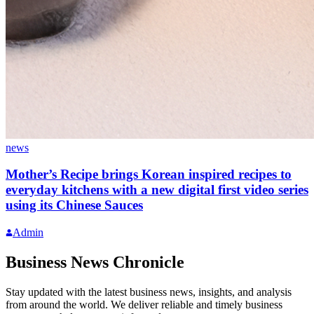
news
Mother’s Recipe brings Korean inspired recipes to
everyday kitchens with a new digital first video series
using its Chinese Sauces
Admin
Business News Chronicle
Stay updated with the latest business news, insights, and analysis
from around the world. We deliver reliable and timely business