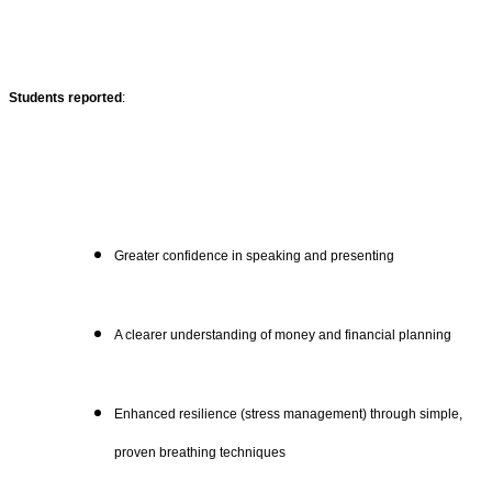
Students reported
:
Greater confidence in speaking and presenting
A clearer understanding of money and financial planning
Enhanced resilience (stress management) through simple,
proven breathing techniques