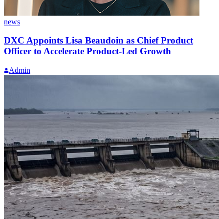
news
DXC Appoints Lisa Beaudoin as Chief Product
Officer to Accelerate Product-Led Growth
Admin