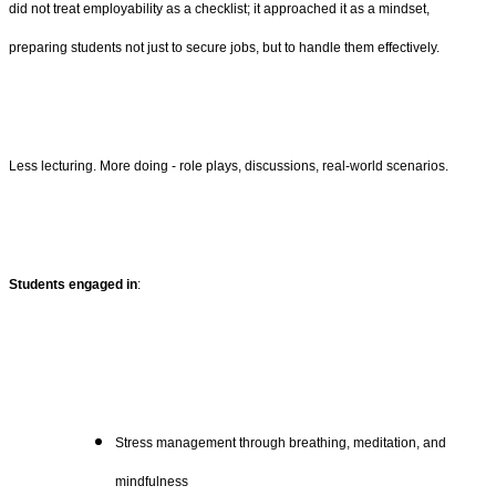
did not treat employability as a checklist; it approached it as a mindset,
preparing students not just to secure jobs, but to handle them effectively.
Less lecturing. More doing - role plays, discussions, real-world scenarios.
Students engaged in
:
Stress management through breathing, meditation, and
mindfulness