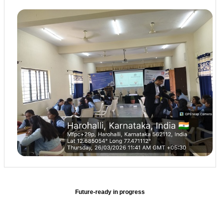
Future-ready in progress