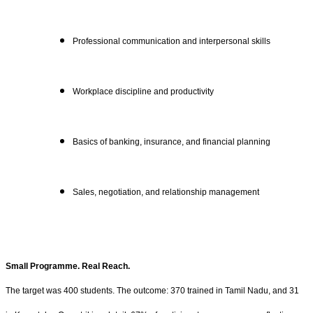
Professional communication and interpersonal skills
Workplace discipline and productivity
Basics of banking, insurance, and financial planning
Sales, negotiation, and relationship management
Small Programme. Real Reach.
The target was 400 students. The outcome: 370 trained in Tamil Nadu, and 31