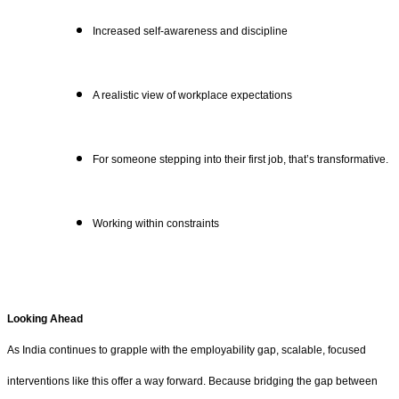
Increased self-awareness and discipline
A realistic view of workplace expectations
For someone stepping into their first job, that’s transformative.
Working within constraints
Looking Ahead
As India continues to grapple with the employability gap, scalable, focused
interventions like this offer a way forward. Because bridging the gap between