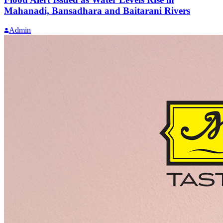
Mahanadi, Bansadhara and Baitarani Rivers
Admin