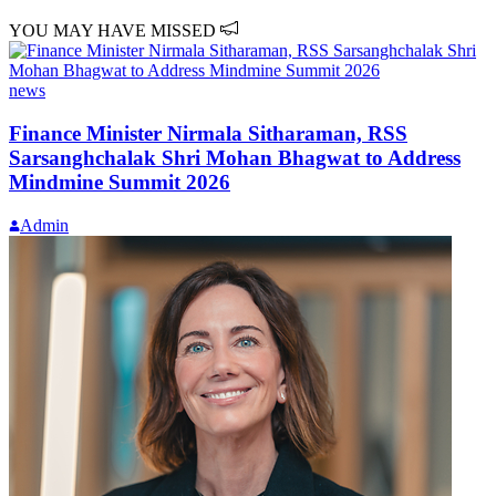
YOU MAY HAVE MISSED
news
Finance Minister Nirmala Sitharaman, RSS
Sarsanghchalak Shri Mohan Bhagwat to Address
Mindmine Summit 2026
Admin