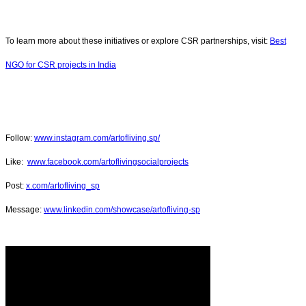
To learn more about these initiatives or explore CSR partnerships, visit:
Best
NGO for CSR projects in India
Follow:
www.instagram.com/artofliving.sp/
Like:
www.facebook.com/artoflivingsocialprojects
Post:
x.com/artofliving_sp
Message:
www.linkedin.com/showcase/artofliving-sp