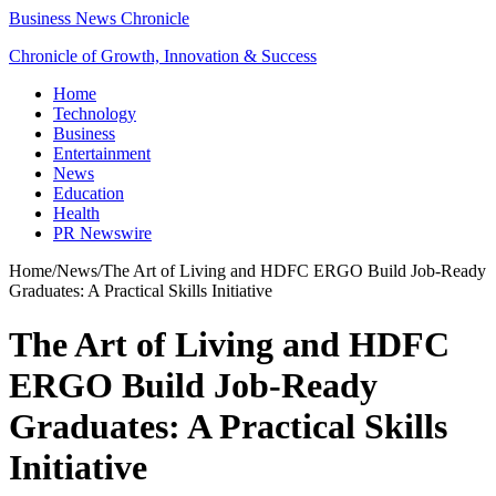
Business News Chronicle
Chronicle of Growth, Innovation & Success
Home
Technology
Business
Entertainment
News
Education
Health
PR Newswire
Home
/
News
/
The Art of Living and HDFC ERGO Build Job-Ready
Graduates: A Practical Skills Initiative
The Art of Living and HDFC
ERGO Build Job-Ready
Graduates: A Practical Skills
Initiative