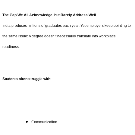
The Gap We All Acknowledge, but Rarely Address Well
India produces millions of graduates each year. Yet employers keep pointing to
the same issue: A degree doesn’t necessarily translate into workplace
readiness.
Students often struggle with:
Communication