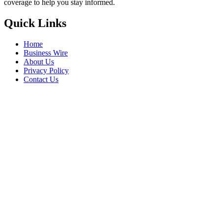
coverage to help you stay informed.
Quick Links
Home
Business Wire
About Us
Privacy Policy
Contact Us