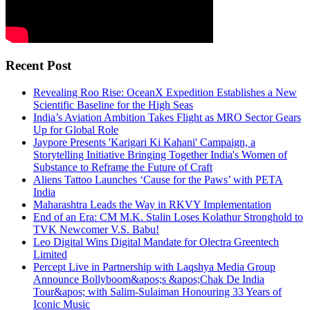
Recent Post
Revealing Roo Rise: OceanX Expedition Establishes a New
Scientific Baseline for the High Seas
India’s Aviation Ambition Takes Flight as MRO Sector Gears
Up for Global Role
Jaypore Presents 'Karigari Ki Kahani' Campaign, a
Storytelling Initiative Bringing Together India's Women of
Substance to Reframe the Future of Craft
Aliens Tattoo Launches ‘Cause for the Paws’ with PETA
India
Maharashtra Leads the Way in RKVY Implementation
End of an Era: CM M.K. Stalin Loses Kolathur Stronghold to
TVK Newcomer V.S. Babu!
Leo Digital Wins Digital Mandate for Olectra Greentech
Limited
Percept Live in Partnership with Laqshya Media Group
Announce Bollyboom&apos;s &apos;Chak De India
Tour&apos; with Salim-Sulaiman Honouring 33 Years of
Iconic Music