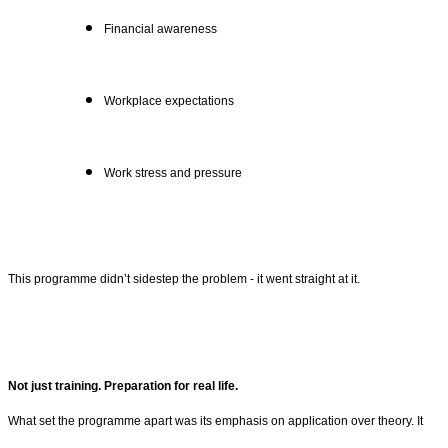
Financial awareness
Workplace expectations
Work stress and pressure
This programme didn’t sidestep the problem - it went straight at it.
Not just training. Preparation for real life.
What set the programme apart was its emphasis on application over theory. It