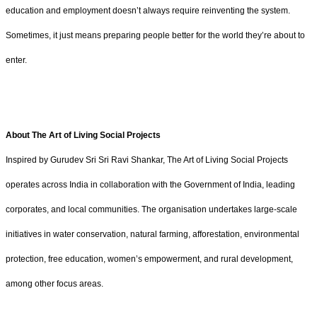
education and employment doesn’t always require reinventing the system.
Sometimes, it just means preparing people better for the world they’re about to
enter.
About The Art of Living Social Projects
Inspired by Gurudev Sri Sri Ravi Shankar, The Art of Living Social Projects
operates across India in collaboration with the Government of India, leading
corporates, and local communities. The organisation undertakes large-scale
initiatives in water conservation, natural farming, afforestation, environmental
protection, free education, women’s empowerment, and rural development,
among other focus areas.