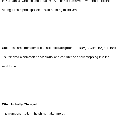
in Karnataka. One striking detail: 67% of participants were women, reflecting
strong female participation in skill-building initiatives.
Students came from diverse academic backgrounds - BBA, B.Com, BA, and BSc
- but shared a common need: clarity and confidence about stepping into the
workforce.
What Actually Changed
The numbers matter. The shifts matter more.