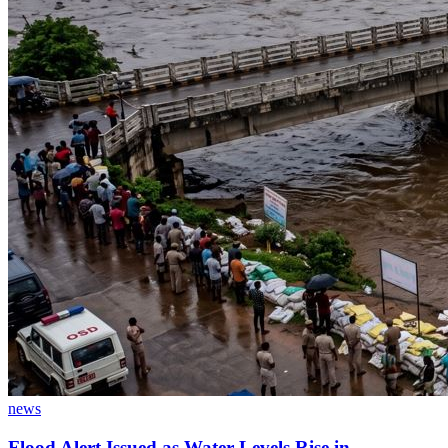
news
Flood Alert Issued as Water Levels Rise in