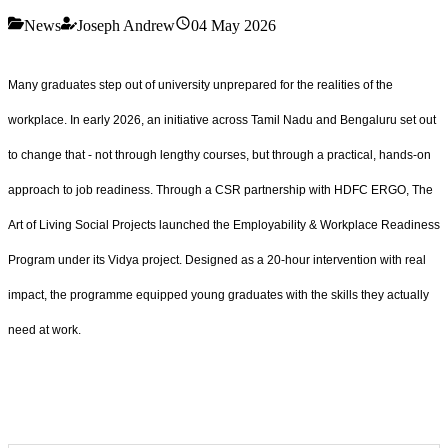
News
Joseph Andrew
04 May 2026
Many graduates step out of university unprepared for the realities of the
workplace. In early 2026, an initiative across Tamil Nadu and Bengaluru set out
to change that - not through lengthy courses, but through a practical, hands-on
approach to job readiness. Through a CSR partnership with HDFC ERGO, The
Art of Living Social Projects launched the Employability & Workplace Readiness
Program under its Vidya project. Designed as a 20-hour intervention with real
impact, the programme equipped young graduates with the skills they actually
need at work.