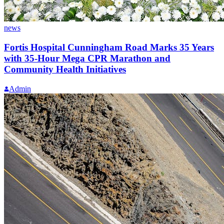
news
Fortis Hospital Cunningham Road Marks 35 Years
with 35-Hour Mega CPR Marathon and
Community Health Initiatives
Admin