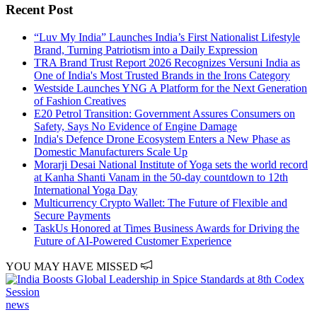
Recent Post
“Luv My India” Launches India’s First Nationalist Lifestyle
Brand, Turning Patriotism into a Daily Expression
TRA Brand Trust Report 2026 Recognizes Versuni India as
One of India's Most Trusted Brands in the Irons Category
Westside Launches YNG A Platform for the Next Generation
of Fashion Creatives
E20 Petrol Transition: Government Assures Consumers on
Safety, Says No Evidence of Engine Damage
India's Defence Drone Ecosystem Enters a New Phase as
Domestic Manufacturers Scale Up
Morarji Desai National Institute of Yoga sets the world record
at Kanha Shanti Vanam in the 50-day countdown to 12th
International Yoga Day
Multicurrency Crypto Wallet: The Future of Flexible and
Secure Payments
TaskUs Honored at Times Business Awards for Driving the
Future of AI-Powered Customer Experience
YOU MAY HAVE MISSED
news