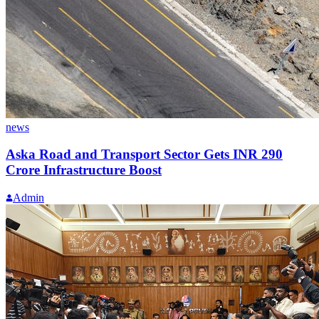
news
Aska Road and Transport Sector Gets INR 290
Crore Infrastructure Boost
Admin