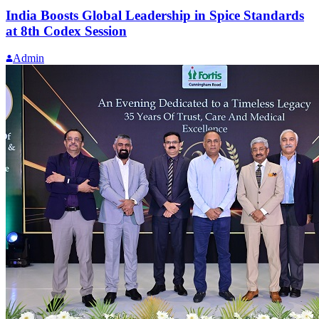
India Boosts Global Leadership in Spice Standards
at 8th Codex Session
Admin