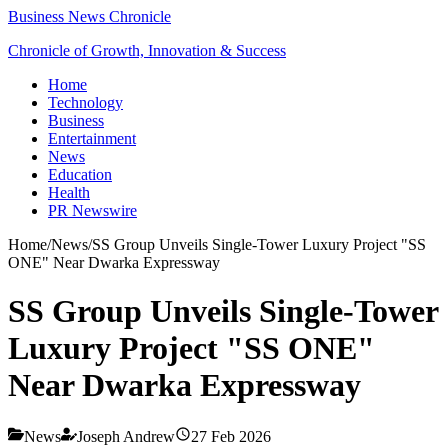
Business News Chronicle
Chronicle of Growth, Innovation & Success
Home
Technology
Business
Entertainment
News
Education
Health
PR Newswire
Home
/
News
/
SS Group Unveils Single-Tower Luxury Project "SS
ONE" Near Dwarka Expressway
SS Group Unveils Single-Tower
Luxury Project "SS ONE"
Near Dwarka Expressway
News
Joseph Andrew
27 Feb 2026