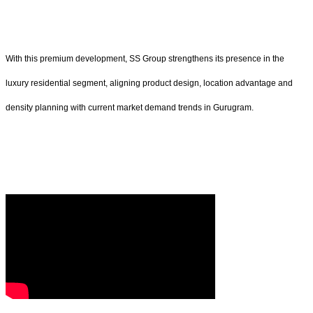
With this premium development, SS Group strengthens its presence in the
luxury residential segment, aligning product design, location advantage and
density planning with current market demand trends in Gurugram.