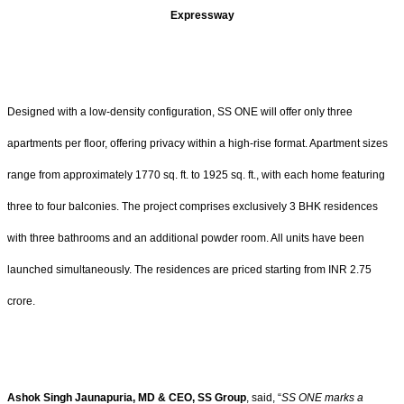
Expressway
Designed with a low-density configuration, SS ONE will offer only three
apartments per floor, offering privacy within a high-rise format. Apartment sizes
range from approximately 1770 sq. ft. to 1925 sq. ft., with each home featuring
three to four balconies. The project comprises exclusively 3 BHK residences
with three bathrooms and an additional powder room. All units have been
launched simultaneously. The residences are priced starting from INR 2.75
crore.
Ashok Singh Jaunapuria, MD & CEO, SS Group
, said, “
SS ONE marks a