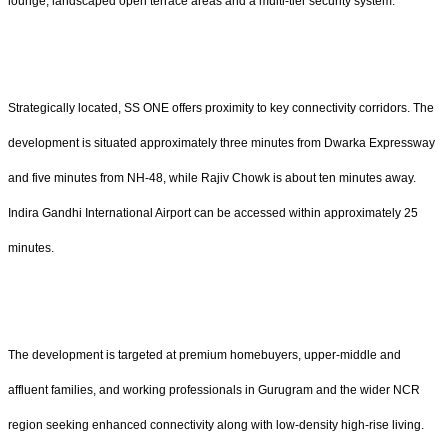
lounge, landscaped open terrace areas and a multi-tier security system.
Strategically located, SS ONE offers proximity to key connectivity corridors. The
development is situated approximately three minutes from Dwarka Expressway
and five minutes from NH-48, while Rajiv Chowk is about ten minutes away.
Indira Gandhi International Airport can be accessed within approximately 25
minutes.
The development is targeted at premium homebuyers, upper-middle and
affluent families, and working professionals in Gurugram and the wider NCR
region seeking enhanced connectivity along with low-density high-rise living.