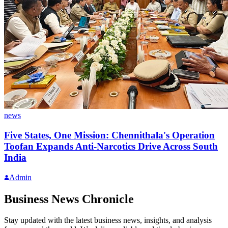
news
Five States, One Mission: Chennithala's Operation
Toofan Expands Anti-Narcotics Drive Across South
India
Admin
Business News Chronicle
Stay updated with the latest business news, insights, and analysis