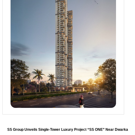
SS Group Unveils Single-Tower Luxury Project “SS ONE” Near Dwarka