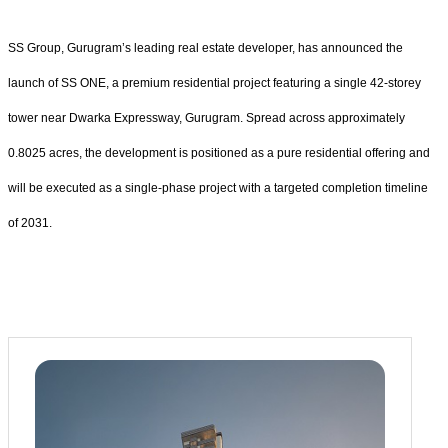
SS Group, Gurugram’s leading real estate developer, has announced the
launch of SS ONE, a premium residential project featuring a single 42-storey
tower near Dwarka Expressway, Gurugram. Spread across approximately
0.8025 acres, the development is positioned as a pure residential offering and
will be executed as a single-phase project with a targeted completion timeline
of 2031.