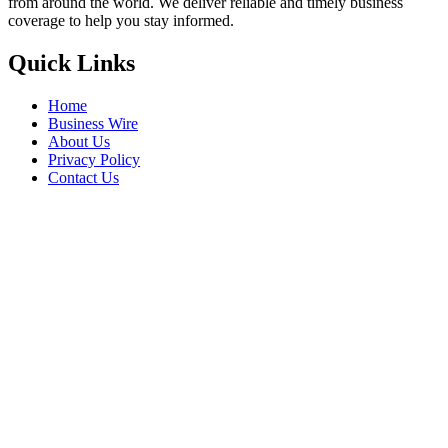
from around the world. We deliver reliable and timely business
coverage to help you stay informed.
Quick Links
Home
Business Wire
About Us
Privacy Policy
Contact Us