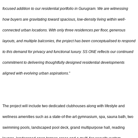
focused addition to our residential portfolio in Gurugram. We are witnessing
how buyers are gravitating toward spacious, low-density living within well-
connected urban locations. With only three residences per floor, generous
layouts, and multiple balconies, the project has been conceptualised to respond
to this demand for privacy and functional luxury. SS ONE reflects our continued
commitment to delivering thoughtfully designed residential developments
aligned with evolving urban aspirations
.”
The project will include two dedicated clubhouses along with lifestyle and
wellness amenities such as a state-of-the-art gymnasium, spa, sauna bath, two
swimming pools, landscaped pool deck, grand multipurpose hall, reading