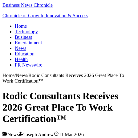
Business News Chronicle
Chronicle of Growth, Innovation & Success
Home
Technology
Business
Entertainment
News
Education
Health
PR Newswire
Home
/
News
/
Rodic Consultants Receives 2026 Great Place To
Work Certification™
Rodic Consultants Receives
2026 Great Place To Work
Certification™
News
Joseph Andrew
11 Mar 2026