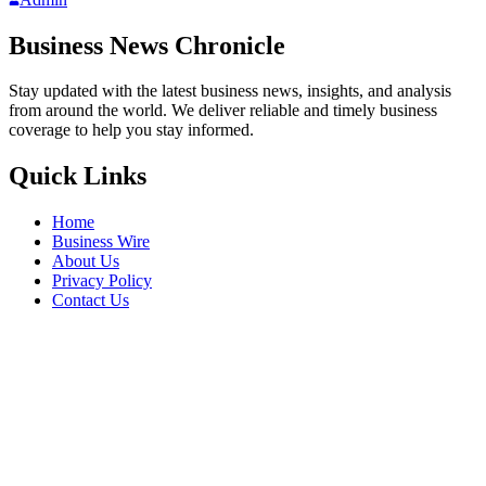
Business News Chronicle
Stay updated with the latest business news, insights, and analysis
from around the world. We deliver reliable and timely business
coverage to help you stay informed.
Quick Links
Home
Business Wire
About Us
Privacy Policy
Contact Us