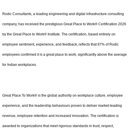
Rodic Consultants, a leading engineering and digital infrastructure consulting
company, has received the prestigious Great Place to Work® Certification 2026
by the Great Place to Work® Institute. The certification, based entirely on
employee sentiment, experience, and feedback, reflects that 87% of Rodic
employees confirmed it is a great place to work, significantly above the average
for Indian workplaces.
Great Place To Work® is the global authority on workplace culture, employee
experience, and the leadership behaviours proven to deliver market-leading
revenue, employee retention and increased innovation. The certification is
awarded to organizations that meet rigorous standards in trust, respect,