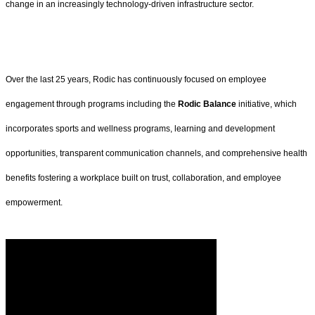
change in an increasingly technology-driven infrastructure sector.
Over the last 25 years, Rodic has continuously focused on employee
engagement through programs including the
Rodic Balance
initiative, which
incorporates sports and wellness programs, learning and development
opportunities, transparent communication channels, and comprehensive health
benefits fostering a workplace built on trust, collaboration, and employee
empowerment.