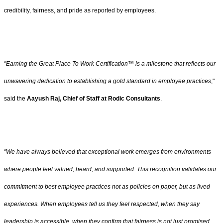
credibility, fairness, and pride as reported by employees.
"Earning the Great Place To Work Certification™ is a milestone that reflects our
unwavering dedication to establishing a gold standard in employee practices
,"
said the
Aayush Raj, Chief of Staff at Rodic Consultants
.
"We have always believed that exceptional work emerges from environments
where people feel valued, heard, and supported. This recognition validates our
commitment to best employee practices not as policies on paper, but as lived
experiences. When employees tell us they feel respected, when they say
leadership is accessible, when they confirm that fairness is not just promised