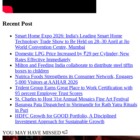
Recent Post
Smart Home Expo 2026: India's Leading Smart Home
Technology Trade Show to Be Held on 28–30 April at Jio
World Convention Centre, Mumbai
Domestic LPG Price Increased by ₹29 per Cylinder; New
Rates Effective Immediately
Milton and Feeding India collaborate to distribute steel tiffin
boxes to children
Nutrica Foods Strengthens its Consumer Network, Engages
5,000 Visitors at AAHAR 2026
Trident Group Earns Great Place to Work Certification with
95 percent Employee Trust Scores
St. Charles to Host 31st Annual Mosaics Fine Art Festival
Basunga Pata Dispatched to Shrimandir for Rath Yatra Rituals
in Puri
HDFC Growth for GOOD Portfolio, A Disciplined
Investment Approach for Sustainable Growth
YOU MAY HAVE MISSED