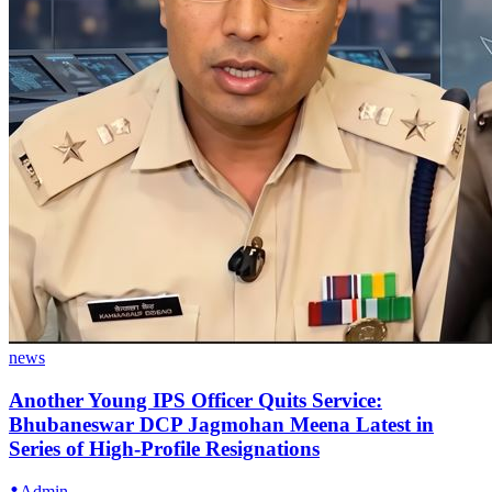
news
Another Young IPS Officer Quits Service:
Bhubaneswar DCP Jagmohan Meena Latest in
Series of High-Profile Resignations
Admin