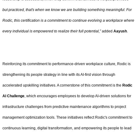
but practiced, that's when we know we are building something meaningful. For
Rodic, this certification is a commitment to continue evolving a workplace where
every individual is empowered to realize their full potential,”
added
Aayush
.
Reinforcing its commitment to performance-driven workplace culture, Rodic is
strengthening its people strategy in line with its AI-first vision through
accelerated upskilling initiatives. A cornerstone of this commitment is the
Rodic
AI Challenge
, which encourages employees to develop AI-driven solutions for
infrastructure challenges from predictive maintenance algorithms to project
management optimization tools. These initiatives reflect Rodic's commitment to
continuous learning, digital transformation, and empowering its people to lead