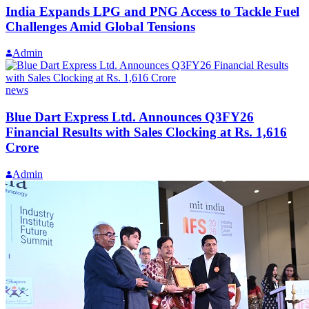
India Expands LPG and PNG Access to Tackle Fuel
Challenges Amid Global Tensions
Admin
news
Blue Dart Express Ltd. Announces Q3FY26
Financial Results with Sales Clocking at Rs. 1,616
Crore
Admin