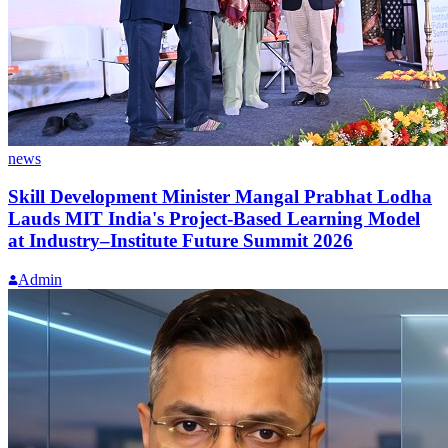
news
Skill Development Minister Mangal Prabhat Lodha
Lauds MIT India's Project-Based Learning Model
at Industry–Institute Future Summit 2026
Admin