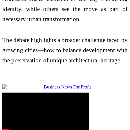
identity, while others see the move as part of
necessary urban transformation.
The debate highlights a broader challenge faced by
growing cities—how to balance development with
the preservation of unique architectural heritage.