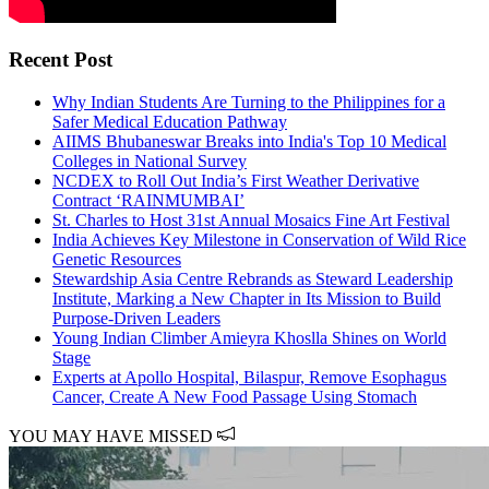
Recent Post
Why Indian Students Are Turning to the Philippines for a
Safer Medical Education Pathway
AIIMS Bhubaneswar Breaks into India's Top 10 Medical
Colleges in National Survey
NCDEX to Roll Out India’s First Weather Derivative
Contract ‘RAINMUMBAI’
St. Charles to Host 31st Annual Mosaics Fine Art Festival
India Achieves Key Milestone in Conservation of Wild Rice
Genetic Resources
Stewardship Asia Centre Rebrands as Steward Leadership
Institute, Marking a New Chapter in Its Mission to Build
Purpose-Driven Leaders
Young Indian Climber Amieyra Khoslla Shines on World
Stage
Experts at Apollo Hospital, Bilaspur, Remove Esophagus
Cancer, Create A New Food Passage Using Stomach
YOU MAY HAVE MISSED