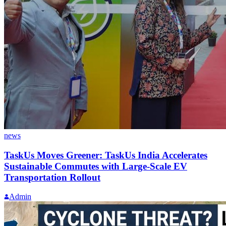
news
TaskUs Moves Greener: TaskUs India Accelerates
Sustainable Commutes with Large-Scale EV
Transportation Rollout
Admin