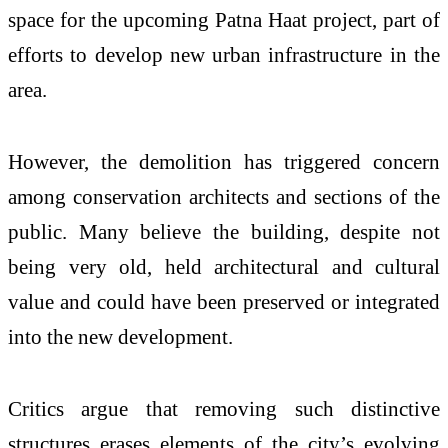
space for the upcoming Patna Haat project, part of
efforts to develop new urban infrastructure in the
area.
However, the demolition has triggered concern
among conservation architects and sections of the
public. Many believe the building, despite not
being very old, held architectural and cultural
value and could have been preserved or integrated
into the new development.
Critics argue that removing such distinctive
structures erases elements of the city’s evolving