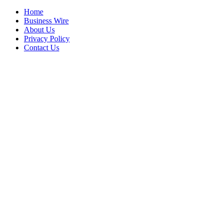
Home
Business Wire
About Us
Privacy Policy
Contact Us