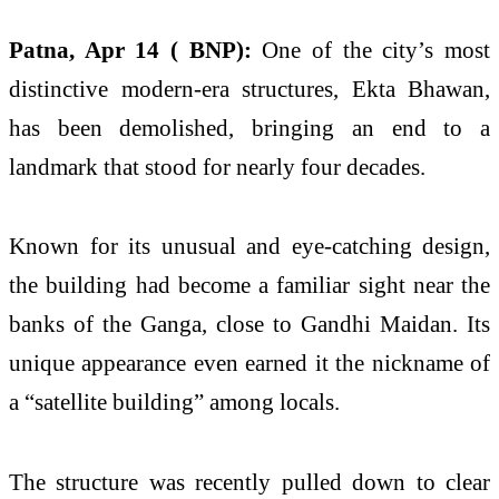
Patna, Apr 14 ( BNP):
One of the city’s most
distinctive modern-era structures,
Ekta Bhawan
,
has been demolished, bringing an end to a
landmark that stood for nearly four decades.
Known for its unusual and eye-catching design,
the building had become a familiar sight near the
banks of the Ganga, close to
Gandhi Maidan
. Its
unique appearance even earned it the nickname of
a “satellite building” among locals.
The structure was recently pulled down to clear