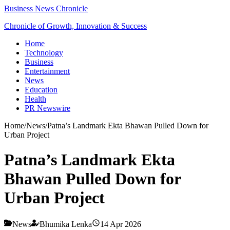
Business News Chronicle
Chronicle of Growth, Innovation & Success
Home
Technology
Business
Entertainment
News
Education
Health
PR Newswire
Home
/
News
/
Patna’s Landmark Ekta Bhawan Pulled Down for
Urban Project
Patna’s Landmark Ekta
Bhawan Pulled Down for
Urban Project
News
Bhumika Lenka
14 Apr 2026