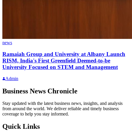
news
Ramaiah Group and University at Albany Launch
RISM, India's First Greenfield Deemed-to-be
University Focused on STEM and Management
Admin
Business News Chronicle
Stay updated with the latest business news, insights, and analysis
from around the world. We deliver reliable and timely business
coverage to help you stay informed.
Quick Links