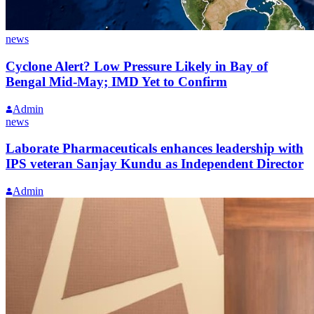
news
Cyclone Alert? Low Pressure Likely in Bay of
Bengal Mid-May; IMD Yet to Confirm
Admin
news
Laborate Pharmaceuticals enhances leadership with
IPS veteran Sanjay Kundu as Independent Director
Admin