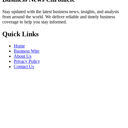
Stay updated with the latest business news, insights, and analysis
from around the world. We deliver reliable and timely business
coverage to help you stay informed.
Quick Links
Home
Business Wire
About Us
Privacy Policy
Contact Us