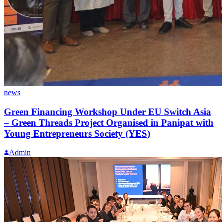
news
Green Financing Workshop Under EU Switch Asia
– Green Threads Project Organised in Panipat with
Young Entrepreneurs Society (YES)
Admin