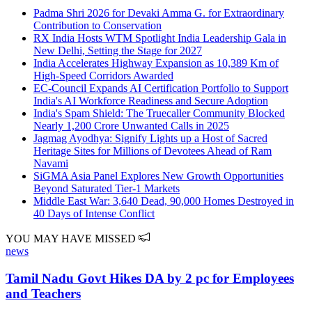
Padma Shri 2026 for Devaki Amma G. for Extraordinary
Contribution to Conservation
RX India Hosts WTM Spotlight India Leadership Gala in
New Delhi, Setting the Stage for 2027
India Accelerates Highway Expansion as 10,389 Km of
High-Speed Corridors Awarded
EC-Council Expands AI Certification Portfolio to Support
India's AI Workforce Readiness and Secure Adoption
India's Spam Shield: The Truecaller Community Blocked
Nearly 1,200 Crore Unwanted Calls in 2025
Jagmag Ayodhya: Signify Lights up a Host of Sacred
Heritage Sites for Millions of Devotees Ahead of Ram
Navami
SiGMA Asia Panel Explores New Growth Opportunities
Beyond Saturated Tier-1 Markets
Middle East War: 3,640 Dead, 90,000 Homes Destroyed in
40 Days of Intense Conflict
YOU MAY HAVE MISSED
news
Tamil Nadu Govt Hikes DA by 2 pc for Employees
and Teachers