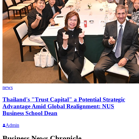
news
Thailand's "Trust Capital" a Potential Strategic
Advantage Amid Global Realignment: NUS
Business School Dean
Admin
Business News Chronicle