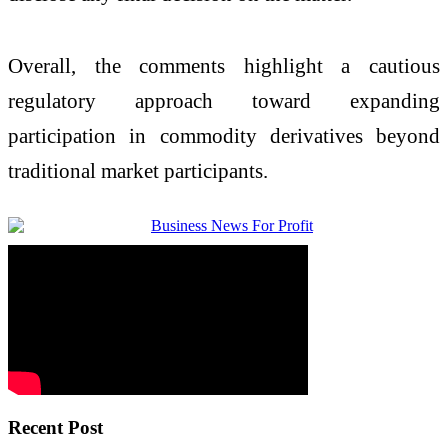
Overall, the comments highlight a cautious
regulatory approach toward expanding
participation in commodity derivatives beyond
traditional market participants.
Recent Post