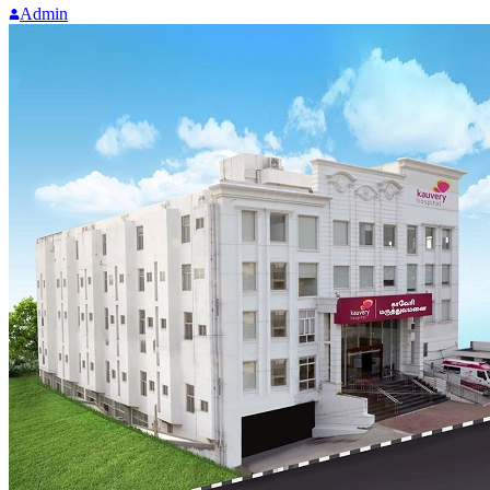
Admin