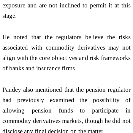
exposure and are not inclined to permit it at this
stage.
He noted that the regulators believe the risks
associated with commodity derivatives may not
align with the core objectives and risk frameworks
of banks and insurance firms.
Pandey also mentioned that the pension regulator
had previously examined the possibility of
allowing pension funds to participate in
commodity derivatives markets, though he did not
disclose any final decision on the matter.