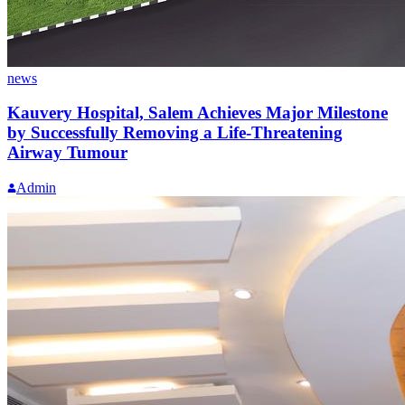
news
Kauvery Hospital, Salem Achieves Major Milestone
by Successfully Removing a Life-Threatening
Airway Tumour
Admin