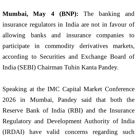
Mumbai, May 4 (BNP):
The banking and
insurance regulators in India are not in favour of
allowing banks and insurance companies to
participate in commodity derivatives markets,
according to Securities and Exchange Board of
India (
SEBI
) Chairman Tuhin Kanta Pandey.
Speaking at the IMC Capital Market Conference
2026 in Mumbai, Pandey said that both the
Reserve Bank of India (
RBI
) and the Insurance
Regulatory and Development Authority of India
(
IRDAI
) have valid concerns regarding such