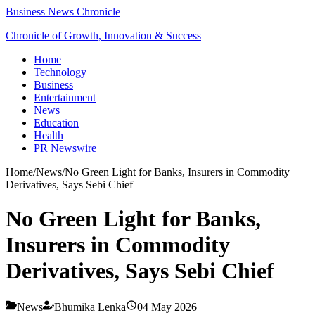
Business News Chronicle
Chronicle of Growth, Innovation & Success
Home
Technology
Business
Entertainment
News
Education
Health
PR Newswire
Home
/
News
/
No Green Light for Banks, Insurers in Commodity
Derivatives, Says Sebi Chief
No Green Light for Banks,
Insurers in Commodity
Derivatives, Says Sebi Chief
News
Bhumika Lenka
04 May 2026