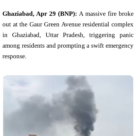
Ghaziabad, Apr 29 (BNP):
A massive fire broke
out at the Gaur Green Avenue residential complex
in Ghaziabad, Uttar Pradesh, triggering panic
among residents and prompting a swift emergency
response.