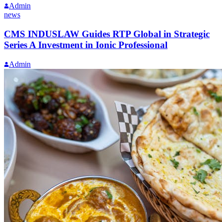
Admin
news
CMS INDUSLAW Guides RTP Global in Strategic
Series A Investment in Ionic Professional
Admin