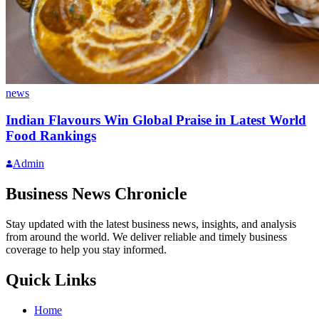
news
Indian Flavours Win Global Praise in Latest World
Food Rankings
Admin
Business News Chronicle
Stay updated with the latest business news, insights, and analysis
from around the world. We deliver reliable and timely business
coverage to help you stay informed.
Quick Links
Home