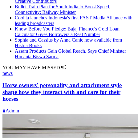
Creative Contributors
Bullet Train Plan for South India to Boost Speed,
Connectivity: Railway Minister
Coolita launches Indonesia's first FAST Media Alliance with
leading broadcasters
Know Before You Pledge: Bajaj Finance's Gold Loan
Calculator Gives Borrowers a Real Number
Sophia and Cassius by Anna Canic now available from
Histria Books
Assam Products Gain Global Reach, Says Chief Minister
Himanta Biswa Sarma
YOU MAY HAVE MISSED
news
Horse owners' personality and attachment style
shape how they interact with and care for their
horses
Admin