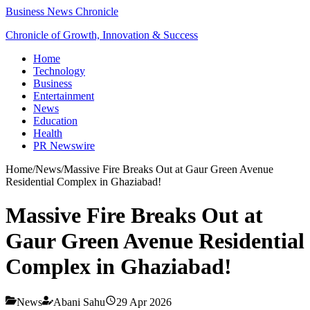
Business News Chronicle
Chronicle of Growth, Innovation & Success
Home
Technology
Business
Entertainment
News
Education
Health
PR Newswire
Home
/
News
/
Massive Fire Breaks Out at Gaur Green Avenue
Residential Complex in Ghaziabad!
Massive Fire Breaks Out at
Gaur Green Avenue Residential
Complex in Ghaziabad!
News
Abani Sahu
29 Apr 2026