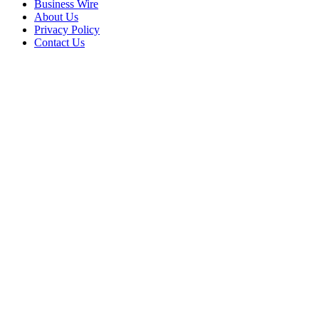
Business Wire
About Us
Privacy Policy
Contact Us