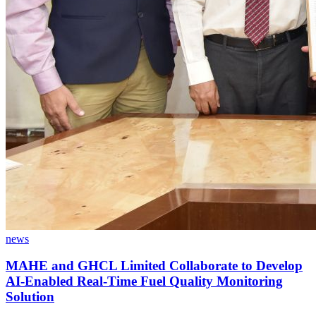
news
MAHE and GHCL Limited Collaborate to Develop
AI-Enabled Real-Time Fuel Quality Monitoring
Solution