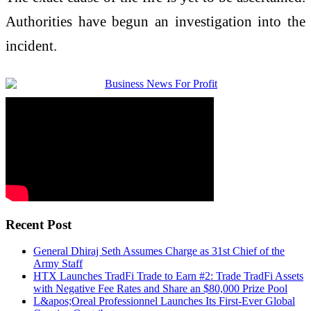
Authorities have begun an investigation into the
incident.
Recent Post
General Dhiraj Seth Assumes Charge as 31st Chief of the
Army Staff
HTX Launches TradFi Trade to Earn #2: Trade TradFi Assets
with Negative Fee Rates and Share an $80,000 Prize Pool
L&apos;Oreal Professionnel Launches Its First-Ever Global