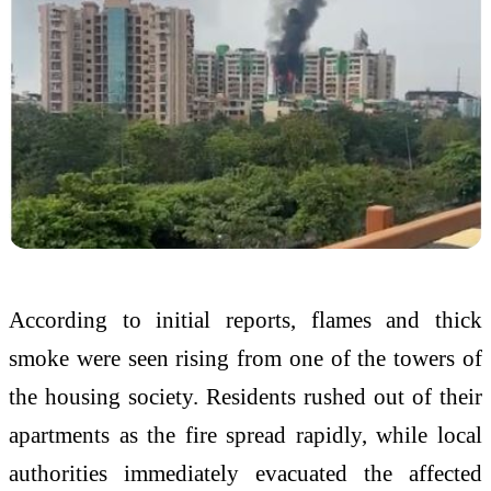
According to initial reports, flames and thick
smoke were seen rising from one of the towers of
the housing society. Residents rushed out of their
apartments as the fire spread rapidly, while local
authorities immediately evacuated the affected