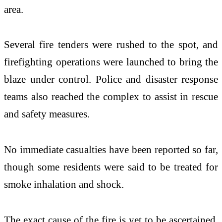
area.
Several fire tenders were rushed to the spot, and
firefighting operations were launched to bring the
blaze under control. Police and disaster response
teams also reached the complex to assist in rescue
and safety measures.
No immediate casualties have been reported so far,
though some residents were said to be treated for
smoke inhalation and shock.
The exact cause of the fire is yet to be ascertained.