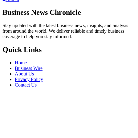
Business News Chronicle
Stay updated with the latest business news, insights, and analysis
from around the world. We deliver reliable and timely business
coverage to help you stay informed.
Quick Links
Home
Business Wire
About Us
Privacy Policy
Contact Us