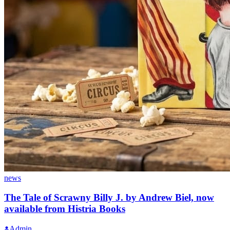
news
The Tale of Scrawny Billy J. by Andrew Biel, now
available from Histria Books
Admin