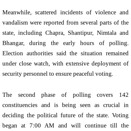
Meanwhile, scattered incidents of violence and
vandalism were reported from several parts of the
state, including Chapra, Shantipur, Nimtala and
Bhangar, during the early hours of polling.
Election authorities said the situation remained
under close watch, with extensive deployment of
security personnel to ensure peaceful voting.
The second phase of polling covers 142
constituencies and is being seen as crucial in
deciding the political future of the state. Voting
began at 7:00 AM and will continue till the