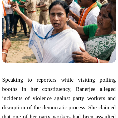
Speaking to reporters while visiting polling
booths in her constituency, Banerjee alleged
incidents of violence against party workers and
disruption of the democratic process. She claimed
that one of her party workers had been assaulted