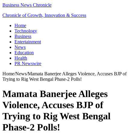
Business News Chronicle
Chronicle of Growth, Innovation & Success
Home
Technology
Business
Entertainment
News
Education
Health
PR Newswire
Home
/
News
/
Mamata Banerjee Alleges Violence, Accuses BJP of
Trying to Rig West Bengal Phase-2 Polls!
Mamata Banerjee Alleges
Violence, Accuses BJP of
Trying to Rig West Bengal
Phase-2 Polls!