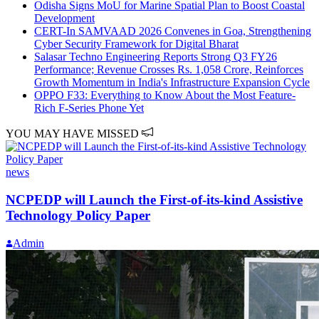
Odisha Signs MoU for Marine Spatial Plan to Boost Coastal
Development
CERT-In SAMVAAD 2026 Convenes in Goa, Strengthening
Cyber Security Framework for Digital Bharat
Salasar Techno Engineering Reports Strong Q3 FY26
Performance; Revenue Crosses Rs. 1,058 Crore, Reinforces
Growth Momentum in India's Infrastructure Expansion Cycle
OPPO F33: Everything to Know About the Most Feature-
Rich F-Series Phone Yet
YOU MAY HAVE MISSED
news
NCPEDP will Launch the First-of-its-kind Assistive
Technology Policy Paper
Admin