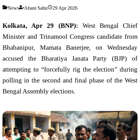
News
Abani Sahu
29 Apr 2026
Kolkata, Apr 29 (BNP):
West Bengal Chief
Minister and Trinamool Congress candidate from
Bhabanipur, Mamata Banerjee, on Wednesday
accused the Bharatiya Janata Party (BJP) of
attempting to “forcefully rig the election” during
polling in the second and final phase of the West
Bengal Assembly elections.