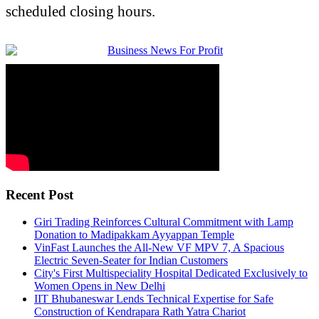
scheduled closing hours.
Recent Post
Giri Trading Reinforces Cultural Commitment with Lamp
Donation to Madipakkam Ayyappan Temple
VinFast Launches the All-New VF MPV 7, A Spacious
Electric Seven-Seater for Indian Customers
City's First Multispeciality Hospital Dedicated Exclusively to
Women Opens in New Delhi
IIT Bhubaneswar Lends Technical Expertise for Safe
Construction of Kendrapara Rath Yatra Chariot