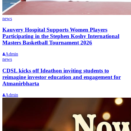
news
Kauvery Hospital Supports Women Players
Participating in the Stephen Koshy International
Masters Basketball Tournament 2026
Admin
news
CDSL kicks off Ideathon inviting students to
reimagine investor education and engagement for
Atmanirbharta
Admin