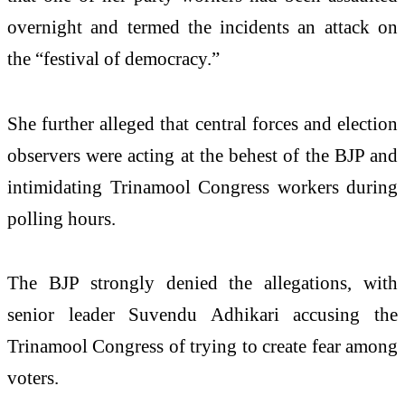
overnight and termed the incidents an attack on
the “festival of democracy.”
She further alleged that central forces and election
observers were acting at the behest of the BJP and
intimidating Trinamool Congress workers during
polling hours.
The BJP strongly denied the allegations, with
senior leader Suvendu Adhikari accusing the
Trinamool Congress of trying to create fear among
voters.