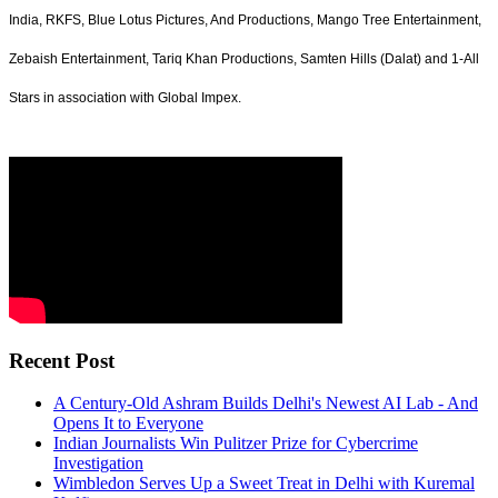
India, RKFS, Blue Lotus Pictures, And Productions, Mango Tree Entertainment,
Zebaish Entertainment, Tariq Khan Productions, Samten Hills (Dalat) and 1-All
Stars in association with Global Impex.
Recent Post
A Century-Old Ashram Builds Delhi's Newest AI Lab - And
Opens It to Everyone
Indian Journalists Win Pulitzer Prize for Cybercrime
Investigation
Wimbledon Serves Up a Sweet Treat in Delhi with Kuremal