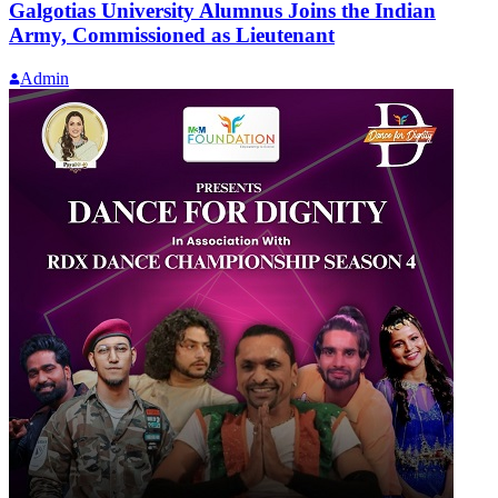
Galgotias University Alumnus Joins the Indian
Army, Commissioned as Lieutenant
Admin