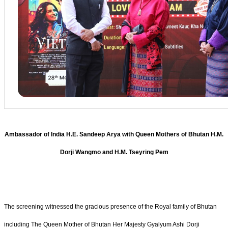
Ambassador of India H.E. Sandeep Arya with Queen Mothers of Bhutan H.M.
Dorji Wangmo and H.M. Tseyring Pem
The screening witnessed the gracious presence of the Royal family of Bhutan
including The Queen Mother of Bhutan Her Majesty Gyalyum Ashi Dorji