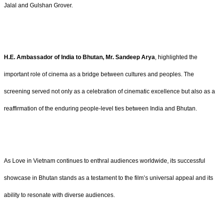
Jalal and Gulshan Grover.
H.E. Ambassador of India to Bhutan, Mr. Sandeep Arya
, highlighted the
important role of cinema as a bridge between cultures and peoples. The
screening served not only as a celebration of cinematic excellence but also as a
reaffirmation of the enduring people-level ties between India and Bhutan.
As Love in Vietnam continues to enthral audiences worldwide, its successful
showcase in Bhutan stands as a testament to the film’s universal appeal and its
ability to resonate with diverse audiences.