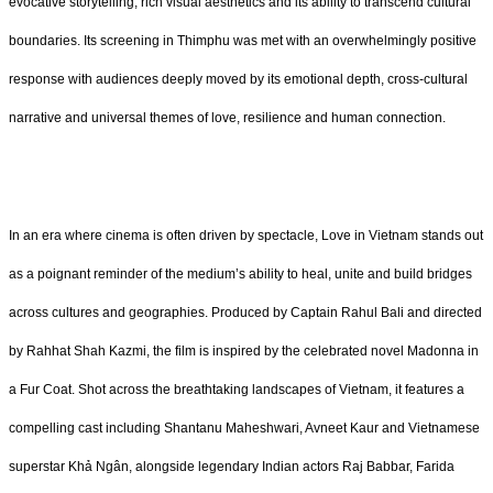
evocative storytelling, rich visual aesthetics and its ability to transcend cultural
boundaries. Its screening in Thimphu was met with an overwhelmingly positive
response with audiences deeply moved by its emotional depth, cross-cultural
narrative and universal themes of love, resilience and human connection.
In an era where cinema is often driven by spectacle, Love in Vietnam stands out
as a poignant reminder of the medium’s ability to heal, unite and build bridges
across cultures and geographies. Produced by Captain Rahul Bali and directed
by Rahhat Shah Kazmi, the film is inspired by the celebrated novel Madonna in
a Fur Coat. Shot across the breathtaking landscapes of Vietnam, it features a
compelling cast including Shantanu Maheshwari, Avneet Kaur and Vietnamese
superstar Khả Ngân, alongside legendary Indian actors Raj Babbar, Farida