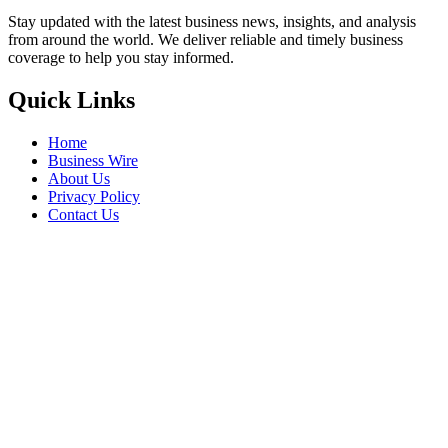
Stay updated with the latest business news, insights, and analysis
from around the world. We deliver reliable and timely business
coverage to help you stay informed.
Quick Links
Home
Business Wire
About Us
Privacy Policy
Contact Us