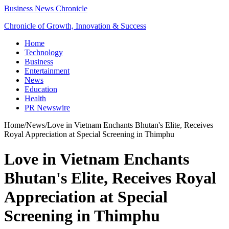
Business News Chronicle
Chronicle of Growth, Innovation & Success
Home
Technology
Business
Entertainment
News
Education
Health
PR Newswire
Home
/
News
/
Love in Vietnam Enchants Bhutan's Elite, Receives
Royal Appreciation at Special Screening in Thimphu
Love in Vietnam Enchants
Bhutan's Elite, Receives Royal
Appreciation at Special
Screening in Thimphu