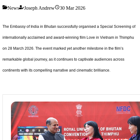
News
Joseph Andrew
30 Mar 2026
The Embassy of India in Bhutan successfully organised a Special Screening of
internationally acclaimed and award-winning film Love in Vietnam in Thimphu
on 28 March 2026. The event marked yet another milestone in the film’s
remarkable global journey, as it continues to captivate audiences across
continents with its compelling narrative and cinematic brilliance.