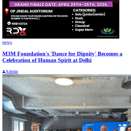
news
M3M Foundation's 'Dance for Dignity' Becomes a
Celebration of Human Spirit at Delhi
Admin