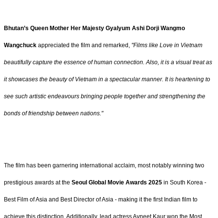
Bhutan’s Queen Mother Her Majesty Gyalyum Ashi Dorji Wangmo
Wangchuck
appreciated the film and remarked,
"Films like Love in Vietnam
beautifully capture the essence of human connection. Also, it is a visual treat as
it showcases the beauty of Vietnam in a spectacular manner. It is heartening to
see such artistic endeavours bringing people together and strengthening the
bonds of friendship between nations."
The film has been garnering international acclaim, most notably winning two
prestigious awards at the
Seoul Global Movie Awards 2025
in South Korea -
Best Film of Asia and Best Director of Asia - making it the first Indian film to
achieve this distinction. Additionally, lead actress Avneet Kaur won the Most