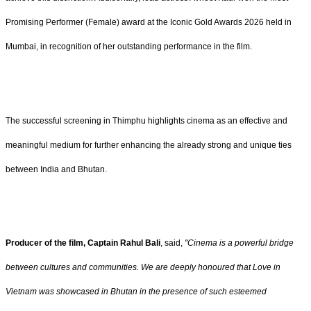
Promising Performer (Female) award at the Iconic Gold Awards 2026 held in
Mumbai, in recognition of her outstanding performance in the film.
The successful screening in Thimphu highlights cinema as an effective and
meaningful medium for further enhancing the already strong and unique ties
between India and Bhutan.
Producer of the film, Captain Rahul Bali
, said,
"Cinema is a powerful bridge
between cultures and communities. We are deeply honoured that Love in
Vietnam was showcased in Bhutan in the presence of such esteemed