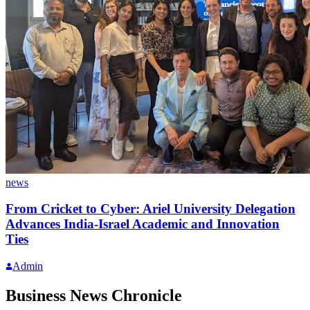
news
From Cricket to Cyber: Ariel University Delegation
Advances India-Israel Academic and Innovation
Ties
Admin
Business News Chronicle