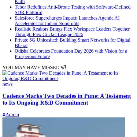
Kulfi
Tabor Redefines Anti-Drone Testing with Software-Defined
SDR Platform
Salesforce Supercharges Impact: Launches Agentic AI
Accelerator for Indian Nonprofits
Realistic Realtors Brings Flex Workspace Leaders Together
Through Flex Cricket League 2026
Private 5G Unleashed: Building Smart Networks for Digital
Bharat
Odisha Celebrates Foundation Day 2026 with Vision for a
Prosperous Future
YOU MAY HAVE MISSED
news
Cadence Marks Two Decades in Pune: A Testament
to Its Ongoing R&D Commitment
Admin