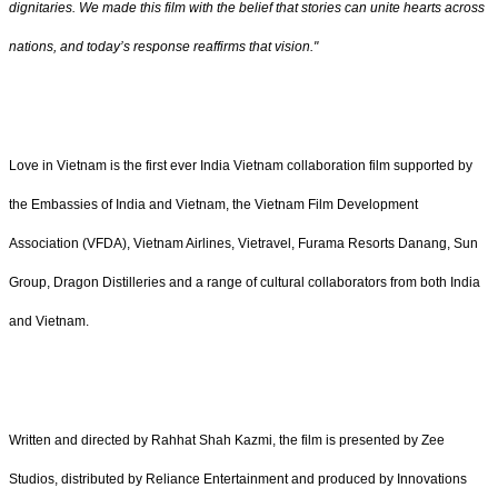
dignitaries. We made this film with the belief that stories can unite hearts across
nations, and today’s response reaffirms that vision."
Love in Vietnam is the first ever India Vietnam collaboration film supported by
the Embassies of India and Vietnam, the Vietnam Film Development
Association (VFDA), Vietnam Airlines, Vietravel, Furama Resorts Danang, Sun
Group, Dragon Distilleries and a range of cultural collaborators from both India
and Vietnam.
Written and directed by Rahhat Shah Kazmi, the film is presented by Zee
Studios, distributed by Reliance Entertainment and produced by Innovations