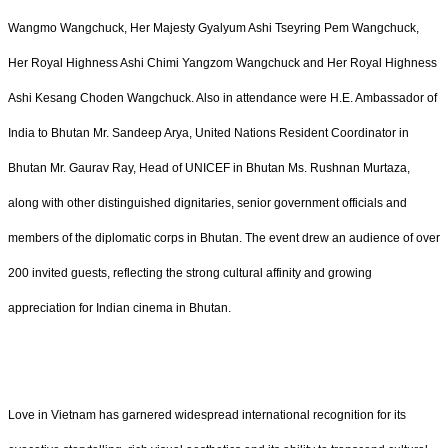
Wangmo Wangchuck, Her Majesty Gyalyum Ashi Tseyring Pem Wangchuck,
Her Royal Highness Ashi Chimi Yangzom Wangchuck and Her Royal Highness
Ashi Kesang Choden Wangchuck. Also in attendance were H.E. Ambassador of
India to Bhutan Mr. Sandeep Arya, United Nations Resident Coordinator in
Bhutan Mr. Gaurav Ray, Head of UNICEF in Bhutan Ms. Rushnan Murtaza,
along with other distinguished dignitaries, senior government officials and
members of the diplomatic corps in Bhutan. The event drew an audience of over
200 invited guests, reflecting the strong cultural affinity and growing
appreciation for Indian cinema in Bhutan.
Love in Vietnam has garnered widespread international recognition for its