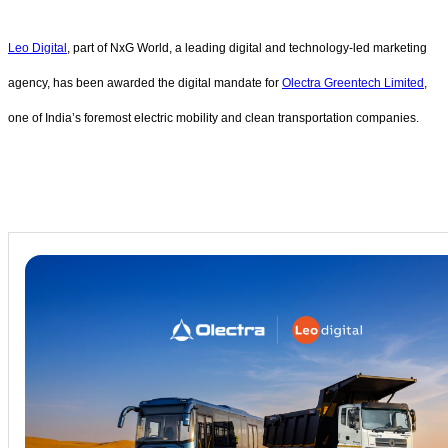
Leo Digital
, part of NxG World, a leading digital and technology-led marketing
agency, has been awarded the digital mandate for
Olectra Greentech Limited
,
one of India’s foremost electric mobility and clean transportation companies.