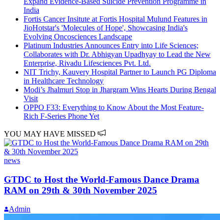
Expand Evidence-Based Suicide Prevention Programme in
India
Fortis Cancer Insitute at Fortis Hospital Mulund Features in
JioHotstar's 'Molecules of Hope', Showcasing India's
Evolving Oncosciences Landscape
Platinum Industries Announces Entry into Life Sciences;
Collaborates with Dr. Abhigyan Upadhyay to Lead the New
Enterprise, Rivadu Lifesciences Pvt. Ltd.
NIT Trichy, Kauvery Hospital Partner to Launch PG Diploma
in Healthcare Technology
Modi’s Jhalmuri Stop in Jhargram Wins Hearts During Bengal
Visit
OPPO F33: Everything to Know About the Most Feature-
Rich F-Series Phone Yet
YOU MAY HAVE MISSED
news
GTDC to Host the World-Famous Dance Drama
RAM on 29th & 30th November 2025
Admin