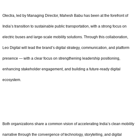
Olectra, led by Managing Director, Mahesh Babu has been at the forefront of
India’s transition to sustainable public transportation, with a strong focus on
electric buses and large-scale mobility solutions. Through this collaboration,
Leo Digital will lead the brand’s digital strategy, communication, and platform
presence — with a clear focus on strengthening leadership positioning,
enhancing stakeholder engagement, and building a future-ready digital
ecosystem.
Both organizations share a common vision of accelerating India’s clean mobility
narrative through the convergence of technology, storytelling, and digital