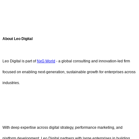
About Leo Digital
Leo Digital is part of
NxG World
- a global consulting and innovation-led firm
focused on enabling next-generation, sustainable growth for enterprises across
industries.
With deep expertise across digital strategy, performance marketing, and
platform development, Leo Digital partners with large enterprises in building