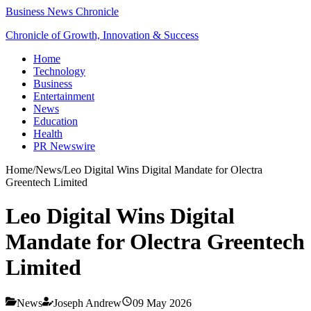
Business News Chronicle
Chronicle of Growth, Innovation & Success
Home
Technology
Business
Entertainment
News
Education
Health
PR Newswire
Home
/
News
/
Leo Digital Wins Digital Mandate for Olectra
Greentech Limited
Leo Digital Wins Digital
Mandate for Olectra Greentech
Limited
News
Joseph Andrew
09 May 2026