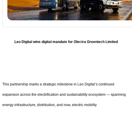
Leo Digital wins digital mandate for Olectra Greentech Limited
This partnership marks a strategic milestone in Leo Digital’s continued
expansion across the electrification and sustainability ecosystem — spanning
energy infrastructure, distribution, and now, electric mobility.