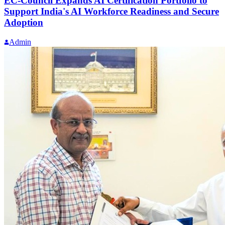
EC-Council Expands AI Certification Portfolio to
Support India's AI Workforce Readiness and Secure
Adoption
Admin