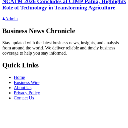
NCATM 2026 Concludes at CIMP Patna, Highlights
Role of Technology in Transforming Agriculture
Admin
Business News Chronicle
Stay updated with the latest business news, insights, and analysis
from around the world. We deliver reliable and timely business
coverage to help you stay informed.
Quick Links
Home
Business Wire
About Us
Privacy Policy
Contact Us