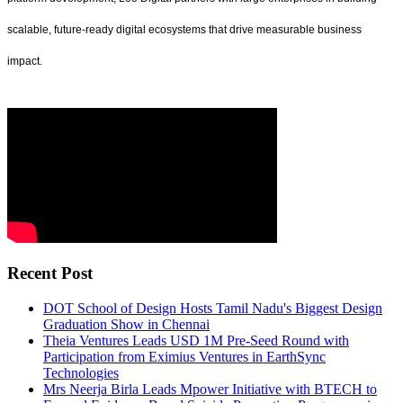
scalable, future-ready digital ecosystems that drive measurable business
impact.
Recent Post
DOT School of Design Hosts Tamil Nadu's Biggest Design
Graduation Show in Chennai
Theia Ventures Leads USD 1M Pre-Seed Round with
Participation from Eximius Ventures in EarthSync
Technologies
Mrs Neerja Birla Leads Mpower Initiative with BTECH to