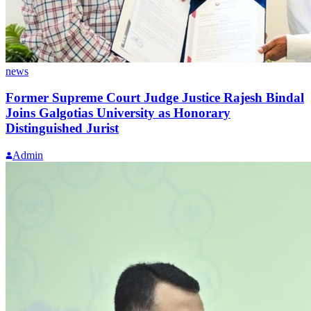
news
Former Supreme Court Judge Justice Rajesh Bindal
Joins Galgotias University as Honorary
Distinguished Jurist
Admin