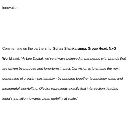
innovation.
Commenting on the partnership,
Suhas Shankarappa, Group Head, NxG
World
said, “
At Leo Digital, we’ve always believed in partnering with brands that
are driven by purpose and long-term impact. Our vision is to enable the next
generation of growth - sustainably - by bringing together technology, data, and
meaningful storytelling. Olectra represents exactly that intersection, leading
India’s transition towards clean mobility at scale
.”