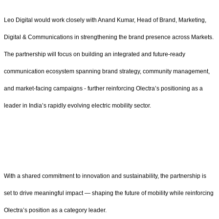
Leo Digital would work closely with Anand Kumar, Head of Brand, Marketing,
Digital & Communications in strengthening the brand presence across Markets.
The partnership will focus on building an integrated and future-ready
communication ecosystem spanning brand strategy, community management,
and market-facing campaigns - further reinforcing Olectra’s positioning as a
leader in India’s rapidly evolving electric mobility sector.
With a shared commitment to innovation and sustainability, the partnership is
set to drive meaningful impact — shaping the future of mobility while reinforcing
Olectra’s position as a category leader.