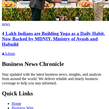
news
4 Lakh Indians are Building Yoga as a Daily Habit,
Now Backed by MDNIY, Ministry of Ayush and
Habuild
Admin
Business News Chronicle
Stay updated with the latest business news, insights, and analysis
from around the world. We deliver reliable and timely business
coverage to help you stay informed.
Quick Links
Home
Business Wire