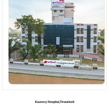
Kauvery Hospital,Tirunelveli