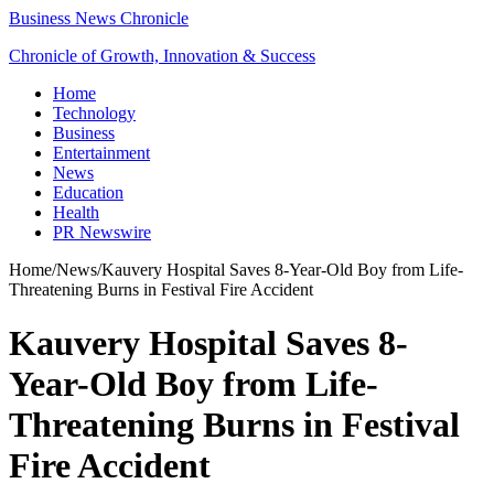
Business News Chronicle
Chronicle of Growth, Innovation & Success
Home
Technology
Business
Entertainment
News
Education
Health
PR Newswire
Home
/
News
/
Kauvery Hospital Saves 8-Year-Old Boy from Life-
Threatening Burns in Festival Fire Accident
Kauvery Hospital Saves 8-
Year-Old Boy from Life-
Threatening Burns in Festival
Fire Accident