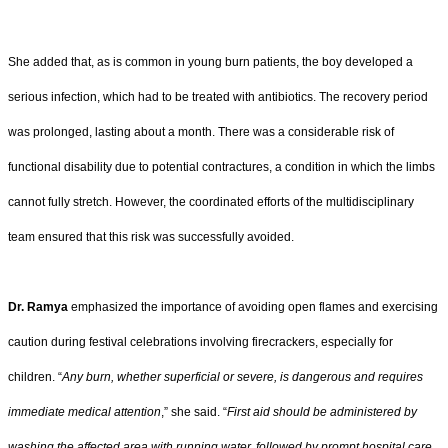
She added that, as is common in young burn patients, the boy developed a
serious infection, which had to be treated with antibiotics. The recovery period
was prolonged, lasting about a month. There was a considerable risk of
functional disability due to potential contractures, a condition in which the limbs
cannot fully stretch. However, the coordinated efforts of the multidisciplinary
team ensured that this risk was successfully avoided.
Dr. Ramya
emphasized the importance of avoiding open flames and exercising
caution during festival celebrations involving firecrackers, especially for
children. “
Any burn, whether superficial or severe, is dangerous and requires
immediate medical attention
,” she said. “
First aid should be administered by
washing the affected area with running water, followed by prompt hospital care.