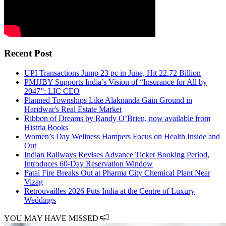
Recent Post
UPI Transactions Jump 23 pc in June, Hit 22.72 Billion
PMJJBY Supports India’s Vision of “Insurance for All by
2047”: LIC CEO
Planned Townships Like Alaknanda Gain Ground in
Haridwar's Real Estate Market
Ribbon of Dreams by Randy O’Brien, now available from
Histria Books
Women’s Day Wellness Hampers Focus on Health Inside and
Out
Indian Railways Revises Advance Ticket Booking Period,
Introduces 60-Day Reservation Window
Fatal Fire Breaks Out at Pharma City Chemical Plant Near
Vizag
Retrouvailles 2026 Puts India at the Centre of Luxury
Weddings
YOU MAY HAVE MISSED