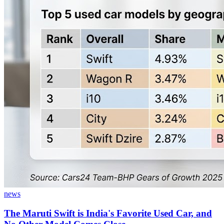
news
The Maruti Swift is India's Favorite Used Car, and