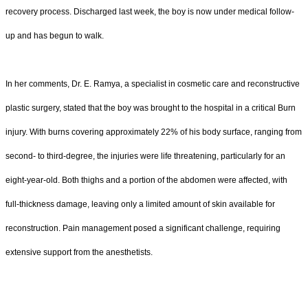
recovery process. Discharged last week, the boy is now under medical follow-
up and has begun to walk.
In her comments, Dr. E. Ramya, a specialist in cosmetic care and reconstructive
plastic surgery, stated that the boy was brought to the hospital in a critical Burn
injury. With burns covering approximately 22% of his body surface, ranging from
second- to third-degree, the injuries were life threatening, particularly for an
eight-year-old. Both thighs and a portion of the abdomen were affected, with
full-thickness damage, leaving only a limited amount of skin available for
reconstruction. Pain management posed a significant challenge, requiring
extensive support from the anesthetists.