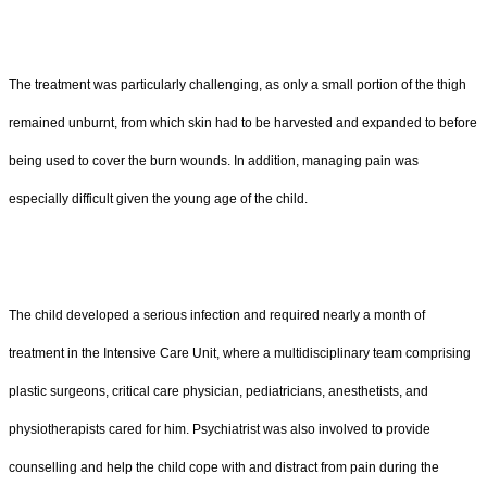
The treatment was particularly challenging, as only a small portion of the thigh
remained unburnt, from which skin had to be harvested and expanded to before
being used to cover the burn wounds. In addition, managing pain was
especially difficult given the young age of the child.
The child developed a serious infection and required nearly a month of
treatment in the Intensive Care Unit, where a multidisciplinary team comprising
plastic surgeons, critical care physician, pediatricians, anesthetists, and
physiotherapists cared for him. Psychiatrist was also involved to provide
counselling and help the child cope with and distract from pain during the