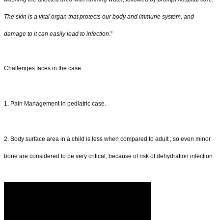
The skin is a vital organ that protects our body and immune system, and
damage to it can easily lead to infection
.”
Challenges faces in the case :
1. Pain Management in pediatric case.
2. Body surface area in a child is less when compared to adult ; so even minor
bone are considered to be very critical, because of risk of dehydration infection.