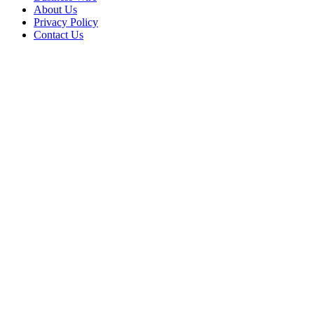
About Us
Privacy Policy
Contact Us