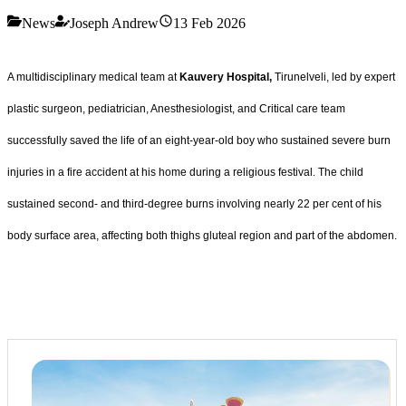
News
Joseph Andrew
13 Feb 2026
A multidisciplinary medical team at
Kauvery Hospital,
Tirunelveli, led by expert
plastic surgeon, pediatrician, Anesthesiologist, and Critical care team
successfully saved the life of an eight-year-old boy who sustained severe burn
injuries in a fire accident at his home during a religious festival. The child
sustained second- and third-degree burns involving nearly 22 per cent of his
body surface area, affecting both thighs gluteal region and part of the abdomen.