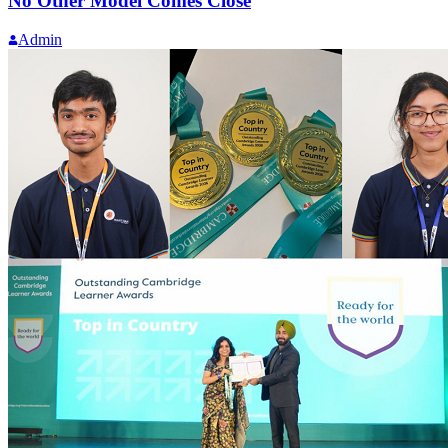
No Other Model Comes Close
Admin