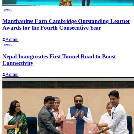
news
Manthanites Earn Cambridge Outstanding Learner
Awards for the Fourth Consecutive Year
Admin
news
Nepal Inaugurates First Tunnel Road to Boost
Connectivity
Admin