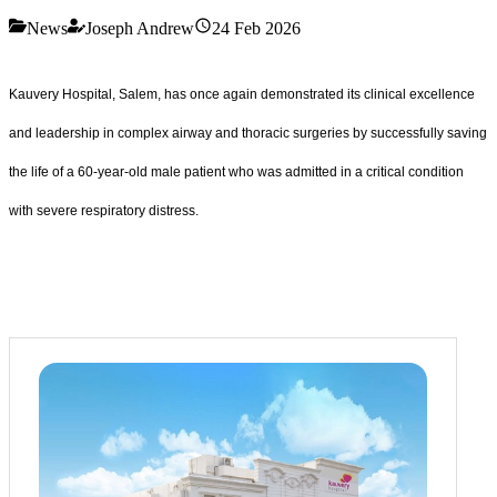
News
Joseph Andrew
24 Feb 2026
Kauvery Hospital, Salem, has once again demonstrated its clinical excellence
and leadership in complex airway and thoracic surgeries by successfully saving
the life of a 60-year-old male patient who was admitted in a critical condition
with severe respiratory distress.