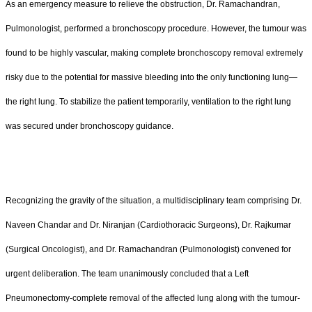
As an emergency measure to relieve the obstruction, Dr. Ramachandran,
Pulmonologist, performed a bronchoscopy procedure. However, the tumour was
found to be highly vascular, making complete bronchoscopy removal extremely
risky due to the potential for massive bleeding into the only functioning lung—
the right lung. To stabilize the patient temporarily, ventilation to the right lung
was secured under bronchoscopy guidance.
Recognizing the gravity of the situation, a multidisciplinary team comprising Dr.
Naveen Chandar and Dr. Niranjan (Cardiothoracic Surgeons), Dr. Rajkumar
(Surgical Oncologist), and Dr. Ramachandran (Pulmonologist) convened for
urgent deliberation. The team unanimously concluded that a Left
Pneumonectomy-complete removal of the affected lung along with the tumour-