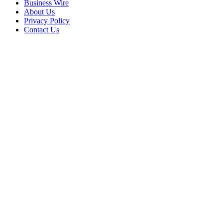
Business Wire
About Us
Privacy Policy
Contact Us