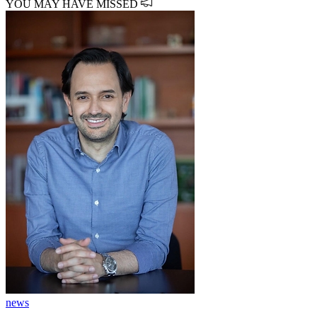
YOU MAY HAVE MISSED
news