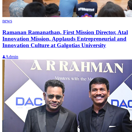
news
Ramanan Ramanathan, First Mission Director, Atal
Innovation Mission, Applauds Entrepreneurial and
Innovation Culture at Galgotias University
Admin