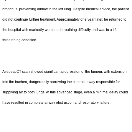
bronchus, preventing airflow to the left lung. Despite medical advice, the patient
did not continue further treatment. Approximately one year later, he returned to
the hospital with markedly worsened breathing difficulty and was in a life-
threatening condition.
A repeat CT scan showed significant progression of the tumour, with extension
into the trachea, dangerously narrowing the central airway responsible for
supplying air to both lungs. At this advanced stage, even a minimal delay could
have resulted in complete airway obstruction and respiratory failure.