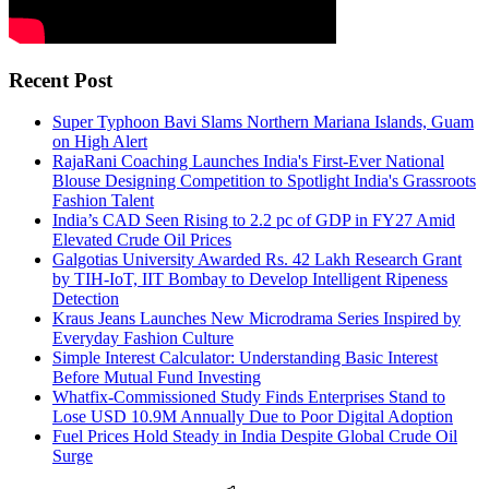
Recent Post
Super Typhoon Bavi Slams Northern Mariana Islands, Guam
on High Alert
RajaRani Coaching Launches India's First-Ever National
Blouse Designing Competition to Spotlight India's Grassroots
Fashion Talent
India’s CAD Seen Rising to 2.2 pc of GDP in FY27 Amid
Elevated Crude Oil Prices
Galgotias University Awarded Rs. 42 Lakh Research Grant
by TIH-IoT, IIT Bombay to Develop Intelligent Ripeness
Detection
Kraus Jeans Launches New Microdrama Series Inspired by
Everyday Fashion Culture
Simple Interest Calculator: Understanding Basic Interest
Before Mutual Fund Investing
Whatfix-Commissioned Study Finds Enterprises Stand to
Lose USD 10.9M Annually Due to Poor Digital Adoption
Fuel Prices Hold Steady in India Despite Global Crude Oil
Surge