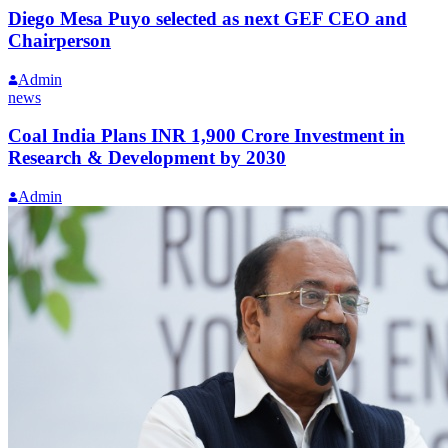
Diego Mesa Puyo selected as next GEF CEO and
Chairperson
Admin
news
Coal India Plans INR 1,900 Crore Investment in
Research & Development by 2030
Admin