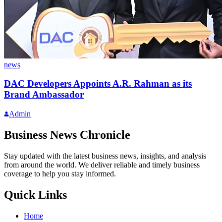
news
DAC Developers Appoints A.R. Rahman as its
Brand Ambassador
Admin
Business News Chronicle
Stay updated with the latest business news, insights, and analysis
from around the world. We deliver reliable and timely business
coverage to help you stay informed.
Quick Links
Home