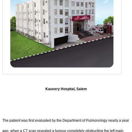
Kauvery Hospital, Salem
The patient was first evaluated by the Department of Pulmonology nearly a year
ago, when a CT scan revealed a tumour completely obstructing the left main