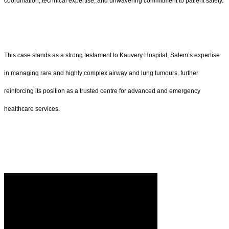
coordination, technical expertise, and unwavering commitment to patient safety.
This case stands as a strong testament to Kauvery Hospital, Salem’s expertise
in managing rare and highly complex airway and lung tumours, further
reinforcing its position as a trusted centre for advanced and emergency
healthcare services.