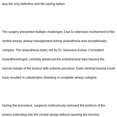
was the only definitive and life-saving option.
The surgery presented multiple challenges. Due to extensive involvement of the
central airway, airway management during anaesthesia was exceptionally
complex. The anaesthesia team, led by Dr. Saravana Kumar, Consultant
Anaesthesiologist, carefully advanced the endotracheal tube beyond the
narrow margin of the tumour with extreme precision. Even minimal trauma could
have resulted in catastrophic bleeding or complete airway collapse.
During the procedure, surgeons meticulously removed the portions of the
tumour extending into the central airway without opening the trachea,