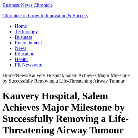
Business News Chronicle
Chronicle of Growth, Innovation & Success
Home
Technology
Business
Entertainment
News
Education
Health
PR Newswire
Home
/
News
/
Kauvery Hospital, Salem Achieves Major Milestone
by Successfully Removing a Life-Threatening Airway Tumour
Kauvery Hospital, Salem
Achieves Major Milestone by
Successfully Removing a Life-
Threatening Airway Tumour