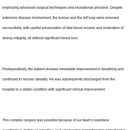
employing advanced surgical techniques and exceptional precision. Despite
extensive disease involvement, the tumour and the left lung were removed
successfully, with careful preservation of vital blood vessels and restoration of
airway integrity, all without significant blood loss.
Postoperatively, the patient showed immediate improvement in breathing and
continued to recover steadily. He was subsequently discharged from the
hospital in a stable condition with significant clinical improvement.
This complex surgery was possible because of our team’s seamless