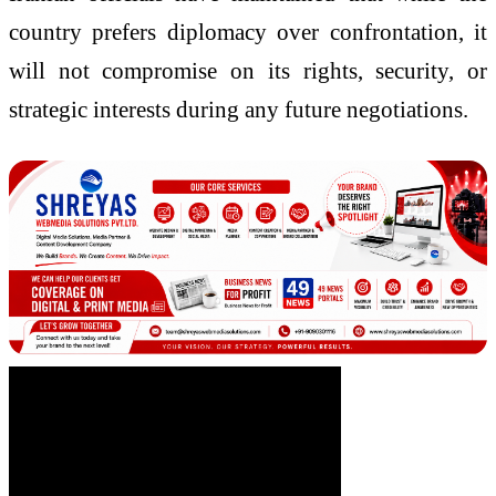
country prefers diplomacy over confrontation, it
will not compromise on its rights, security, or
strategic interests during any future negotiations.