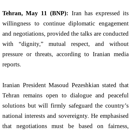
Tehran, May 11 (BNP):
Iran has expressed its
willingness to continue diplomatic engagement
and negotiations, provided the talks are conducted
with “dignity,” mutual respect, and without
pressure or threats, according to Iranian media
reports.
Iranian President Masoud Pezeshkian stated that
Tehran remains open to dialogue and peaceful
solutions but will firmly safeguard the country’s
national interests and sovereignty. He emphasised
that negotiations must be based on fairness,