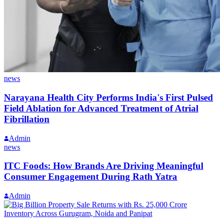
news
Narayana Health City Performs India's First Pulsed
Field Ablation for Advanced Treatment of Atrial
Fibrillation
Admin
news
ITC Foods: How Brands Are Driving Meaningful
Consumer Engagement During Rath Yatra
Admin