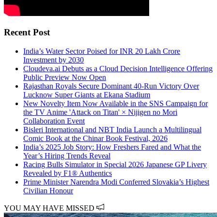
Recent Post
India’s Water Sector Poised for INR 20 Lakh Crore
Investment by 2030
Cloudeva.ai Debuts as a Cloud Decision Intelligence Offering
Public Preview Now Open
Rajasthan Royals Secure Dominant 40-Run Victory Over
Lucknow Super Giants at Ekana Stadium
New Novelty Item Now Available in the SNS Campaign for
the TV Anime 'Attack on Titan' × Nijigen no Mori
Collaboration Event
Bisleri International and NBT India Launch a Multilingual
Comic Book at the Chinar Book Festival, 2026
India’s 2025 Job Story: How Freshers Fared and What the
Year’s Hiring Trends Reveal
Racing Bulls Simulator in Special 2026 Japanese GP Livery
Revealed by F1® Authentics
Prime Minister Narendra Modi Conferred Slovakia’s Highest
Civilian Honour
YOU MAY HAVE MISSED