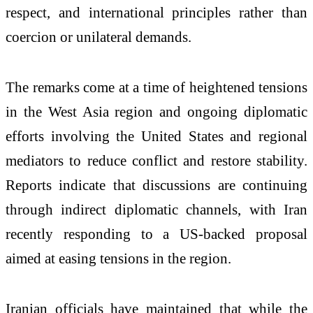
respect, and international principles rather than
coercion or unilateral demands.
The remarks come at a time of heightened tensions
in the West Asia region and ongoing diplomatic
efforts involving the United States and regional
mediators to reduce conflict and restore stability.
Reports indicate that discussions are continuing
through indirect diplomatic channels, with Iran
recently responding to a US-backed proposal
aimed at easing tensions in the region.
Iranian officials have maintained that while the