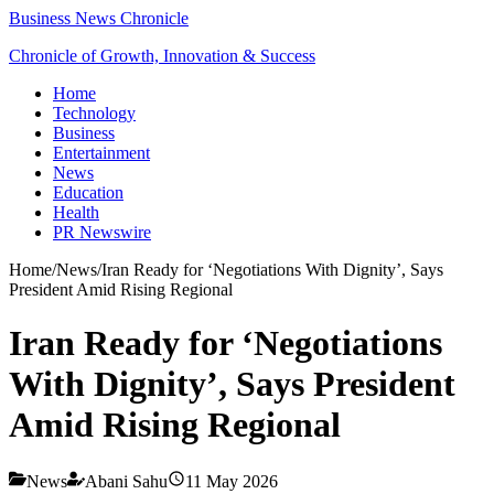
Business News Chronicle
Chronicle of Growth, Innovation & Success
Home
Technology
Business
Entertainment
News
Education
Health
PR Newswire
Home
/
News
/
Iran Ready for ‘Negotiations With Dignity’, Says
President Amid Rising Regional
Iran Ready for ‘Negotiations
With Dignity’, Says President
Amid Rising Regional
News
Abani Sahu
11 May 2026