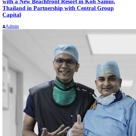
with a New Beachfront Resort in Koh Samui,
Thailand in Partnership with Central Group
Capital
Admin