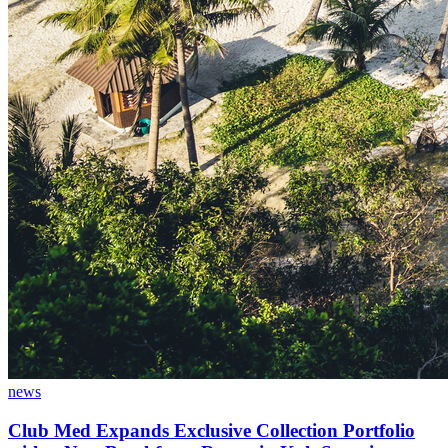
news
Club Med Expands Exclusive Collection Portfolio