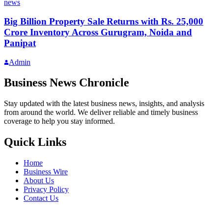
news
Big Billion Property Sale Returns with Rs. 25,000
Crore Inventory Across Gurugram, Noida and
Panipat
Admin
Business News Chronicle
Stay updated with the latest business news, insights, and analysis
from around the world. We deliver reliable and timely business
coverage to help you stay informed.
Quick Links
Home
Business Wire
About Us
Privacy Policy
Contact Us