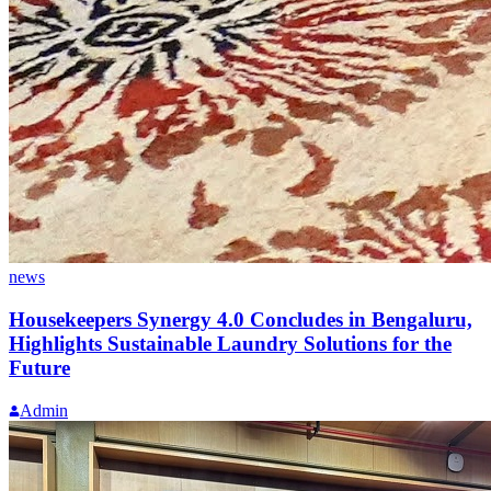
news
Housekeepers Synergy 4.0 Concludes in Bengaluru,
Highlights Sustainable Laundry Solutions for the
Future
Admin