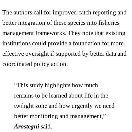
The authors call for improved catch reporting and
better integration of these species into fisheries
management frameworks. They note that existing
institutions could provide a foundation for more
effective oversight if supported by better data and
coordinated policy action.
“This study highlights how much
remains to be learned about life in the
twilight zone and how urgently we need
better monitoring and management,”
Arostegui
said.