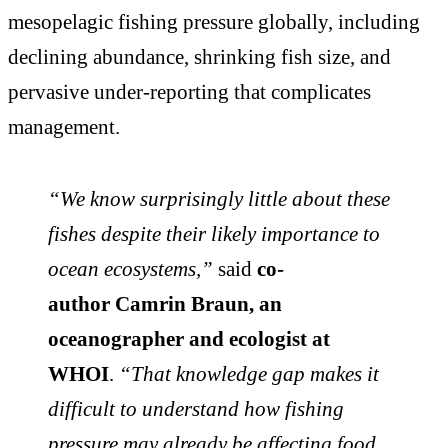
mesopelagic fishing pressure globally, including
declining abundance, shrinking fish size, and
pervasive under-reporting that complicates
management.
“We know surprisingly little about these
fishes despite their likely importance to
ocean ecosystems,”
said
co-
author Camrin Braun, an
oceanographer and ecologist at
WHOI
.
“That knowledge gap makes it
difficult to understand how fishing
pressure may already be affecting food