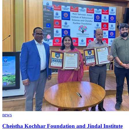
news
Cheistha Kochhar Foundation and Jindal Institute