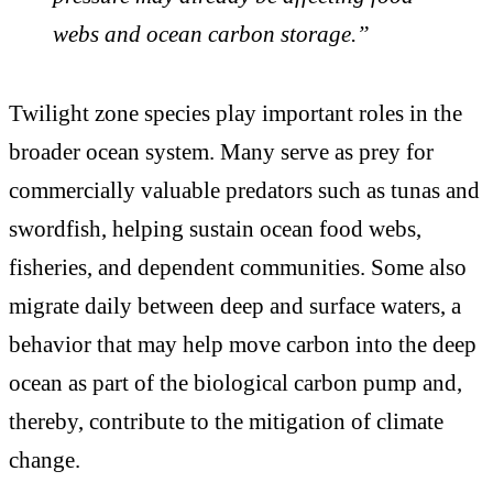
webs and ocean carbon storage.”
Twilight zone species play important roles in the
broader ocean system. Many serve as prey for
commercially valuable predators such as tunas and
swordfish, helping sustain ocean food webs,
fisheries, and dependent communities. Some also
migrate daily between deep and surface waters, a
behavior that may help move carbon into the deep
ocean as part of the biological carbon pump and,
thereby, contribute to the mitigation of climate
change.