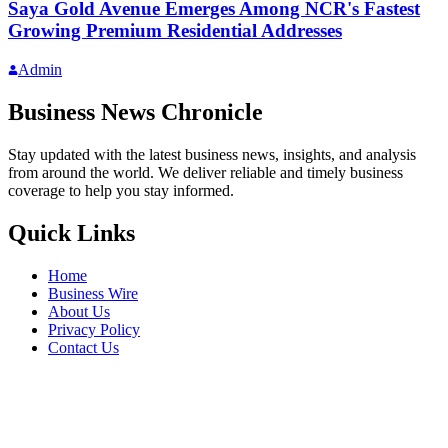
Saya Gold Avenue Emerges Among NCR's Fastest
Growing Premium Residential Addresses
Admin
Business News Chronicle
Stay updated with the latest business news, insights, and analysis
from around the world. We deliver reliable and timely business
coverage to help you stay informed.
Quick Links
Home
Business Wire
About Us
Privacy Policy
Contact Us