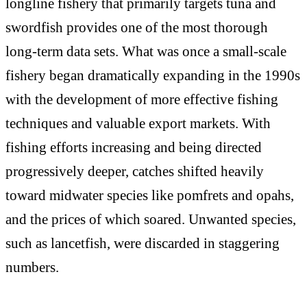
longline fishery that primarily targets tuna and
swordfish provides one of the most thorough
long-term data sets. What was once a small-scale
fishery began dramatically expanding in the 1990s
with the development of more effective fishing
techniques and valuable export markets. With
fishing efforts increasing and being directed
progressively deeper, catches shifted heavily
toward midwater species like pomfrets and opahs,
and the prices of which soared. Unwanted species,
such as lancetfish, were discarded in staggering
numbers.