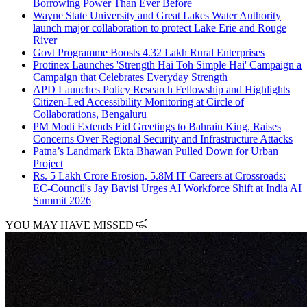
Borrowing Power Than Ever Before
Wayne State University and Great Lakes Water Authority
launch major collaboration to protect Lake Erie and Rouge
River
Govt Programme Boosts 4.32 Lakh Rural Enterprises
Protinex Launches 'Strength Hai Toh Simple Hai' Campaign a
Campaign that Celebrates Everyday Strength
APD Launches Policy Research Fellowship and Highlights
Citizen-Led Accessibility Monitoring at Circle of
Collaborations, Bengaluru
PM Modi Extends Eid Greetings to Bahrain King, Raises
Concerns Over Regional Security and Infrastructure Attacks
Patna’s Landmark Ekta Bhawan Pulled Down for Urban
Project
Rs. 5 Lakh Crore Erosion, 5.8M IT Careers at Crossroads:
EC-Council's Jay Bavisi Urges AI Workforce Shift at India AI
Summit 2026
YOU MAY HAVE MISSED