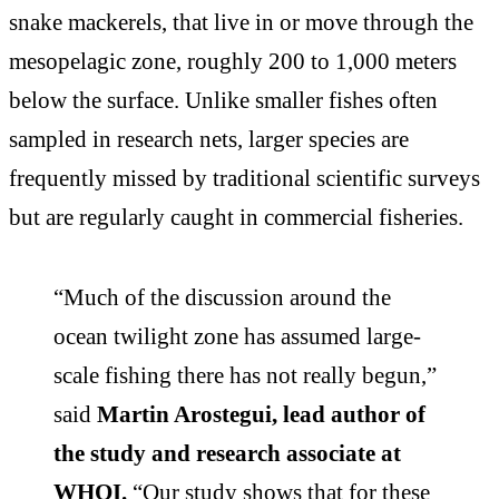
snake mackerels, that live in or move through the
mesopelagic zone, roughly 200 to 1,000 meters
below the surface. Unlike smaller fishes often
sampled in research nets, larger species are
frequently missed by traditional scientific surveys
but are regularly caught in commercial fisheries.
“Much of the discussion around the
ocean twilight zone has assumed large-
scale fishing there has not really begun,”
said
Martin Arostegui, lead author of
the study and research associate at
WHOI.
“Our study shows that for these