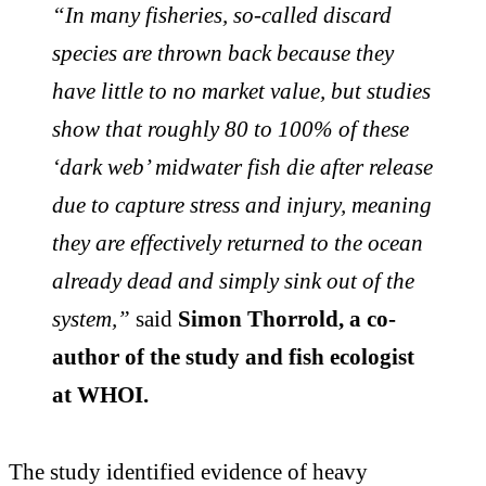
“In many fisheries, so-called discard
species are thrown back because they
have little to no market value, but studies
show that roughly 80 to 100% of these
‘dark web’ midwater fish die after release
due to capture stress and injury, meaning
they are effectively returned to the ocean
already dead and simply sink out of the
system,”
said
Simon Thorrold, a co-
author of the study and fish ecologist
at WHOI.
The study identified evidence of heavy