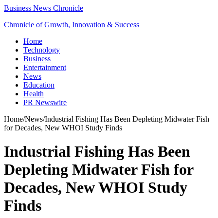
Business News Chronicle
Chronicle of Growth, Innovation & Success
Home
Technology
Business
Entertainment
News
Education
Health
PR Newswire
Home
/
News
/
Industrial Fishing Has Been Depleting Midwater Fish
for Decades, New WHOI Study Finds
Industrial Fishing Has Been
Depleting Midwater Fish for
Decades, New WHOI Study
Finds