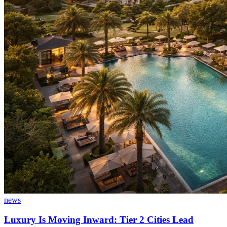
news
Luxury Is Moving Inward: Tier 2 Cities Lead