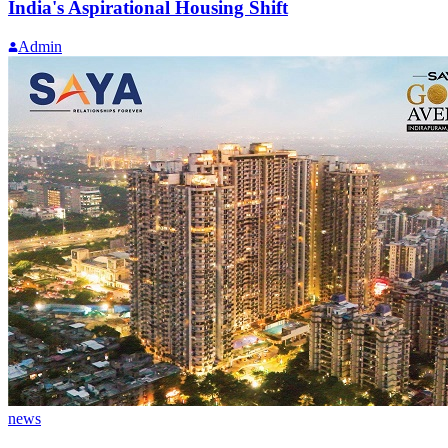
India's Aspirational Housing Shift
Admin
news