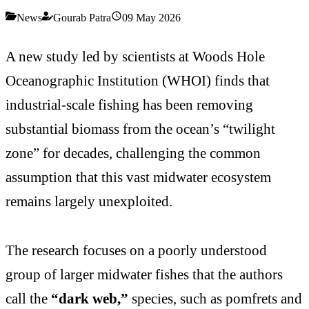
News
Gourab Patra
09 May 2026
A new study led by scientists at Woods Hole
Oceanographic Institution (WHOI) finds that
industrial-scale fishing has been removing
substantial biomass from the ocean’s “twilight
zone” for decades, challenging the common
assumption that this vast midwater ecosystem
remains largely unexploited.
The research focuses on a poorly understood
group of larger midwater fishes that the authors
call the
“dark web,”
species, such as pomfrets and