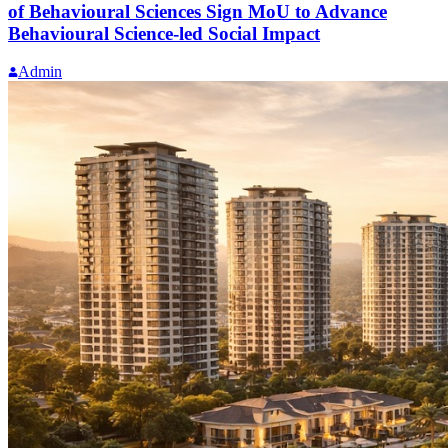
of Behavioural Sciences Sign MoU to Advance
Behavioural Science-led Social Impact
Admin