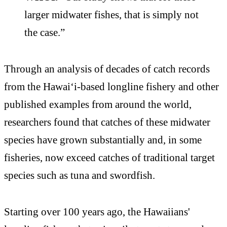
larger midwater fishes, that is simply not
the case.”
Through an analysis of decades of catch records
from the Hawai‘i-based longline fishery and other
published examples from around the world,
researchers found that catches of these midwater
species have grown substantially and, in some
fisheries, now exceed catches of traditional target
species such as tuna and swordfish.
Starting over 100 years ago, the Hawaiians'