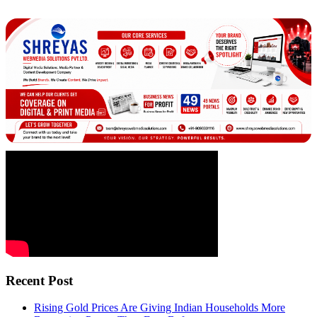
Recent Post
Rising Gold Prices Are Giving Indian Households More