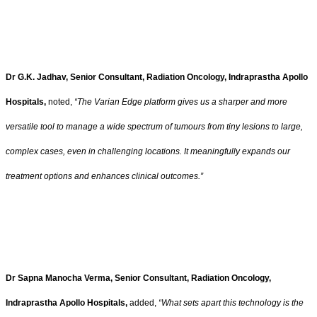
Dr G.K. Jadhav, Senior Consultant, Radiation Oncology, Indraprastha Apollo
Hospitals,
noted,
“The Varian Edge platform gives us a sharper and more
versatile tool to manage a wide spectrum of tumours from tiny lesions to large,
complex cases, even in challenging locations. It meaningfully expands our
treatment options and enhances clinical outcomes.”
Dr Sapna Manocha Verma, Senior Consultant, Radiation Oncology,
Indraprastha Apollo Hospitals,
added,
“What sets apart this technology is the