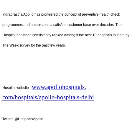
Indraprastha Apollo has pioneered the concept of preventive health check
programmes and has created a satisfied customer base over decades. The
Hospital has been consistently ranked amongst the best 10 hospitals in India by
The Week survey for the past few years.
www.apollohospitals.
Hospital website -
com/hospitals/apollo-
hospitals-delhi
Twitter: @HospitalsApollo