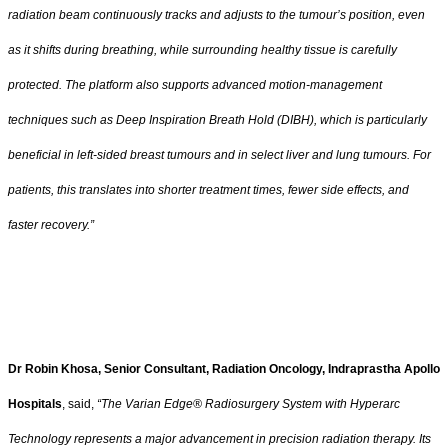
radiation beam continuously tracks and adjusts to the tumour’s position, even
as it shifts during breathing, while surrounding healthy tissue is carefully
protected. The platform also supports advanced motion-management
techniques such as Deep Inspiration Breath Hold (DIBH), which is particularly
beneficial in left-sided breast tumours and in select liver and lung tumours. For
patients, this translates into shorter treatment times, fewer side effects, and
faster recovery.”
Dr Robin Khosa, Senior Consultant, Radiation Oncology, Indraprastha Apollo
Hospitals
, said,
“The Varian Edge® Radiosurgery System with Hyperarc
Technology represents a major advancement in precision radiation therapy. Its