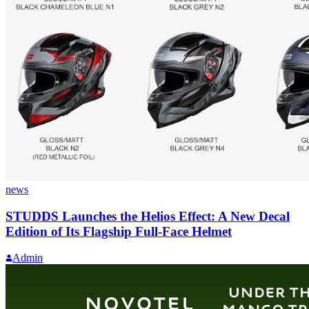
news
STUDDS Launches the Helios Effect: A New Decal
Edition of Its Flagship Full-Face Helmet
Admin