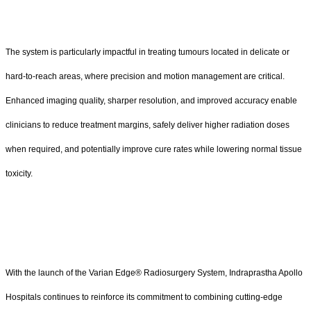
The system is particularly impactful in treating tumours located in delicate or
hard-to-reach areas, where precision and motion management are critical.
Enhanced imaging quality, sharper resolution, and improved accuracy enable
clinicians to reduce treatment margins, safely deliver higher radiation doses
when required, and potentially improve cure rates while lowering normal tissue
toxicity.
With the launch of the Varian Edge® Radiosurgery System, Indraprastha Apollo
Hospitals continues to reinforce its commitment to combining cutting-edge