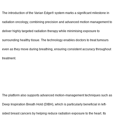
The introduction of the Varian Edge® system marks a significant milestone in
radiation oncology, combining precision and advanced motion management to
deliver highly targeted radiation therapy while minimising exposure to
surrounding healthy tissue. The technology enables doctors to treat tumours
even as they move during breathing, ensuring consistent accuracy throughout
treatment.
The platform also supports advanced motion-management techniques such as
Deep Inspiration Breath Hold (DIBH), which is particularly beneficial in left-
sided breast cancers by helping reduce radiation exposure to the heart. Its