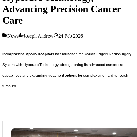
Advancing Precision Cancer
Care
News
Joseph Andrew
24 Feb 2026
Indraprastha Apollo Hospitals
has launched the Varian Edge® Radiosurgery
System with Hyperarc
Technology, strengthening its advanced cancer care
capabilities and expanding treatment options for complex and hard-to-reach
tumours.