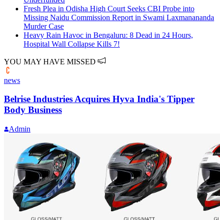
Fresh Plea in Odisha High Court Seeks CBI Probe into
Missing Naidu Commission Report in Swami Laxmanananda
Murder Case
Heavy Rain Havoc in Bengaluru: 8 Dead in 24 Hours,
Hospital Wall Collapse Kills 7!
YOU MAY HAVE MISSED
news
Belrise Industries Acquires Hyva India's Tipper
Body Business
Admin