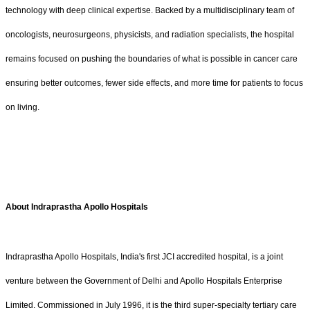
technology with deep clinical expertise. Backed by a multidisciplinary team of
oncologists, neurosurgeons, physicists, and radiation specialists, the hospital
remains focused on pushing the boundaries of what is possible in cancer care
ensuring better outcomes, fewer side effects, and more time for patients to focus
on living.
About Indraprastha Apollo Hospitals
Indraprastha Apollo Hospitals, India's first JCI accredited hospital, is a joint
venture between the Government of Delhi and Apollo Hospitals Enterprise
Limited. Commissioned in July 1996, it is the third super-specialty tertiary care