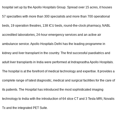
hospital set up by the Apollo Hospitals Group. Spread over 15 acres, it houses
57 specialties with more than 300 specialists and more than 700 operational
beds, 19 operation theatres, 138 ICU beds, round-the-clock pharmacy, NABL
accredited laboratories, 24-hour emergency services and an active air
ambulance service. Apollo Hospitals Delhi has the leading programme in
kidney and liver transplant in the country. The first successful paediatrics and
adult liver transplants in India were performed at Indraprastha Apollo Hospitals.
The hospital is at the forefront of medical technology and expertise. It provides a
complete range of latest diagnostic, medical and surgical facilities for the care of
its patients. The Hospital has introduced the most sophisticated imaging
technology to India with the introduction of 64 slice CT and 3 Tesla MRI, Novalis
Tx and the integrated PET Suite.