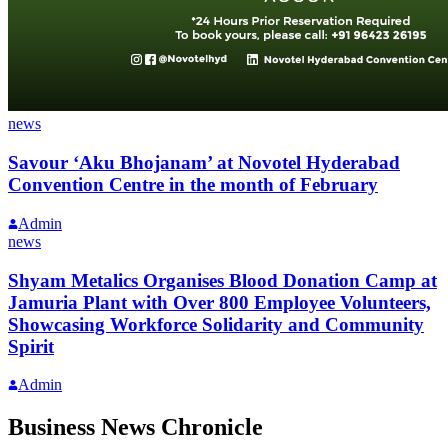
news
Savour ‘Aku Bhojanam’ at Novotel Hyderabad
Convention Centre in the month of February
Admin
news
Shyam Metalics Organises Blood Donation Camp at
Jamuria Plant with Over 800 Employee Volunteers,
Showcasing Workforce Solidarity and Community
Spirit
Admin
Business News Chronicle