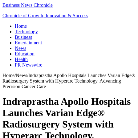
Business News Chronicle
Chronicle of Growth, Innovation & Success
Home
Technology
Business
Entertainment
News
Education
Health
PR Newswire
Home
/
News
/
Indraprastha Apollo Hospitals Launches Varian Edge®
Radiosurgery System with Hyperarc Technology, Advancing
Precision Cancer Care
Indraprastha Apollo Hospitals
Launches Varian Edge®
Radiosurgery System with
Hyperarc Technology,