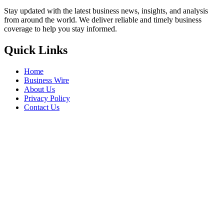
Stay updated with the latest business news, insights, and analysis
from around the world. We deliver reliable and timely business
coverage to help you stay informed.
Quick Links
Home
Business Wire
About Us
Privacy Policy
Contact Us