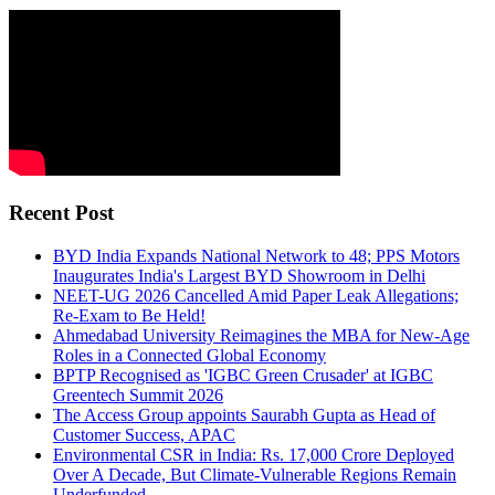
Recent Post
BYD India Expands National Network to 48; PPS Motors
Inaugurates India's Largest BYD Showroom in Delhi
NEET-UG 2026 Cancelled Amid Paper Leak Allegations;
Re-Exam to Be Held!
Ahmedabad University Reimagines the MBA for New-Age
Roles in a Connected Global Economy
BPTP Recognised as 'IGBC Green Crusader' at IGBC
Greentech Summit 2026
The Access Group appoints Saurabh Gupta as Head of
Customer Success, APAC
Environmental CSR in India: Rs. 17,000 Crore Deployed
Over A Decade, But Climate-Vulnerable Regions Remain
Underfunded