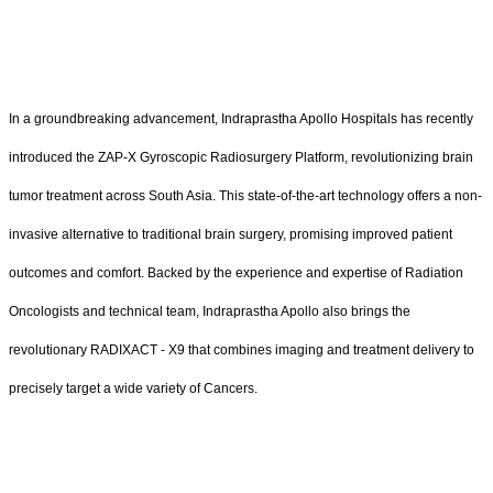
In a groundbreaking advancement, Indraprastha Apollo Hospitals has recently
introduced the ZAP-X Gyroscopic Radiosurgery Platform, revolutionizing brain
tumor treatment across South Asia. This state-of-the-art technology offers a non-
invasive alternative to traditional brain surgery, promising improved patient
outcomes and comfort. Backed by the experience and expertise of Radiation
Oncologists and technical team, Indraprastha Apollo also brings the
revolutionary RADIXACT - X9 that combines imaging and treatment delivery to
precisely target a wide variety of Cancers.