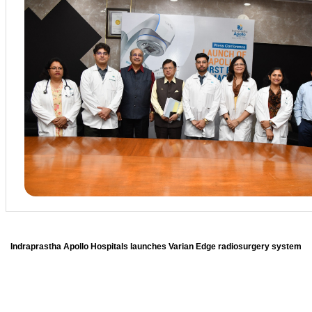
Indraprastha Apollo Hospitals launches Varian Edge radiosurgery system