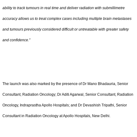
ability to track tumours in real time and deliver radiation with submillimetre
accuracy allows us to treat complex cases including multiple brain metastases
and tumours previously considered difficult or untreatable with greater safety
and confidence.”
The launch was also marked by the presence of Dr Mano Bhadauria, Senior
Consultant, Radiation Oncology; Dr Aditi Agarwal, Senior Consultant, Radiation
Oncology, Indraprastha Apollo Hospitals; and Dr Devashish Tripathi, Senior
Consultant in Radiation Oncology at Apollo Hospitals, New Delhi.