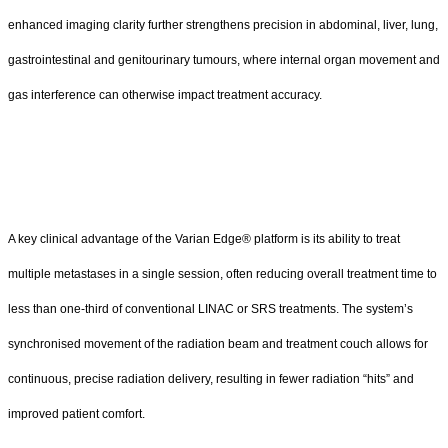
enhanced imaging clarity further strengthens precision in abdominal, liver, lung,
gastrointestinal and genitourinary tumours, where internal organ movement and
gas interference can otherwise impact treatment accuracy.
A key clinical advantage of the Varian Edge® platform is its ability to treat
multiple metastases in a single session, often reducing overall treatment time to
less than one-third of conventional LINAC or SRS treatments. The system’s
synchronised movement of the radiation beam and treatment couch allows for
continuous, precise radiation delivery, resulting in fewer radiation “hits” and
improved patient comfort.