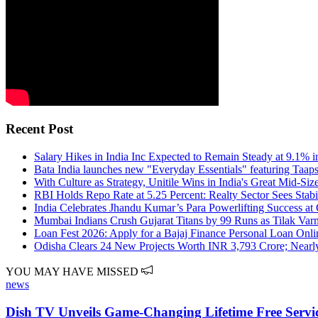
Recent Post
Salary Hikes in India Inc Expected to Remain Steady at 9.1% 
Bata India launches new "Everyday Essentials" featuring Taap
With Culture as Strategy, Unitile Wins in India's Great Mid-S
RBI Holds Repo Rate at 5.25 Percent: Realty Sector Sees Sta
India Celebrates Jhandu Kumar’s Para Powerlifting Success 
Mumbai Indians Crush Gujarat Titans by 99 Runs as Tilak Var
Loan Fest 2026: Apply for a Bajaj Finance Personal Loan Onlin
Odisha Clears 24 New Projects Worth INR 3,793 Crore; Nearly
YOU MAY HAVE MISSED
news
Dish TV Unveils Game-Changing Lifetime Free Service