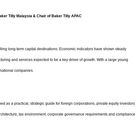
aker Tilly Malaysia & Chair of Baker Tilly APAC
lling long-term capital destinations. Economic indicators have shown steady
turing and services expected to be a key driver of growth. With a large young
inational companies.
 as a practical, strategic guide for foreign corporations, private equity investors
ory architecture, tax environment, corporate governance requirements and compliance