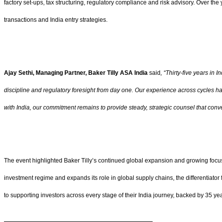
factory set-ups, tax structuring, regulatory compliance and risk advisory. Over th
transactions and India entry strategies.
Ajay Sethi, Managing Partner, Baker Tilly ASA India
said
, “Thirty-five years in
discipline and regulatory foresight from day one. Our experience across cycles h
with India, our commitment remains to provide steady, strategic counsel that conv
The event highlighted Baker Tilly’s continued global expansion and growing focus o
investment regime and expands its role in global supply chains, the differentiator f
to supporting investors across every stage of their India journey, backed by 35 ye