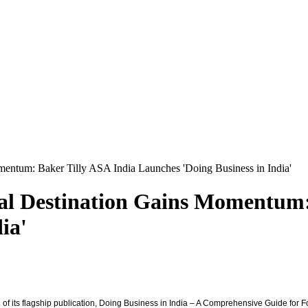
Momentum: Baker Tilly ASA India Launches 'Doing Business in India'
ital Destination Gains Momentum
ia'
h of its flagship publication, Doing Business in India – A Comprehensive Guide for