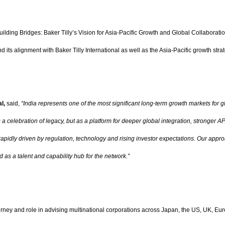
ing Bridges: Baker Tilly’s Vision for Asia-Pacific Growth and Global Collaboration.
 its alignment with Baker Tilly International as well as the Asia-Pacific growth strat
al,
said,
“India represents one of the most significant long-term growth markets for g
s a celebration of legacy, but as a platform for deeper global integration, stronge
rapidly driven by regulation, technology and rising investor expectations. Our appro
d as a talent and capability hub for the network.”
ourney and role in advising multinational corporations across Japan, the US, UK, Eur