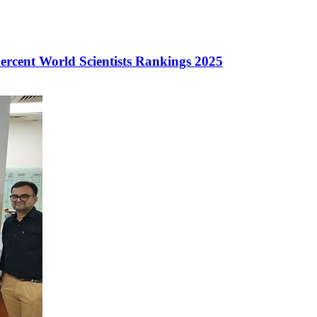
ercent World Scientists Rankings 2025