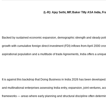
(L-R): Ajay Sethi, MP, Baker Tilly ASA India, 
Backed by sustained economic expansion, demographic strength and steady policy r
growth with cumulative foreign direct investment (FDI) inflows from April 2000 cr
aspirational population and a multitude of trade Agreements, India offers a uniq
It is against this backdrop that Doing Business in India 2026 has been developed. 
and multinational enterprises assessing India entry, expansion, joint ventures, ac
frameworks — areas where early planning and structural discipline often determi