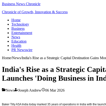
Business News Chronicle
Chronicle of Growth, Innovation & Success
Home
Technology
Business
Entertainment
News
Education
Health
PR Newswire
Home
/
News
/
India's Rise as a Strategic Capital Destination Gains 
India's Rise as a Strategic Cap
Launches 'Doing Business in Ind
News
Joseph Andrew
06 Mar 2026
Baker Tilly ASA India today marked 35 years of operations in India with the launc