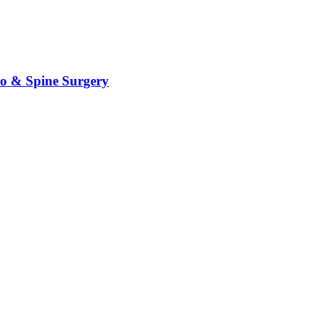
ro & Spine Surgery