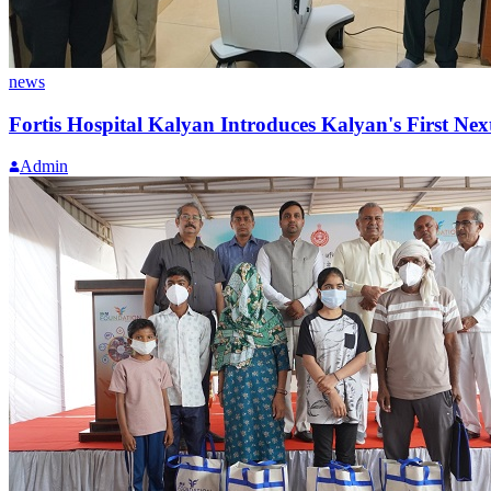
news
Fortis Hospital Kalyan Introduces Kalyan's First Ne
Admin