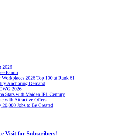
in 2026
see Pannu
ize Workplaces 2026 Top 100 at Rank 61
bility Anchoring Demand
at CWG 2026
ma Stars with Maiden IPL Century
e with Attractive Offers
 20,000 Jobs to Be Created
 Visit for Subscribers!