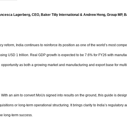
Francesca Lagerberg, CEO, Baker Tilly International & Andrew Heng, Group MP, B
eform, India continues to reinforce its position as one of the world’s most compe
ossing USD 1 trillion. Real GDP growth is expected to be 7.6% for FY26 with manufac
ue opportunity as both a growing market and manufacturing and export base for mult
With an aim to convert MoUs signed into results on the ground, this guide is designed
quisitions or long-term operational structuring. It brings clarity to India’s regulat
ne long-term success.