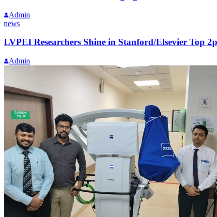
Admin
news
LVPEI Researchers Shine in Stanford/Elsevier Top 2p
Admin