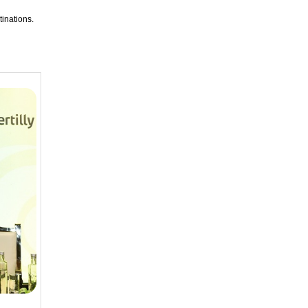
tinations.