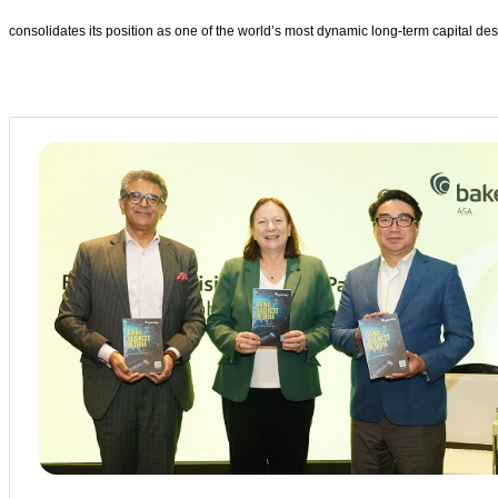
consolidates its position as one of the world’s most dynamic long-term capital des