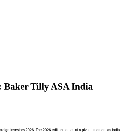
: Baker Tilly ASA India
 Foreign Investors 2026. The 2026 edition comes at a pivotal moment as India