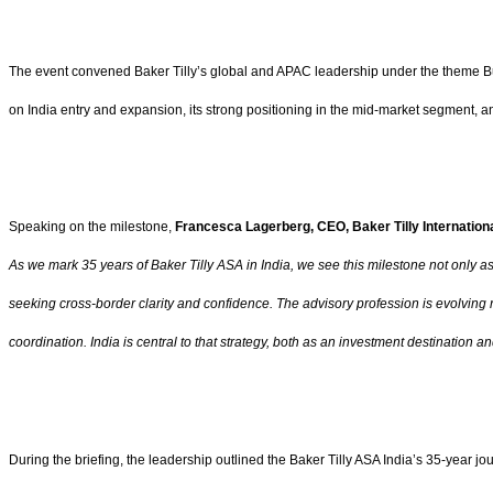
The event convened Baker Tilly’s global and APAC leadership under the theme Build
on India entry and expansion, its strong positioning in the mid-market segment, and
Speaking on the milestone,
Francesca Lagerberg, CEO, Baker Tilly Internation
As we mark 35 years of Baker Tilly ASA in India, we see this milestone not only a
seeking cross-border clarity and confidence. The advisory profession is evolving 
coordination. India is central to that strategy, both as an investment destination an
During the briefing, the leadership outlined the Baker Tilly ASA India’s 35-year j