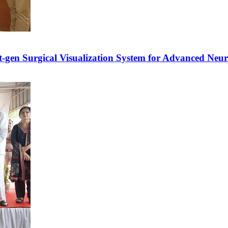
xt-gen Surgical Visualization System for Advanced Neu