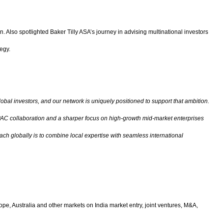
 Also spotlighted Baker Tilly ASA’s journey in advising multinational investors
egy.
lobal investors, and our network is uniquely positioned to support that ambition.
r APAC collaboration and a sharper focus on high-growth mid-market enterprises
ach globally is to combine local expertise with seamless international
ope, Australia and other markets on India market entry, joint ventures, M&A,