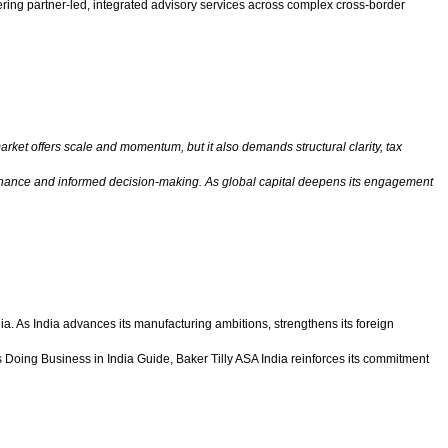
vering partner-led, integrated advisory services across complex cross-border
arket offers scale and momentum, but it also demands structural clarity, tax
overnance and informed decision-making. As global capital deepens its engagement
ia. As India advances its manufacturing ambitions, strengthens its foreign
 its Doing Business in India Guide, Baker Tilly ASA India reinforces its commitment