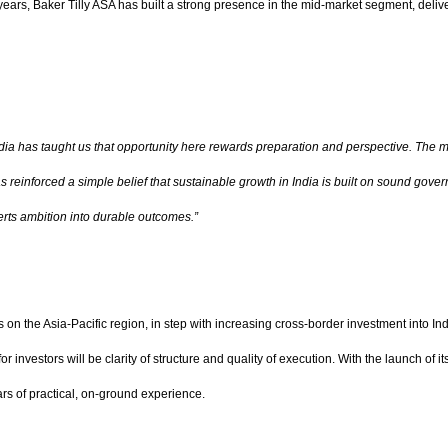
e years, Baker Tilly ASA has built a strong presence in the mid-market segment, deli
 India has taught us that opportunity here rewards preparation and perspective. The m
as reinforced a simple belief that sustainable growth in India is built on sound g
erts ambition into durable outcomes.”
n the Asia-Pacific region, in step with increasing cross-border investment into Ind
or investors will be clarity of structure and quality of execution. With the launch of
ars of practical, on-ground experience.