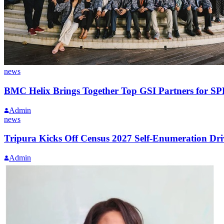
news
BMC Helix Brings Together Top GSI Partners for S
Admin
news
Tripura Kicks Off Census 2027 Self-Enumeration Dri
Admin