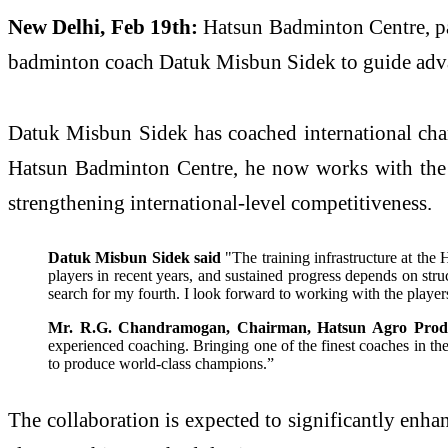
New Delhi, Feb 19th:
Hatsun Badminton Centre, pa
badminton coach Datuk Misbun Sidek to guide advan
Datuk Misbun Sidek has coached international cha
Hatsun Badminton Centre, he now works with the re
strengthening international-level competitiveness.
Datuk Misbun Sidek said
"The training infrastructure at th
players in recent years, and sustained progress depends on stru
search for my fourth. I look forward to working with the playe
Mr. R.G. Chandramogan, Chairman, Hatsun Agro Produ
experienced coaching. Bringing one of the finest coaches in the s
to produce world-class champions.”
The collaboration is expected to significantly enh