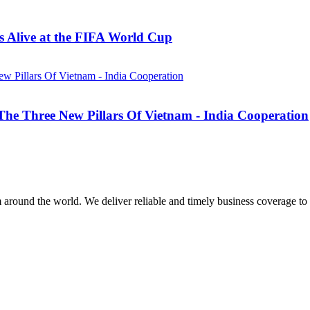
 Alive at the FIFA World Cup
he Three New Pillars Of Vietnam - India Cooperation
m around the world. We deliver reliable and timely business coverage to