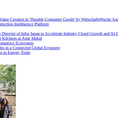
alue Creation in 'Durable Consumer Goods' by WirtschaftsWoche An
ruction Intelligence Platform
e Director of Infor Japan to Accelerate Industry Cloud Growth and AI-
 Kitchens at Amir Mahal
 Commerce Ecosystem
es in a Connected Global Economy
on in Energy Trade