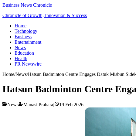
Business News Chronicle
Chronicle of Growth, Innovation & Success
Home
Technology
Business
Entertainment
News
Education
Health
PR Newswire
Home
/
News
/
Hatsun Badminton Centre Engages Datuk Misbun Sidek
Hatsun Badminton Centre Enga
News
Manasi Praharaj
19 Feb 2026