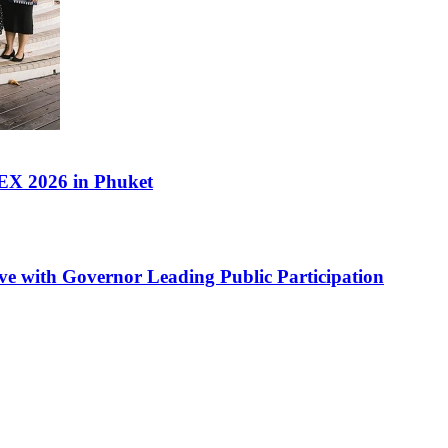
PEX 2026 in Phuket
ve with Governor Leading Public Participation