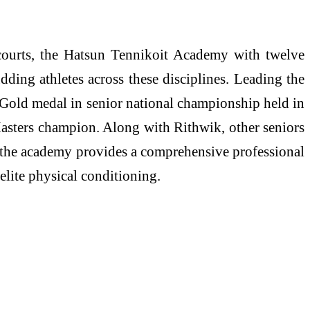
 courts, the Hatsun Tennikoit Academy with twelve
dding athletes across these disciplines. Leading the
e Gold medal in senior national championship held in
asters champion. Along with Rithwik, other seniors
, the academy provides a comprehensive professional
lite physical conditioning.