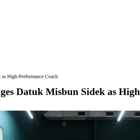
 as High-Performance Coach
ges Datuk Misbun Sidek as Hig