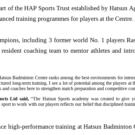
rt of the HAP Sports Trust established by Hatsun A
ced training programmes for players at the Centre.
mpions, including 3 former world No. 1 players R
sident coaching team to mentor athletes and intro
e Hatsun Badminton Centre ranks among the best environments for inten
ctured long-term training. I see a lot of potential among the players 
rs and coaches here to strengthen match preparation and competitive co
cts Ltd said,
“The Hatsun Sports academy was created to give youn
port to work with our players reflects our belief that disciplined train
ance high-performance training at Hatsun Badminton C