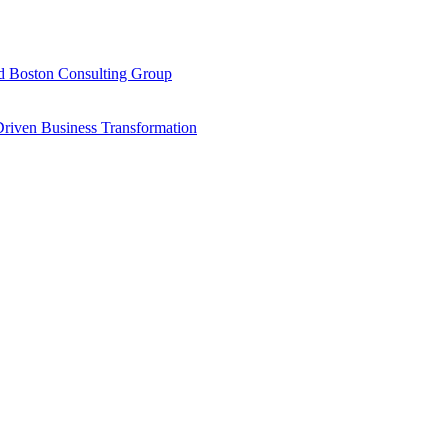
d Boston Consulting Group
Driven Business Transformation