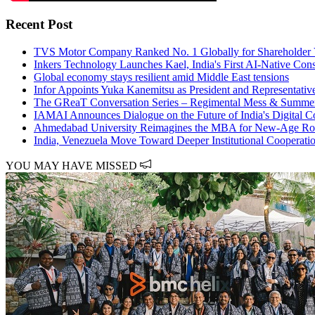
Recent Post
TVS Motor Company Ranked No. 1 Globally for Shareholder V
Inkers Technology Launches Kael, India's First AI-Native Const
Global economy stays resilient amid Middle East tensions
Infor Appoints Yuka Kanemitsu as President and Representativ
The GReaT Conversation Series – Regimental Mess & Summer
IAMAI Announces Dialogue on the Future of India's Digital
Ahmedabad University Reimagines the MBA for New-Age Rol
India, Venezuela Move Toward Deeper Institutional Cooperati
YOU MAY HAVE MISSED