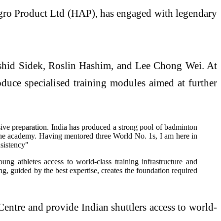
gro Product Ltd (HAP), has engaged with legendary
ashid Sidek, Roslin Hashim, and Lee Chong Wei. At
duce specialised training modules aimed at further
sive preparation. India has produced a strong pool of badminton
at the academy. Having mentored three World No. 1s, I am here in
nsistency"
g athletes access to world-class training infrastructure and
ing, guided by the best expertise, creates the foundation required
entre and provide Indian shuttlers access to world-