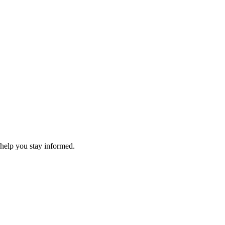
 help you stay informed.