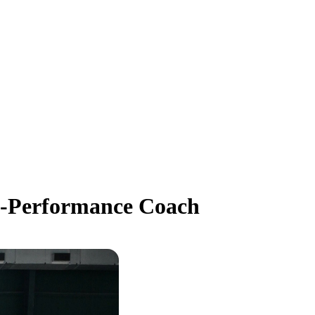
h-Performance Coach