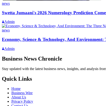
news
Swetta Jumaani's 2026 Numerology Prediction Comes
Admin
news
Economy, Science & Technology, And Environment: T
Admin
Business News Chronicle
Stay updated with the latest business news, insights, and analysis fro
Quick Links
Home
Business Wire
About Us
Privacy Policy
Contact Us