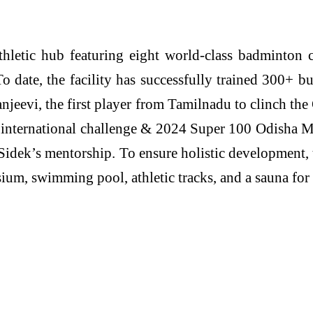
hletic hub featuring eight world-class badminton
date, the facility has successfully trained 300+ bu
jeevi, the first player from Tamilnadu to clinch th
 international challenge & 2024 Super 100 Odisha M
Sidek’s mentorship. To ensure holistic development
m, swimming pool, athletic tracks, and a sauna for e