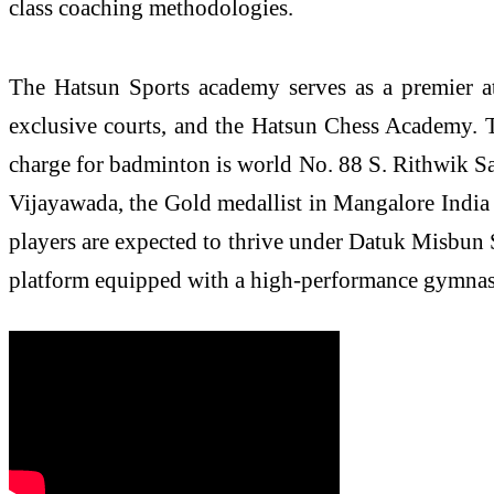
class coaching methodologies.
The Hatsun Sports academy serves as a premier at
exclusive courts, and the Hatsun Chess Academy. To 
charge for badminton is world No. 88 S. Rithwik San
Vijayawada, the Gold medallist in Mangalore India
players are expected to thrive under Datuk Misbun 
platform equipped with a high-performance gymnasiu