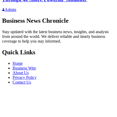
Admin
Business News Chronicle
Stay updated with the latest business news, insights, and analysis
from around the world. We deliver reliable and timely business
coverage to help you stay informed.
Quick Links
Home
Business Wire
About Us
Privacy Policy
Contact Us