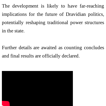
The development is likely to have far-reaching
implications for the future of Dravidian politics,
potentially reshaping traditional power structures
in the state.
Further details are awaited as counting concludes
and final results are officially declared.