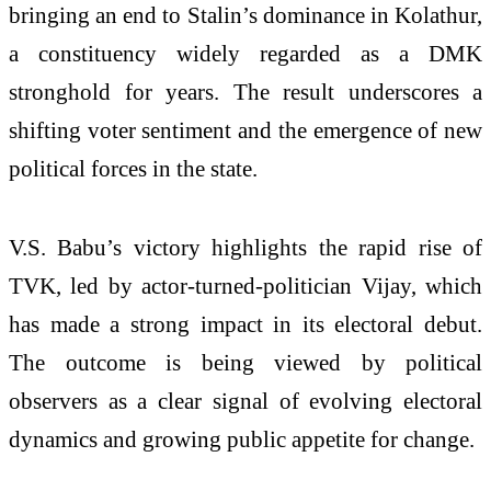
bringing an end to Stalin’s dominance in Kolathur,
a constituency widely regarded as a DMK
stronghold for years. The result underscores a
shifting voter sentiment and the emergence of new
political forces in the state.
V.S. Babu’s victory highlights the rapid rise of
TVK, led by actor-turned-politician Vijay, which
has made a strong impact in its electoral debut.
The outcome is being viewed by political
observers as a clear signal of evolving electoral
dynamics and growing public appetite for change.