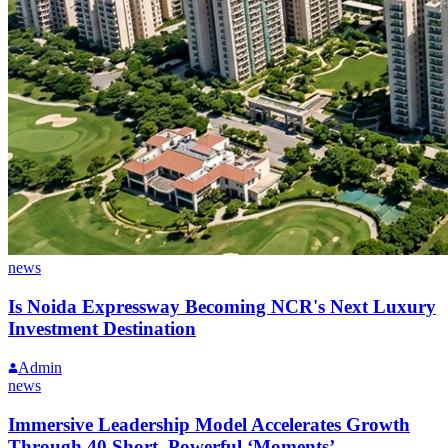
news
Is Noida Expressway Becoming NCR's Next Luxury
Investment Destination
Admin
news
Immersive Leadership Model Accelerates Growth
Through 40 Short, Powerful ‘Moments’