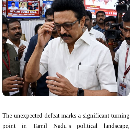
The unexpected defeat marks a significant turning
point in Tamil Nadu’s political landscape,