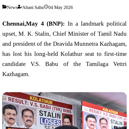
News
Abani Sahu
04 May 2026
Chennai,May 4 (BNP):
In a landmark political
upset, M. K. Stalin, Chief Minister of Tamil Nadu
and president of the Dravida Munnetra Kazhagam,
has lost his long-held Kolathur seat to first-time
candidate V.S. Babu of the Tamilaga Vettri
Kazhagam.