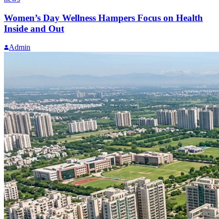
Women’s Day Wellness Hampers Focus on Health
Inside and Out
Admin