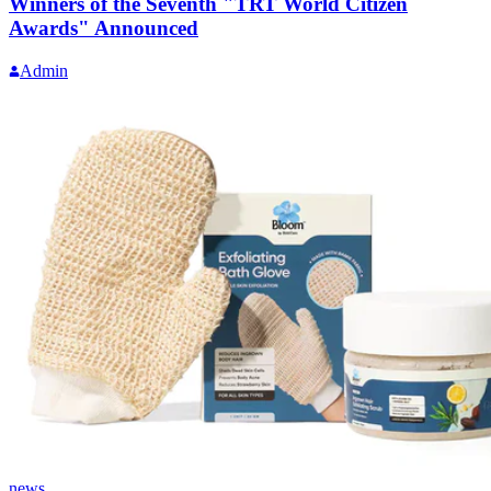
Winners of the Seventh "TRT World Citizen
Awards" Announced
Admin
news