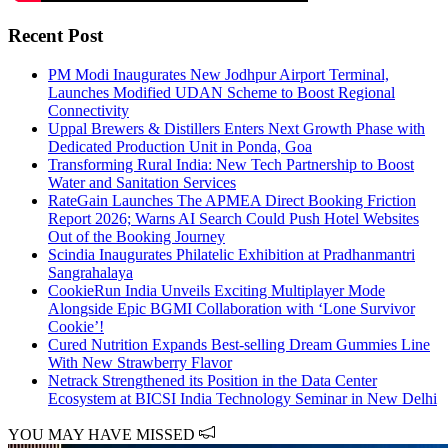
Recent Post
PM Modi Inaugurates New Jodhpur Airport Terminal,
Launches Modified UDAN Scheme to Boost Regional
Connectivity
Uppal Brewers & Distillers Enters Next Growth Phase with
Dedicated Production Unit in Ponda, Goa
Transforming Rural India: New Tech Partnership to Boost
Water and Sanitation Services
RateGain Launches The APMEA Direct Booking Friction
Report 2026; Warns AI Search Could Push Hotel Websites
Out of the Booking Journey
Scindia Inaugurates Philatelic Exhibition at Pradhanmantri
Sangrahalaya
CookieRun India Unveils Exciting Multiplayer Mode
Alongside Epic BGMI Collaboration with ‘Lone Survivor
Cookie’!
Cured Nutrition Expands Best-selling Dream Gummies Line
With New Strawberry Flavor
Netrack Strengthened its Position in the Data Center
Ecosystem at BICSI India Technology Seminar in New Delhi
YOU MAY HAVE MISSED