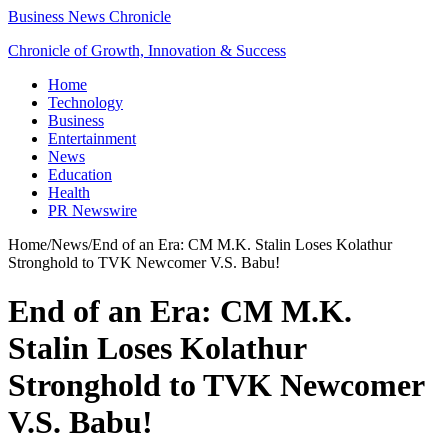
Business News Chronicle
Chronicle of Growth, Innovation & Success
Home
Technology
Business
Entertainment
News
Education
Health
PR Newswire
Home
/
News
/
End of an Era: CM M.K. Stalin Loses Kolathur
Stronghold to TVK Newcomer V.S. Babu!
End of an Era: CM M.K.
Stalin Loses Kolathur
Stronghold to TVK Newcomer
V.S. Babu!