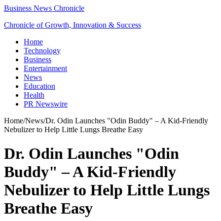
Business News Chronicle
Chronicle of Growth, Innovation & Success
Home
Technology
Business
Entertainment
News
Education
Health
PR Newswire
Home
/
News
/
Dr. Odin Launches "Odin Buddy" – A Kid-Friendly
Nebulizer to Help Little Lungs Breathe Easy
Dr. Odin Launches "Odin
Buddy" – A Kid-Friendly
Nebulizer to Help Little Lungs
Breathe Easy