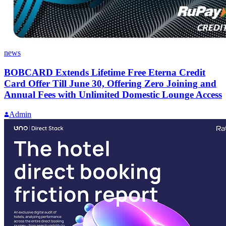
news
BOBCARD Extends Lifetime Free Eterna Credit
Card Offer Till June 30, Offering Zero Joining and
Annual Fees with Unlimited Domestic Lounge Access
Admin