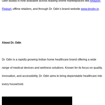
Odin Buddy is now available across leading online marketplaces like
Amazon
,
Flipkart
, offline retailers, and through Dr. Odin’s brand website
www.drodin.in
.
About Dr. Odin
Dr. Odin is a rapidly growing Indian home healthcare brand offering a wide
range of medical devices and wellness solutions. Known for its focus on quality,
innovation, and accessibility, Dr. Odin aims to bring dependable healthcare into
every household.