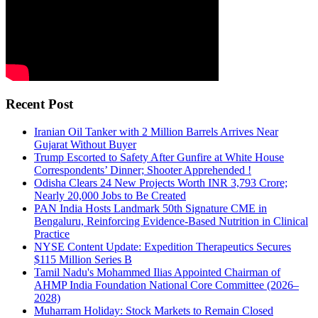
Recent Post
Iranian Oil Tanker with 2 Million Barrels Arrives Near
Gujarat Without Buyer
Trump Escorted to Safety After Gunfire at White House
Correspondents’ Dinner; Shooter Apprehended !
Odisha Clears 24 New Projects Worth INR 3,793 Crore;
Nearly 20,000 Jobs to Be Created
PAN India Hosts Landmark 50th Signature CME in
Bengaluru, Reinforcing Evidence-Based Nutrition in Clinical
Practice
NYSE Content Update: Expedition Therapeutics Secures
$115 Million Series B
Tamil Nadu's Mohammed Ilias Appointed Chairman of
AHMP India Foundation National Core Committee (2026–
2028)
Muharram Holiday: Stock Markets to Remain Closed