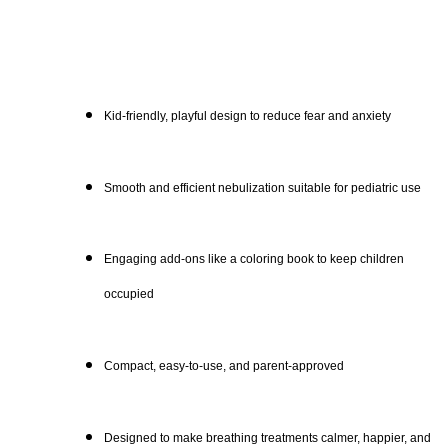
Kid-friendly, playful design to reduce fear and anxiety
Smooth and efficient nebulization suitable for pediatric use
Engaging add-ons like a coloring book to keep children
occupied
Compact, easy-to-use, and parent-approved
Designed to make breathing treatments calmer, happier, and