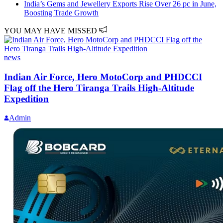
India’s Gems and Jewellery Exports Rise Over 26 pc in June,
Boosting Trade Growth
YOU MAY HAVE MISSED
news
Indian Air Force, Hero MotoCorp and PHDCCI
Flag off the Hero Tiranga Trails High-Altitude
Expedition
Admin