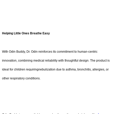
Helping Little Ones Breathe Easy
With Odin Buddy, Dr. Odin reinforces its commitment to human-centric
innovation, combining medical reliability with thoughtful design. The product is
ideal for children requiringnebulization due to asthma, bronchitis, allergies, or
other respiratory conditions.