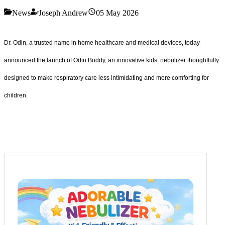
News
Joseph Andrew
05 May 2026
Dr. Odin, a trusted name in home healthcare and medical devices, today
announced the launch of Odin Buddy, an innovative kids’ nebulizer thoughtfully
designed to make respiratory care less intimidating and more comforting for
children.