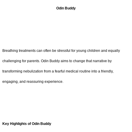
Odin Buddy
Breathing treatments can often be stressful for young children and equally
challenging for parents. Odin Buddy aims to change that narrative by
transforming nebulization from a fearful medical routine into a friendly,
engaging, and reassuring experience.
Key Highlights of Odin Buddy