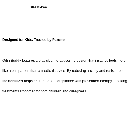
stress-free
Designed for Kids. Trusted by Parents
Odin Buddy features a playful, child-appealing design that instantly feels more
like a companion than a medical device. By reducing anxiety and resistance,
the nebulizer helps ensure better compliance with prescribed therapy—making
treatments smoother for both children and caregivers.