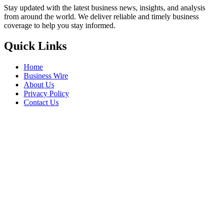
Stay updated with the latest business news, insights, and analysis
from around the world. We deliver reliable and timely business
coverage to help you stay informed.
Quick Links
Home
Business Wire
About Us
Privacy Policy
Contact Us