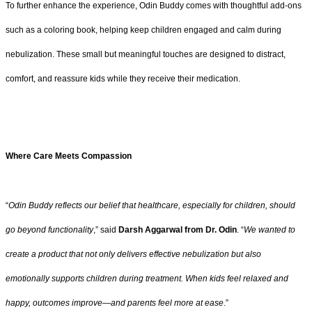
To further enhance the experience, Odin Buddy comes with thoughtful add-ons
such as a coloring book, helping keep children engaged and calm during
nebulization. These small but meaningful touches are designed to distract,
comfort, and reassure kids while they receive their medication.
Where Care Meets Compassion
“
Odin Buddy reflects our belief that healthcare, especially for children, should
go beyond functionality
,” said
Darsh Aggarwal from Dr. Odin
. “
We wanted to
create a product that not only delivers effective nebulization but also
emotionally supports children during treatment. When kids feel relaxed and
happy, outcomes improve—and parents feel more at ease
.”