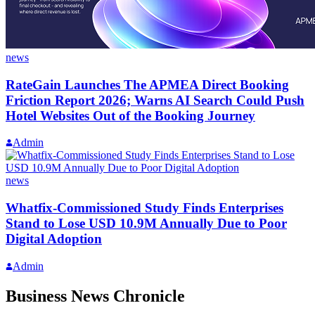
news
RateGain Launches The APMEA Direct Booking
Friction Report 2026; Warns AI Search Could Push
Hotel Websites Out of the Booking Journey
Admin
news
Whatfix-Commissioned Study Finds Enterprises
Stand to Lose USD 10.9M Annually Due to Poor
Digital Adoption
Admin
Business News Chronicle