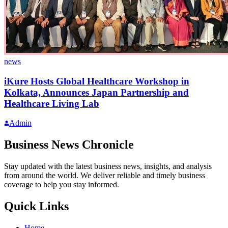
news
iKure Hosts Global Healthcare Workshop in
Kolkata, Announces Japan Partnership and
Healthcare Living Lab
Admin
Business News Chronicle
Stay updated with the latest business news, insights, and analysis
from around the world. We deliver reliable and timely business
coverage to help you stay informed.
Quick Links
Home