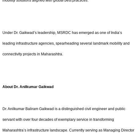
mobility solutions aligned with global best practices
.”
Under Dr. Gaikwad’s leadership, MSRDC has emerged as one of India’s
leading infrastructure agencies, spearheading several landmark mobility and
connectivity projects in Maharashtra.
About Dr. Anilkumar Gaikwad
Dr. Anilkumar Baliram Gaikwad is a distinguished civil engineer and public
servant with over four decades of exemplary service in transforming
Maharashtra’s infrastructure landscape. Currently serving as Managing Director