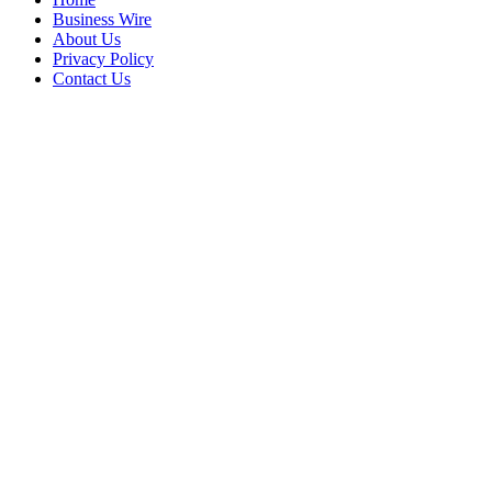
Business Wire
About Us
Privacy Policy
Contact Us