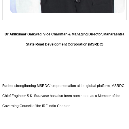
Dr Anilkumar Gaikwad, Vice Chairman & Managing Director, Maharashtra
State Road Development Corporation (MSRDC)
Further strengthening MSRDC’s representation at the global platform, MSRDC
Chief Engineer S.K. Suravase has also been nominated as a Member of the
Governing Council of the IRF India Chapter.