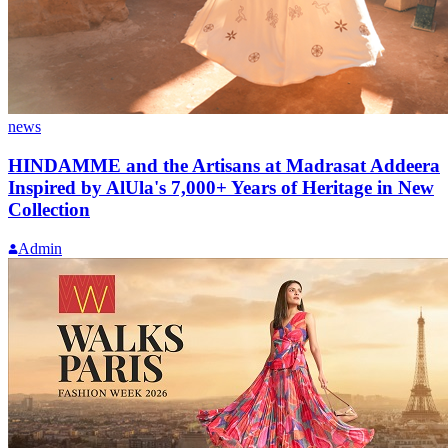
news
HINDAMME and the Artisans at Madrasat Addeera
Inspired by AlUla's 7,000+ Years of Heritage in New
Collection
Admin