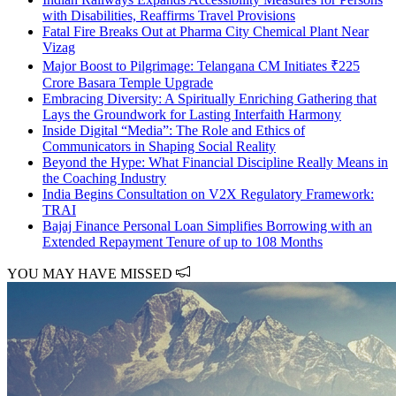
with Disabilities, Reaffirms Travel Provisions
Fatal Fire Breaks Out at Pharma City Chemical Plant Near
Vizag
Major Boost to Pilgrimage: Telangana CM Initiates ₹225
Crore Basara Temple Upgrade
Embracing Diversity: A Spiritually Enriching Gathering that
Lays the Groundwork for Lasting Interfaith Harmony
Inside Digital “Media”: The Role and Ethics of
Communicators in Shaping Social Reality
Beyond the Hype: What Financial Discipline Really Means in
the Coaching Industry
India Begins Consultation on V2X Regulatory Framework:
TRAI
Bajaj Finance Personal Loan Simplifies Borrowing with an
Extended Repayment Tenure of up to 108 Months
YOU MAY HAVE MISSED