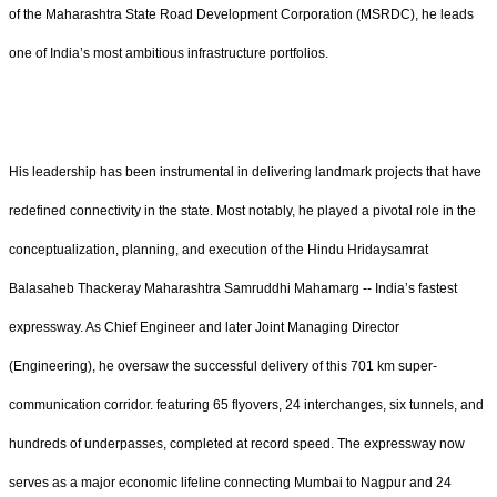
of the Maharashtra State Road Development Corporation (MSRDC), he leads
one of India’s most ambitious infrastructure portfolios.
His leadership has been instrumental in delivering landmark projects that have
redefined connectivity in the state. Most notably, he played a pivotal role in the
conceptualization, planning, and execution of the Hindu Hridaysamrat
Balasaheb Thackeray Maharashtra Samruddhi Mahamarg -- India’s fastest
expressway. As Chief Engineer and later Joint Managing Director
(Engineering), he oversaw the successful delivery of this 701 km super-
communication corridor. featuring 65 flyovers, 24 interchanges, six tunnels, and
hundreds of underpasses, completed at record speed. The expressway now
serves as a major economic lifeline connecting Mumbai to Nagpur and 24