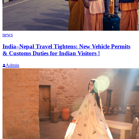
news
India–Nepal Travel Tightens: New Vehicle Permits
& Customs Duties for Indian Visitors !
Admin