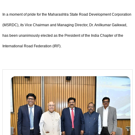
In a moment of pride for the Maharashtra State Road Development Corporation
(MSRDC), its Vice Chairman and Managing Director, Dr. Anilkumar Gaikwad,
has been unanimously elected as the President of the India Chapter of the
International Road Federation (IRF).