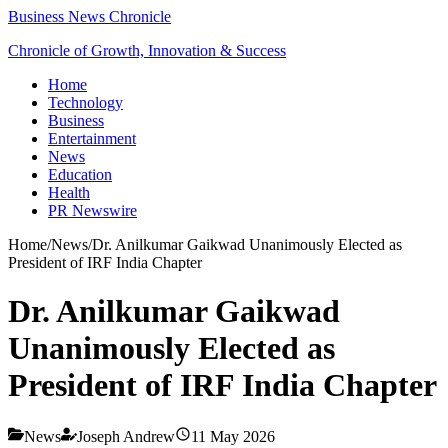
Business News Chronicle
Chronicle of Growth, Innovation & Success
Home
Technology
Business
Entertainment
News
Education
Health
PR Newswire
Home
/
News
/
Dr. Anilkumar Gaikwad Unanimously Elected as
President of IRF India Chapter
Dr. Anilkumar Gaikwad
Unanimously Elected as
President of IRF India Chapter
News
Joseph Andrew
11 May 2026