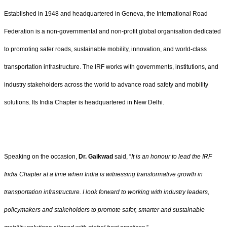
Established in 1948 and headquartered in Geneva, the International Road
Federation is a non-governmental and non-profit global organisation dedicated
to promoting safer roads, sustainable mobility, innovation, and world-class
transportation infrastructure. The IRF works with governments, institutions, and
industry stakeholders across the world to advance road safety and mobility
solutions. Its India Chapter is headquartered in New Delhi.
Speaking on the occasion,
Dr. Gaikwad
said, “
It is an honour to lead the IRF
India Chapter at a time when India is witnessing transformative growth in
transportation infrastructure. I look forward to working with industry leaders,
policymakers and stakeholders to promote safer, smarter and sustainable