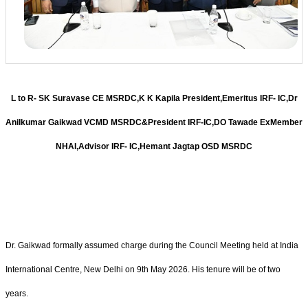
L to R- SK Suravase CE MSRDC,K K Kapila President,Emeritus IRF- IC,Dr
Anilkumar Gaikwad VCMD MSRDC&President IRF-IC,DO Tawade ExMember
NHAI,Advisor IRF- IC,Hemant Jagtap OSD MSRDC
Dr. Gaikwad formally assumed charge during the Council Meeting held at India
International Centre, New Delhi on 9th May 2026. His tenure will be of two
years.