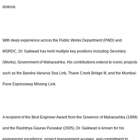
districts.
With deep experience across the Public Works Department (PWD) and
MSRDC, Dr. Gaikwad has held multiple key positions including Secretary
(Works), Government of Maharashtra. His contributions extend to iconic projects
such as the Bandra-Varsova Sea Link, Thane Creek Bridge III, and the Mumbai-
Pune Expressway Missing Link.
A recipient of the Best Engineer Award from the Governor of Maharashtra (1999)
and the Rashtriya Gaurav Puraskar (2005), Dr. Gaikwad is known for his
engineering excellence, project management acumen, and commitment to