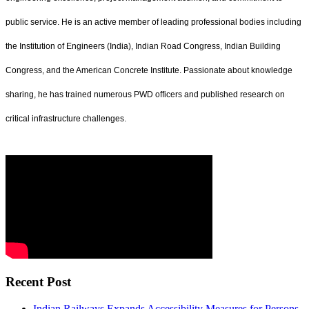
public service. He is an active member of leading professional bodies including
the Institution of Engineers (India), Indian Road Congress, Indian Building
Congress, and the American Concrete Institute. Passionate about knowledge
sharing, he has trained numerous PWD officers and published research on
critical infrastructure challenges.
Recent Post
Indian Railways Expands Accessibility Measures for Persons