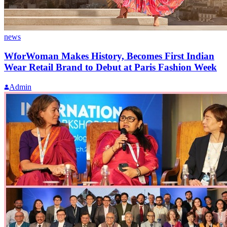
news
WforWoman Makes History, Becomes First Indian
Wear Retail Brand to Debut at Paris Fashion Week
Admin