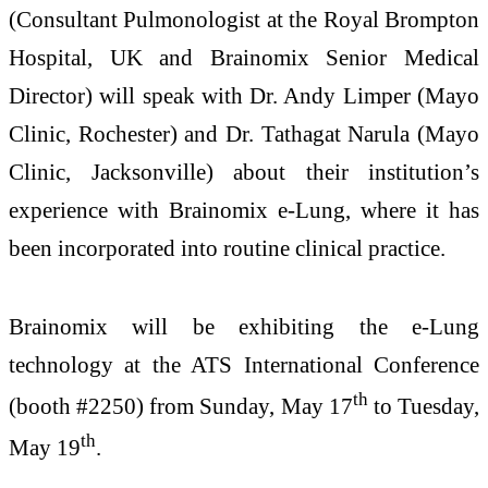
(Consultant Pulmonologist at the Royal Brompton
Hospital, UK and Brainomix Senior Medical
Director) will speak with Dr. Andy Limper (Mayo
Clinic, Rochester) and Dr. Tathagat Narula (Mayo
Clinic, Jacksonville) about their institution’s
experience with Brainomix e-Lung, where it has
been incorporated into routine clinical practice.
Brainomix will be exhibiting the e-Lung
technology at the ATS International Conference
th
(booth #2250) from Sunday, May 17
to Tuesday,
th
May 19
.