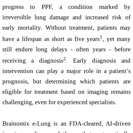
progress to PPF, a condition marked by
irreversible lung damage and increased risk of
early mortality. Without treatment, patients may
1
have a lifespan as short as five years
, yet many
still endure long delays - often years - before
2
receiving a diagnosis
. Early diagnosis and
intervention can play a major role in a patient’s
prognosis, but determining which patients are
eligible for treatment based on imaging remains
challenging, even for experienced specialists.
Brainomix e-Lung is an FDA-cleared, AI-driven