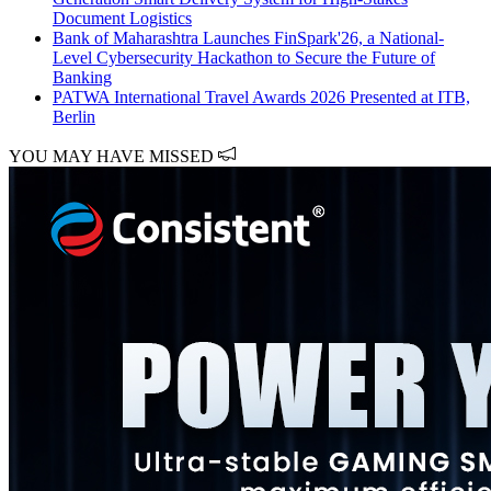
Document Logistics
Bank of Maharashtra Launches FinSpark'26, a National-
Level Cybersecurity Hackathon to Secure the Future of
Banking
PATWA International Travel Awards 2026 Presented at ITB,
Berlin
YOU MAY HAVE MISSED