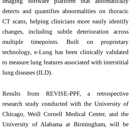
imaging software platform that automatically
detects and quantifies abnormalities on thoracic
CT scans, helping clinicians more easily identify
changes, including subtle deterioration across
multiple timepoints. Built on proprietary
technology, e-Lung has been clinically validated
to measure lung features associated with interstitial
lung diseases (ILD).
Results from REVISE-PPF, a retrospective
research study conducted with the University of
Chicago, Weill Cornell Medical Center, and the
University of Alabama at Birmingham, will be