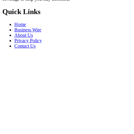
Quick Links
Home
Business Wire
About Us
Privacy Policy
Contact Us