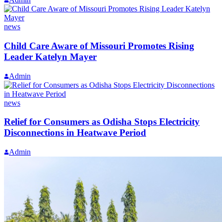
news
Child Care Aware of Missouri Promotes Rising
Leader Katelyn Mayer
Admin
news
Relief for Consumers as Odisha Stops Electricity
Disconnections in Heatwave Period
Admin