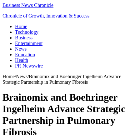
Business News Chronicle
Chronicle of Growth, Innovation & Success
Home
Technology
Business
Entertainment
News
Education
Health
PR Newswire
Home
/
News
/
Brainomix and Boehringer Ingelheim Advance
Strategic Partnership in Pulmonary Fibrosis
Brainomix and Boehringer
Ingelheim Advance Strategic
Partnership in Pulmonary
Fibrosis