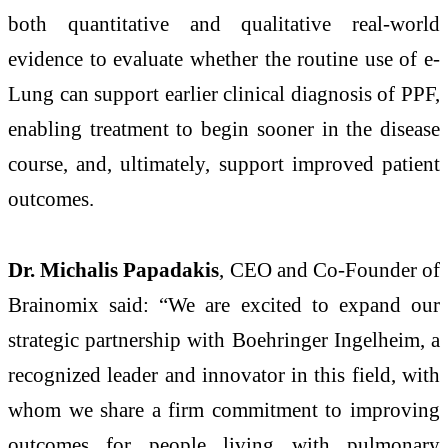
both quantitative and qualitative real-world
evidence to evaluate whether the routine use of e-
Lung can support earlier clinical diagnosis of PPF,
enabling treatment to begin sooner in the disease
course, and, ultimately, support improved patient
outcomes.
Dr. Michalis Papadakis
, CEO and Co-Founder of
Brainomix said: “We are excited to expand our
strategic partnership with Boehringer Ingelheim, a
recognized leader and innovator in this field, with
whom we share a firm commitment to improving
outcomes for people living with pulmonary