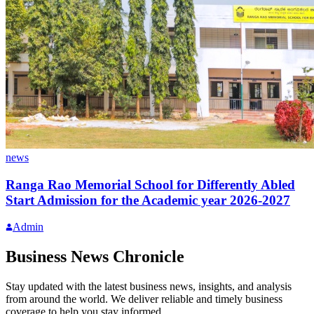
news
Ranga Rao Memorial School for Differently Abled
Start Admission for the Academic year 2026-2027
Admin
Business News Chronicle
Stay updated with the latest business news, insights, and analysis
from around the world. We deliver reliable and timely business
coverage to help you stay informed.