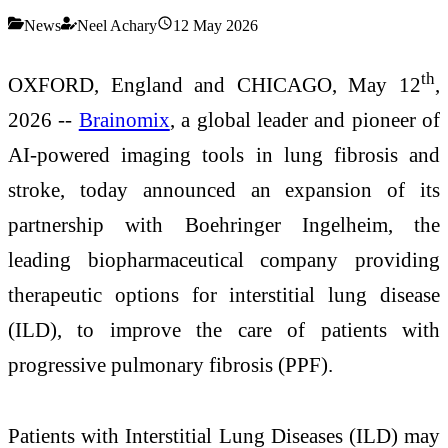
News
Neel Achary
12 May 2026
th
OXFORD, England and CHICAGO, May 12
,
2026 --
Brainomix
, a global leader and pioneer of
AI-powered imaging tools in lung fibrosis and
stroke, today announced an expansion of its
partnership with Boehringer Ingelheim, the
leading biopharmaceutical company providing
therapeutic options for interstitial lung disease
(ILD), to improve the care of patients with
progressive pulmonary fibrosis (PPF).
Patients with Interstitial Lung Diseases (ILD) may