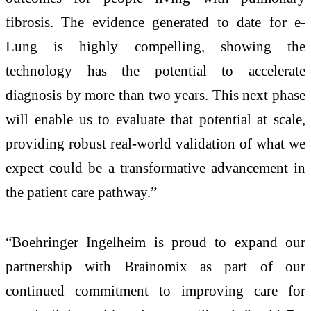
fibrosis. The evidence generated to date for e-
Lung is highly compelling, showing the
technology has the potential to accelerate
diagnosis by more than two years. This next phase
will enable us to evaluate that potential at scale,
providing robust real-world validation of what we
expect could be a transformative advancement in
the patient care pathway.”
“Boehringer Ingelheim is proud to expand our
partnership with Brainomix as part of our
continued commitment to improving care for