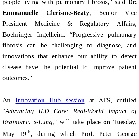
people living with pulmonary fibrosis,” said
Dr.
Emmanuelle Clerisme-Beaty
, Senior Vice
President Medicine & Regulatory Affairs,
Boehringer Ingelheim. “Progressive pulmonary
fibrosis can be challenging to diagnose, and
innovations that enhance our ability to detect
disease have the potential to improve patient
outcomes.”
An
Innovation Hub session
at ATS, entitled
“
Advancing ILD Care: Real-World Impact of
Brainomix e-Lung
,” will take place on Tuesday,
th
May 19
, during which Prof. Peter George