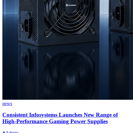
news
Consistent Infosystems Launches New Range of
High-Performance Gaming Power Supplies
Admin