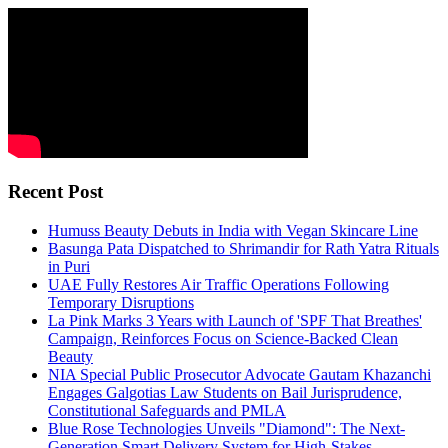
Recent Post
Humuss Beauty Debuts in India with Vegan Skincare Line
Basunga Pata Dispatched to Shrimandir for Rath Yatra Rituals
in Puri
UAE Fully Restores Air Traffic Operations Following
Temporary Disruptions
La Pink Marks 3 Years with Launch of 'SPF That Breathes'
Campaign, Reinforces Focus on Science-Backed Clean
Beauty
NIA Special Public Prosecutor Advocate Gautam Khazanchi
Engages Galgotias Law Students on Bail Jurisprudence,
Constitutional Safeguards and PMLA
Blue Rose Technologies Unveils "Diamond": The Next-
Generation Smart Delivery System for High-Stakes