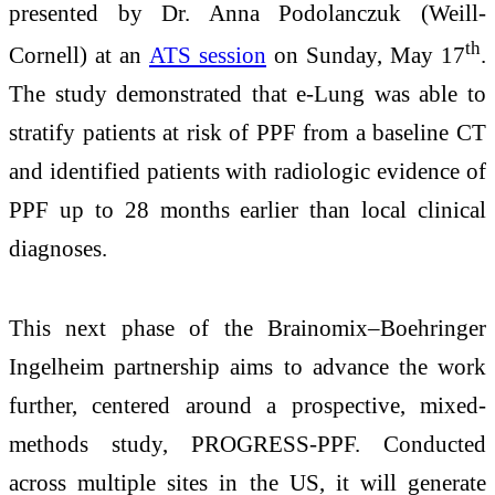
presented by Dr. Anna Podolanczuk (Weill-
th
Cornell) at an
ATS session
on Sunday, May 17
.
The study demonstrated that e-Lung was able to
stratify patients at risk of PPF from a baseline CT
and identified patients with radiologic evidence of
PPF up to 28 months earlier than local clinical
diagnoses.
This next phase of the Brainomix–Boehringer
Ingelheim partnership aims to advance the work
further, centered around a prospective, mixed-
methods study, PROGRESS-PPF. Conducted
across multiple sites in the US, it will generate