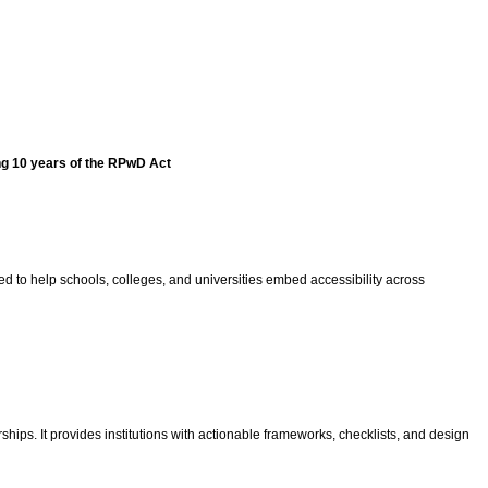
ng 10 years of the RPwD Act
gned to help schools, colleges, and universities embed accessibility across
ips. It provides institutions with actionable frameworks, checklists, and design