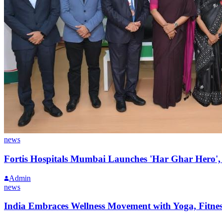
news
Fortis Hospitals Mumbai Launches 'Har Ghar Hero
Admin
news
India Embraces Wellness Movement with Yoga, Fitne