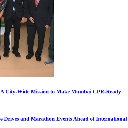
', A City-Wide Mission to Make Mumbai CPR-Ready
ss Drives and Marathon Events Ahead of Internationa