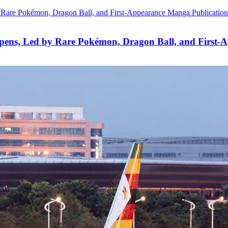
pens, Led by Rare Pokémon, Dragon Ball, and First-