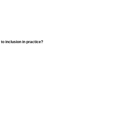
o inclusion in practice?