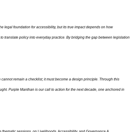
e legal foundation for accessibility, but its true impact depends on how
 to translate policy into everyday practice. By bridging the gap between legislation
 cannot remain a checklist; it must become a design principle. Through this
ught. Purple Manthan is our call to action for the next decade, one anchored in
ee thematic sessions, on Livelihoods, Accessibility, and Governance &