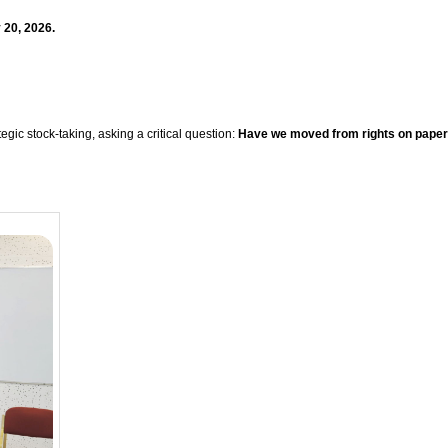
 20, 2026.
ic stock-taking, asking a critical question:
Have we moved from rights on paper t