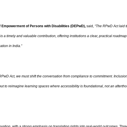
f Empowerment of Persons with Disabilities (DEPwD),
said,
“The RPwD Act laid th
s a timely and valuable contribution, offering institutions a clear, practical roadmap
ation in India.”
RPwD Act, we must shift the conversation from compliance to commitment. Inclusion
ut to reimagine learning spaces where accessibility is foundational, not an aftertho
vation, with a strong emphasis on translating rights into real-world outcomes. Thr