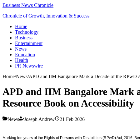
Business News Chronicle
Chronicle of Growth, Innovation & Success
Home
Technology
Business
Entertainment
News
Education
Health
PR Newswire
Home
/
News
/
APD and IIM Bangalore Mark a Decade of the RPwD Ac
APD and IIM Bangalore Mark a
Resource Book on Accessibility
News
Joseph Andrew
21 Feb 2026
Marking ten years of the Rights of Persons with Disabilities (RPwD) Act, 2016, B