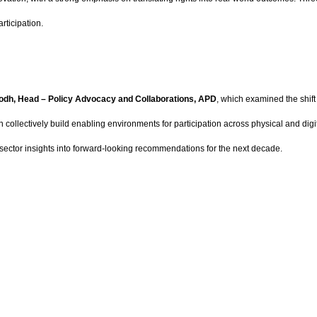
articipation.
dh, Head – Policy Advocacy and Collaborations, APD
, which examined the shif
collectively build enabling environments for participation across physical and di
-sector insights into forward-looking recommendations for the next decade.