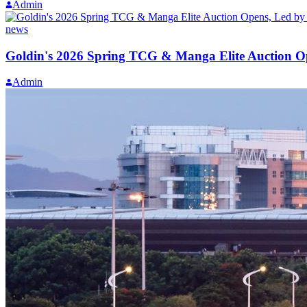
Admin
news
Goldin's 2026 Spring TCG & Manga Elite Auction O
Admin