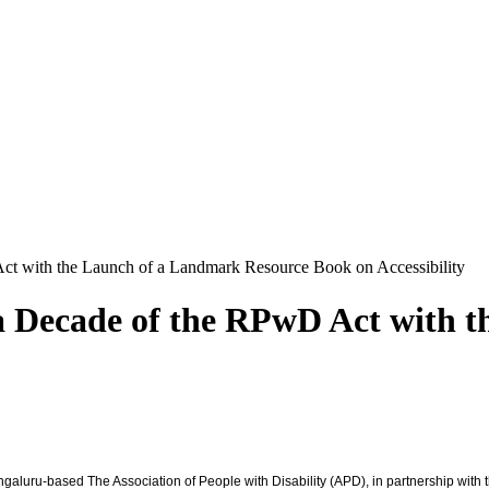
t with the Launch of a Landmark Resource Book on Accessibility
 Decade of the RPwD Act with t
engaluru-based The Association of People with Disability (APD), in partnership wit