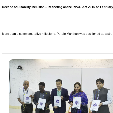
Decade of Disability Inclusion – Reflecting on the RPwD Act 2016 on February
More than a commemorative milestone, Purple Manthan was positioned as a strateg