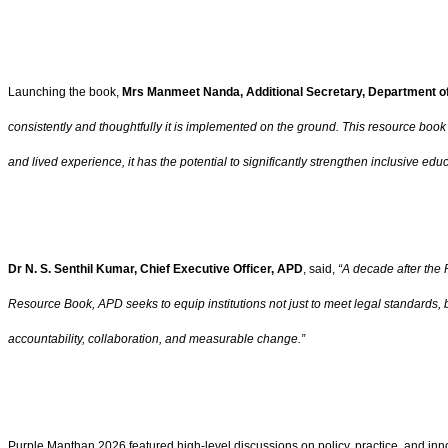
Launching the book,
Mrs Manmeet Nanda, Additional Secretary, Department o
consistently and thoughtfully it is implemented on the ground. This resource book i
and lived experience, it has the potential to significantly strengthen inclusive educ
Dr N. S. Senthil Kumar, Chief Executive Officer, APD
, said,
“A decade after the 
Resource Book, APD seeks to equip institutions not just to meet legal standards, b
accountability, collaboration, and measurable change.”
Purple Manthan 2026 featured high-level discussions on policy, practice, and inno