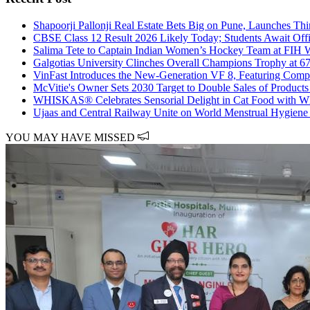
Shapoorji Pallonji Real Estate Bets Big on Pune, Launches Thir
CBSE Class 12 Result 2026 Likely Today; Students Await Off
Salima Tete to Captain Indian Women’s Hockey Team at FIH 
Galgotias University Clinches Overall Champions Trophy at 6
VinFast Introduces the New-Generation VF 8, Featuring Com
McVitie's Owner Sets 2030 Target to Double Sales of Products 
WHISKAS® Celebrates Sensorial Delight in Cat Food w
Ujaas and Central Railway Unite on World Menstrual Hygiene
YOU MAY HAVE MISSED