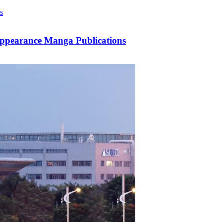
Appearance Manga Publications