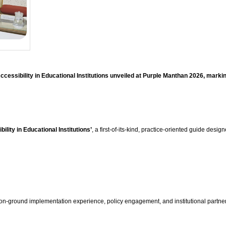
essibility in Educational Institutions unveiled at Purple Manthan 2026, marki
lity in Educational Institutions’
, a first-of-its-kind, practice-oriented guide desi
n-ground implementation experience, policy engagement, and institutional partnersh