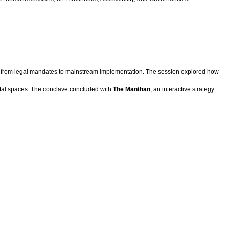
t from legal mandates to mainstream implementation. The session explored how
gital spaces. The conclave concluded with
The Manthan
, an interactive strategy