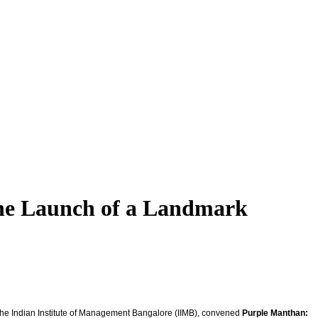
he Launch of a Landmark
h the Indian Institute of Management Bangalore (IIMB), convened
Purple Manthan: