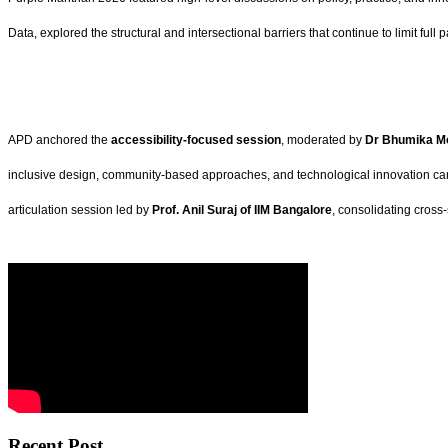
Data, explored the structural and intersectional barriers that continue to limit full p
APD anchored the
accessibility-focused session
, moderated by
Dr Bhumika Mo
inclusive design, community-based approaches, and technological innovation can 
articulation session led by
Prof. Anil Suraj of IIM Bangalore
, consolidating cross
Recent Post