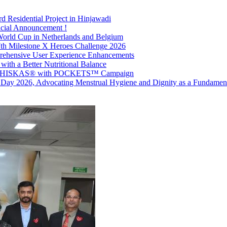
d Residential Project in Hinjawadi
icial Announcement !
World Cup in Netherlands and Belgium
7th Milestone X Heroes Challenge 2026
prehensive User Experience Enhancements
with a Better Nutritional Balance
ith WHISKAS® with POCKETS™ Campaign
 Day 2026, Advocating Menstrual Hygiene and Dignity as a Fundament