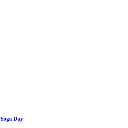
l Yoga Day