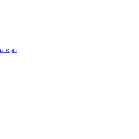
al Right