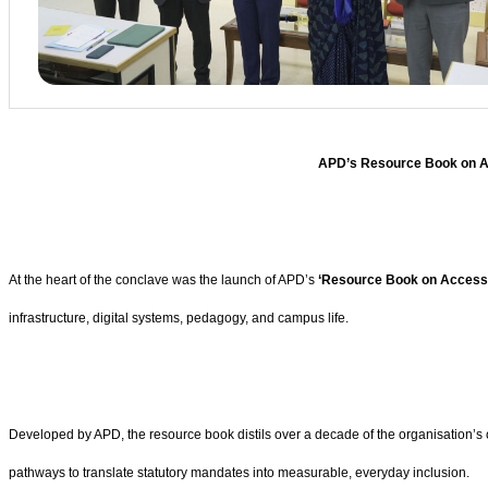
APD’s Resource Book on Acc
At the heart of the conclave was the launch of APD’s
‘Resource Book on Accessibi
infrastructure, digital systems, pedagogy, and campus life.
Developed by APD, the resource book distils over a decade of the organisation’s o
pathways to translate statutory mandates into measurable, everyday inclusion.