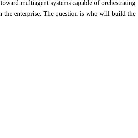
I toward multiagent systems capable of orchestrating
 the enterprise. The question is who will build the