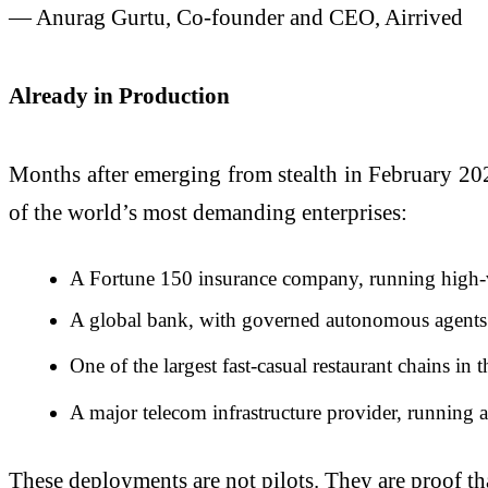
— Anurag Gurtu, Co-founder and CEO, Airrived
Already in Production
Months after emerging from stealth in February 202
of the world’s most demanding enterprises:
A Fortune 150 insurance company, running high-vol
A global bank, with governed autonomous agents o
One of the largest fast-casual restaurant chains in 
A major telecom infrastructure provider, running 
These deployments are not pilots. They are proof that