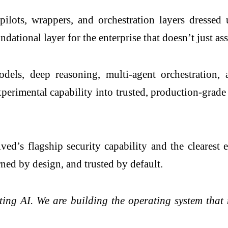
lots, wrappers, and orchestration layers dressed u
ational layer for the enterprise that doesn’t just assi
ls, deep reasoning, multi-agent orchestration, a
erimental capability into trusted, production-grade 
ved’s flagship security capability and the clearest
ned by design, and trusted by default.
sting AI. We are building the operating system th