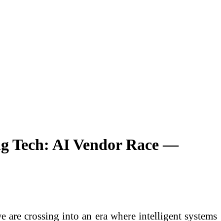
ng Tech: AI Vendor Race —
e are crossing into an era where intelligent systems