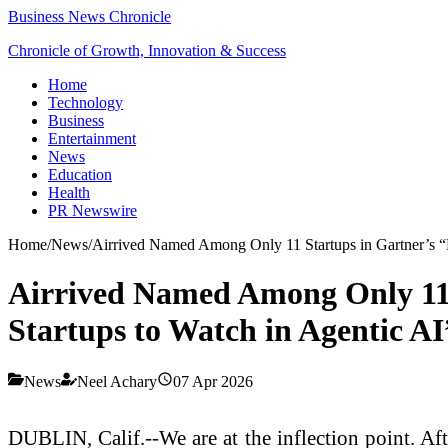
Business News Chronicle
Chronicle of Growth, Innovation & Success
Home
Technology
Business
Entertainment
News
Education
Health
PR Newswire
Home
/
News
/
Airrived Named Among Only 11 Startups in Gartner’s “
Airrived Named Among Only 11 
Startups to Watch in Agentic AI
News
Neel Achary
07 Apr 2026
DUBLIN, Calif.--We are at the inflection point. Aft