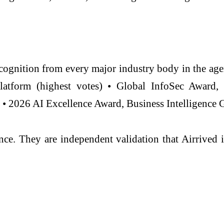
ecognition from every major industry body in the age
Platform (highest votes) • Global InfoSec Award
• 2026 AI Excellence Award, Business Intelligence 
ance. They are independent validation that Airrived