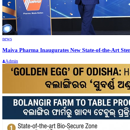
news
Maiva Pharma Inaugurates New State-of-the-Art Steril
Admin