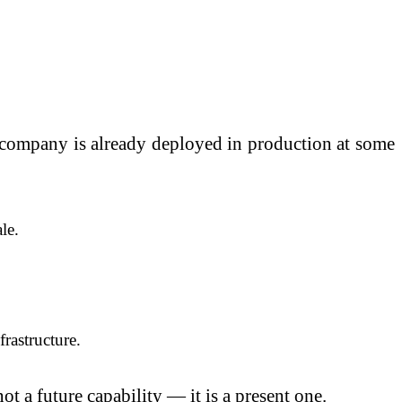
e company is already deployed in production at some
le.
rastructure.
ot a future capability — it is a present one.