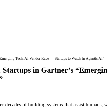
Emerging Tech: AI Vendor Race — Startups to Watch in Agentic AI”
Startups in Gartner’s “Emergi
”
er decades of building systems that assist humans, w