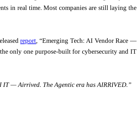
s in real time. Most companies are still laying the
released
report
, “Emerging Tech: AI Vendor Race —
the only one purpose-built for cybersecurity and IT
and IT — Airrived. The Agentic era has AIRRIVED.”