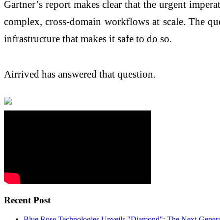
Gartner’s report makes clear that the urgent impera
complex, cross-domain workflows at scale. The ques
infrastructure that makes it safe to do so.
Airrived has answered that question.
Recent Post
Blue Rose Technologies Unveils "Diamond": The Next-Generat