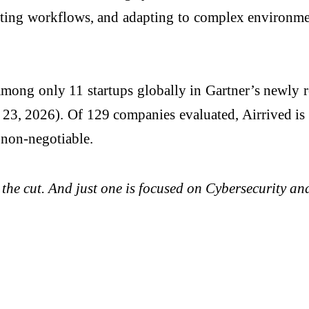
ing workflows, and adapting to complex environment
mong only 11 startups globally in Gartner’s newly 
23, 2026). Of 129 companies evaluated, Airrived is 
 non-negotiable.
 the cut. And just one is focused on Cybersecurity 