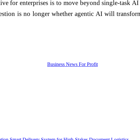
tive for enterprises is to move beyond single-task A
tion is no longer whether agentic AI will transform
ion Smart Delivery System for High-Stakes Document Logistics