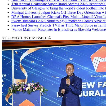
17th Annual Healthcare Super Brand Awards 2026 Redefines G
University of Glasgow to bring the world’s oldest football into
Manipal University Jaipur Kicks Off Three-Day Orientation w
DRA Homes Launches Chennai's First Multi - Lingual Virtual 
Swetta Jumaani's 2026 Numerology Prediction Comes Alive at
Parawheel Survey Predicts TVK as Third Major Force in Tam
‘Vande Mataram’ Resonates in Bratislava as Slovakia Welcome
YOU MAY HAVE MISSED