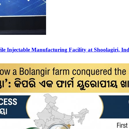
e Injectable Manufacturing Facility at Shoolagiri, In