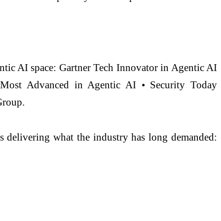
ntic AI space: Gartner Tech Innovator in Agentic AI
, Most Advanced in Agentic AI • Security Today
Group.
 is delivering what the industry has long demanded: