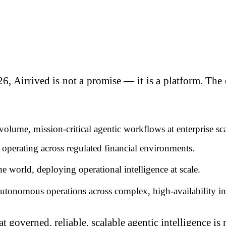
6, Airrived is not a promise — it is a platform. Th
ume, mission-critical agentic workflows at enterprise sca
perating across regulated financial environments.
the world, deploying operational intelligence at scale.
autonomous operations across complex, high-availability inf
 governed, reliable, scalable agentic intelligence is n