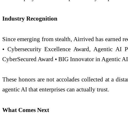
Industry Recognition
Since emerging from stealth, Airrived has earned r
• Cybersecurity Excellence Award, Agentic AI 
CyberSecured Award • BIG Innovator in Agentic AI 
These honors are not accolades collected at a dist
agentic AI that enterprises can actually trust.
What Comes Next