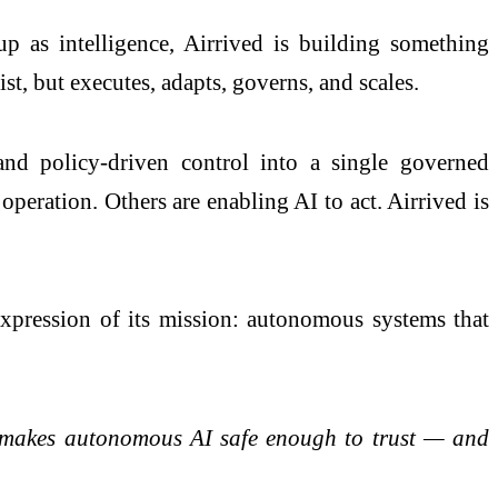
p as intelligence, Airrived is building something
st, but executes, adapts, governs, and scales.
nd policy-driven control into a single governed
operation. Others are enabling AI to act. Airrived is
 expression of its mission: autonomous systems that
at makes autonomous AI safe enough to trust — and