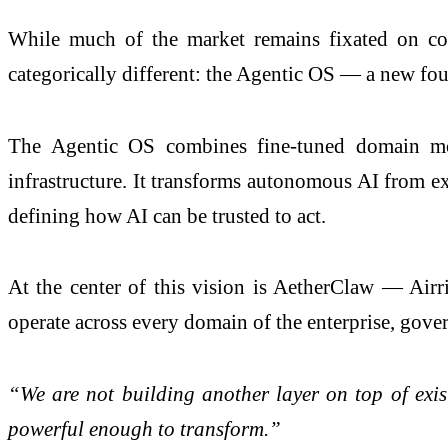
While much of the market remains fixated on copi
categorically different: the Agentic OS — a new found
The Agentic OS combines fine-tuned domain mode
infrastructure. It transforms autonomous AI from exp
defining how AI can be trusted to act.
At the center of this vision is AetherClaw — Airri
operate across every domain of the enterprise, gover
“We are not building another layer on top of exi
powerful enough to transform.”