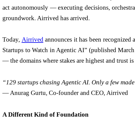
act autonomously — executing decisions, orchestrat
groundwork. Airrived has arrived.
Today,
Airrived
announces it has been recognized a
Startups to Watch in Agentic AI” (published March 
— the domains where stakes are highest and trust is
“129 startups chasing Agentic AI. Only a few made
— Anurag Gurtu, Co-founder and CEO, Airrived
A Different Kind of Foundation