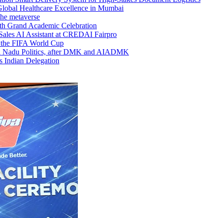
lobal Healthcare Excellence in Mumbai
 the metaverse
ith Grand Academic Celebration
Sales AI Assistant at CREDAI Fairpro
 the FIFA World Cup
il Nadu Politics, after DMK and AIADMK
s Indian Delegation