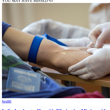
YOU MAY HAVE MISSED
health