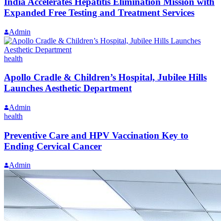
India Accelerates Hepatitis Elimination Mission with
Expanded Free Testing and Treatment Services
Admin
health
Apollo Cradle & Children’s Hospital, Jubilee Hills
Launches Aesthetic Department
Admin
health
Preventive Care and HPV Vaccination Key to
Ending Cervical Cancer
Admin