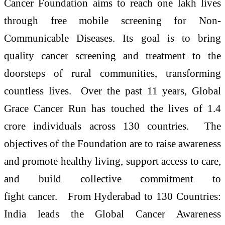
Cancer Foundation aims to reach one lakh lives
through free mobile screening for Non-
Communicable Diseases. Its goal is to bring
quality cancer screening and treatment to the
doorsteps of rural communities, transforming
countless lives. Over the past 11 years, Global
Grace Cancer Run has touched the lives of 1.4
crore individuals across 130 countries. The
objectives of the Foundation are to raise awareness
and promote healthy living, support access to care,
and build collective commitment to
fight cancer. From Hyderabad to 130 Countries:
India leads the Global Cancer Awareness