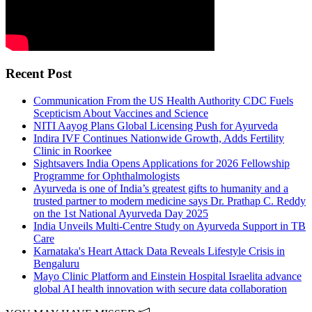
Recent Post
Communication From the US Health Authority CDC Fuels
Scepticism About Vaccines and Science
NITI Aayog Plans Global Licensing Push for Ayurveda
Indira IVF Continues Nationwide Growth, Adds Fertility
Clinic in Roorkee
Sightsavers India Opens Applications for 2026 Fellowship
Programme for Ophthalmologists
Ayurveda is one of India’s greatest gifts to humanity and a
trusted partner to modern medicine says Dr. Prathap C. Reddy
on the 1st National Ayurveda Day 2025
India Unveils Multi-Centre Study on Ayurveda Support in TB
Care
Karnataka's Heart Attack Data Reveals Lifestyle Crisis in
Bengaluru
Mayo Clinic Platform and Einstein Hospital Israelita advance
global AI health innovation with secure data collaboration