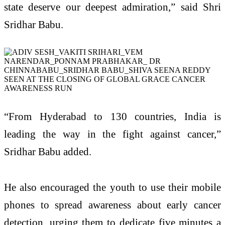
state deserve our deepest admiration,” said Shri
Sridhar Babu.
“From Hyderabad to 130 countries, India is
leading the way in the fight against cancer,”
Sridhar Babu added.
He also encouraged the youth to use their mobile
phones to spread awareness about early cancer
detection, urging them to dedicate five minutes a