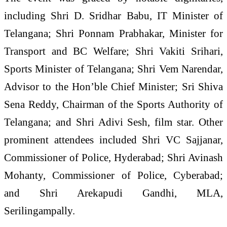
including Shri D. Sridhar Babu, IT Minister of
Telangana; Shri Ponnam Prabhakar, Minister for
Transport and BC Welfare; Shri Vakiti Srihari,
Sports Minister of Telangana; Shri Vem Narendar,
Advisor to the Hon’ble Chief Minister; Sri Shiva
Sena Reddy, Chairman of the Sports Authority of
Telangana; and Shri Adivi Sesh, film star. Other
prominent attendees included Shri VC Sajjanar,
Commissioner of Police, Hyderabad; Shri Avinash
Mohanty, Commissioner of Police, Cyberabad;
and Shri Arekapudi Gandhi, MLA,
Serilingampally.