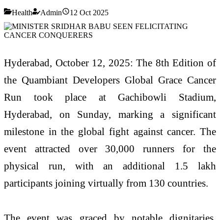
Health
Admin
12 Oct 2025
Hyderabad, October 12, 2025: The 8th Edition of
the Quambiant Developers Global Grace Cancer
Run took place at Gachibowli Stadium,
Hyderabad, on Sunday, marking a significant
milestone in the global fight against cancer. The
event attracted over 30,000 runners for the
physical run, with an additional 1.5 lakh
participants joining virtually from 130 countries.
The event was graced by notable dignitaries,