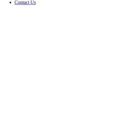
Contact Us