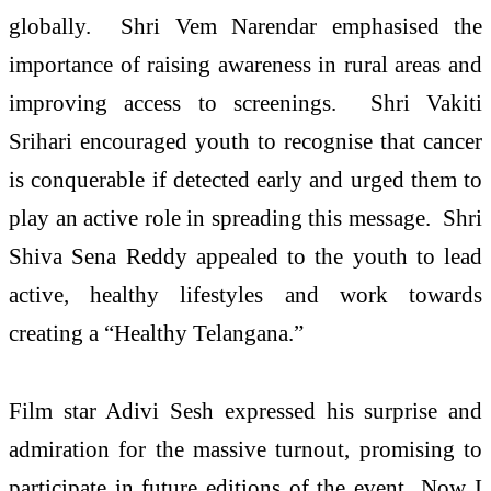
globally. Shri Vem Narendar emphasised the
importance of raising awareness in rural areas and
improving access to screenings. Shri Vakiti
Srihari encouraged youth to recognise that cancer
is conquerable if detected early and urged them to
play an active role in spreading this message. Shri
Shiva Sena Reddy appealed to the youth to lead
active, healthy lifestyles and work towards
creating a “Healthy Telangana.”
Film star Adivi Sesh expressed his surprise and
admiration for the massive turnout, promising to
participate in future editions of the event Now I