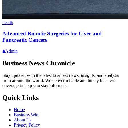
health
Advanced Robotic Surgeries for Liver and
Pancreatic Cancers
Admin
Business News Chronicle
Stay updated with the latest business news, insights, and analysis
from around the world. We deliver reliable and timely business
coverage to help you stay informed.
Quick Links
Home
Business Wire
About Us
Privacy Policy