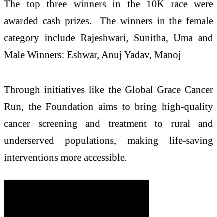
The top three winners in the 10K race were
awarded cash prizes. The winners in the female
category include Rajeshwari, Sunitha, Uma and
Male Winners: Eshwar, Anuj Yadav, Manoj
Through initiatives like the Global Grace Cancer
Run, the Foundation aims to bring high-quality
cancer screening and treatment to rural and
underserved populations, making life-saving
interventions more accessible.