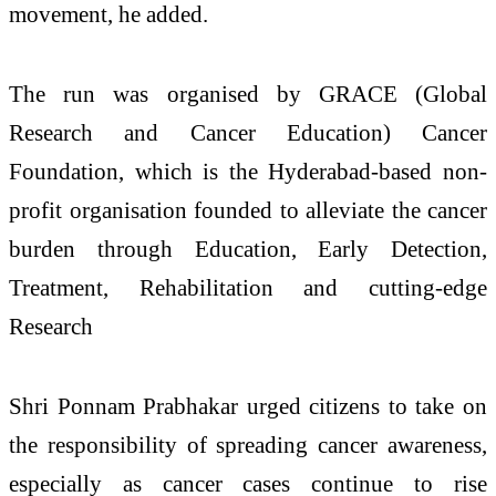
movement, he added.
The run was organised by GRACE (Global
Research and Cancer Education) Cancer
Foundation, which is the Hyderabad-based non-
profit organisation founded to alleviate the cancer
burden through Education, Early Detection,
Treatment, Rehabilitation and cutting-edge
Research
Shri Ponnam Prabhakar urged citizens to take on
the responsibility of spreading cancer awareness,
especially as cancer cases continue to rise