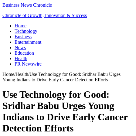
Business News Chronicle
Chronicle of Growth, Innovation & Success
Home
Technology
Business
Entertainment
News
Education
Health
PR Newswire
Home
/
Health
/
Use Technology for Good: Sridhar Babu Urges
Young Indians to Drive Early Cancer Detection Efforts
Use Technology for Good:
Sridhar Babu Urges Young
Indians to Drive Early Cancer
Detection Efforts