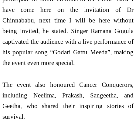
have come here on the invitation of Dr
Chinnababu, next time I will be here without
being invited, he stated. Singer Ramana Gogula
captivated the audience with a live performance of
his popular song “Godari Gattu Meeda”, making
the event even more special.
The event also honoured Cancer Conquerors,
including Neelima, Prakash, Sangeetha, and
Geetha, who shared their inspiring stories of
survival.