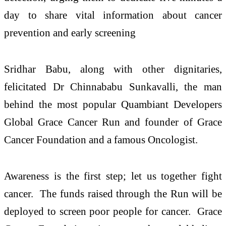
day to share vital information about cancer
prevention and early screening
Sridhar Babu, along with other dignitaries,
felicitated Dr Chinnababu Sunkavalli, the man
behind the most popular Quambiant Developers
Global Grace Cancer Run and founder of Grace
Cancer Foundation and a famous Oncologist.
Awareness is the first step; let us together fight
cancer. The funds raised through the Run will be
deployed to screen poor people for cancer. Grace