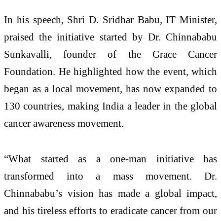
In his speech, Shri D. Sridhar Babu, IT Minister,
praised the initiative started by Dr. Chinnababu
Sunkavalli, founder of the Grace Cancer
Foundation. He highlighted how the event, which
began as a local movement, has now expanded to
130 countries, making India a leader in the global
cancer awareness movement.
“What started as a one-man initiative has
transformed into a mass movement. Dr.
Chinnababu’s vision has made a global impact,
and his tireless efforts to eradicate cancer from our