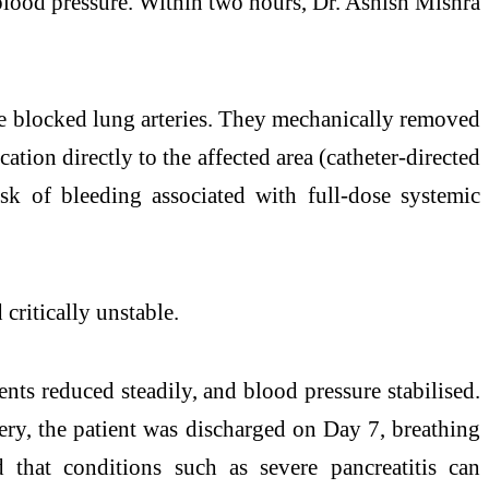
blood pressure. Within two hours, Dr. Ashish Mishra
the blocked lung arteries. They mechanically removed
tion directly to the affected area (catheter-directed
isk of bleeding associated with full-dose systemic
critically unstable.
ts reduced steadily, and blood pressure stabilised.
ery, the patient was discharged on Day 7, breathing
that conditions such as severe pancreatitis can