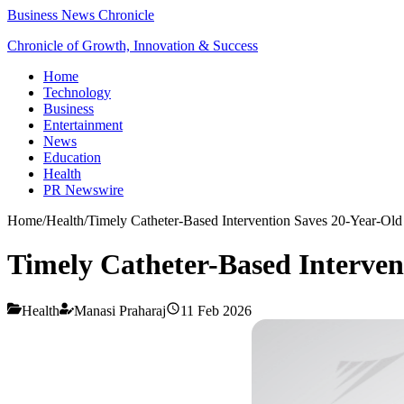
Business News Chronicle
Chronicle of Growth, Innovation & Success
Home
Technology
Business
Entertainment
News
Education
Health
PR Newswire
Home
/
Health
/
Timely Catheter-Based Intervention Saves 20-Year-Ol
Timely Catheter-Based Interven
Health
Manasi Praharaj
11 Feb 2026