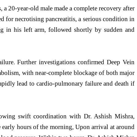
s, a 20-year-old male made a complete recovery after
 for necrotising pancreatitis, a serious condition in
g in his left arm, followed shortly by sudden and
failure. Further investigations confirmed Deep Vein
olism, with near-complete blockage of both major
pidly lead to cardio-pulmonary failure and death if
llowing swift coordination with Dr. Ashish Mishra,
e early hours of the morning, Upon arrival at around