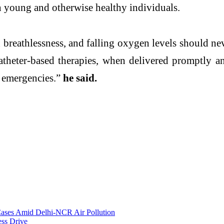
 in young and otherwise healthy individuals.
reathlessness, and falling oxygen levels should neve
catheter-based therapies, when delivered promptly 
g emergencies.”
he said.
 Cases Amid Delhi-NCR Air Pollution
ess Drive