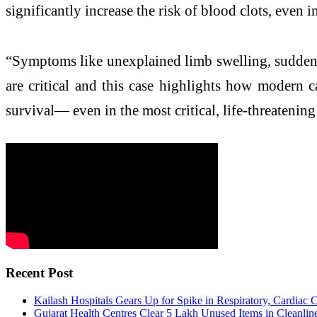
significantly increase the risk of blood clots, even
“Symptoms like unexplained limb swelling, sudden b
are critical and this case highlights how modern 
survival— even in the most critical, life-threatenin
Recent Post
Kailash Hospitals Gears Up for Spike in Respiratory, Cardiac
Gujarat Health Centres Clear 5 Lakh Unused Items in Cleanlin