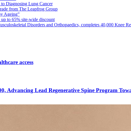
th to Diagnosing Lung Cancer
Grade from The Leapfrog Group
thy Ageing”
 up to 65% site-wide discount
usculoskeletal Disorders and Orthopaedics, completes 40,000 Knee Re
lthcare access
00, Advancing Lead Regenerative Spine Program Towa