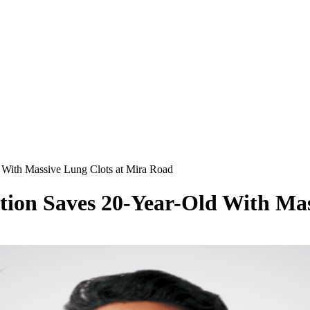
d With Massive Lung Clots at Mira Road
tion Saves 20-Year-Old With Ma