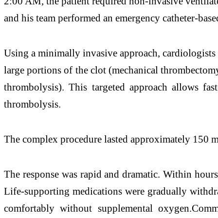
2:00 AM, the patient required non-invasive ventila
and his team performed an emergency catheter-based
Using a minimally invasive approach, cardiologists 
large portions of the clot (mechanical thrombectomy)
thrombolysis). This targeted approach allows fast
thrombolysis.
The complex procedure lasted approximately 150 minu
The response was rapid and dramatic. Within hours,
Life-supporting medications were gradually withdra
comfortably without supplemental oxygen.Commen