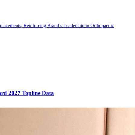
placements, Reinforcing Brand’s Leadership in Orthopaedic
rd 2027 Topline Data