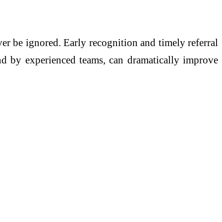
r be ignored. Early recognition and timely referral
and by experienced teams, can dramatically improve