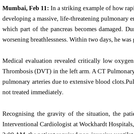
Mumbai, Feb 11:
In a striking example of how rap
developing a massive, life-threatening pulmonary emb
which part of the pancreas becomes damaged. Duri
worsening breathlessness. Within two days, he was g
Medical evaluation revealed critically low oxygen 
Thrombosis (DVT) in the left arm. A CT Pulmonar
pulmonary arteries due to extensive blood clots.Pu
not treated immediately.
Recognising the gravity of the situation, the pat
Interventional Cardiologist at Wockhardt Hospitals,