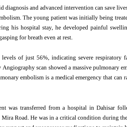
id diagnosis and advanced intervention can save live
olism. The young patient was initially being treated
ng his hospital stay, he developed painful swellin
asping for breath even at rest.
levels of just 56%, indicating severe respiratory 
y Angiography scan showed a massive pulmonary emb
lmonary embolism is a medical emergency that can ra
ient was transferred from a hospital in Dahisar fo
 Mira Road. He was in a critical condition during th