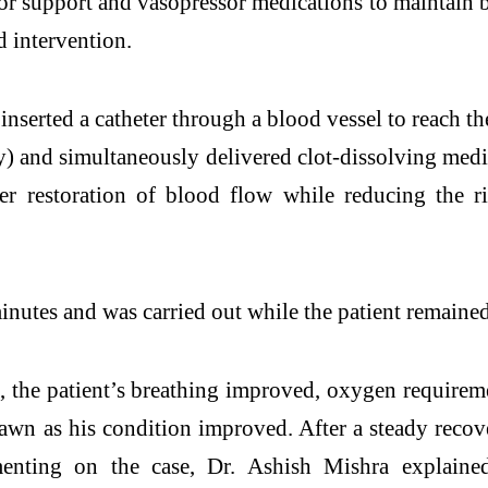
tor support and vasopressor medications to maintain 
 intervention.
inserted a catheter through a blood vessel to reach 
 and simultaneously delivered clot-dissolving medica
er restoration of blood flow while reducing the r
tes and was carried out while the patient remained 
 the patient’s breathing improved, oxygen requiremen
wn as his condition improved. After a steady recov
ting on the case, Dr. Ashish Mishra explained 