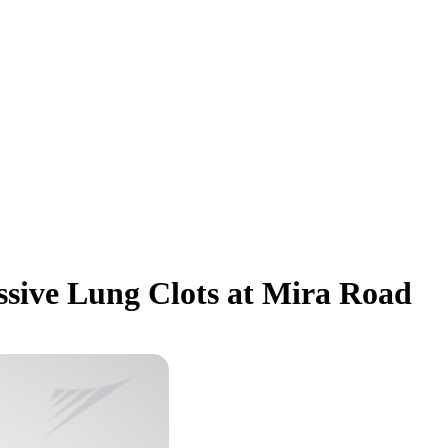
ssive Lung Clots at Mira Road