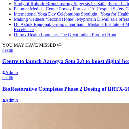
Study of Robotic Bronchoscopy Suggests It's Safer, Faster Pa
Palomar Medical Center Poway Earns an ‘A’ Hospital Safety 
International Yoga Day Celebrations Spotlight “Yoga for Heal
Making wellness ‘Second Home’: Myprotein Diwali sale offers
Dr. Ashok Rajgopal, Group Chairman – Medanta Institute of M
Excellence
Unbox Health Launches The Great Indian Product Hunt
YOU MAY HAVE MISSED
health
Centre to launch Aarogya Setu 2.0 to boost digital hea
Admin
health
BioRestorative Completes Phase 2 Dosing of BRTX-1
Admin