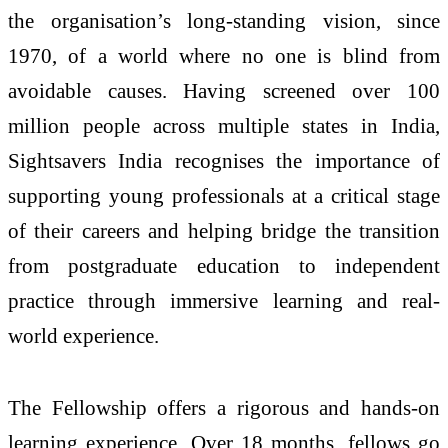
the organisation’s long-standing vision, since
1970, of a world where no one is blind from
avoidable causes. Having screened over 100
million people across multiple states in India,
Sightsavers India recognises the importance of
supporting young professionals at a critical stage
of their careers and helping bridge the transition
from postgraduate education to independent
practice through immersive learning and real-
world experience.
The Fellowship offers a rigorous and hands-on
learning experience. Over 18 months, fellows go