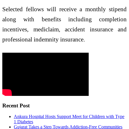
Selected fellows will receive a monthly stipend
along with benefits including completion
incentives, mediclaim, accident insurance and
professional indemnity insurance.
Recent Post
Ankura Hospital Hosts Support Meet for Children with Type
1 Diabetes
Gujarat Takes a Step Towards Addiction-Free Communities