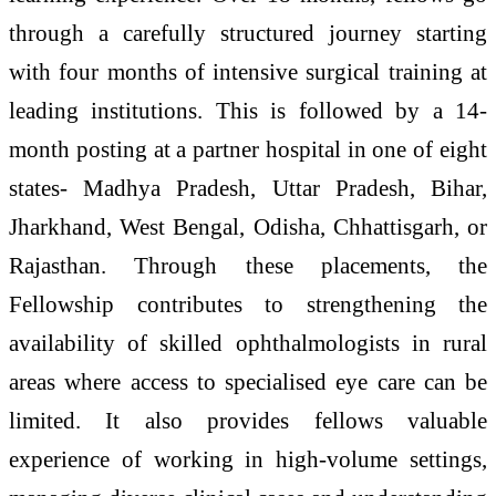
through a carefully structured journey starting
with four months of intensive surgical training at
leading institutions. This is followed by a 14-
month posting at a partner hospital in one of eight
states- Madhya Pradesh, Uttar Pradesh, Bihar,
Jharkhand, West Bengal, Odisha, Chhattisgarh, or
Rajasthan. Through these placements, the
Fellowship contributes to strengthening the
availability of skilled ophthalmologists in rural
areas where access to specialised eye care can be
limited. It also provides fellows valuable
experience of working in high-volume settings,