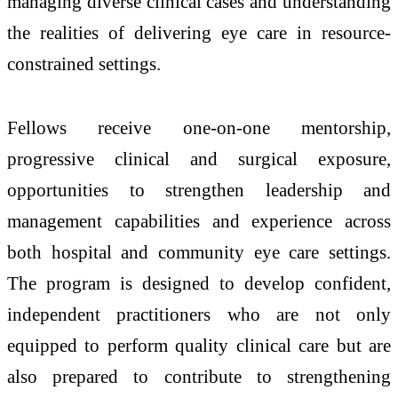
managing diverse clinical cases and understanding
the realities of delivering eye care in resource-
constrained settings.
Fellows receive one-on-one mentorship,
progressive clinical and surgical exposure,
opportunities to strengthen leadership and
management capabilities and experience across
both hospital and community eye care settings.
The program is designed to develop confident,
independent practitioners who are not only
equipped to perform quality clinical care but are
also prepared to contribute to strengthening