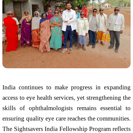
India continues to make progress in expanding
access to eye health services, yet strengthening the
skills of ophthalmologists remains essential to
ensuring quality eye care reaches the communities.
The Sightsavers India Fellowship Program reflects