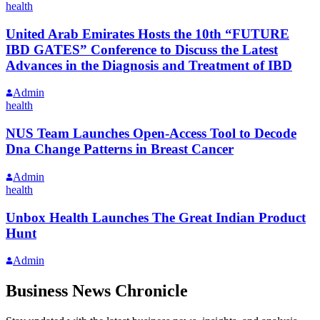
health
United Arab Emirates Hosts the 10th “FUTURE
IBD GATES” Conference to Discuss the Latest
Advances in the Diagnosis and Treatment of IBD
Admin
health
NUS Team Launches Open-Access Tool to Decode
Dna Change Patterns in Breast Cancer
Admin
health
Unbox Health Launches The Great Indian Product
Hunt
Admin
Business News Chronicle