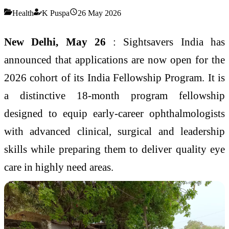
Health
K Puspa
26 May 2026
New Delhi, May 26
: Sightsavers India has
announced that applications are now open for the
2026 cohort of its India Fellowship Program. It is
a distinctive 18-month program fellowship
designed to equip early-career ophthalmologists
with advanced clinical, surgical and leadership
skills while preparing them to deliver quality eye
care in highly need areas.