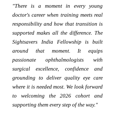
"There is a moment in every young
doctor's career when training meets real
responsibility and how that transition is
supported makes all the difference. The
Sightsavers India Fellowship is built
around that moment. It equips
passionate ophthalmologists with
surgical excellence, confidence and
grounding to deliver quality eye care
where it is needed most. We look forward
to welcoming the 2026 cohort and
supporting them every step of the way."