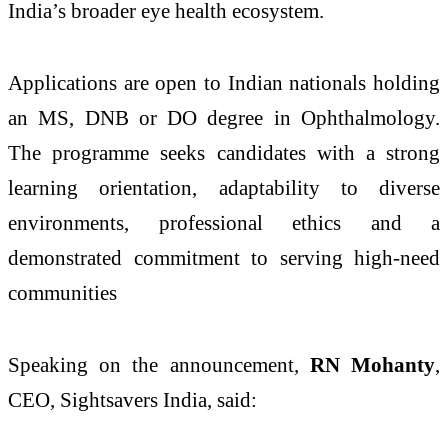
India’s broader eye health ecosystem.
Applications are open to Indian nationals holding
an MS, DNB or DO degree in Ophthalmology.
The programme seeks candidates with a strong
learning orientation, adaptability to diverse
environments, professional ethics and a
demonstrated commitment to serving high-need
communities
Speaking on the announcement,
RN Mohanty
,
CEO, Sightsavers India, said: