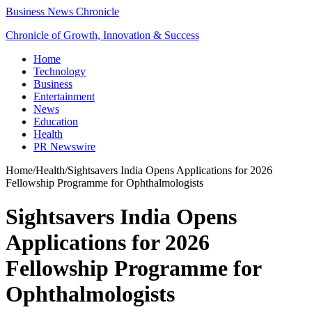
Business News Chronicle
Chronicle of Growth, Innovation & Success
Home
Technology
Business
Entertainment
News
Education
Health
PR Newswire
Home
/
Health
/
Sightsavers India Opens Applications for 2026
Fellowship Programme for Ophthalmologists
Sightsavers India Opens
Applications for 2026
Fellowship Programme for
Ophthalmologists