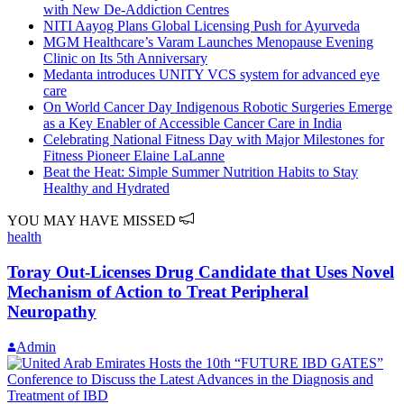
with New De-Addiction Centres
NITI Aayog Plans Global Licensing Push for Ayurveda
MGM Healthcare’s Varam Launches Menopause Evening
Clinic on Its 5th Anniversary
Medanta introduces UNITY VCS system for advanced eye
care
On World Cancer Day Indigenous Robotic Surgeries Emerge
as a Key Enabler of Accessible Cancer Care in India
Celebrating National Fitness Day with Major Milestones for
Fitness Pioneer Elaine LaLanne
Beat the Heat: Simple Summer Nutrition Habits to Stay
Healthy and Hydrated
YOU MAY HAVE MISSED
health
Toray Out-Licenses Drug Candidate that Uses Novel
Mechanism of Action to Treat Peripheral
Neuropathy
Admin