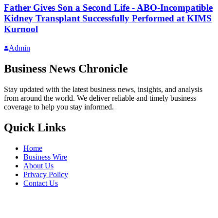
Father Gives Son a Second Life - ABO-Incompatible
Kidney Transplant Successfully Performed at KIMS
Kurnool
Admin
Business News Chronicle
Stay updated with the latest business news, insights, and analysis
from around the world. We deliver reliable and timely business
coverage to help you stay informed.
Quick Links
Home
Business Wire
About Us
Privacy Policy
Contact Us