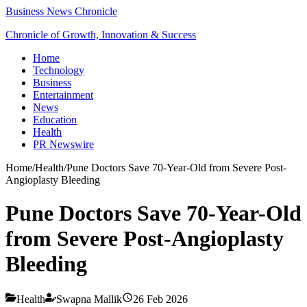
Business News Chronicle
Chronicle of Growth, Innovation & Success
Home
Technology
Business
Entertainment
News
Education
Health
PR Newswire
Home
/
Health
/
Pune Doctors Save 70-Year-Old from Severe Post-
Angioplasty Bleeding
Pune Doctors Save 70-Year-Old
from Severe Post-Angioplasty
Bleeding
Health
Swapna Mallik
26 Feb 2026