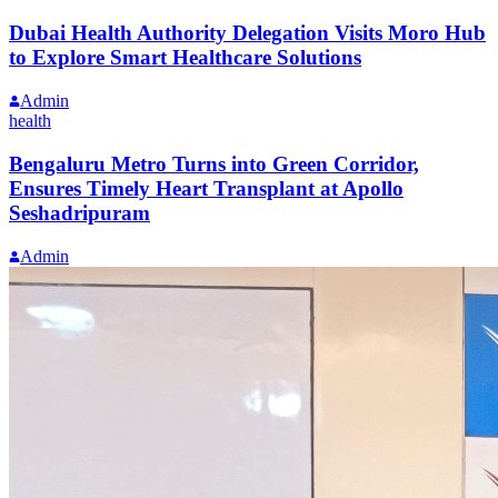
Dubai Health Authority Delegation Visits Moro Hub
to Explore Smart Healthcare Solutions
Admin
health
Bengaluru Metro Turns into Green Corridor,
Ensures Timely Heart Transplant at Apollo
Seshadripuram
Admin