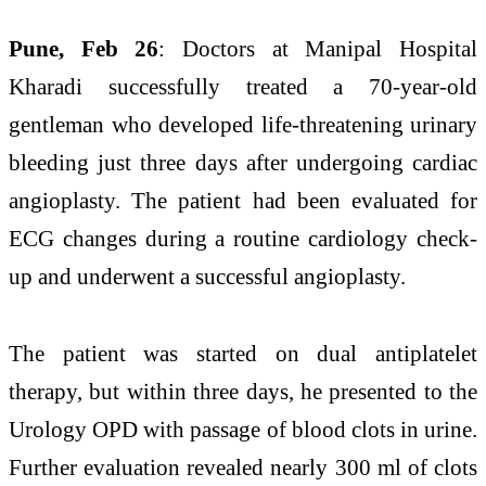
Pune, Feb 26
: Doctors at Manipal Hospital
Kharadi successfully treated a 70-year-old
gentleman who developed life-threatening urinary
bleeding just three days after undergoing cardiac
angioplasty. The patient had been evaluated for
ECG changes during a routine cardiology check-
up and underwent a successful angioplasty.
The patient was started on dual antiplatelet
therapy, but within three days, he presented to the
Urology OPD with passage of blood clots in urine.
Further evaluation revealed nearly 300 ml of clots