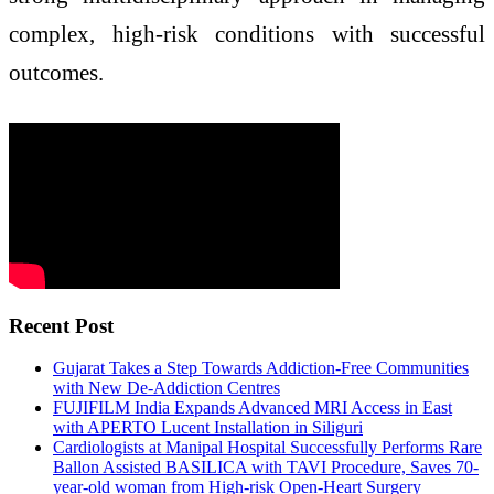
complex, high-risk conditions with successful
outcomes.
Recent Post
Gujarat Takes a Step Towards Addiction-Free Communities
with New De-Addiction Centres
FUJIFILM India Expands Advanced MRI Access in East
with APERTO Lucent Installation in Siliguri
Cardiologists at Manipal Hospital Successfully Performs Rare
Ballon Assisted BASILICA with TAVI Procedure, Saves 70-
year-old woman from High-risk Open-Heart Surgery