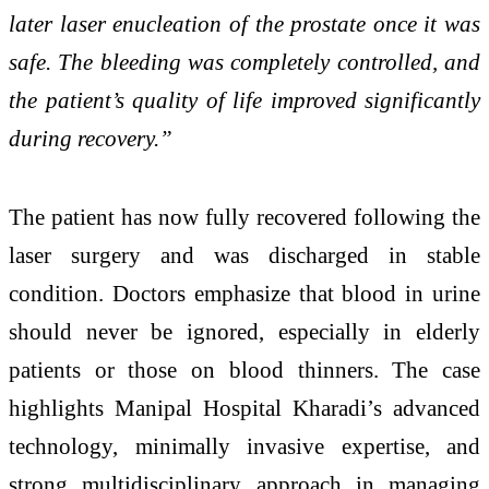
later laser enucleation of the prostate once it was
safe. The bleeding was completely controlled, and
the patient’s quality of life improved significantly
during recovery.”
The patient has now fully recovered following the
laser surgery and was discharged in stable
condition. Doctors emphasize that blood in urine
should never be ignored, especially in elderly
patients or those on blood thinners. The case
highlights Manipal Hospital Kharadi’s advanced
technology, minimally invasive expertise, and
strong multidisciplinary approach in managing