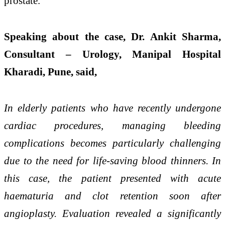
prostate.
Speaking about the case, Dr. Ankit Sharma,
Consultant – Urology, Manipal Hospital
Kharadi, Pune, said,
In elderly patients who have recently undergone
cardiac procedures, managing bleeding
complications becomes particularly challenging
due to the need for life-saving blood thinners. In
this case, the patient presented with acute
haematuria and clot retention soon after
angioplasty. Evaluation revealed a significantly