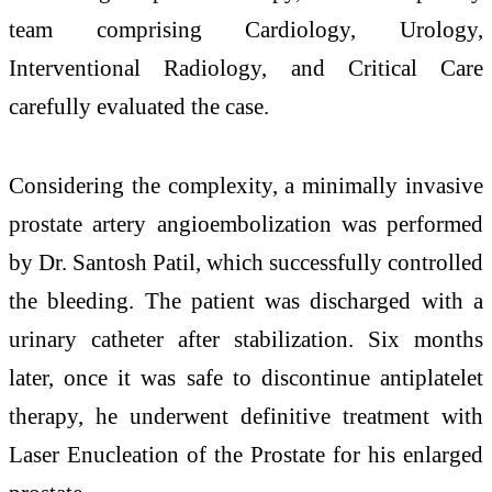
team comprising Cardiology, Urology,
Interventional Radiology, and Critical Care
carefully evaluated the case.
Considering the complexity, a minimally invasive
prostate artery angioembolization was performed
by Dr. Santosh Patil, which successfully controlled
the bleeding. The patient was discharged with a
urinary catheter after stabilization. Six months
later, once it was safe to discontinue antiplatelet
therapy, he underwent definitive treatment with
Laser Enucleation of the Prostate for his enlarged