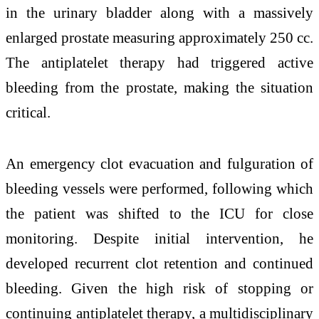
in the urinary bladder along with a massively
enlarged prostate measuring approximately 250 cc.
The antiplatelet therapy had triggered active
bleeding from the prostate, making the situation
critical.
An emergency clot evacuation and fulguration of
bleeding vessels were performed, following which
the patient was shifted to the ICU for close
monitoring. Despite initial intervention, he
developed recurrent clot retention and continued
bleeding. Given the high risk of stopping or
continuing antiplatelet therapy, a multidisciplinary