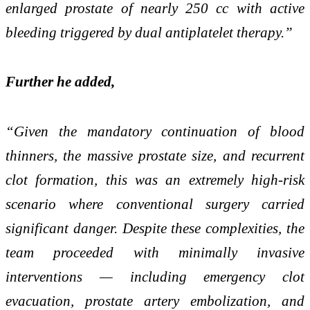
enlarged prostate of nearly 250 cc with active
bleeding triggered by dual antiplatelet therapy.”
Further he added,
“Given the mandatory continuation of blood
thinners, the massive prostate size, and recurrent
clot formation, this was an extremely high-risk
scenario where conventional surgery carried
significant danger. Despite these complexities, the
team proceeded with minimally invasive
interventions — including emergency clot
evacuation, prostate artery embolization, and