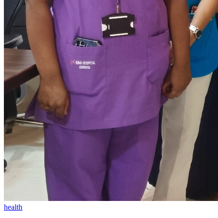
health