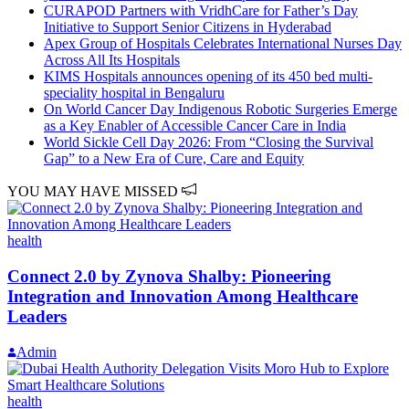
CURAPOD Partners with VridhCare for Father’s Day
Initiative to Support Senior Citizens in Hyderabad
Apex Group of Hospitals Celebrates International Nurses Day
Across All Its Hospitals
KIMS Hospitals announces opening of its 450 bed multi-
speciality hospital in Bengaluru
On World Cancer Day Indigenous Robotic Surgeries Emerge
as a Key Enabler of Accessible Cancer Care in India
World Sickle Cell Day 2026: From “Closing the Survival
Gap” to a New Era of Cure, Care and Equity
YOU MAY HAVE MISSED
health
Connect 2.0 by Zynova Shalby: Pioneering
Integration and Innovation Among Healthcare
Leaders
Admin
health