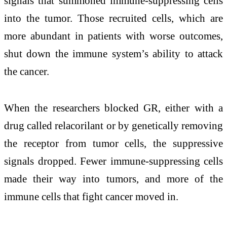
signals that summoned immune-suppressing cells
into the tumor. Those recruited cells, which are
more abundant in patients with worse outcomes,
shut down the immune system’s ability to attack
the cancer.
When the researchers blocked GR, either with a
drug called relacorilant or by genetically removing
the receptor from tumor cells, the suppressive
signals dropped. Fewer immune-suppressing cells
made their way into tumors, and more of the
immune cells that fight cancer moved in.