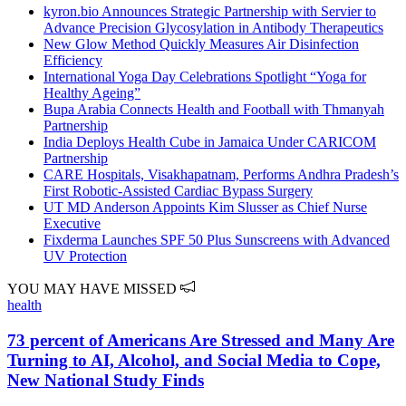
kyron.bio Announces Strategic Partnership with Servier to
Advance Precision Glycosylation in Antibody Therapeutics
New Glow Method Quickly Measures Air Disinfection
Efficiency
International Yoga Day Celebrations Spotlight “Yoga for
Healthy Ageing”
Bupa Arabia Connects Health and Football with Thmanyah
Partnership
India Deploys Health Cube in Jamaica Under CARICOM
Partnership
CARE Hospitals, Visakhapatnam, Performs Andhra Pradesh’s
First Robotic-Assisted Cardiac Bypass Surgery
UT MD Anderson Appoints Kim Slusser as Chief Nurse
Executive
Fixderma Launches SPF 50 Plus Sunscreens with Advanced
UV Protection
YOU MAY HAVE MISSED
health
73 percent of Americans Are Stressed and Many Are
Turning to AI, Alcohol, and Social Media to Cope,
New National Study Finds