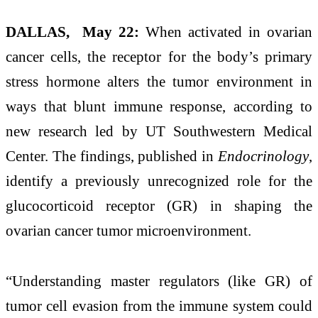
DALLAS, May 22:
When activated in ovarian
cancer cells, the receptor for the body’s primary
stress hormone alters the tumor environment in
ways that blunt immune response, according to
new research led by UT Southwestern Medical
Center. The findings, published in
Endocrinology
,
identify a previously unrecognized role for the
glucocorticoid receptor (GR) in shaping the
ovarian cancer tumor microenvironment.
“Understanding master regulators (like GR) of
tumor cell evasion from the immune system could