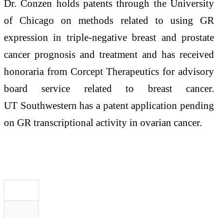
Dr. Conzen holds patents through the University
of Chicago on methods related to using GR
expression in triple-negative breast and prostate
cancer prognosis and treatment and has received
honoraria from Corcept Therapeutics for advisory
board service related to breast cancer.
UT Southwestern has a patent application pending
on GR transcriptional activity in ovarian cancer.