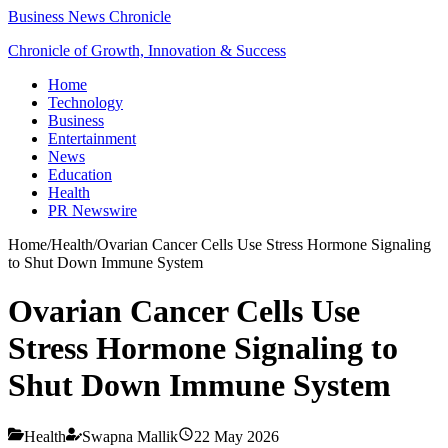
Business News Chronicle
Chronicle of Growth, Innovation & Success
Home
Technology
Business
Entertainment
News
Education
Health
PR Newswire
Home
/
Health
/
Ovarian Cancer Cells Use Stress Hormone Signaling
to Shut Down Immune System
Ovarian Cancer Cells Use
Stress Hormone Signaling to
Shut Down Immune System
Health
Swapna Mallik
22 May 2026