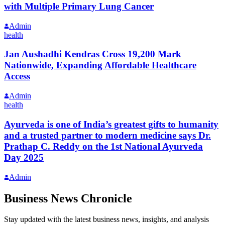
with Multiple Primary Lung Cancer
Admin
health
Jan Aushadhi Kendras Cross 19,200 Mark
Nationwide, Expanding Affordable Healthcare
Access
Admin
health
Ayurveda is one of India’s greatest gifts to humanity
and a trusted partner to modern medicine says Dr.
Prathap C. Reddy on the 1st National Ayurveda
Day 2025
Admin
Business News Chronicle
Stay updated with the latest business news, insights, and analysis