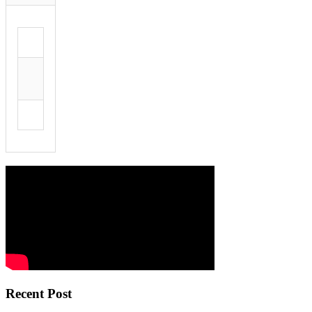
Recent Post