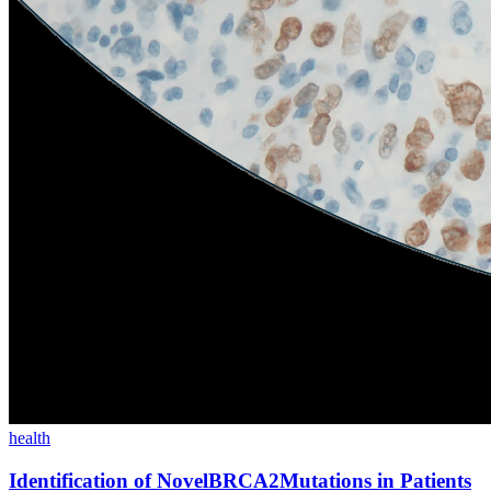
health
Identification of NovelBRCA2Mutations in Patients