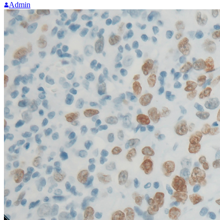
Admin