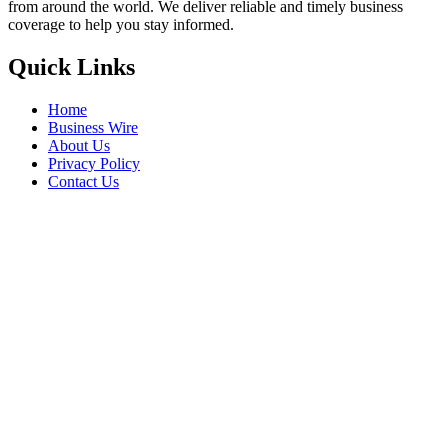
from around the world. We deliver reliable and timely business
coverage to help you stay informed.
Quick Links
Home
Business Wire
About Us
Privacy Policy
Contact Us