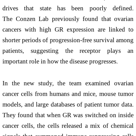
drives that state has been poorly defined.
The Conzen Lab previously found that ovarian
cancers with high GR expression are linked to
shorter periods of progression-free survival among
patients, suggesting the receptor plays an
important role in how the disease progresses.
In the new study, the team examined ovarian
cancer cells from humans and mice, mouse tumor
models, and large databases of patient tumor data.
They found that when GR was switched on inside
cancer cells, the cells released a mix of chemical