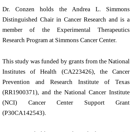
Dr. Conzen holds the Andrea L. Simmons
Distinguished Chair in Cancer Research and is a
member of the Experimental Therapeutics
Research Program at Simmons Cancer Center.
This study was funded by grants from the National
Institutes of Health (CA223426), the Cancer
Prevention and Research Institute of Texas
(RR1900371), and the National Cancer Institute
(NCI) Cancer Center Support Grant
(P30CA142543).