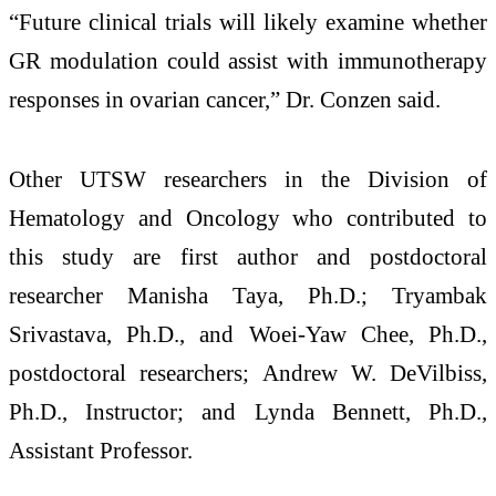
“Future clinical trials will likely examine whether
GR modulation could assist with immunotherapy
responses in ovarian cancer,” Dr. Conzen said.
Other UTSW researchers in the Division of
Hematology and Oncology who contributed to
this study are first author and postdoctoral
researcher Manisha Taya, Ph.D.; Tryambak
Srivastava, Ph.D., and Woei-Yaw Chee, Ph.D.,
postdoctoral researchers; Andrew W. DeVilbiss,
Ph.D., Instructor; and Lynda Bennett, Ph.D.,
Assistant Professor.