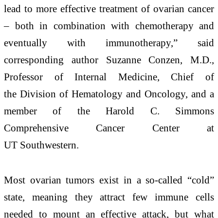
lead to more effective treatment of ovarian cancer
– both in combination with chemotherapy and
eventually with immunotherapy,” said
corresponding author Suzanne Conzen, M.D.,
Professor of Internal Medicine, Chief of
the Division of Hematology and Oncology, and a
member of the Harold C. Simmons
Comprehensive Cancer Center at
UT Southwestern.
Most ovarian tumors exist in a so-called “cold”
state, meaning they attract few immune cells
needed to mount an effective attack, but what