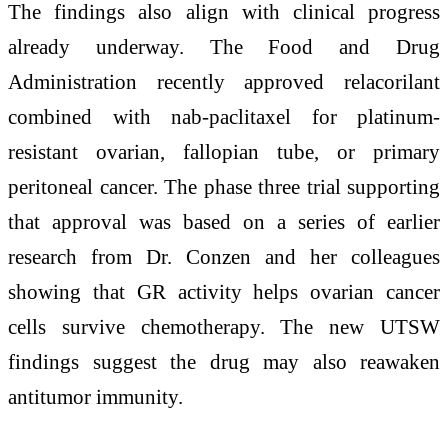
The findings also align with clinical progress
already underway. The Food and Drug
Administration recently approved relacorilant
combined with nab-paclitaxel for platinum-
resistant ovarian, fallopian tube, or primary
peritoneal cancer. The phase three trial supporting
that approval was based on a series of earlier
research from Dr. Conzen and her colleagues
showing that GR activity helps ovarian cancer
cells survive chemotherapy. The new UTSW
findings suggest the drug may also reawaken
antitumor immunity.