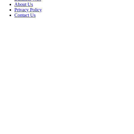
About Us
Privacy Policy
Contact Us