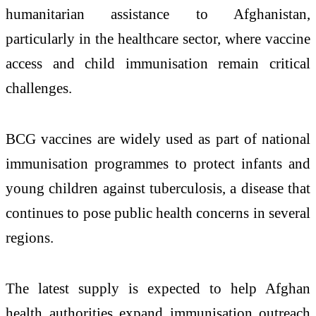
humanitarian assistance to Afghanistan,
particularly in the healthcare sector, where vaccine
access and child immunisation remain critical
challenges.
BCG vaccines are widely used as part of national
immunisation programmes to protect infants and
young children against tuberculosis, a disease that
continues to pose public health concerns in several
regions.
The latest supply is expected to help Afghan
health authorities expand immunisation outreach