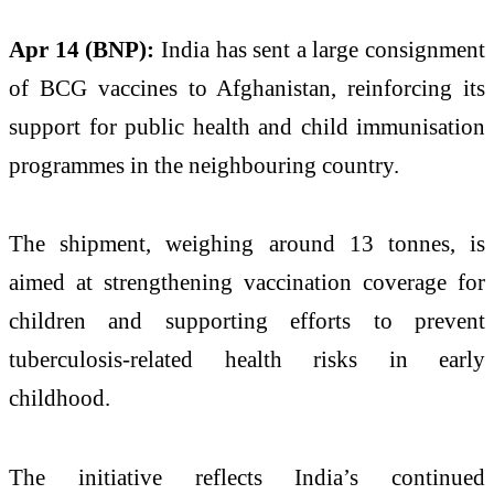
Apr 14 (BNP):
India has sent a large consignment
of BCG vaccines to Afghanistan, reinforcing its
support for public health and child immunisation
programmes in the neighbouring country.
The shipment, weighing around 13 tonnes, is
aimed at strengthening vaccination coverage for
children and supporting efforts to prevent
tuberculosis-related health risks in early
childhood.
The initiative reflects India’s continued