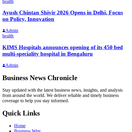
health
Ayush Chintan Shivir 2026 Opens in Delhi, Focus
on Policy, Innovation
Admin
health
KIMS Hospitals announces opening of its 450 bed
multi-speciality hospital in Bengaluru
Admin
Business News Chronicle
Stay updated with the latest business news, insights, and analysis
from around the world. We deliver reliable and timely business
coverage to help you stay informed.
Quick Links
Home
Business Wire