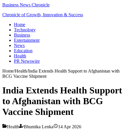
Business News Chronicle
Chronicle of Growth, Innovation & Success
Home
Technology
Business
Entertainment
News
Education
Health
PR Newswire
Home
/
Health
/
India Extends Health Support to Afghanistan with
BCG Vaccine Shipment
India Extends Health Support
to Afghanistan with BCG
Vaccine Shipment
Health
Bhumika Lenka
14 Apr 2026