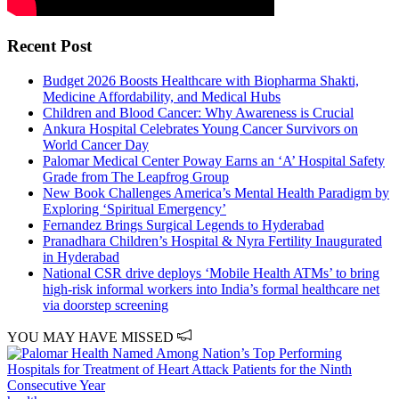
Recent Post
Budget 2026 Boosts Healthcare with Biopharma Shakti,
Medicine Affordability, and Medical Hubs
Children and Blood Cancer: Why Awareness is Crucial
Ankura Hospital Celebrates Young Cancer Survivors on
World Cancer Day
Palomar Medical Center Poway Earns an ‘A’ Hospital Safety
Grade from The Leapfrog Group
New Book Challenges America’s Mental Health Paradigm by
Exploring ‘Spiritual Emergency’
Fernandez Brings Surgical Legends to Hyderabad
Pranadhara Children’s Hospital & Nyra Fertility Inaugurated
in Hyderabad
National CSR drive deploys ‘Mobile Health ATMs’ to bring
high-risk informal workers into India’s formal healthcare net
via doorstep screening
YOU MAY HAVE MISSED