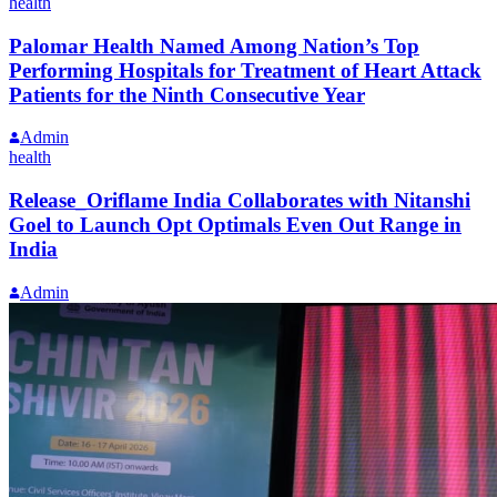
health
Palomar Health Named Among Nation’s Top
Performing Hospitals for Treatment of Heart Attack
Patients for the Ninth Consecutive Year
Admin
health
Release_Oriflame India Collaborates with Nitanshi
Goel to Launch Opt Optimals Even Out Range in
India
Admin