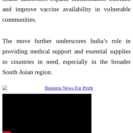
and improve vaccine availability in vulnerable
communities.
The move further underscores India’s role in
providing medical support and essential supplies
to countries in need, especially in the broader
South Asian region.