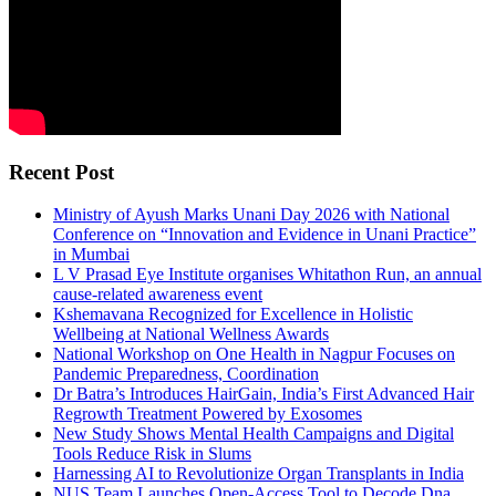
Recent Post
Ministry of Ayush Marks Unani Day 2026 with National
Conference on “Innovation and Evidence in Unani Practice”
in Mumbai
L V Prasad Eye Institute organises Whitathon Run, an annual
cause-related awareness event
Kshemavana Recognized for Excellence in Holistic
Wellbeing at National Wellness Awards
National Workshop on One Health in Nagpur Focuses on
Pandemic Preparedness, Coordination
Dr Batra’s Introduces HairGain, India’s First Advanced Hair
Regrowth Treatment Powered by Exosomes
New Study Shows Mental Health Campaigns and Digital
Tools Reduce Risk in Slums
Harnessing AI to Revolutionize Organ Transplants in India
NUS Team Launches Open-Access Tool to Decode Dna