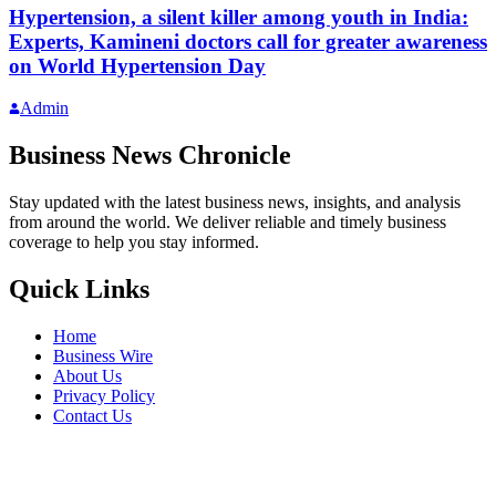
Hypertension, a silent killer among youth in India:
Experts, Kamineni doctors call for greater awareness
on World Hypertension Day
Admin
Business News Chronicle
Stay updated with the latest business news, insights, and analysis
from around the world. We deliver reliable and timely business
coverage to help you stay informed.
Quick Links
Home
Business Wire
About Us
Privacy Policy
Contact Us