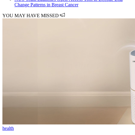
Change Patterns in Breast Cancer
YOU MAY HAVE MISSED
health