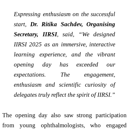
Expressing enthusiasm on the successful
start,
Dr. Ritika Sachdev, Organising
Secretary, IIRSI
, said, “We designed
IIRSI 2025 as an immersive, interactive
learning experience, and the vibrant
opening day has exceeded our
expectations. The engagement,
enthusiasm and scientific curiosity of
delegates truly reflect the spirit of IIRSI.”
The opening day also saw strong participation
from young ophthalmologists, who engaged