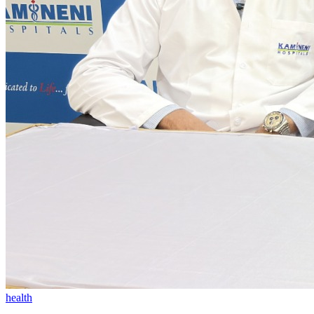
health