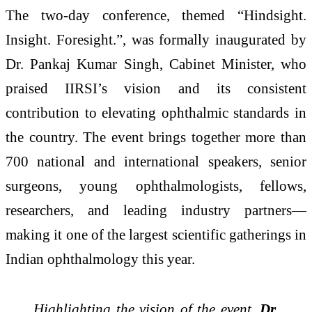
The two-day conference, themed “Hindsight.
Insight. Foresight.”, was formally inaugurated by
Dr. Pankaj Kumar Singh, Cabinet Minister, who
praised IIRSI’s vision and its consistent
contribution to elevating ophthalmic standards in
the country. The event brings together more than
700 national and international speakers, senior
surgeons, young ophthalmologists, fellows,
researchers, and leading industry partners—
making it one of the largest scientific gatherings in
Indian ophthalmology this year.
Highlighting the vision of the event,
Dr.