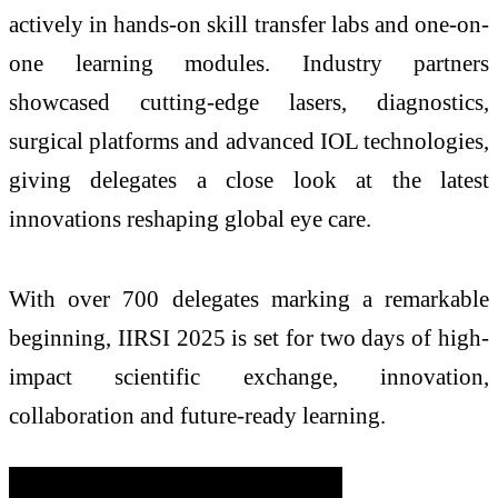
actively in hands-on skill transfer labs and one-on-
one learning modules. Industry partners
showcased cutting-edge lasers, diagnostics,
surgical platforms and advanced IOL technologies,
giving delegates a close look at the latest
innovations reshaping global eye care.
With over 700 delegates marking a remarkable
beginning, IIRSI 2025 is set for two days of high-
impact scientific exchange, innovation,
collaboration and future-ready learning.