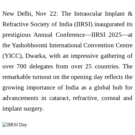
New Delhi, Nov 22: The Intraocular Implant &
Refractive Society of India (IIRSI) inaugurated its
prestigious Annual Conference—IIRSI 2025—at
the Yashobhoomi International Convention Centre
(YICC), Dwarka, with an impressive gathering of
over 700 delegates from over 25 countries. The
remarkable turnout on the opening day reflects the
growing importance of India as a global hub for
advancements in cataract, refractive, corneal and
implant surgery.