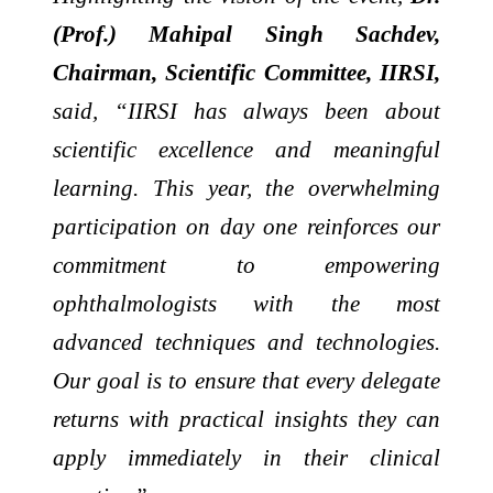
(Prof.) Mahipal Singh Sachdev,
Chairman, Scientific Committee, IIRSI,
said, “IIRSI has always been about
scientific excellence and meaningful
learning. This year, the overwhelming
participation on day one reinforces our
commitment to empowering
ophthalmologists with the most
advanced techniques and technologies.
Our goal is to ensure that every delegate
returns with practical insights they can
apply immediately in their clinical