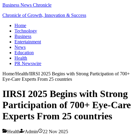
Business News Chronicle
Chronicle of Growth, Innovation & Success
Home
Technology
Business
Entertainment
News
Education
Health
PR Newswire
Home
/
Health
/
IIRSI 2025 Begins with Strong Participation of 700+
Eye-Care Experts From 25 countries
IIRSI 2025 Begins with Strong
Participation of 700+ Eye-Care
Experts From 25 countries
Health
Admin
22 Nov 2025