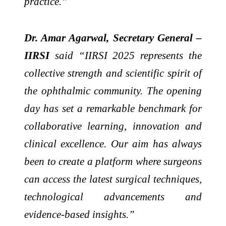
practice.”
Dr. Amar Agarwal, Secretary General –
IIRSI
said “IIRSI 2025 represents the
collective strength and scientific spirit of
the ophthalmic community. The opening
day has set a remarkable benchmark for
collaborative learning, innovation and
clinical excellence. Our aim has always
been to create a platform where surgeons
can access the latest surgical techniques,
technological advancements and
evidence-based insights.”