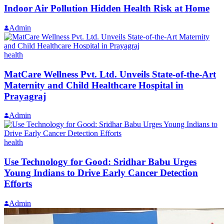
Indoor Air Pollution Hidden Health Risk at Home
Admin
health
MatCare Wellness Pvt. Ltd. Unveils State-of-the-Art
Maternity and Child Healthcare Hospital in
Prayagraj
Admin
health
Use Technology for Good: Sridhar Babu Urges
Young Indians to Drive Early Cancer Detection
Efforts
Admin