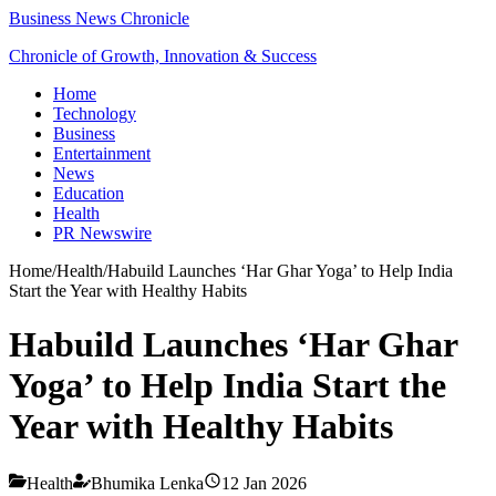
Business News Chronicle
Chronicle of Growth, Innovation & Success
Home
Technology
Business
Entertainment
News
Education
Health
PR Newswire
Home
/
Health
/
Habuild Launches ‘Har Ghar Yoga’ to Help India
Start the Year with Healthy Habits
Habuild Launches ‘Har Ghar
Yoga’ to Help India Start the
Year with Healthy Habits
Health
Bhumika Lenka
12 Jan 2026