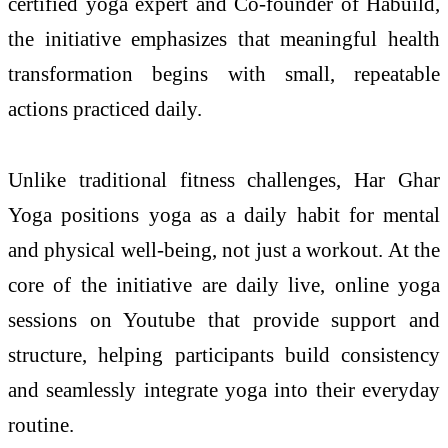
certified yoga expert and Co-founder of Habuild,
the initiative emphasizes that meaningful health
transformation begins with small, repeatable
actions practiced daily.
Unlike traditional fitness challenges, Har Ghar
Yoga positions yoga as a daily habit for mental
and physical well-being, not just a workout. At the
core of the initiative are daily live, online yoga
sessions on Youtube that provide support and
structure, helping participants build consistency
and seamlessly integrate yoga into their everyday
routine.