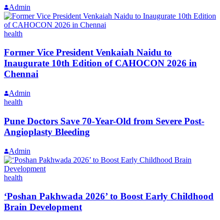
Admin
health
Former Vice President Venkaiah Naidu to
Inaugurate 10th Edition of CAHOCON 2026 in
Chennai
Admin
health
Pune Doctors Save 70-Year-Old from Severe Post-
Angioplasty Bleeding
Admin
health
‘Poshan Pakhwada 2026’ to Boost Early Childhood
Brain Development