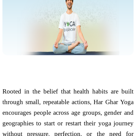
Rooted in the belief that health habits are built
through small, repeatable actions, Har Ghar Yoga
encourages people across age groups, gender and
geographies to start or restart their yoga journey
without pressure, perfection, or the need for