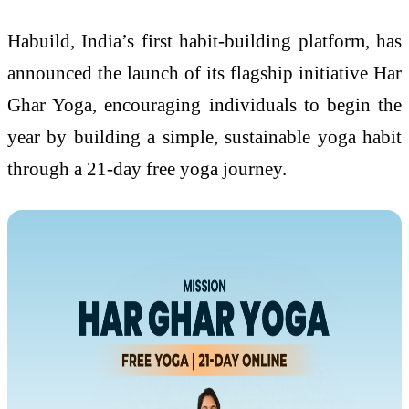
Habuild, India’s first habit-building platform, has
announced the launch of its flagship initiative Har
Ghar Yoga, encouraging individuals to begin the
year by building a simple, sustainable yoga habit
through a 21-day free yoga journey.