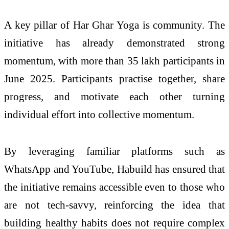
A key pillar of Har Ghar Yoga is community. The
initiative has already demonstrated strong
momentum, with more than 35 lakh participants in
June 2025. Participants practise together, share
progress, and motivate each other turning
individual effort into collective momentum.
By leveraging familiar platforms such as
WhatsApp and YouTube, Habuild has ensured that
the initiative remains accessible even to those who
are not tech-savvy, reinforcing the idea that
building healthy habits does not require complex