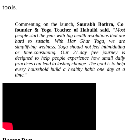
tools.
Commenting on the launch,
Saurabh Bothra, Co-
founder & Yoga Teacher of Habuild said
,
“Most
people start the year with big health resolutions that are
hard to sustain. With Har Ghar Yoga, we are
simplifying wellness. Yoga should not feel intimidating
or time-consuming. Our 21-day free journey is
designed to help people experience how small daily
practices can lead to lasting change. The goal is to help
every household build a healthy habit one day at a
time.”