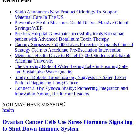
Recent Post
Sonio Announces New Product Offerings To Support
Maternal Care In The US
Preventive Health Measures Could Deliver Massive Global
Savings: WEF
Peerless Hospital Guwahati successfully treats Kokrajhar
patient with Advanced Botulinum Toxin Therapy
Canopy Surpasses 350,000 Lives Protected; Expands Clinical
Strategy Team to Accelerate Pre-Escalation Intervention
Menstrual Health Drive to Benefit 7,000 Students at Chakali
Ailamma University
The Growing Role of Water Testing Labs in Ensuring Safe
and Sustainable Water Quality
Study of Robotic Bronchoscopy Suggests It's Safer, Faster
Path to Diagnosing Lung Cancer
Connect 2.0 by Zynova Shalby: Pioneering Integration and
Innovation Among Healthcare Leaders
YOU MAY HAVE MISSED
health
Ovarian Cancer Cells Use Stress Hormone Signaling
to Shut Down Immune System