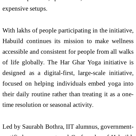
expensive setups.
With lakhs of people participating in the initiative,
Habuild continues its mission to make wellness
accessible and consistent for people from all walks
of life globally. The Har Ghar Yoga initiative is
designed as a digital-first, large-scale initiative,
focused on helping individuals embed yoga into
their daily routine rather than treating it as a one-
time resolution or seasonal activity.
Led by Saurabh Bothra, IIT alumnus, government-