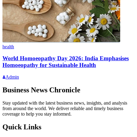
health
World Homoeopathy Day 2026: India Emphasises
Homoeopathy for Sustainable Health
Admin
Business News Chronicle
Stay updated with the latest business news, insights, and analysis
from around the world. We deliver reliable and timely business
coverage to help you stay informed.
Quick Links