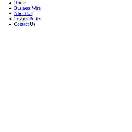
Home
Business Wire
About Us
Privacy Policy
Contact Us