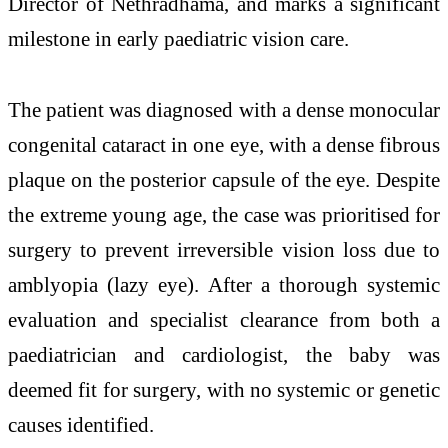
Director of Nethradhama, and marks a significant
milestone in early paediatric vision care.
The patient was diagnosed with a dense monocular
congenital cataract in one eye, with a dense fibrous
plaque on the posterior capsule of the eye. Despite
the extreme young age, the case was prioritised for
surgery to prevent irreversible vision loss due to
amblyopia (lazy eye). After a thorough systemic
evaluation and specialist clearance from both a
paediatrician and cardiologist, the baby was
deemed fit for surgery, with no systemic or genetic
causes identified.