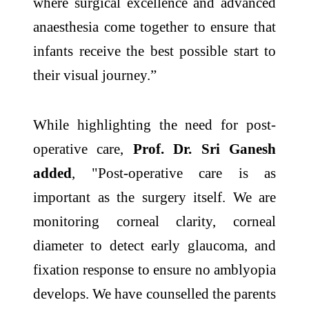
where surgical excellence and advanced
anaesthesia come together to ensure that
infants receive the best possible start to
their visual journey.”
While highlighting the need for post-
operative care,
Prof. Dr. Sri Ganesh
added
, "Post-operative care is as
important as the surgery itself. We are
monitoring corneal clarity, corneal
diameter to detect early glaucoma, and
fixation response to ensure no amblyopia
develops. We have counselled the parents