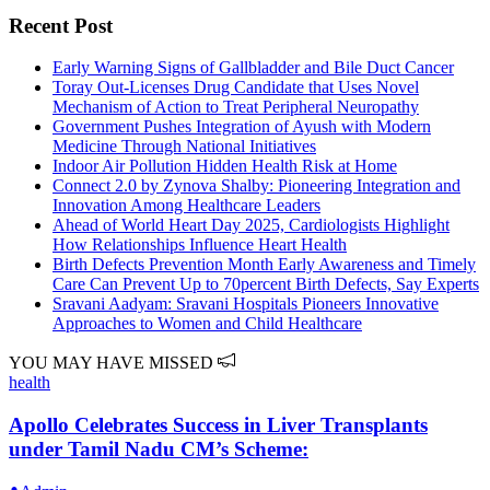
Recent Post
Early Warning Signs of Gallbladder and Bile Duct Cancer
Toray Out-Licenses Drug Candidate that Uses Novel
Mechanism of Action to Treat Peripheral Neuropathy
Government Pushes Integration of Ayush with Modern
Medicine Through National Initiatives
Indoor Air Pollution Hidden Health Risk at Home
Connect 2.0 by Zynova Shalby: Pioneering Integration and
Innovation Among Healthcare Leaders
Ahead of World Heart Day 2025, Cardiologists Highlight
How Relationships Influence Heart Health
Birth Defects Prevention Month Early Awareness and Timely
Care Can Prevent Up to 70percent Birth Defects, Say Experts
Sravani Aadyam: Sravani Hospitals Pioneers Innovative
Approaches to Women and Child Healthcare
YOU MAY HAVE MISSED
health
Apollo Celebrates Success in Liver Transplants
under Tamil Nadu CM’s Scheme: