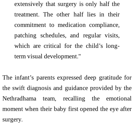
extensively that surgery is only half the
treatment. The other half lies in their
commitment to medication compliance,
patching schedules, and regular visits,
which are critical for the child’s long-
term visual development."
The infant’s parents expressed deep gratitude for
the swift diagnosis and guidance provided by the
Nethradhama team, recalling the emotional
moment when their baby first opened the eye after
surgery.