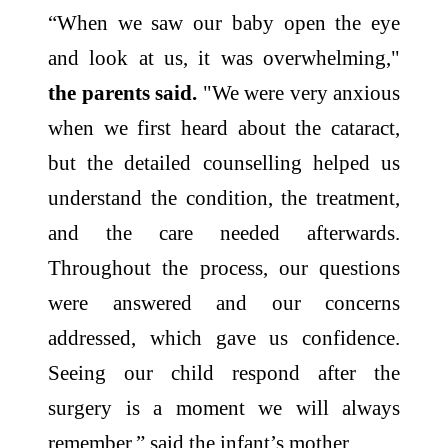
“When we saw our baby open the eye
and look at us, it was overwhelming,"
the parents said.
"We were very anxious
when we first heard about the cataract,
but the detailed counselling helped us
understand the condition, the treatment,
and the care needed afterwards.
Throughout the process, our questions
were answered and our concerns
addressed, which gave us confidence.
Seeing our child respond after the
surgery is a moment we will always
remember,” said the infant’s mother.