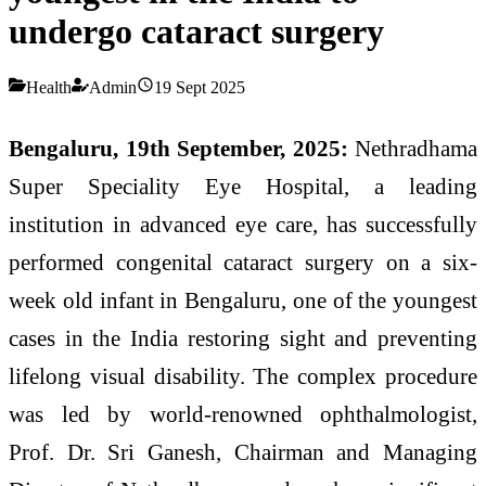
undergo cataract surgery
Health
Admin
19 Sept 2025
Bengaluru, 19th September, 2025:
Nethradhama
Super Speciality Eye Hospital, a leading
institution in advanced eye care, has successfully
performed congenital cataract surgery on a six-
week old infant in Bengaluru, one of the youngest
cases in the India restoring sight and preventing
lifelong visual disability. The complex procedure
was led by world-renowned ophthalmologist,
Prof. Dr. Sri Ganesh, Chairman and Managing