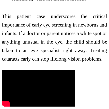
This patient case underscores the critical
importance of early eye screening in newborns and
infants. If a doctor or parent notices a white spot or
anything unusual in the eye, the child should be
taken to an eye specialist right away. Treating
cataracts early can stop lifelong vision problems.