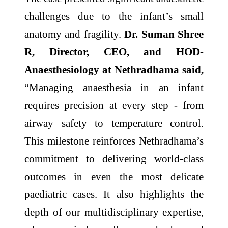
challenges due to the infant’s small
anatomy and fragility.
Dr. Suman Shree
R, Director, CEO, and HOD-
Anaesthesiology at Nethradhama said,
“Managing anaesthesia in an infant
requires precision at every step - from
airway safety to temperature control.
This milestone reinforces Nethradhama’s
commitment to delivering world-class
outcomes in even the most delicate
paediatric cases. It also highlights the
depth of our multidisciplinary expertise,