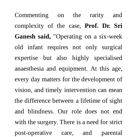
Commenting on the rarity and
complexity of the case,
Prof. Dr. Sri
Ganesh said,
"Operating on a six-week
old infant requires not only surgical
expertise but also highly specialised
anaesthesia and equipment. At this age,
every day matters for the development of
vision, and timely intervention can mean
the difference between a lifetime of sight
and blindness. Our role does not end
with the surgery. There is a need for strict
post-operative care, and parental