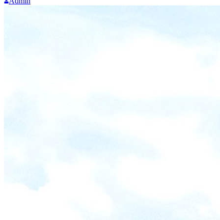
Admin