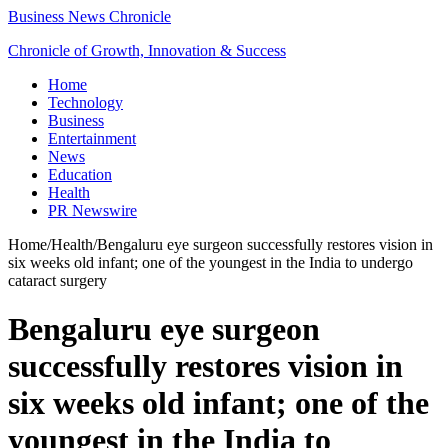
Business News Chronicle
Chronicle of Growth, Innovation & Success
Home
Technology
Business
Entertainment
News
Education
Health
PR Newswire
Home
/
Health
/
Bengaluru eye surgeon successfully restores vision in
six weeks old infant; one of the youngest in the India to undergo
cataract surgery
Bengaluru eye surgeon
successfully restores vision in
six weeks old infant; one of the
youngest in the India to