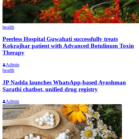
health
Peerless Hospital Guwahati successfully treats
Kokrajhar patient with Advanced Botulinum Toxin
Therapy
Admin
health
JP Nadda launches WhatsApp-based Ayushman
Sarathi chatbot, unified drug registry
Admin