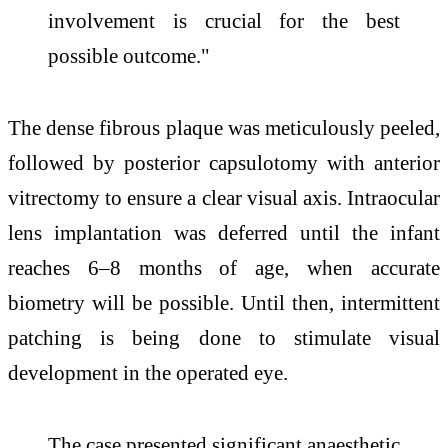
involvement is crucial for the best
possible outcome."
The dense fibrous plaque was meticulously peeled,
followed by posterior capsulotomy with anterior
vitrectomy to ensure a clear visual axis. Intraocular
lens implantation was deferred until the infant
reaches 6–8 months of age, when accurate
biometry will be possible. Until then, intermittent
patching is being done to stimulate visual
development in the operated eye.
The case presented significant anaesthetic