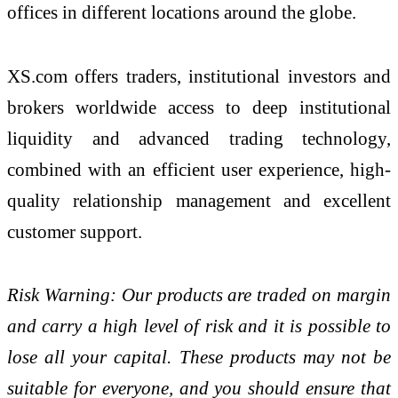
offices in different locations around the globe.
XS.com offers traders, institutional investors and
brokers worldwide access to deep institutional
liquidity and advanced trading technology,
combined with an efficient user experience, high-
quality relationship management and excellent
customer support.
Risk Warning: Our products are traded on margin
and carry a high level of risk and it is possible to
lose all your capital. These products may not be
suitable for everyone, and you should ensure that