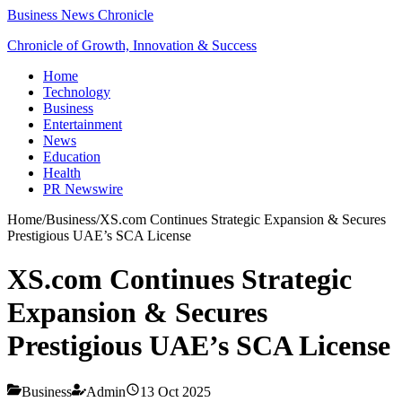
Business News Chronicle
Chronicle of Growth, Innovation & Success
Home
Technology
Business
Entertainment
News
Education
Health
PR Newswire
Home
/
Business
/
XS.com Continues Strategic Expansion & Secures
Prestigious UAE’s SCA License
XS.com Continues Strategic
Expansion & Secures
Prestigious UAE’s SCA License
Business
Admin
13 Oct 2025