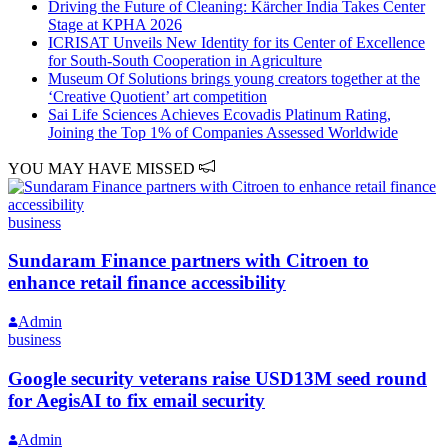
Driving the Future of Cleaning: Kärcher India Takes Center
Stage at KPHA 2026
ICRISAT Unveils New Identity for its Center of Excellence
for South-South Cooperation in Agriculture
Museum Of Solutions brings young creators together at the
‘Creative Quotient’ art competition
Sai Life Sciences Achieves Ecovadis Platinum Rating,
Joining the Top 1% of Companies Assessed Worldwide
YOU MAY HAVE MISSED
business
Sundaram Finance partners with Citroen to
enhance retail finance accessibility
Admin
business
Google security veterans raise USD13M seed round
for AegisAI to fix email security
Admin