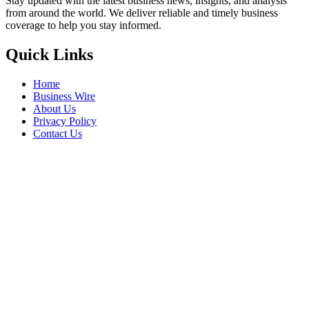
Stay updated with the latest business news, insights, and analysis
from around the world. We deliver reliable and timely business
coverage to help you stay informed.
Quick Links
Home
Business Wire
About Us
Privacy Policy
Contact Us