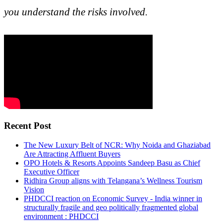
you understand the risks involved.
Recent Post
The New Luxury Belt of NCR: Why Noida and Ghaziabad
Are Attracting Affluent Buyers
OPO Hotels & Resorts Appoints Sandeep Basu as Chief
Executive Officer
Ridhira Group aligns with Telangana’s Wellness Tourism
Vision
PHDCCI reaction on Economic Survey - India winner in
structurally fragile and geo politically fragmented global
environment : PHDCCI