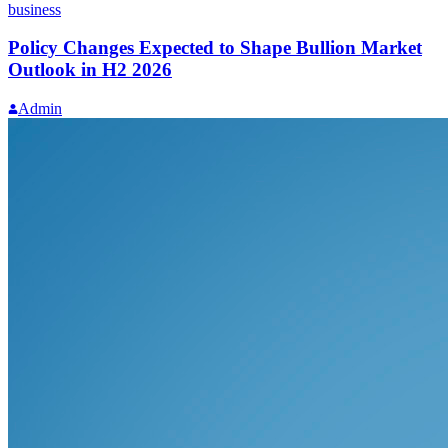
business
Policy Changes Expected to Shape Bullion Market
Outlook in H2 2026
Admin