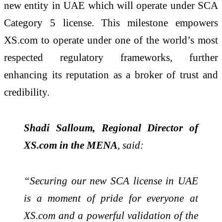
new entity in UAE which will operate under SCA
Category 5 license. This milestone empowers
XS.com to operate under one of the world’s most
respected regulatory frameworks, further
enhancing its reputation as a broker of trust and
credibility.
Shadi Salloum, Regional Director of
XS.com in the MENA
, said:
“Securing our new SCA license in UAE
is a moment of pride for everyone at
XS.com and a powerful validation of the