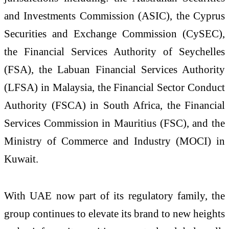
and Investments Commission (ASIC), the Cyprus
Securities and Exchange Commission (CySEC),
the Financial Services Authority of Seychelles
(FSA), the Labuan Financial Services Authority
(LFSA) in Malaysia, the Financial Sector Conduct
Authority (FSCA) in South Africa, the Financial
Services Commission in Mauritius (FSC), and the
Ministry of Commerce and Industry (MOCI) in
Kuwait.
With UAE now part of its regulatory family, the
group continues to elevate its brand to new heights