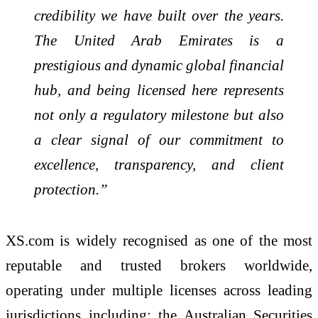
credibility we have built over the years.
The United Arab Emirates is a
prestigious and dynamic global financial
hub, and being licensed here represents
not only a regulatory milestone but also
a clear signal of our commitment to
excellence, transparency, and client
protection.”
XS.com is widely recognised as one of the most
reputable and trusted brokers worldwide,
operating under multiple licenses across leading
jurisdictions including: the Australian Securities