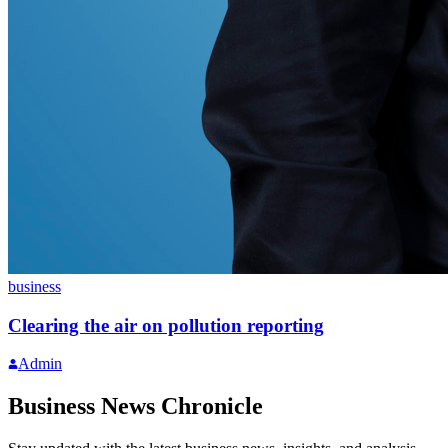
business
Clearing the air on pollution reporting
Admin
Business News Chronicle