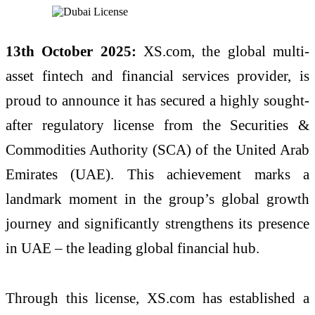
13th October 2025:
XS.com, the global multi-
asset fintech and financial services provider, is
proud to announce it has secured a highly sought-
after regulatory license from the Securities &
Commodities Authority (SCA) of the United Arab
Emirates (UAE). This achievement marks a
landmark moment in the group’s global growth
journey and significantly strengthens its presence
in UAE – the leading global financial hub.
Through this license, XS.com has established a