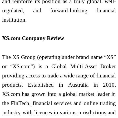
and reinforce its position as a truly global, well-
regulated, and forward-looking financial
institution.
XS.com Company Review
The XS Group (operating under brand name “XS”
or “XS.com”) is a Global Multi-Asset Broker
providing access to trade a wide range of financial
products. Established in Australia in 2010,
XS.com has grown into a global market leader in
the FinTech, financial services and online trading
industry with licences in various jurisdictions and