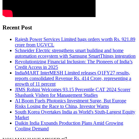
Recent Post
Rajesh Power Services Limited bags orders worth Rs. 921.89
crore from UGVCL
Schneider Electric strengthens smart building and home
automation ecosystem with Samsung SmartThings integration
Revolutionizing Financial Inclusion: The Pioneers of India’s
Credit Access in 2025
IndiaMART InterMESH Limited releases Q1FY27 results,
reports consolidated Revenue Rs. 414 Crore, representing a
growth of 11 percent
JIMS Rohini Welcomes 93.15 Percentile CAT 2024 Scorer
Shashank Vishen for Management Studies
AI Boom Fuels Photonics Investment Surge, But Europe
Risks Losing the Race to China, Investor Warns
South Korea Overtakes India as World's Sixth-Largest Equity
Market
Daikin India Expands Production Plans Amid Growing
Cooling Demand