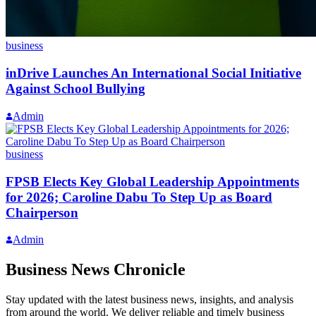
business
inDrive Launches An International Social Initiative
Against School Bullying
Admin
business
FPSB Elects Key Global Leadership Appointments
for 2026; Caroline Dabu To Step Up as Board
Chairperson
Admin
Business News Chronicle
Stay updated with the latest business news, insights, and analysis
from around the world. We deliver reliable and timely business