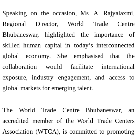
Speaking on the occasion, Ms. A. Rajyalaxmi,
Regional Director, World Trade Centre
Bhubaneswar, highlighted the importance of
skilled human capital in today’s interconnected
global economy. She emphasised that the
collaboration would facilitate international
exposure, industry engagement, and access to
global markets for emerging talent.
The World Trade Centre Bhubaneswar, an
accredited member of the World Trade Centers
Association (WTCA), is committed to promoting