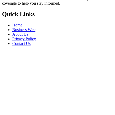
coverage to help you stay informed.
Quick Links
Home
Business Wire
About Us
Privacy Policy
Contact Us