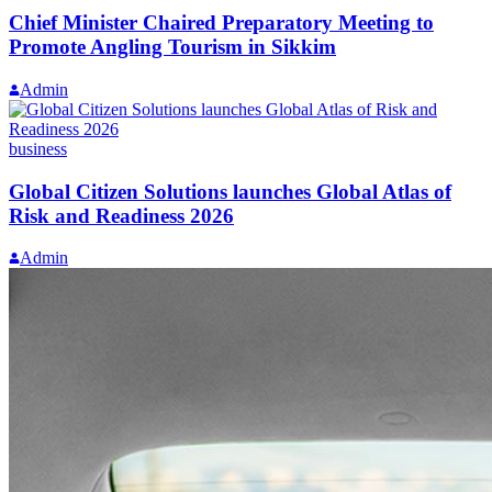
Chief Minister Chaired Preparatory Meeting to
Promote Angling Tourism in Sikkim
Admin
business
Global Citizen Solutions launches Global Atlas of
Risk and Readiness 2026
Admin