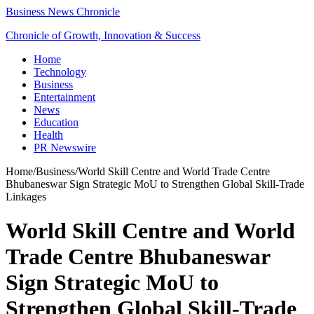
Business News Chronicle
Chronicle of Growth, Innovation & Success
Home
Technology
Business
Entertainment
News
Education
Health
PR Newswire
Home
/
Business
/
World Skill Centre and World Trade Centre
Bhubaneswar Sign Strategic MoU to Strengthen Global Skill-Trade
Linkages
World Skill Centre and World
Trade Centre Bhubaneswar
Sign Strategic MoU to
Strengthen Global Skill-Trade