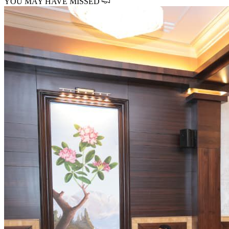
YOU MAY HAVE MISSED