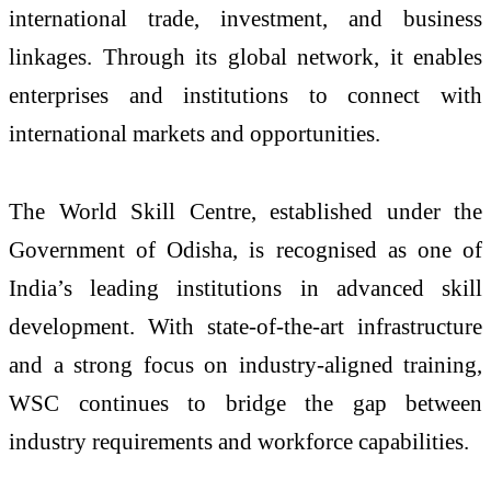
international trade, investment, and business
linkages. Through its global network, it enables
enterprises and institutions to connect with
international markets and opportunities.
The World Skill Centre, established under the
Government of Odisha, is recognised as one of
India’s leading institutions in advanced skill
development. With state-of-the-art infrastructure
and a strong focus on industry-aligned training,
WSC continues to bridge the gap between
industry requirements and workforce capabilities.