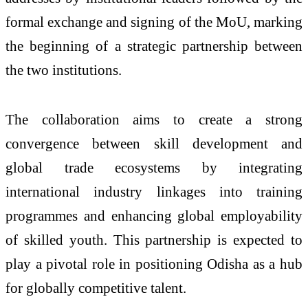
formal exchange and signing of the MoU, marking
the beginning of a strategic partnership between
the two institutions.
The collaboration aims to create a strong
convergence between skill development and
global trade ecosystems by integrating
international industry linkages into training
programmes and enhancing global employability
of skilled youth. This partnership is expected to
play a pivotal role in positioning Odisha as a hub
for globally competitive talent.