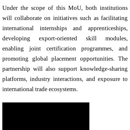
Under the scope of this MoU, both institutions
will collaborate on initiatives such as facilitating
international internships and apprenticeships,
developing export-oriented skill modules,
enabling joint certification programmes, and
promoting global placement opportunities. The
partnership will also support knowledge-sharing
platforms, industry interactions, and exposure to
international trade ecosystems.