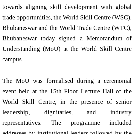
towards aligning skill development with global
trade opportunities, the World Skill Centre (WSC),
Bhubaneswar and the World Trade Centre (WTC),
Bhubaneswar today signed a Memorandum of
Understanding (MoU) at the World Skill Centre
campus.
The MoU was formalised during a ceremonial
event held at the 15th Floor Lecture Hall of the
World Skill Centre, in the presence of senior
leadership, dignitaries, and industry
representatives. The programme included
addresses by institutional leaders followed by the