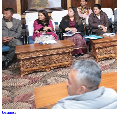
business