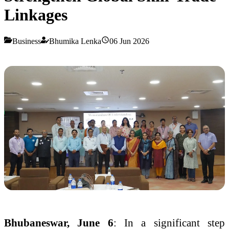
Linkages
Business
Bhumika Lenka
06 Jun 2026
Bhubaneswar, June 6
: In a significant step