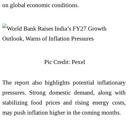
on global economic conditions.
Pic Credit: Pexel
The report also highlights potential inflationary
pressures. Strong domestic demand, along with
stabilizing food prices and rising energy costs,
may push inflation higher in the coming months.