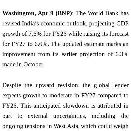
Washington, Apr 9 (BNP)
: The
World Bank
has
revised India’s economic outlook, projecting GDP
growth of 7.6% for FY26 while raising its forecast
for FY27 to 6.6%. The updated estimate marks an
improvement from its earlier projection of 6.3%
made in October.
Despite the upward revision, the global lender
expects growth to moderate in FY27 compared to
FY26. This anticipated slowdown is attributed in
part to external uncertainties, including the
ongoing tensions in
West Asia
, which could weigh