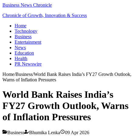
Business News Chronicle
Chronicle of Growth, Innovation & Success
Home
Technology
Business
Entertainment
News
Education
Health
PR Newswire
Home
/
Business
/
World Bank Raises India’s FY27 Growth Outlook,
Warns of Inflation Pressures
World Bank Raises India’s
FY27 Growth Outlook, Warns
of Inflation Pressures
Business
Bhumika Lenka
09 Apr 2026