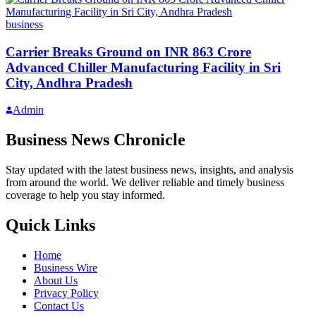
business
Carrier Breaks Ground on INR 863 Crore
Advanced Chiller Manufacturing Facility in Sri
City, Andhra Pradesh
Admin
Business News Chronicle
Stay updated with the latest business news, insights, and analysis
from around the world. We deliver reliable and timely business
coverage to help you stay informed.
Quick Links
Home
Business Wire
About Us
Privacy Policy
Contact Us