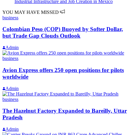
Industrial Infrastructure and Job Creation in Mexico
YOU MAY HAVE MISSED
business
Colombian Peso (COP) Buoyed by Softer Dollar,
but Trade Gap Clouds Outlook
Admin
business
Avion Express offers 250 open positions for pilots
worldwide
Admin
business
The Hazelnut Factory Expanded to Bareilly, Uttar
Pradesh
Admin