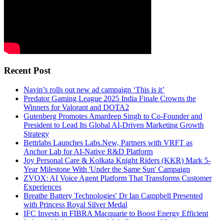
Recent Post
Navin’s rolls out new ad campaign ‘This is it’
Predator Gaming League 2025 India Finale Crowns the
Winners for Valorant and DOTA2
Gutenberg Promotes Amardeep Singh to Co-Founder and
President to Lead Its Global AI-Driven Marketing Growth
Strategy
Bettrlabs Launches Labs.New, Partners with VRFT as
Anchor Lab for AI-Native R&D Platform
Joy Personal Care & Kolkata Knight Riders (KKR) Mark 5-
Year Milestone With 'Under the Same Sun' Campaign
ZVOX: AI Voice Agent Platform That Transforms Customer
Experiences
Breathe Battery Technologies' Dr Ian Campbell Presented
with Princess Royal Silver Medal
IFC Invests in FIBRA Macquarie to Boost Energy Efficient