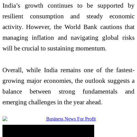
India’s growth continues to be supported by
resilient consumption and steady economic
activity. However, the
World Bank
cautions that
managing inflation and navigating global risks
will be crucial to sustaining momentum.
Overall, while India remains one of the fastest-
growing major economies, the outlook suggests a
balance between strong fundamentals and
emerging challenges in the year ahead.