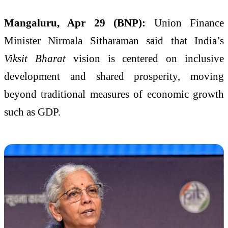
Mangaluru, Apr 29 (BNP):
Union Finance
Minister Nirmala Sitharaman said that India’s
Viksit Bharat
vision is centered on inclusive
development and shared prosperity, moving
beyond traditional measures of economic growth
such as GDP.