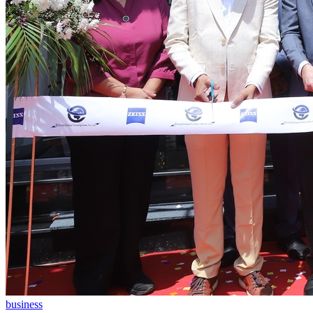
business