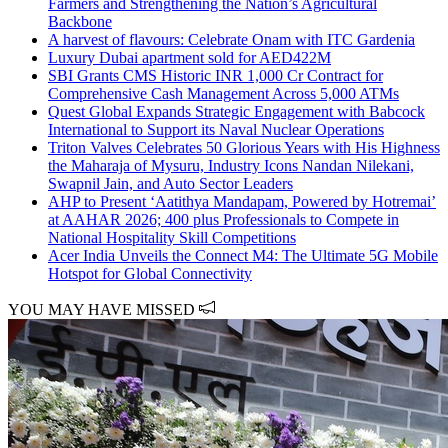
Farmers and Strengthening the Nation’s Agricultural
Backbone
A harvest of flavours: Celebrate Onam with ITC Gardenia
Luxury Dubai apartment sold for AED422M
SBI Grants CMS Historic INR 1,000 Cr Contract for
Comprehensive Cash Management Across 5,000 ATMs
Quest Global Expands Strategic Engagement with Babcock
International to Support its Naval Nuclear Operations
Triton Valves Celebrates 50 Glorious Years with His Highness
the Maharaja of Mysuru, Industry Icons Nandan Nilekani,
Swapnil Jain, and Auto Sector Leaders
AHP to Present ‘Aatithya Mandapam, Powered by Hotremai’
at AAHAR 2026; 400 plus Professionals to Compete in
National Hospitality Skill Competitions
Acer India Unveils the Connect M4: The Ultimate 5G Mobile
Hotspot for Global Connectivity
YOU MAY HAVE MISSED