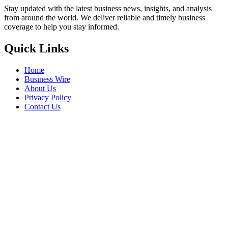
Stay updated with the latest business news, insights, and analysis
from around the world. We deliver reliable and timely business
coverage to help you stay informed.
Quick Links
Home
Business Wire
About Us
Privacy Policy
Contact Us