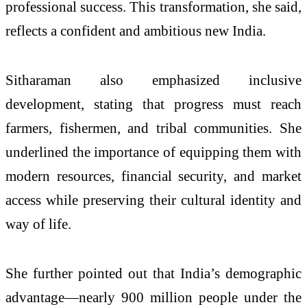
professional success. This transformation, she said,
reflects a confident and ambitious new India.
Sitharaman also emphasized inclusive
development, stating that progress must reach
farmers, fishermen, and tribal communities. She
underlined the importance of equipping them with
modern resources, financial security, and market
access while preserving their cultural identity and
way of life.
She further pointed out that India’s demographic
advantage—nearly 900 million people under the