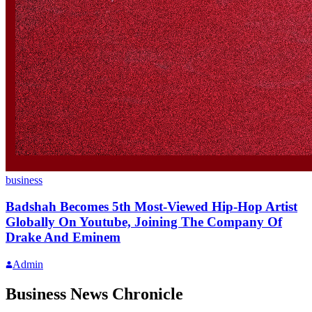
business
Badshah Becomes 5th Most-Viewed Hip-Hop Artist
Globally On Youtube, Joining The Company Of
Drake And Eminem
Admin
Business News Chronicle