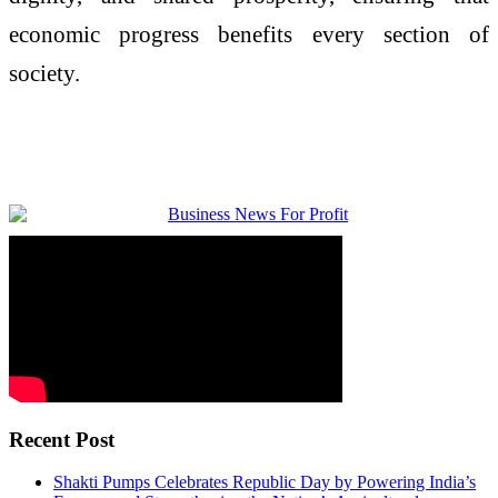
economic progress benefits every section of
society.
Recent Post
Shakti Pumps Celebrates Republic Day by Powering India’s