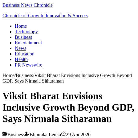
Business News Chronicle
Chronicle of Growth, Innovation & Success
Home
Technology
Business
Entertainment
News
Education
Health
PR Newswire
Home
/
Business
/
Viksit Bharat Envisions Inclusive Growth Beyond
GDP, Says Nirmala Sitharaman
Viksit Bharat Envisions
Inclusive Growth Beyond GDP,
Says Nirmala Sitharaman
Business
Bhumika Lenka
29 Apr 2026