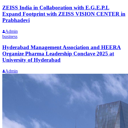
ZEISS India in Collaboration with E.G.E.P.L
Expand Footprint with ZEISS VISION CENTER in
Prabhadevi
Admin
business
Hyderabad Management Association and HEERA
Organize Pharma Leadership Conclave 2025 at
University of Hyderabad
Admin