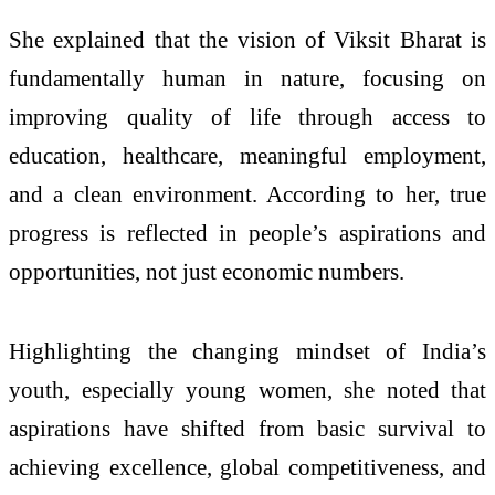
She explained that the vision of Viksit Bharat is
fundamentally human in nature, focusing on
improving quality of life through access to
education, healthcare, meaningful employment,
and a clean environment. According to her, true
progress is reflected in people’s aspirations and
opportunities, not just economic numbers.
Highlighting the changing mindset of India’s
youth, especially young women, she noted that
aspirations have shifted from basic survival to
achieving excellence, global competitiveness, and