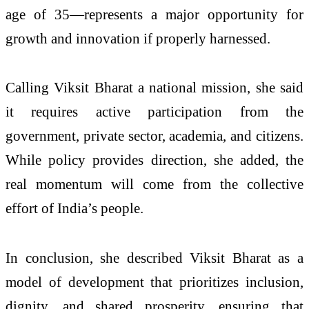
age of 35—represents a major opportunity for
growth and innovation if properly harnessed.
Calling Viksit Bharat a national mission, she said
it requires active participation from the
government, private sector, academia, and citizens.
While policy provides direction, she added, the
real momentum will come from the collective
effort of India’s people.
In conclusion, she described Viksit Bharat as a
model of development that prioritizes inclusion,
dignity, and shared prosperity, ensuring that