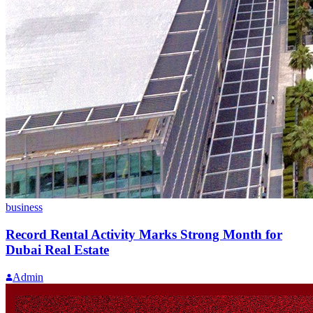
business
Record Rental Activity Marks Strong Month for
Dubai Real Estate
Admin