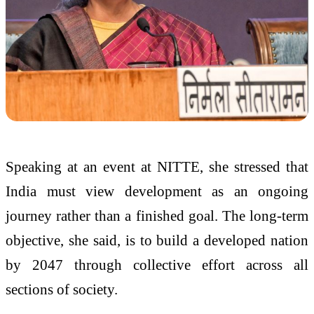
Speaking at an event at NITTE, she stressed that
India must view development as an ongoing
journey rather than a finished goal. The long-term
objective, she said, is to build a developed nation
by 2047 through collective effort across all
sections of society.