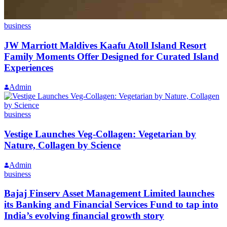
business
JW Marriott Maldives Kaafu Atoll Island Resort
Family Moments Offer Designed for Curated Island
Experiences
Admin
business
Vestige Launches Veg-Collagen: Vegetarian by
Nature, Collagen by Science
Admin
business
Bajaj Finserv Asset Management Limited launches
its Banking and Financial Services Fund to tap into
India’s evolving financial growth story