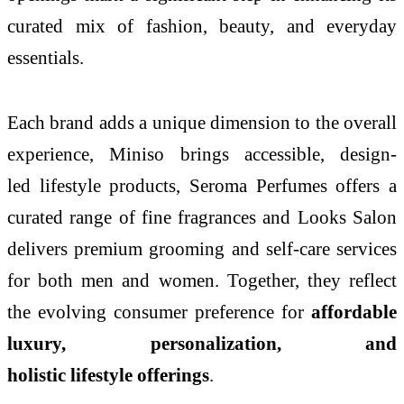
curated mix of fashion, beauty, and everyday
essentials.
Each brand adds a unique dimension to the overall
experience, Miniso brings accessible, design-
led
lifestyle
products, Seroma Perfumes offers a
curated range of fine fragrances and Looks Salon
delivers premium grooming and self-care services
for both men and women. Together, they reflect
the evolving consumer preference for
affordable
luxury, personalization, and
holistic
lifestyle
offerings
.