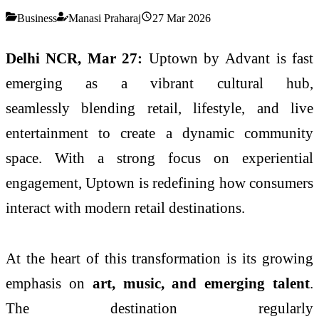
Business
Manasi Praharaj
27 Mar 2026
Delhi NCR, Mar 27:
Uptown
by
Advant
is fast
emerging as a vibrant
cultural
hub
,
seamlessly
blending
retail
,
lifestyle
, and live
entertainment to create a dynamic community
space. With a strong focus on experiential
engagement,
Uptown
is redefining how consumers
interact with modern
retail
destinations.
At the heart of this transformation is its growing
emphasis on
art,
music
, and emerging talent
.
The destination regularly