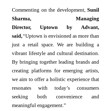
Commenting on the development,
Sunil
Sharma, Managing
Director,
Uptown
by
Advant
,
said,
“
Uptown
is envisioned as more than
just a
retail
space. We are building a
vibrant
lifestyle
and
cultural
destination.
By bringing together leading brands and
creating platforms for emerging artists,
we aim to offer a holistic experience that
resonates with today’s consumers
seeking both convenience and
meaningful engagement.”