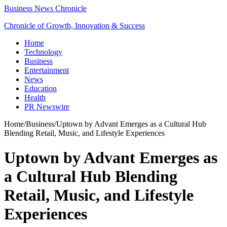
Business News Chronicle
Chronicle of Growth, Innovation & Success
Home
Technology
Business
Entertainment
News
Education
Health
PR Newswire
Home
/
Business
/
Uptown by Advant Emerges as a Cultural Hub
Blending Retail, Music, and Lifestyle Experiences
Uptown by Advant Emerges as
a Cultural Hub Blending
Retail, Music, and Lifestyle
Experiences