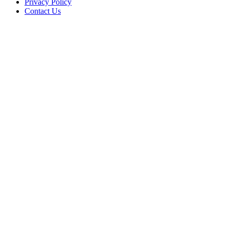
Privacy Policy
Contact Us