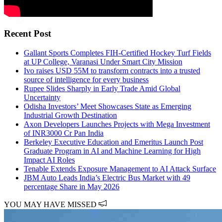
Recent Post
Gallant Sports Completes FIH-Certified Hockey Turf Fields
at UP College, Varanasi Under Smart City Mission
Ivo raises USD 55M to transform contracts into a trusted
source of intelligence for every business
Rupee Slides Sharply in Early Trade Amid Global
Uncertainty
Odisha Investors’ Meet Showcases State as Emerging
Industrial Growth Destination
Axon Developers Launches Projects with Mega Investment
of INR3000 Cr Pan India
Berkeley Executive Education and Emeritus Launch Post
Graduate Program in AI and Machine Learning for High
Impact AI Roles
Tenable Extends Exposure Management to AI Attack Surface
JBM Auto Leads India’s Electric Bus Market with 49
percentage Share in May 2026
YOU MAY HAVE MISSED