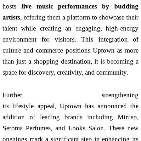
hosts
live
music
performances by budding
artists
, offering them a platform to showcase their
talent while creating an engaging, high-energy
environment for visitors. This integration of
culture and commerce positions
Uptown
as more
than just a shopping destination, it is becoming a
space for discovery, creativity, and community.
Further strengthening
its
lifestyle
appeal,
Uptown
has announced the
addition of leading brands including Miniso,
Seroma Perfumes, and Looks Salon. These new
openings mark a significant step in enhancing its