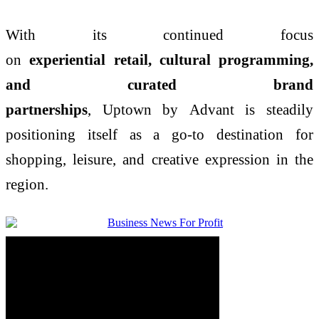
With its continued focus
on
experiential
retail
,
cultural
programming,
and curated brand
partnerships
,
Uptown
by
Advant
is steadily
positioning itself as a go-to destination for
shopping, leisure, and creative expression in the
region.