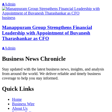
Admin
business
Manappuram Group Strengthens Financial
Leadership with Appointment of Buvanesh
Tharashankar as CFO
Admin
Business News Chronicle
Stay updated with the latest business news, insights, and analysis
from around the world. We deliver reliable and timely business
coverage to help you stay informed.
Quick Links
Home
Business Wire
About Us