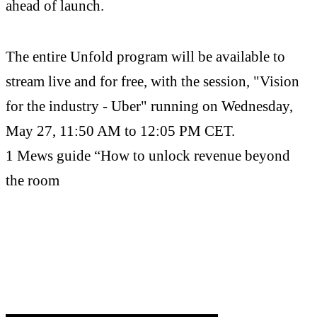
ahead of launch.
The entire Unfold program will be available to
stream live and for free, with the session, "Vision
for the industry - Uber" running on Wednesday,
May 27, 11:50 AM to 12:05 PM CET.
1 Mews guide “How to unlock revenue beyond
the room