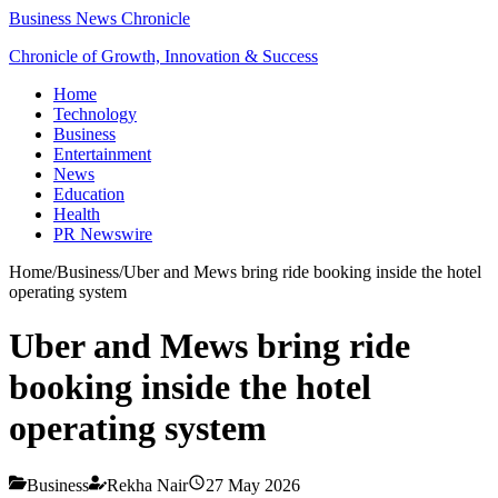
Business News Chronicle
Chronicle of Growth, Innovation & Success
Home
Technology
Business
Entertainment
News
Education
Health
PR Newswire
Home
/
Business
/
Uber and Mews bring ride booking inside the hotel
operating system
Uber and Mews bring ride
booking inside the hotel
operating system
Business
Rekha Nair
27 May 2026