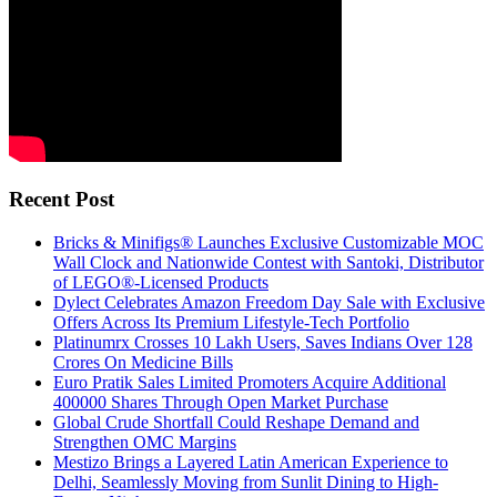
Recent Post
Bricks & Minifigs® Launches Exclusive Customizable MOC
Wall Clock and Nationwide Contest with Santoki, Distributor
of LEGO®-Licensed Products
Dylect Celebrates Amazon Freedom Day Sale with Exclusive
Offers Across Its Premium Lifestyle-Tech Portfolio
Platinumrx Crosses 10 Lakh Users, Saves Indians Over 128
Crores On Medicine Bills
Euro Pratik Sales Limited Promoters Acquire Additional
400000 Shares Through Open Market Purchase
Global Crude Shortfall Could Reshape Demand and
Strengthen OMC Margins
Mestizo Brings a Layered Latin American Experience to
Delhi, Seamlessly Moving from Sunlit Dining to High-