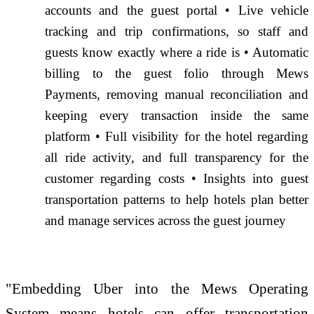
accounts and the guest portal • Live vehicle
tracking and trip confirmations, so staff and
guests know exactly where a ride is • Automatic
billing to the guest folio through Mews
Payments, removing manual reconciliation and
keeping every transaction inside the same
platform • Full visibility for the hotel regarding
all ride activity, and full transparency for the
customer regarding costs • Insights into guest
transportation patterns to help hotels plan better
and manage services across the guest journey
"Embedding Uber into the Mews Operating
System means hotels can offer transportation