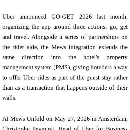
Uber announced GO-GET 2026 last month,
organizing the app around three actions: go, get
and travel. Alongside a series of partnerships on
the rider side, the Mews integration extends the
same direction into the hotel's property
management system (PMS), giving hoteliers a way
to offer Uber rides as part of the guest stay rather
than as a transaction that happens outside of their
walls.
At Mews Unfold on May 27, 2026 in Amsterdam,
Christophe Peymirat, Head of Uber for Business