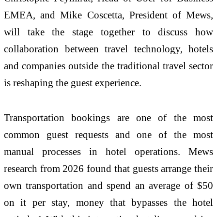
EMEA, and Mike Coscetta, President of Mews,
will take the stage together to discuss how
collaboration between travel technology, hotels
and companies outside the traditional travel sector
is reshaping the guest experience.
Transportation bookings are one of the most
common guest requests and one of the most
manual processes in hotel operations. Mews
research from 2026 found that guests arrange their
own transportation and spend an average of $50
on it per stay, money that bypasses the hotel