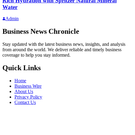
Rich Hydration with Spritzer Natural Mineral
Water
Admin
Business News Chronicle
Stay updated with the latest business news, insights, and analysis
from around the world. We deliver reliable and timely business
coverage to help you stay informed.
Quick Links
Home
Business Wire
About Us
Privacy Policy
Contact Us