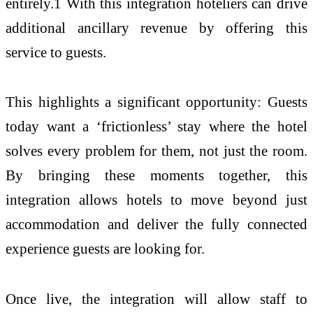
entirely.1 With this integration hoteliers can drive
additional ancillary revenue by offering this
service to guests.
This highlights a significant opportunity: Guests
today want a ‘frictionless’ stay where the hotel
solves every problem for them, not just the room.
By bringing these moments together, this
integration allows hotels to move beyond just
accommodation and deliver the fully connected
experience guests are looking for.
Once live, the integration will allow staff to