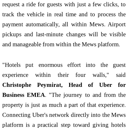
request a ride for guests with just a few clicks, to
track the vehicle in real time and to process the
payment automatically, all within Mews. Airport
pickups and last-minute changes will be visible
and manageable from within the Mews platform.
"Hotels put enormous effort into the guest
experience within their four walls," said
Christophe Peymirat, Head of Uber for
Business EMEA
. "The journey to and from the
property is just as much a part of that experience.
Connecting Uber's network directly into the Mews
platform is a practical step toward giving hotels