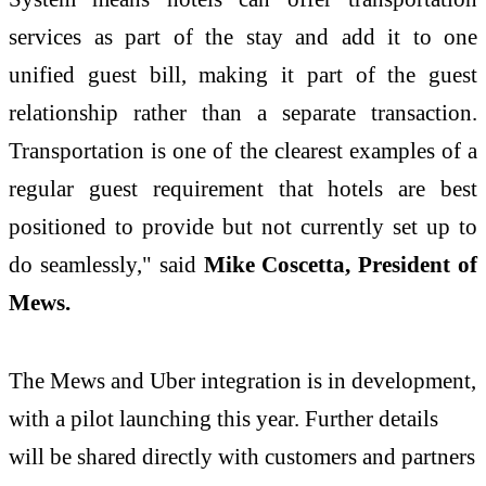
services as part of the stay and add it to one
unified guest bill, making it part of the guest
relationship rather than a separate transaction.
Transportation is one of the clearest examples of a
regular guest requirement that hotels are best
positioned to provide but not currently set up to
do seamlessly," said
Mike Coscetta, President of
Mews.
The Mews and Uber integration is in development,
with a pilot launching this year. Further details
will be shared directly with customers and partners