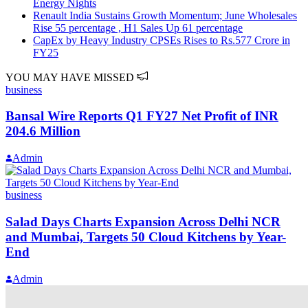
Energy Nights
Renault India Sustains Growth Momentum; June Wholesales
Rise 55 percentage , H1 Sales Up 61 percentage
CapEx by Heavy Industry CPSEs Rises to Rs.577 Crore in
FY25
YOU MAY HAVE MISSED
business
Bansal Wire Reports Q1 FY27 Net Profit of INR
204.6 Million
Admin
business
Salad Days Charts Expansion Across Delhi NCR
and Mumbai, Targets 50 Cloud Kitchens by Year-
End
Admin