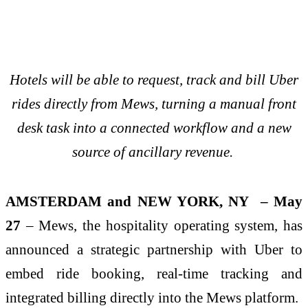
Hotels will be able to request, track and bill Uber
rides directly from Mews, turning a manual front
desk task into a connected workflow and a new
source of ancillary revenue.
AMSTERDAM and NEW YORK, NY – May
27
– Mews, the hospitality operating system, has
announced a strategic partnership with Uber to
embed ride booking, real-time tracking and
integrated billing directly into the Mews platform.