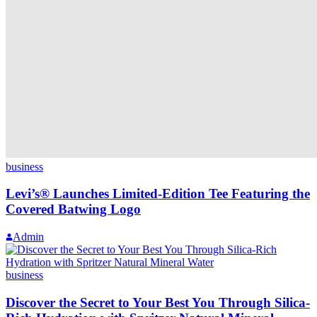
business
Levi’s® Launches Limited-Edition Tee Featuring the
Covered Batwing Logo
Admin
business
Discover the Secret to Your Best You Through Silica-