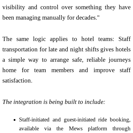
visibility and control over something they have
been managing manually for decades."
The same logic applies to hotel teams: Staff
transportation for late and night shifts gives hotels
a simple way to arrange safe, reliable journeys
home for team members and improve staff
satisfaction.
The integration is being built to include:
Staff-initiated and guest-initiated ride booking,
available via the Mews platform through