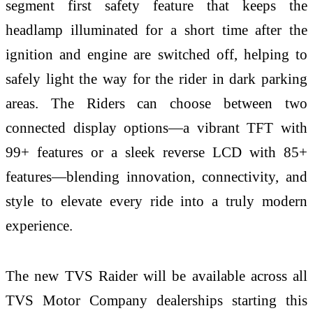
segment first safety feature that keeps the
headlamp illuminated for a short time after the
ignition and engine are switched off, helping to
safely light the way for the rider in dark parking
areas. The Riders can choose between two
connected display options—a vibrant TFT with
99+ features or a sleek reverse LCD with 85+
features—blending innovation, connectivity, and
style to elevate every ride into a truly modern
experience.
The new TVS Raider will be available across all
TVS Motor Company dealerships starting this