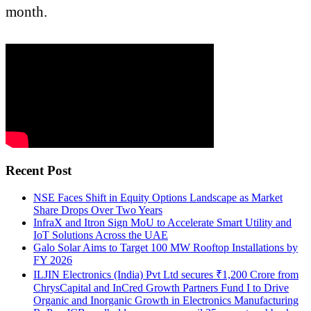
month.
Recent Post
NSE Faces Shift in Equity Options Landscape as Market
Share Drops Over Two Years
InfraX and Itron Sign MoU to Accelerate Smart Utility and
IoT Solutions Across the UAE
Galo Solar Aims to Target 100 MW Rooftop Installations by
FY 2026
ILJIN Electronics (India) Pvt Ltd secures ₹1,200 Crore from
ChrysCapital and InCred Growth Partners Fund I to Drive
Organic and Inorganic Growth in Electronics Manufacturing