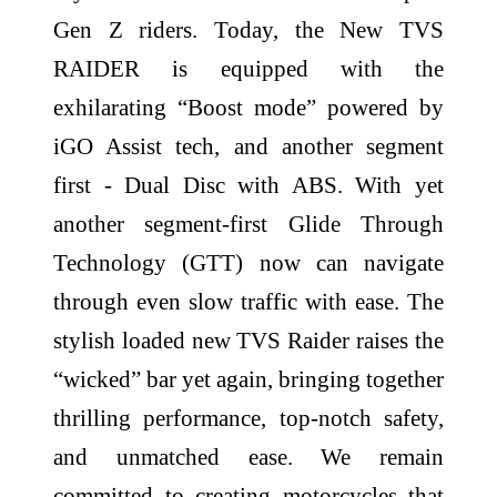
Gen Z riders. Today, the New TVS
RAIDER is equipped with the
exhilarating “Boost mode” powered by
iGO Assist tech, and another segment
first - Dual Disc with ABS. With yet
another segment-first Glide Through
Technology (GTT) now can navigate
through even slow traffic with ease. The
stylish loaded new TVS Raider raises the
“wicked” bar yet again, bringing together
thrilling performance, top-notch safety,
and unmatched ease. We remain
committed to creating motorcycles that