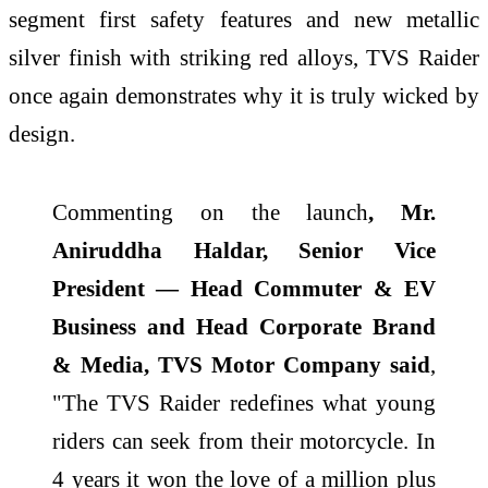
segment first safety features and new metallic
silver finish with striking red alloys, TVS Raider
once again demonstrates why it is truly wicked by
design.
Commenting on the launch
, Mr.
Aniruddha Haldar, Senior Vice
President — Head Commuter & EV
Business and Head Corporate Brand
& Media, TVS Motor Company said
,
"The TVS Raider redefines what young
riders can seek from their motorcycle. In
4 years it won the love of a million plus