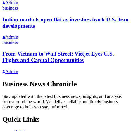
Admin
business
Indian markets open flat as investors track U.S.-Iran
developments
Admin
business
From Vietnam to Wall Street: Vietjet Eyes U.S.
Flights and Capital Opportunities
Admin
Business News Chronicle
Stay updated with the latest business news, insights, and analysis
from around the world. We deliver reliable and timely business
coverage to help you stay informed.
Quick Links