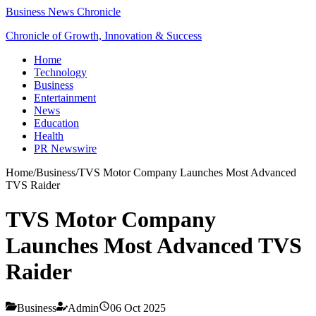
Business News Chronicle
Chronicle of Growth, Innovation & Success
Home
Technology
Business
Entertainment
News
Education
Health
PR Newswire
Home
/
Business
/
TVS Motor Company Launches Most Advanced
TVS Raider
TVS Motor Company
Launches Most Advanced TVS
Raider
Business
Admin
06 Oct 2025