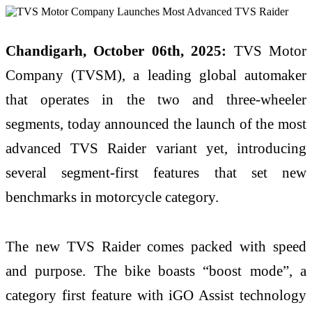
Chandigarh, October 06th, 2025:
TVS Motor
Company (TVSM), a leading global automaker
that operates in the two and three-wheeler
segments, today announced the launch of the most
advanced TVS Raider variant yet, introducing
several segment-first features that set new
benchmarks in motorcycle category.
The new TVS Raider comes packed with speed
and purpose. The bike boasts “boost mode”, a
category first feature with iGO Assist technology