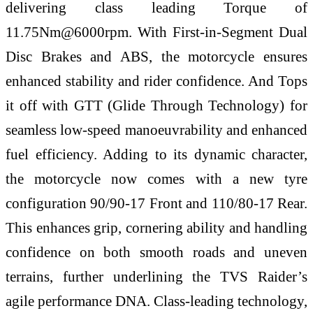
delivering class leading Torque of
11.75Nm@6000rpm. With First-in-Segment Dual
Disc Brakes and ABS, the motorcycle ensures
enhanced stability and rider confidence. And Tops
it off with GTT (Glide Through Technology) for
seamless low-speed manoeuvrability and enhanced
fuel efficiency. Adding to its dynamic character,
the motorcycle now comes with a new tyre
configuration 90/90-17 Front and 110/80-17 Rear.
This enhances grip, cornering ability and handling
confidence on both smooth roads and uneven
terrains, further underlining the TVS Raider’s
agile performance DNA. Class-leading technology,