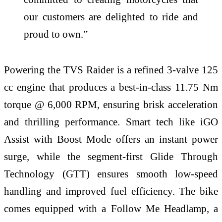
our customers are delighted to ride and
proud to own.”
Powering the TVS Raider is a refined 3-valve 125
cc engine that produces a best-in-class 11.75 Nm
torque @ 6,000 RPM, ensuring brisk acceleration
and thrilling performance. Smart tech like iGO
Assist with Boost Mode offers an instant power
surge, while the segment-first Glide Through
Technology (GTT) ensures smooth low-speed
handling and improved fuel efficiency. The bike
comes equipped with a Follow Me Headlamp, a