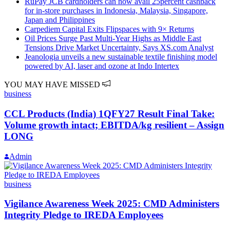
RuPay JCB cardholders can now avail 25percent cashback
for in-store purchases in Indonesia, Malaysia, Singapore,
Japan and Philippines
Carpediem Capital Exits Flipspaces with 9× Returns
Oil Prices Surge Past Multi-Year Highs as Middle East
Tensions Drive Market Uncertainty, Says XS.com Analyst
Jeanologia unveils a new sustainable textile finishing model
powered by AI, laser and ozone at Indo Intertex
YOU MAY HAVE MISSED
business
CCL Products (India) 1QFY27 Result Final Take:
Volume growth intact; EBITDA/kg resilient – Assign
LONG
Admin
business
Vigilance Awareness Week 2025: CMD Administers
Integrity Pledge to IREDA Employees