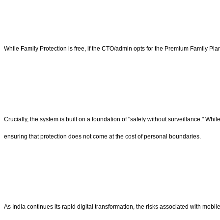
While Family Protection is free, if the CTO/admin opts for the Premium Family Pla
Crucially, the system is built on a foundation of "safety without surveillance." W
ensuring that protection does not come at the cost of personal boundaries.
As India continues its rapid digital transformation, the risks associated with mob