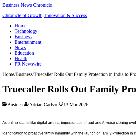
Business News Chronicle
Chronicle of Growth, Innovation & Success
Home
Technology
Business
Entertainment
News
Education
Health
PR Newswire
Home
/
Business
/
Truecaller Rolls Out Family Protection in India to Pr
Truecaller Rolls Out Family Pro
Business
Adrian Carlson
13 Mar 2026
As online scams like digital arrests, impersonation fraud and AI voice cloning evol
identification to proactive family immunity with the launch of Family Protection in