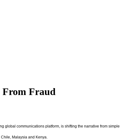
rs From Fraud
ing global communications platform, is shifting the narrative from simple
n, Chile, Malaysia and Kenya.