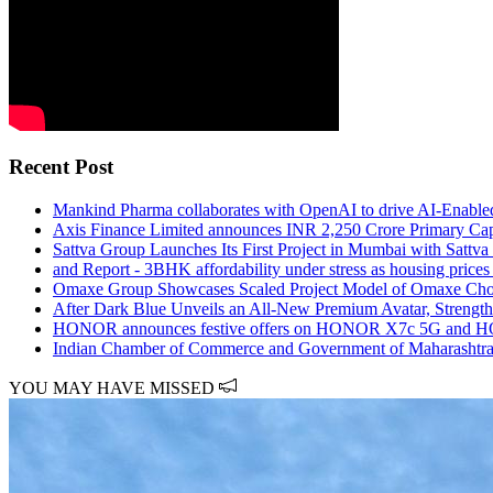
Recent Post
Mankind Pharma collaborates with OpenAI to drive AI-Enabled
Axis Finance Limited announces INR 2,250 Crore Primary Cap
Sattva Group Launches Its First Project in Mumbai with Sattv
and Report - 3BHK affordability under stress as housing price
Omaxe Group Showcases Scaled Project Model of Omaxe Ch
After Dark Blue Unveils an All-New Premium Avatar, Strength
HONOR announces festive offers on HONOR X7c 5G and HO
Indian Chamber of Commerce and Government of Maharashtra 
YOU MAY HAVE MISSED