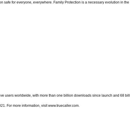
n safe for everyone, everywhere. Family Protection is a necessary evolution in the 
ctive users worldwide, with more than one billion downloads since launch and 68 bi
1. For more information, visit www.truecaller.com.