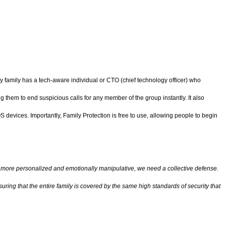
ry family has a tech-aware individual or CTO (chief technology officer) who
g them to end suspicious calls for any member of the group instantly. It also
 devices. Importantly, Family Protection is free to use, allowing people to begin
more personalized and emotionally manipulative, we need a collective defense.
ring that the entire family is covered by the same high standards of security that