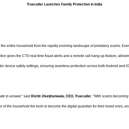
Truecaller Launches Family Protection in India
ect the entire household from the rapidly evolving landscape of predatory scams. Eve
tion gives the CTO real-time fraud alerts and a remote call hang-up feature, allowin
or device safety settings, ensuring seamless protection across both Android and iOS
safe to answer,
" said
Rishit Jhunjhunwala, CEO, Truecaller
.
"With scams becoming 
of the household the tools to become the digital guardian for their loved ones, ensu