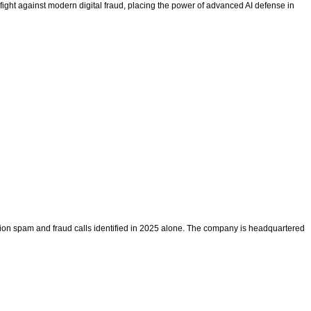
fight against modern digital fraud, placing the power of advanced AI defense in
llion spam and fraud calls identified in 2025 alone. The company is headquartered