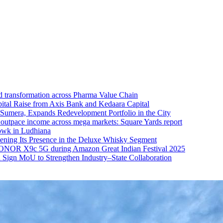
 transformation across Pharma Value Chain
ital Raise from Axis Bank and Kedaara Capital
a Sumera, Expands Redevelopment Portfolio in the City
s outpace income across mega markets: Square Yards report
owk in Ludhiana
ening Its Presence in the Deluxe Whisky Segment
NOR X9c 5G during Amazon Great Indian Festival 2025
Sign MoU to Strengthen Industry–State Collaboration