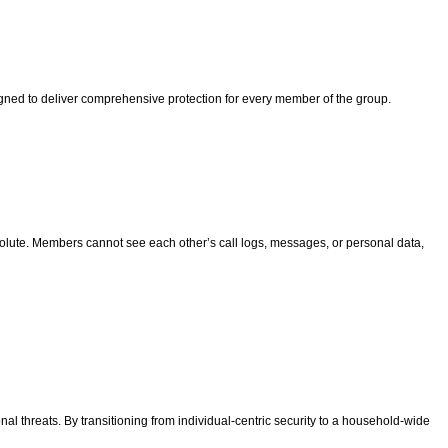
signed to deliver comprehensive protection for every member of the group.
absolute. Members cannot see each other’s call logs, messages, or personal data,
al threats. By transitioning from individual-centric security to a household-wide