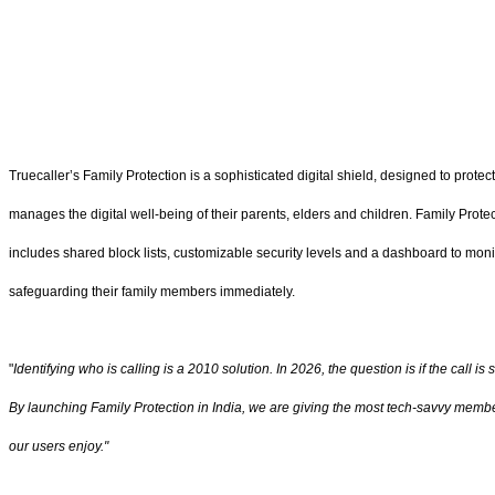
Truecaller’s Family Protection is a sophisticated digital shield, designed to prot
manages the digital well-being of their parents, elders and children. Family Protec
includes shared block lists, customizable security levels and a dashboard to monit
safeguarding their family members immediately.
"
Identifying who is calling is a 2010 solution. In 2026, the question is if the call is 
By launching Family Protection in India, we are giving the most tech-savvy member 
our users enjoy."