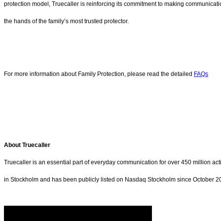
protection model, Truecaller is reinforcing its commitment to making communicatio
the hands of the family’s most trusted protector.
For more information about Family Protection, please read the detailed
FAQs
About Truecaller
Truecaller is an essential part of everyday communication for over 450 million a
in Stockholm and has been publicly listed on Nasdaq Stockholm since October 202