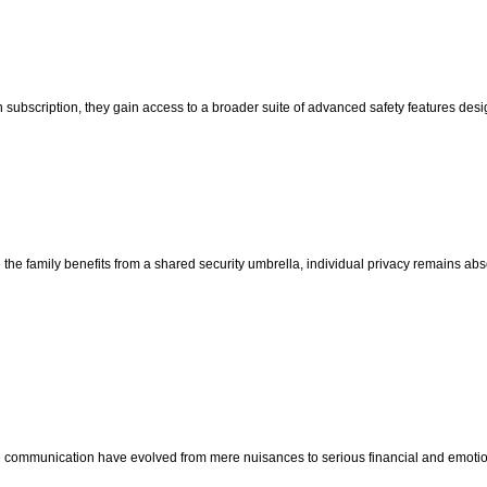
n subscription, they gain access to a broader suite of advanced safety features de
hile the family benefits from a shared security umbrella, individual privacy remains 
ile communication have evolved from mere nuisances to serious financial and emotion