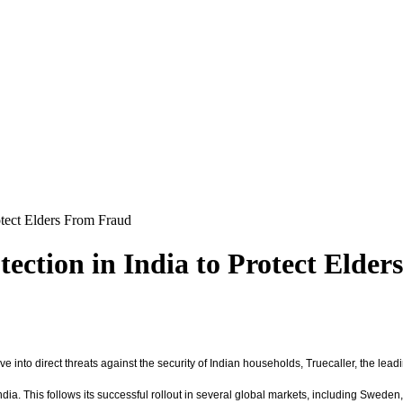
otect Elders From Fraud
tection in India to Protect Elde
ve into direct threats against the security of Indian households, Truecaller, the lead
 India. This follows its successful rollout in several global markets, including Swede