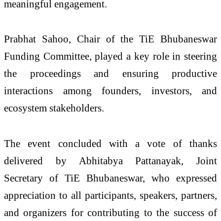
meaningful engagement.
Prabhat Sahoo, Chair of the TiE Bhubaneswar
Funding Committee, played a key role in steering
the proceedings and ensuring productive
interactions among founders, investors, and
ecosystem stakeholders.
The event concluded with a vote of thanks
delivered by Abhitabya Pattanayak, Joint
Secretary of TiE Bhubaneswar, who expressed
appreciation to all participants, speakers, partners,
and organizers for contributing to the success of