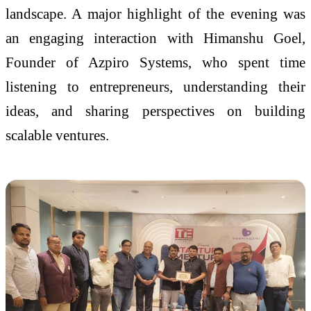
landscape. A major highlight of the evening was
an engaging interaction with Himanshu Goel,
Founder of Azpiro Systems, who spent time
listening to entrepreneurs, understanding their
ideas, and sharing perspectives on building
scalable ventures.