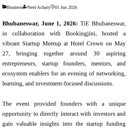
Business
Neel Achary
01 Jun 2026
Bhubaneswar, June 1, 2026:
TiE Bhubaneswar,
in collaboration with Bookingjini, hosted a
vibrant Startup Meetup at Hotel Crown on May
27, bringing together around 30 aspiring
entrepreneurs, startup founders, mentors, and
ecosystem enablers for an evening of networking,
learning, and investment-focused discussions.
The event provided founders with a unique
opportunity to directly interact with investors and
gain valuable insights into the startup funding