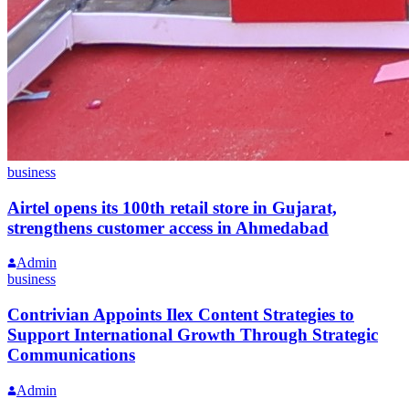
business
Airtel opens its 100th retail store in Gujarat,
strengthens customer access in Ahmedabad
Admin
business
Contrivian Appoints Ilex Content Strategies to
Support International Growth Through Strategic
Communications
Admin