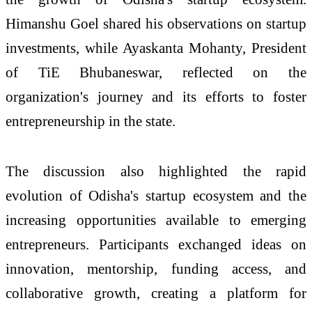
Himanshu Goel shared his observations on startup
investments, while Ayaskanta Mohanty, President
of TiE Bhubaneswar, reflected on the
organization's journey and its efforts to foster
entrepreneurship in the state.
The discussion also highlighted the rapid
evolution of Odisha's startup ecosystem and the
increasing opportunities available to emerging
entrepreneurs. Participants exchanged ideas on
innovation, mentorship, funding access, and
collaborative growth, creating a platform for