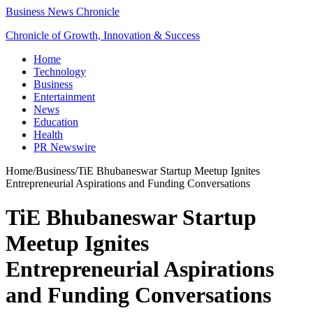
Business News Chronicle
Chronicle of Growth, Innovation & Success
Home
Technology
Business
Entertainment
News
Education
Health
PR Newswire
Home
/
Business
/
TiE Bhubaneswar Startup Meetup Ignites
Entrepreneurial Aspirations and Funding Conversations
TiE Bhubaneswar Startup
Meetup Ignites
Entrepreneurial Aspirations
and Funding Conversations