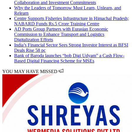
Collaboration and Investment Commitments
Why the Leaders of Tomorrow Must Learn, Unlearn, and
Relearn
Centre Supports Fisheries Infrastructure in Himachal Pradesh;
NABARD Funds Rs.5 Crore Training Centre
AD Ports Group Partners with Eurasian Economic
Commission to Enhance Transport and Logistics
Digitalization Efforts
India’s Financial Sector Sees Strong Investor Interest as BFSI
Deals Rise 58 pc
Bank of Baroda launches “bob Digi Udyam” a Cash Flow-
Based Digital Financing Scheme for MSEs
YOU MAY HAVE MISSED