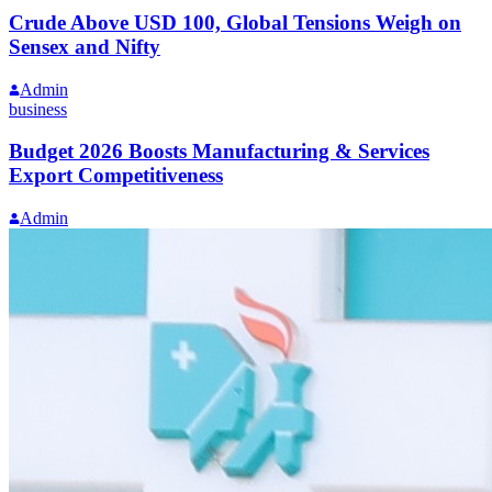
Crude Above USD 100, Global Tensions Weigh on
Sensex and Nifty
Admin
business
Budget 2026 Boosts Manufacturing & Services
Export Competitiveness
Admin