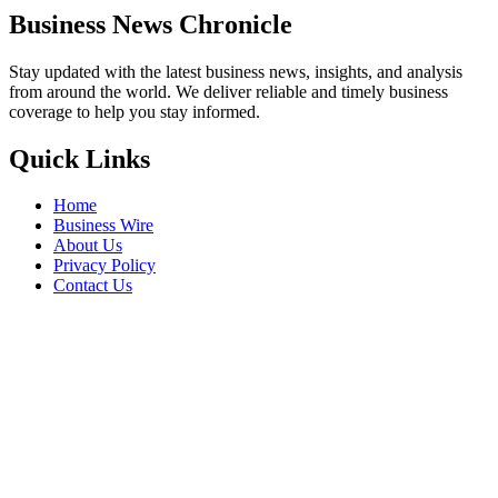
Business News Chronicle
Stay updated with the latest business news, insights, and analysis
from around the world. We deliver reliable and timely business
coverage to help you stay informed.
Quick Links
Home
Business Wire
About Us
Privacy Policy
Contact Us