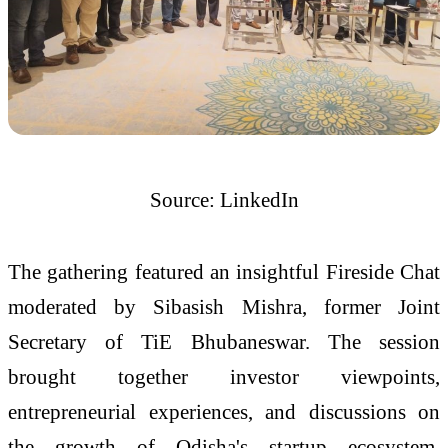
Source: LinkedIn
The gathering featured an insightful Fireside Chat
moderated by Sibasish Mishra, former Joint
Secretary of TiE Bhubaneswar. The session
brought together investor viewpoints,
entrepreneurial experiences, and discussions on
the growth of Odisha's startup ecosystem.