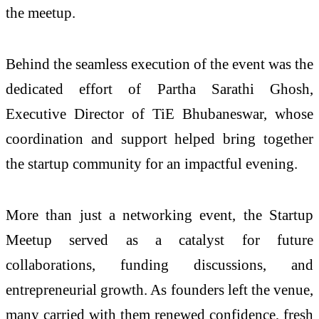
the meetup.
Behind the seamless execution of the event was the
dedicated effort of Partha Sarathi Ghosh,
Executive Director of TiE Bhubaneswar, whose
coordination and support helped bring together
the startup community for an impactful evening.
More than just a networking event, the Startup
Meetup served as a catalyst for future
collaborations, funding discussions, and
entrepreneurial growth. As founders left the venue,
many carried with them renewed confidence, fresh