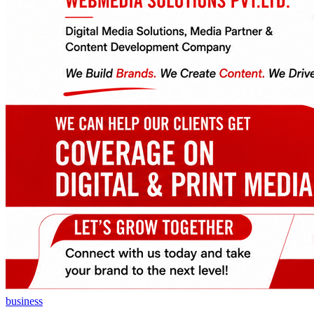
business