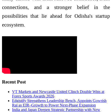
connections, and a stronger belief in the
possibilities that lie ahead for Odisha's startup
ecosystem.
Recent Post
VT Markets and Newcastle United Clinch Double Wins at
Forex Sports Awards 2026
Edgistify Strengthens Leadership Bench, Appoints Gowrish
Rai as EIR–Growth to Power Next-Phase Expansion
India and Japan Deepen Strategic Partnership with New