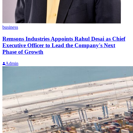
business
Remsons Industries Appoints Rahul Desai as Chief
Executive Officer to Lead the Company's Next
Phase of Growth
Admin