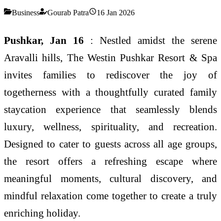
Business
Gourab Patra
16 Jan 2026
Pushkar, Jan 16
: Nestled amidst the serene
Aravalli hills, The Westin Pushkar Resort & Spa
invites families to rediscover the joy of
togetherness with a thoughtfully curated family
staycation experience that seamlessly blends
luxury, wellness, spirituality, and recreation.
Designed to cater to guests across all age groups,
the resort offers a refreshing escape where
meaningful moments, cultural discovery, and
mindful relaxation come together to create a truly
enriching holiday.