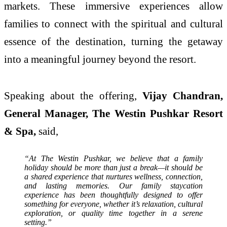
markets. These immersive experiences allow
families to connect with the spiritual and cultural
essence of the destination, turning the getaway
into a meaningful journey beyond the resort.
Speaking about the offering,
Vijay Chandran,
General Manager, The Westin Pushkar Resort
& Spa,
said,
“At The Westin Pushkar, we believe that a family
holiday should be more than just a break—it should be
a shared experience that nurtures wellness, connection,
and lasting memories. Our family staycation
experience has been thoughtfully designed to offer
something for everyone, whether it’s relaxation, cultural
exploration, or quality time together in a serene
setting.”