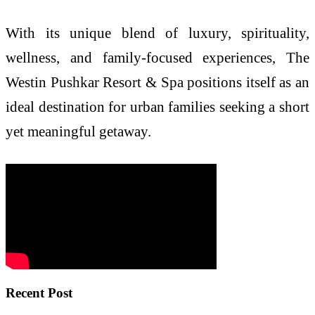
With its unique blend of luxury, spirituality,
wellness, and family-focused experiences, The
Westin Pushkar Resort & Spa positions itself as an
ideal destination for urban families seeking a short
yet meaningful getaway.
Recent Post