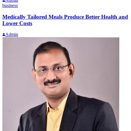
Admin
business
Medically Tailored Meals Produce Better Health and
Lower Costs
Admin