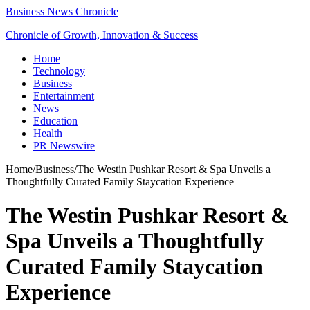
Business News Chronicle
Chronicle of Growth, Innovation & Success
Home
Technology
Business
Entertainment
News
Education
Health
PR Newswire
Home
/
Business
/
The Westin Pushkar Resort & Spa Unveils a
Thoughtfully Curated Family Staycation Experience
The Westin Pushkar Resort &
Spa Unveils a Thoughtfully
Curated Family Staycation
Experience