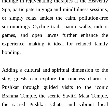
indulge in rejuvenating therapies at the Heavenly
Spa, participate in yoga and mindfulness sessions,
or simply relax amidst the calm, pollution-free
surroundings. Cycling trails, nature walks, indoor
games, and open lawns further enhance the
experience, making it ideal for relaxed family
bonding.
Adding a cultural and spiritual dimension to the
stay, guests can explore the timeless charm of
Pushkar through guided visits to the iconic
Brahma Temple, the scenic Savitri Mata Temple,
the sacred Pushkar Ghats, and vibrant local