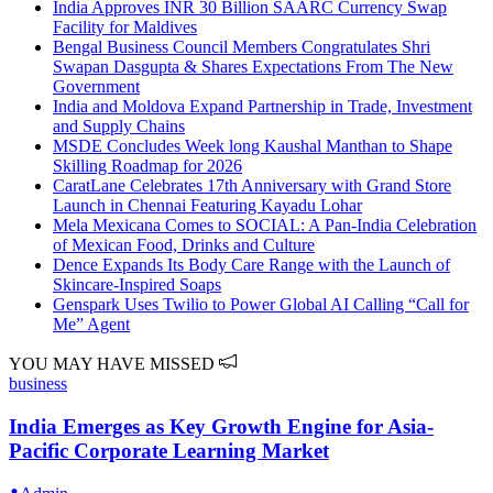
India Approves INR 30 Billion SAARC Currency Swap
Facility for Maldives
Bengal Business Council Members Congratulates Shri
Swapan Dasgupta & Shares Expectations From The New
Government
India and Moldova Expand Partnership in Trade, Investment
and Supply Chains
MSDE Concludes Week long Kaushal Manthan to Shape
Skilling Roadmap for 2026
CaratLane Celebrates 17th Anniversary with Grand Store
Launch in Chennai Featuring Kayadu Lohar
Mela Mexicana Comes to SOCIAL: A Pan-India Celebration
of Mexican Food, Drinks and Culture
Dence Expands Its Body Care Range with the Launch of
Skincare-Inspired Soaps
Genspark Uses Twilio to Power Global AI Calling “Call for
Me” Agent
YOU MAY HAVE MISSED
business
India Emerges as Key Growth Engine for Asia-
Pacific Corporate Learning Market