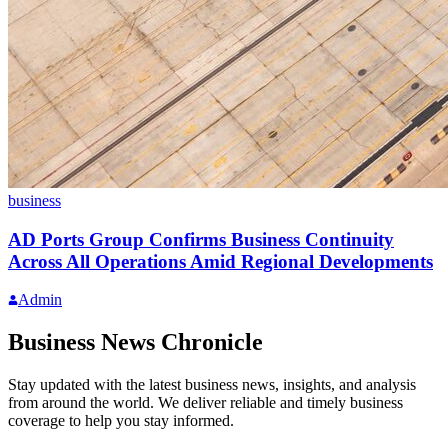
business
AD Ports Group Confirms Business Continuity
Across All Operations Amid Regional Developments
Admin
Business News Chronicle
Stay updated with the latest business news, insights, and analysis
from around the world. We deliver reliable and timely business
coverage to help you stay informed.