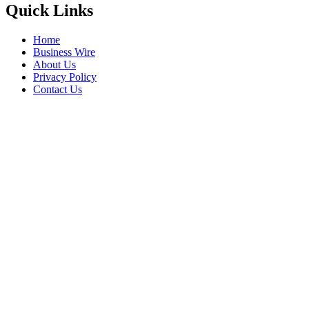
Quick Links
Home
Business Wire
About Us
Privacy Policy
Contact Us