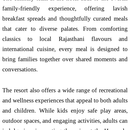
family-friendly experience, offering lavish
breakfast spreads and thoughtfully curated meals
that cater to diverse palates. From comforting
classics to local Rajasthani flavours and
international cuisine, every meal is designed to
bring families together over shared moments and
conversations.
The resort also offers a wide range of recreational
and wellness experiences that appeal to both adults
and children. While kids enjoy safe play areas,
outdoor spaces, and engaging activities, adults can