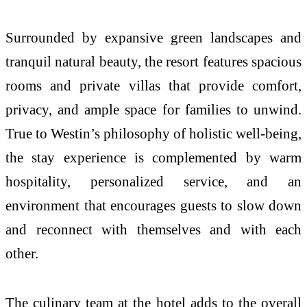
Surrounded by expansive green landscapes and
tranquil natural beauty, the resort features spacious
rooms and private villas that provide comfort,
privacy, and ample space for families to unwind.
True to Westin’s philosophy of holistic well-being,
the stay experience is complemented by warm
hospitality, personalized service, and an
environment that encourages guests to slow down
and reconnect with themselves and with each
other.
The culinary team at the hotel adds to the overall