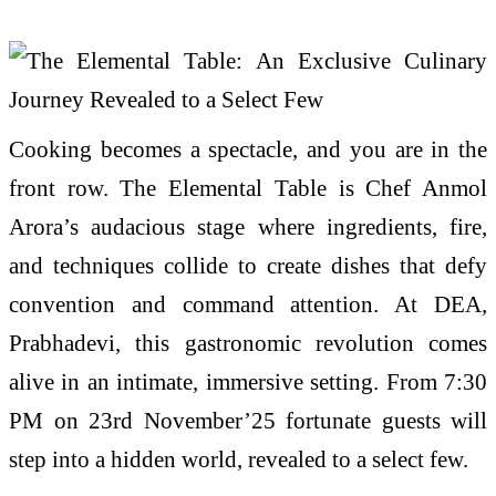
Cooking becomes a spectacle, and you are in the
front row. The Elemental Table is Chef Anmol
Arora’s audacious stage where ingredients, fire,
and techniques collide to create dishes that defy
convention and command attention. At DEA,
Prabhadevi, this gastronomic revolution comes
alive in an intimate, immersive setting. From 7:30
PM on 23rd November’25 fortunate guests will
step into a hidden world, revealed to a select few.