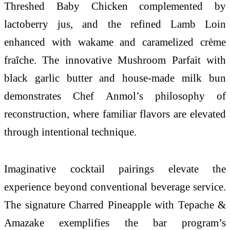
Threshed Baby Chicken complemented by
lactoberry jus, and the refined Lamb Loin
enhanced with wakame and caramelized crème
fraîche. The innovative Mushroom Parfait with
black garlic butter and house-made milk bun
demonstrates Chef Anmol’s philosophy of
reconstruction, where familiar flavors are elevated
through intentional technique.
Imaginative cocktail pairings elevate the
experience beyond conventional beverage service.
The signature Charred Pineapple with Tepache &
Amazake exemplifies the bar program’s