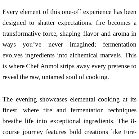
Every element of this one-off experience has been
designed to shatter expectations: fire becomes a
transformative force, shaping flavor and aroma in
ways you’ve never imagined; fermentation
evolves ingredients into alchemical marvels. This
is where Chef Anmol strips away every pretense to
reveal the raw, untamed soul of cooking.
The evening showcases elemental cooking at its
finest, where fire and fermentation techniques
breathe life into exceptional ingredients. The 8-
course journey features bold creations like Fire-