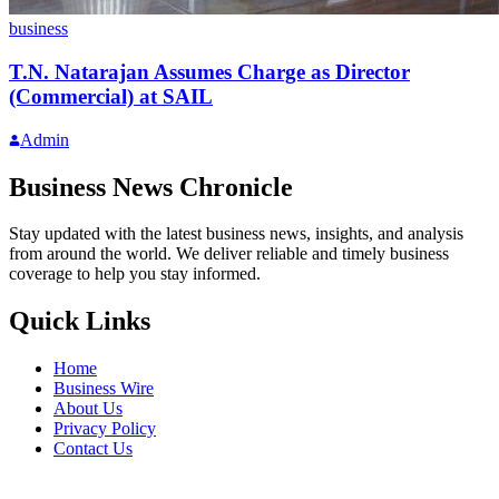
business
T.N. Natarajan Assumes Charge as Director
(Commercial) at SAIL
Admin
Business News Chronicle
Stay updated with the latest business news, insights, and analysis
from around the world. We deliver reliable and timely business
coverage to help you stay informed.
Quick Links
Home
Business Wire
About Us
Privacy Policy
Contact Us