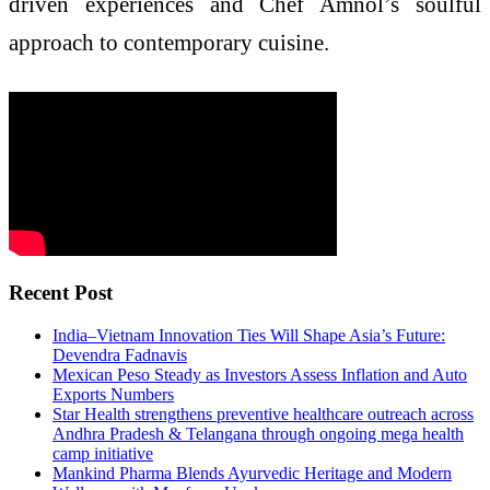
driven experiences and Chef Amnol’s soulful
approach to contemporary cuisine.
Recent Post
India–Vietnam Innovation Ties Will Shape Asia’s Future:
Devendra Fadnavis
Mexican Peso Steady as Investors Assess Inflation and Auto
Exports Numbers
Star Health strengthens preventive healthcare outreach across
Andhra Pradesh & Telangana through ongoing mega health
camp initiative
Mankind Pharma Blends Ayurvedic Heritage and Modern