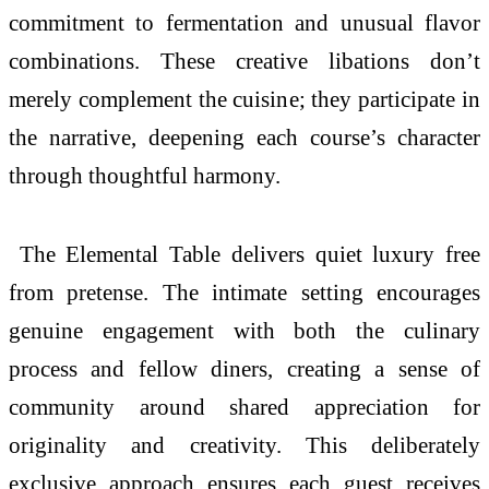
commitment to fermentation and unusual flavor
combinations. These creative libations don’t
merely complement the cuisine; they participate in
the narrative, deepening each course’s character
through thoughtful harmony.
The Elemental Table delivers quiet luxury free
from pretense. The intimate setting encourages
genuine engagement with both the culinary
process and fellow diners, creating a sense of
community around shared appreciation for
originality and creativity. This deliberately
exclusive approach ensures each guest receives