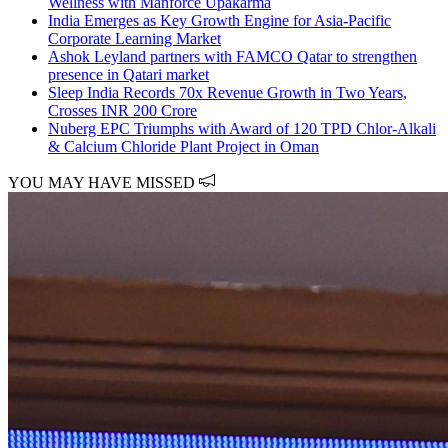
Wellness with Manforce Upakarma
India Emerges as Key Growth Engine for Asia-Pacific
Corporate Learning Market
Ashok Leyland partners with FAMCO Qatar to strengthen
presence in Qatari market
Sleep India Records 70x Revenue Growth in Two Years,
Crosses INR 200 Crore
Nuberg EPC Triumphs with Award of 120 TPD Chlor-Alkali
& Calcium Chloride Plant Project in Oman
YOU MAY HAVE MISSED