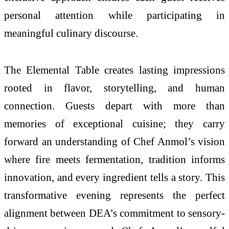
personal attention while participating in
meaningful culinary discourse.
The Elemental Table creates lasting impressions
rooted in flavor, storytelling, and human
connection. Guests depart with more than
memories of exceptional cuisine; they carry
forward an understanding of Chef Anmol’s vision
where fire meets fermentation, tradition informs
innovation, and every ingredient tells a story. This
transformative evening represents the perfect
alignment between DEA’s commitment to sensory-