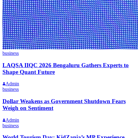
business
LAQSA IIQC 2026 Bengaluru Gathers Experts to
Shape Quant Future
Admin
business
Dollar Weakens as Government Shutdown Fears
Weigh on Sentiment
Admin
business
World Tourism Day: KidZania’s MP Experience