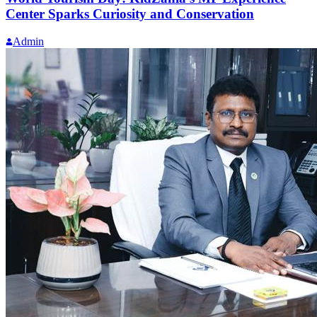
Center Sparks Curiosity and Conservation
Admin