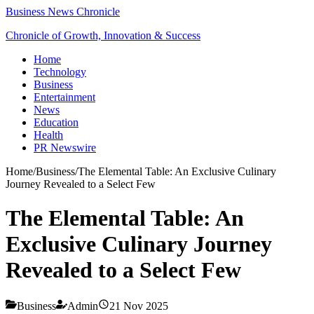
Business News Chronicle
Chronicle of Growth, Innovation & Success
Home
Technology
Business
Entertainment
News
Education
Health
PR Newswire
Home
/
Business
/
The Elemental Table: An Exclusive Culinary
Journey Revealed to a Select Few
The Elemental Table: An
Exclusive Culinary Journey
Revealed to a Select Few
Business
Admin
21 Nov 2025