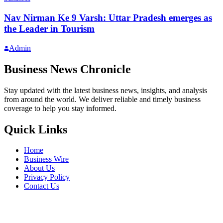
Nav Nirman Ke 9 Varsh: Uttar Pradesh emerges as
the Leader in Tourism
Admin
Business News Chronicle
Stay updated with the latest business news, insights, and analysis
from around the world. We deliver reliable and timely business
coverage to help you stay informed.
Quick Links
Home
Business Wire
About Us
Privacy Policy
Contact Us