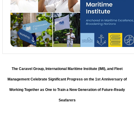
The Caravel Group, International Maritime Institute (IMI), and Fleet
Management Celebrate Significant Progress on the 1st Anniversary of
Working Together as One to Train a New Generation of Future-Ready
Seafarers