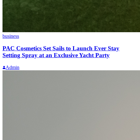
business
PAC Cosmetics Set Sails to Launch Ever Stay
Setting Spray at an Exclusive Yacht Party
Admin