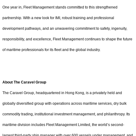
One year in, Fleet Management stands committed to this strengthened
partnership. With a new look for IMI, robust training and professional
development pathways, and an unwavering commitment to safety, ingenuity,
responsibility, and excellence, Fleet Management continues to shape the future
of maritime professionals for its fleet and the global industry.
About The Caravel Group
The Caravel Group, headquartered in Hong Kong, is a privately held and
globally diversified group with operations across maritime services, dry bulk
commodity trading, institutional investment management, and philanthropy. Its
maritime division includes Fleet Management Limited, the world’s second-
largest third-party ship manager with over 600 vessels under management, and