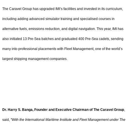
The Caravel Group has upgraded IMI’s facilities and invested in its curriculum,
including adding advanced simulator training and specialised courses in
alternative fuels, emissions reduction, and digital navigation. This year, IMI has
also initiated 13 Pre-Sea batches and graduated 400 Pre-Sea cadets, sending
many into professional placements with Fleet Management, one of the world’s
largest shipping management companies.
Dr. Harry S. Banga, Founder and Executive Chairman of The Caravel Group
,
said,
"With the International Maritime Institute and Fleet Management under The