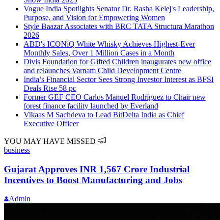
Vogue India Spotlights Senator Dr. Rasha Kelej's Leadership,
Purpose, and Vision for Empowering Women
Style Baazar Associates with BRC TATA Structura Marathon
2026
ABD's ICONiQ White Whisky Achieves Highest-Ever
Monthly Sales, Over 1 Million Cases in a Month
Divis Foundation for Gifted Children inaugurates new office
and relaunches Varnam Child Development Centre
India’s Financial Sector Sees Strong Investor Interest as BFSI
Deals Rise 58 pc
Former GEF CEO Carlos Manuel Rodríguez to Chair new
forest finance facility launched by Everland
Vikaas M Sachdeva to Lead BitDelta India as Chief
Executive Officer
YOU MAY HAVE MISSED
business
Gujarat Approves INR 1,567 Crore Industrial
Incentives to Boost Manufacturing and Jobs
Admin