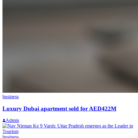
business
Luxury Dubai apartment sold for AED422M
Admin
business