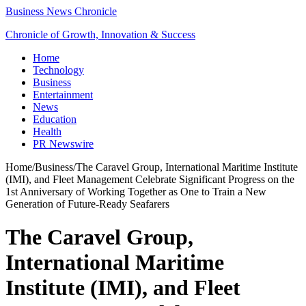
Business News Chronicle
Chronicle of Growth, Innovation & Success
Home
Technology
Business
Entertainment
News
Education
Health
PR Newswire
Home
/
Business
/
The Caravel Group, International Maritime Institute
(IMI), and Fleet Management Celebrate Significant Progress on the
1st Anniversary of Working Together as One to Train a New
Generation of Future-Ready Seafarers
The Caravel Group,
International Maritime
Institute (IMI), and Fleet