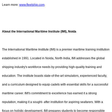
Learn more:
www.fleetship.com
.
About the International Maritime Institute (IMI), Noida
The International Maritime Institute (IMI) is a premier maritime training institution
established in 1991. Located in Noida, North India, IMI addresses the global
shipping industry's workforce needs by providing high-quality training and
education. The institute boasts state-of-the-art simulators, experienced faculty,
and a curriculum designed to equip cadets with essential skills for a successful
maritime career. IMI's commitment to excellence has earned it a strong
reputation, making it a sought- after institution for aspiring seafarers. With a
focus on holistic development, IMI prepares students to become responsible