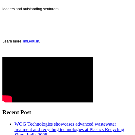
leaders and outstanding seafarers.
Learn more:
imi.edu.in
.
Recent Post
WOG Technologies showcases advanced wastewater
treatment and recycling technologies at Plastics Recycling
Show India 2025