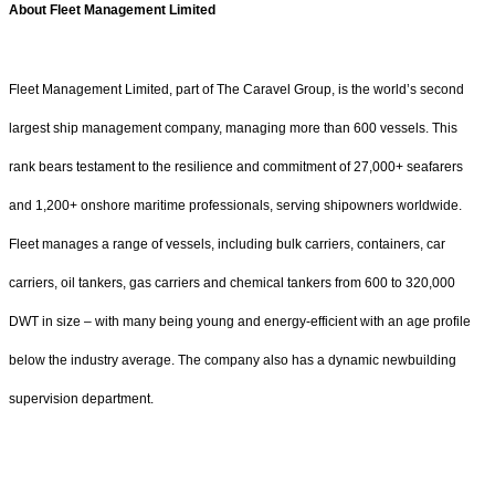
About Fleet Management Limited
Fleet Management Limited, part of The Caravel Group, is the world’s second
largest ship management company, managing more than 600 vessels. This
rank bears testament to the resilience and commitment of 27,000+ seafarers
and 1,200+ onshore maritime professionals, serving shipowners worldwide.
Fleet manages a range of vessels, including bulk carriers, containers, car
carriers, oil tankers, gas carriers and chemical tankers from 600 to 320,000
DWT in size – with many being young and energy-efficient with an age profile
below the industry average. The company also has a dynamic newbuilding
supervision department.