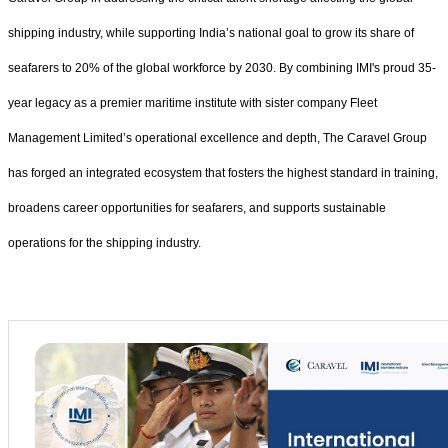
shipping industry, while supporting India’s national goal to grow its share of
seafarers to 20% of the global workforce by 2030. By combining IMI's proud 35-
year legacy as a premier maritime institute with sister company Fleet
Management Limited’s operational excellence and depth, The Caravel Group
has forged an integrated ecosystem that fosters the highest standard in training,
broadens career opportunities for seafarers, and supports sustainable
operations for the shipping industry.