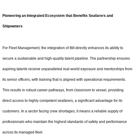
Pioneering an Integrated Ecosystem that Benefits Seafarers and
Shipowners
For Fleet Management, the integration of IMI directly enhances its ability to
secure a sustainable and high-quality talent pipeline. The partnership ensures
aspiring talents receive unparalleled real-world exposure and mentorships from
its senior officers, with training that is aligned with operational requirements.
This results in robust career pathways, from classroom to vessel, providing
direct access to highly competent seafarers, a significant advantage for its
customers. In a sector facing crew shortages, it means a reliable supply of
professionals who maintain the highest standards of safety and performance
across its managed fleet.