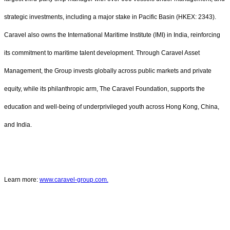
strategic investments, including a major stake in Pacific Basin (HKEX: 2343).
Caravel also owns the International Maritime Institute (IMI) in India, reinforcing
its commitment to maritime talent development. Through Caravel Asset
Management, the Group invests globally across public markets and private
equity, while its philanthropic arm, The Caravel Foundation, supports the
education and well-being of underprivileged youth across Hong Kong, China,
and India.
Learn more:
www.caravel-group.com.