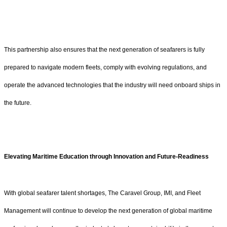
This partnership also ensures that the next generation of seafarers is fully
prepared to navigate modern fleets, comply with evolving regulations, and
operate the advanced technologies that the industry will need onboard ships in
the future.
Elevating Maritime Education through Innovation and Future-Readiness
With global seafarer talent shortages, The Caravel Group, IMI, and Fleet
Management will continue to develop the next generation of global maritime