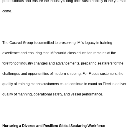
professionals and ensure the industry’s long-term sustainability in the years to
come.
The Caravel Group is committed to preserving IMI’s legacy in training
excellence and ensuring that IMI's world-class education remains at the
forefront of industry changes and advancements, preparing seafarers for the
challenges and opportunities of modern shipping. For Fleet’s customers, the
quality of training means customers could continue to count on Fleet to deliver
quality of manning, operational safety, and vessel performance.
Nurturing a Diverse and Resilient Global Seafaring Workforce