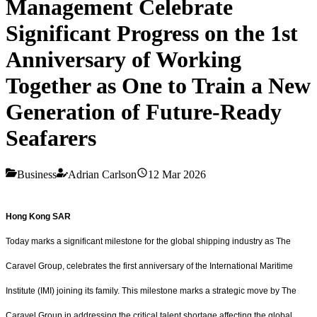
Management Celebrate
Significant Progress on the 1st
Anniversary of Working
Together as One to Train a New
Generation of Future-Ready
Seafarers
Business
Adrian Carlson
12 Mar 2026
Hong Kong SAR
Today marks a significant milestone for the global shipping industry as The
Caravel Group, celebrates the first anniversary of the International Maritime
Institute (IMI) joining its family. This milestone marks a strategic move by The
Caravel Group in addressing the critical talent shortage affecting the global