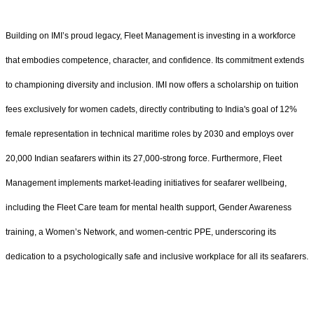
Building on IMI’s proud legacy, Fleet Management is investing in a workforce
that embodies competence, character, and confidence. Its commitment extends
to championing diversity and inclusion. IMI now offers a scholarship on tuition
fees exclusively for women cadets, directly contributing to India's goal of 12%
female representation in technical maritime roles by 2030 and employs over
20,000 Indian seafarers within its 27,000-strong force. Furthermore, Fleet
Management implements market-leading initiatives for seafarer wellbeing,
including the Fleet Care team for mental health support, Gender Awareness
training, a Women’s Network, and women-centric PPE, underscoring its
dedication to a psychologically safe and inclusive workplace for all its seafarers.