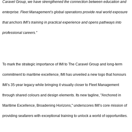
Caravel Group, we have strengthened the connection between education and
enterprise. Fleet Management’s global operations provide real world exposure
that anchors IMI’s training in practical experience and opens pathways into
professional careers.”
To mark the strategic importance of IMI to The Caravel Group and long-term
commitment to maritime excellence, IMI has unveiled a new logo that honours
IMI’s 35-year legacy while bringing it visually closer to Fleet Management
through shared colours and design elements. Its new tagline, "Anchored in
Maritime Excellence, Broadening Horizons," underscores IMI’s core mission of
providing seafarers with exceptional training to unlock a world of opportunities.