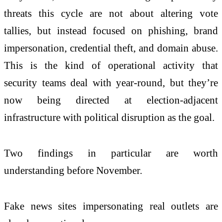
threats this cycle are
not
about altering vote
tallies,
but
instead focused on phishing, brand
impersonation, credential theft, and domain abuse.
This is the kind of operational activity that
security teams deal with year-round,
but
they’re
now being directed at election-adjacent
infrastructure with political disruption as the goal.
Two findings in particular are worth
understanding before November.
Fake news sites impersonating real outlets are