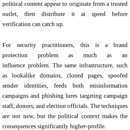
political content appear to originate from a trusted
outlet, then distribute it at speed before
verification can catch up.
For security practitioners, this is a brand
protection
problem
as much as an
influence
problem
. The same infrastructure, such
as lookalike domains, cloned pages, spoofed
sender identities, feeds both misinformation
campaigns and phishing lures targeting campaign
staff, donors, and election officials. The techniques
are
not
new,
but
the political context makes the
consequences significantly higher-profile.