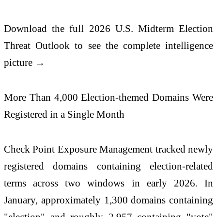
Download the full
2026
U.S. Midterm Election
Threat Outlook to see the complete intelligence
picture →
More Than 4,000 Election-themed Domains Were
Registered in a Single Month
Check
Point Exposure Management tracked newly
registered domains containing election-related
terms across two windows in early
2026
. In
January, approximately 1,300 domains containing
"election" and roughly 2,957 containing "vote"