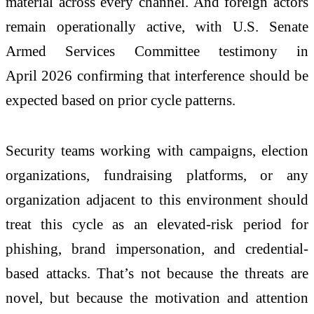
material across every channel. And foreign actors
remain operationally active, with U.S. Senate
Armed Services Committee testimony in
April
2026
confirming that interference should be
expected based on prior cycle patterns.
Security teams working with campaigns, election
organizations, fundraising platforms, or any
organization adjacent to this environment should
treat this cycle as an elevated-risk period for
phishing, brand impersonation, and credential-
based attacks. That’s
not
because the threats are
novel,
but
because the motivation and attention