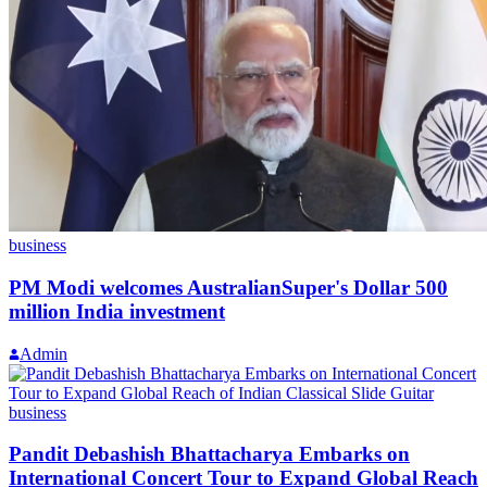
business
PM Modi welcomes AustralianSuper's Dollar 500
million India investment
Admin
business
Pandit Debashish Bhattacharya Embarks on
International Concert Tour to Expand Global Reach