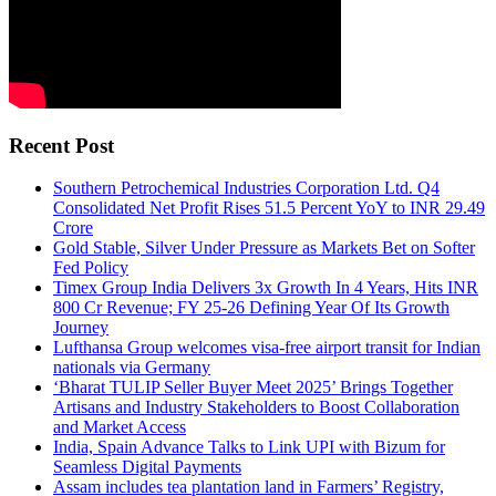
Recent Post
Southern Petrochemical Industries Corporation Ltd. Q4
Consolidated Net Profit Rises 51.5 Percent YoY to INR 29.49
Crore
Gold Stable, Silver Under Pressure as Markets Bet on Softer
Fed Policy
Timex Group India Delivers 3x Growth In 4 Years, Hits INR
800 Cr Revenue; FY 25-26 Defining Year Of Its Growth
Journey
Lufthansa Group welcomes visa-free airport transit for Indian
nationals via Germany
‘Bharat TULIP Seller Buyer Meet 2025’ Brings Together
Artisans and Industry Stakeholders to Boost Collaboration
and Market Access
India, Spain Advance Talks to Link UPI with Bizum for
Seamless Digital Payments
Assam includes tea plantation land in Farmers’ Registry,