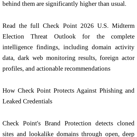
behind them are significantly higher than usual.
Read the full
Check
Point
2026
U.S. Midterm
Election Threat Outlook for the complete
intelligence findings, including domain activity
data, dark web monitoring results, foreign actor
profiles, and actionable recommendations
How
Check
Point Protects Against Phishing and
Leaked Credentials
Check
Point's Brand Protection detects cloned
sites and lookalike domains through open, deep