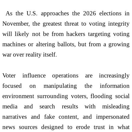
As the U.S. approaches the
2026
elections in
November, the greatest threat to voting integrity
will likely
not
be from hackers targeting voting
machines or altering ballots,
but
from a growing
war over reality itself.
Voter influence operations are increasingly
focused on manipulating the information
environment surrounding voters, flooding social
media and search results with misleading
narratives and fake content, and impersonated
news sources designed to erode trust in what