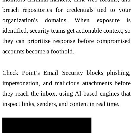
breach repositories for credentials tied to your
organization's domains. When exposure is
identified, security teams get actionable context, so
they can prioritize response before compromised
accounts become a foothold.
Check
Point’s Email Security blocks phishing,
impersonation, and malicious attachments before
they reach the inbox, using AI-based engines that
inspect links, senders, and content in real time.