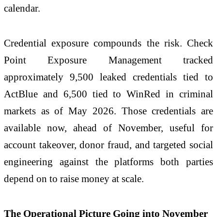
calendar.
Credential exposure compounds the risk.
Check
Point Exposure Management tracked
approximately 9,500 leaked credentials tied to
ActBlue and 6,500 tied to WinRed in criminal
markets as of May
2026
. Those credentials are
available now, ahead of November, useful for
account takeover, donor fraud, and targeted social
engineering against the platforms both parties
depend on to raise money at scale.
The Operational Picture Going into November