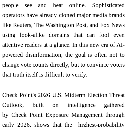
people see and hear online. Sophisticated
operators
have
already cloned major media brands
like Reuters, The Washington Post, and Fox News
using look-alike domains that can fool even
attentive readers at a glance. In this new era of AI-
powered disinformation, the goal is often
not
to
change vote counts directly,
but
to convince voters
that truth itself is difficult to verify.
Check
Point's
2026
U.S. Midterm Election Threat
Outlook, built on intelligence gathered
by
Check
Point Exposure Management through
early
2026
, shows that the highest-probability