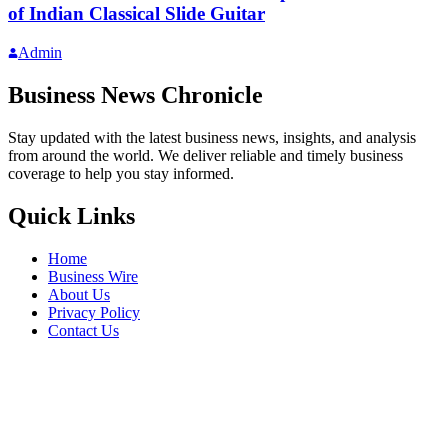
of Indian Classical Slide Guitar
Admin
Business News Chronicle
Stay updated with the latest business news, insights, and analysis
from around the world. We deliver reliable and timely business
coverage to help you stay informed.
Quick Links
Home
Business Wire
About Us
Privacy Policy
Contact Us