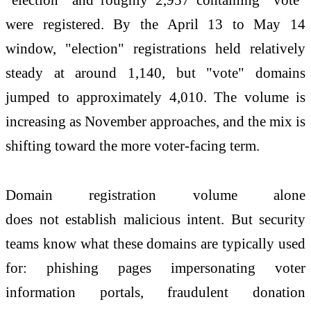
were registered. By the April 13 to May 14
window, "election" registrations held relatively
steady at around 1,140,
but
"vote" domains
jumped to approximately 4,010. The volume is
increasing as November approaches, and the mix is
shifting toward the more voter-facing term.
Domain registration volume alone
does
not
establish malicious intent.
But
security
teams know what these domains are typically used
for: phishing pages impersonating voter
information portals, fraudulent donation