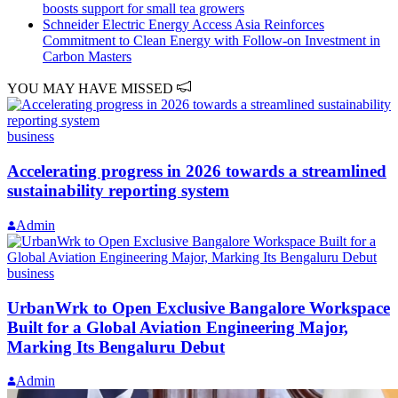
boosts support for small tea growers
Schneider Electric Energy Access Asia Reinforces
Commitment to Clean Energy with Follow-on Investment in
Carbon Masters
YOU MAY HAVE MISSED
business
Accelerating progress in 2026 towards a streamlined
sustainability reporting system
Admin
business
UrbanWrk to Open Exclusive Bangalore Workspace
Built for a Global Aviation Engineering Major,
Marking Its Bengaluru Debut
Admin