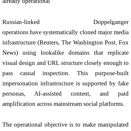
already operational
Russian-linked Doppelganger
operations
have
systematically cloned major media
infrastructure (Reuters, The Washington Post, Fox
News) using lookalike domains that replicate
visual design and URL structure closely enough to
pass casual inspection. This purpose-built
impersonation infrastructure is supported by fake
personas, AI-assisted content, and paid
amplification across mainstream social platforms.
The operational objective is to make manipulated