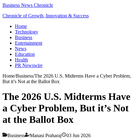
Business News Chronicle
Chronicle of Growth, Innovation & Success
Home
Technology
Business
Entertainment
News
Education
Health
PR Newswire
Home
/
Business
/
The 2026 U.S. Midterms Have a Cyber Problem,
But it’s Not at the Ballot Box
The 2026 U.S. Midterms Have
a Cyber Problem, But it’s Not
at the Ballot Box
Business
Manasi Praharaj
03 Jun 2026