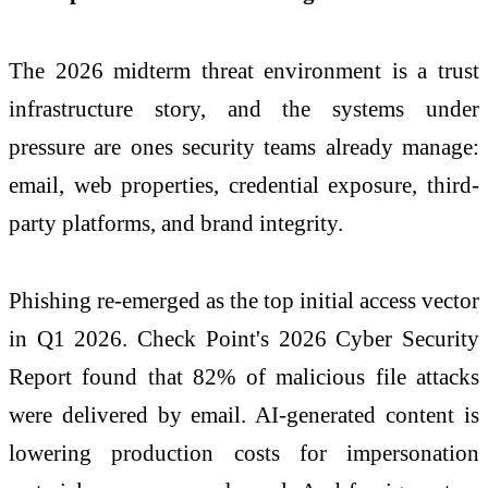
The
2026
midterm threat environment is a trust
infrastructure story, and the systems under
pressure are ones security teams already manage:
email, web properties, credential exposure, third-
party platforms, and brand integrity.
Phishing re-emerged as the top initial access vector
in Q1
2026
.
Check
Point's
2026
Cyber
Security
Report found that 82% of malicious file attacks
were delivered by email. AI-generated content is
lowering production costs for impersonation