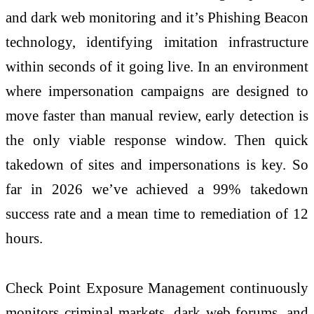
and dark web monitoring and it’s Phishing Beacon
technology, identifying imitation infrastructure
within seconds of it going live. In an environment
where impersonation campaigns are designed to
move faster than manual review, early detection is
the only viable response window. Then quick
takedown of sites and impersonations is key. So
far in
2026
we’ve achieved a 99% takedown
success rate and a mean time to remediation of 12
hours.
Check
Point Exposure Management continuously
monitors criminal markets, dark web forums, and