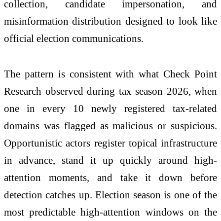
collection, candidate impersonation, and
misinformation distribution designed to look like
official election communications.
The pattern is consistent with what
Check
Point
Research observed during tax season
2026
, when
one in every 10 newly registered tax-related
domains was flagged as malicious or suspicious.
Opportunistic actors register topical infrastructure
in advance, stand it up quickly around high-
attention moments, and take it down before
detection catches up. Election season is one of the
most predictable high-attention windows on the