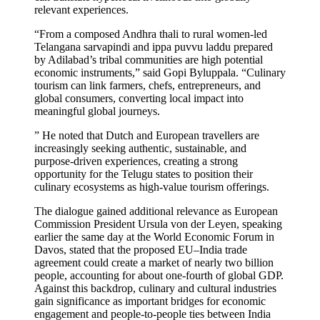
relevant experiences.
“From a composed Andhra thali to rural women-led
Telangana sarvapindi and ippa puvvu laddu prepared
by Adilabad’s tribal communities are high potential
economic instruments,” said Gopi Byluppala. “Culinary
tourism can link farmers, chefs, entrepreneurs, and
global consumers, converting local impact into
meaningful global journeys.
” He noted that Dutch and European travellers are
increasingly seeking authentic, sustainable, and
purpose-driven experiences, creating a strong
opportunity for the Telugu states to position their
culinary ecosystems as high-value tourism offerings.
The dialogue gained additional relevance as European
Commission President Ursula von der Leyen, speaking
earlier the same day at the World Economic Forum in
Davos, stated that the proposed EU–India trade
agreement could create a market of nearly two billion
people, accounting for about one-fourth of global GDP.
Against this backdrop, culinary and cultural industries
gain significance as important bridges for economic
engagement and people-to-people ties between India