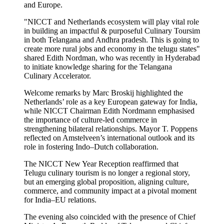
and Europe.
"NICCT and Netherlands ecosystem will play vital role
in building an impactful & purposeful Culinary Toursim
in both Telangana and Andhra pradesh. This is going to
create more rural jobs and economy in the telugu states"
shared Edith Nordman, who was recently in Hyderabad
to initiate knowledge sharing for the Telangana
Culinary Accelerator.
Welcome remarks by Marc Broskij highlighted the
Netherlands’ role as a key European gateway for India,
while NICCT Chairman Edith Nordmann emphasised
the importance of culture-led commerce in
strengthening bilateral relationships. Mayor T. Poppens
reflected on Amstelveen’s international outlook and its
role in fostering Indo–Dutch collaboration.
The NICCT New Year Reception reaffirmed that
Telugu culinary tourism is no longer a regional story,
but an emerging global proposition, aligning culture,
commerce, and community impact at a pivotal moment
for India–EU relations.
The evening also coincided with the presence of Chief