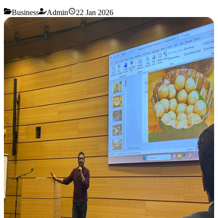
Business
Admin
22 Jan 2026