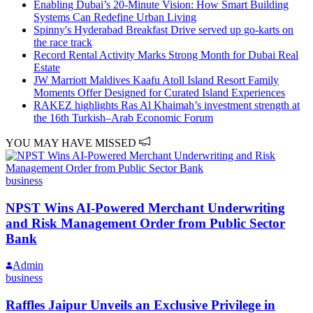
Enabling Dubai’s 20-Minute Vision: How Smart Building
Systems Can Redefine Urban Living
Spinny's Hyderabad Breakfast Drive served up go-karts on
the race track
Record Rental Activity Marks Strong Month for Dubai Real
Estate
JW Marriott Maldives Kaafu Atoll Island Resort Family
Moments Offer Designed for Curated Island Experiences
RAKEZ highlights Ras Al Khaimah’s investment strength at
the 16th Turkish–Arab Economic Forum
YOU MAY HAVE MISSED
business
NPST Wins AI-Powered Merchant Underwriting
and Risk Management Order from Public Sector
Bank
Admin
business
Raffles Jaipur Unveils an Exclusive Privilege in