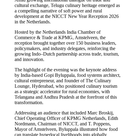
cultural exchange, Telugu culinary heritage emerged as
a compelling narrative of soft power and rural
development at the NICCT New Year Reception 2026
in the Netherlands.
Hosted by the Netherlands India Chamber of
Commerce & Trade at KPMG, Amstelveen, the
reception brought together over 150 business leaders,
policymakers, and industry delegates, reinforcing the
growing Indo–Dutch partnership across trade, tourism,
and innovation.
The highlight of the evening was the keynote address
by India-based Gopi Byluppala, food systems architect,
cultural entrepreneur, and founder of The Culinary
Lounge, Hyderabad, who positioned culinary tourism
as a strategic accelerator for rural economies, with
Telangana and Andhra Pradesh at the forefront of this
transformation.
Addressing an audience that included Marc Broskij,
Chief Operating Officer of KPMG Netherlands, Edith
Nordmann, Chairman of NICCT, and T. Poppens,
Mayor of Amstelveen, Byluppala illustrated how food
can translate hyperlocal livelihoods into globally