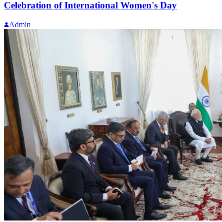
Celebration of International Women's Day
Admin