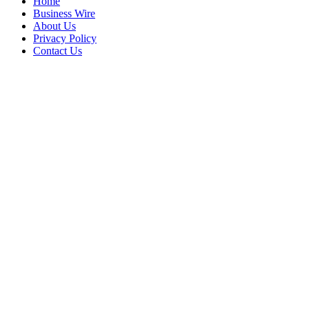
Home
Business Wire
About Us
Privacy Policy
Contact Us