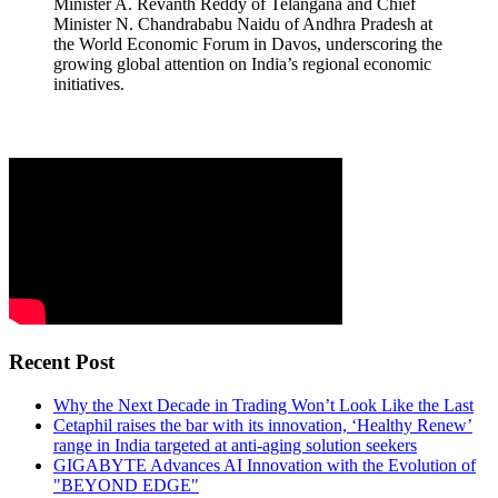
Minister A. Revanth Reddy of Telangana and Chief
Minister N. Chandrababu Naidu of Andhra Pradesh at
the World Economic Forum in Davos, underscoring the
growing global attention on India’s regional economic
initiatives.
Recent Post
Why the Next Decade in Trading Won’t Look Like the Last
Cetaphil raises the bar with its innovation, ‘Healthy Renew’
range in India targeted at anti-aging solution seekers
GIGABYTE Advances AI Innovation with the Evolution of
"BEYOND EDGE"