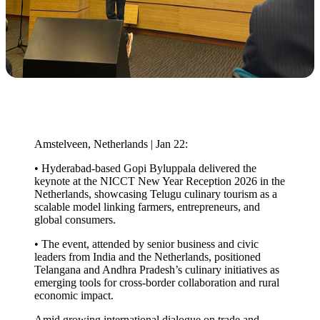
Amstelveen, Netherlands | Jan 22:
• Hyderabad-based Gopi Byluppala delivered the
keynote at the NICCT New Year Reception 2026 in the
Netherlands, showcasing Telugu culinary tourism as a
scalable model linking farmers, entrepreneurs, and
global consumers.
• The event, attended by senior business and civic
leaders from India and the Netherlands, positioned
Telangana and Andhra Pradesh’s culinary initiatives as
emerging tools for cross-border collaboration and rural
economic impact.
Amid growing international dialogue on trade and