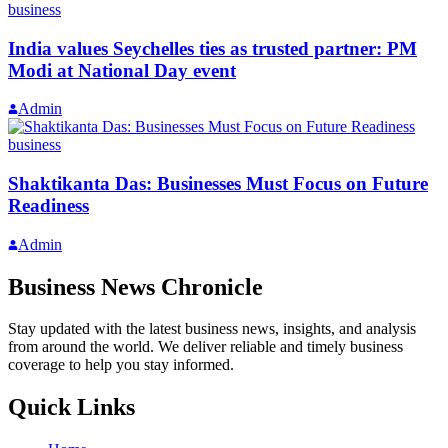
business
India values Seychelles ties as trusted partner: PM
Modi at National Day event
Admin
business
Shaktikanta Das: Businesses Must Focus on Future
Readiness
Admin
Business News Chronicle
Stay updated with the latest business news, insights, and analysis
from around the world. We deliver reliable and timely business
coverage to help you stay informed.
Quick Links