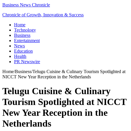
Business News Chronicle
Chronicle of Growth, Innovation & Success
Home
Technology
Business
Entertainment
News
Education
Health
PR Newswire
Home
/
Business
/
Telugu Cuisine & Culinary Tourism Spotlighted at
NICCT New Year Reception in the Netherlands
Telugu Cuisine & Culinary
Tourism Spotlighted at NICCT
New Year Reception in the
Netherlands