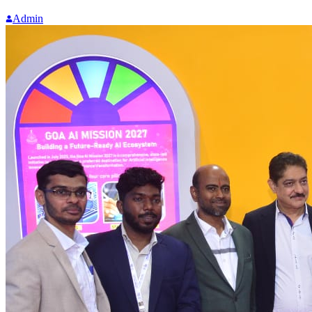
Admin