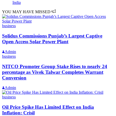
India
YOU MAY HAVE MISSED
business
Solidus Commissions Punjab’s Largest Captive
Open Access Solar Power Plant
Admin
business
NITCO Promoter Group Stake Rises to nearly 24
percentage as Vivek Talwar Completes Warrant
Conversion
Admin
business
Oil Price Spike Has Limited Effect on India
Inflation: Crisil