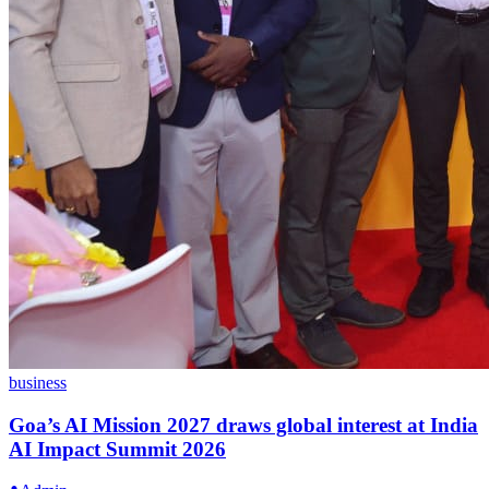
business
Goa’s AI Mission 2027 draws global interest at India
AI Impact Summit 2026