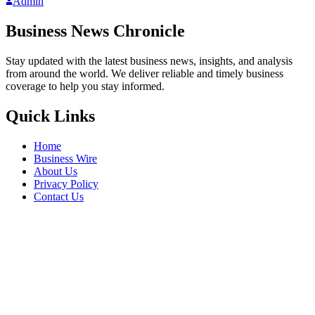
Admin
Business News Chronicle
Stay updated with the latest business news, insights, and analysis
from around the world. We deliver reliable and timely business
coverage to help you stay informed.
Quick Links
Home
Business Wire
About Us
Privacy Policy
Contact Us