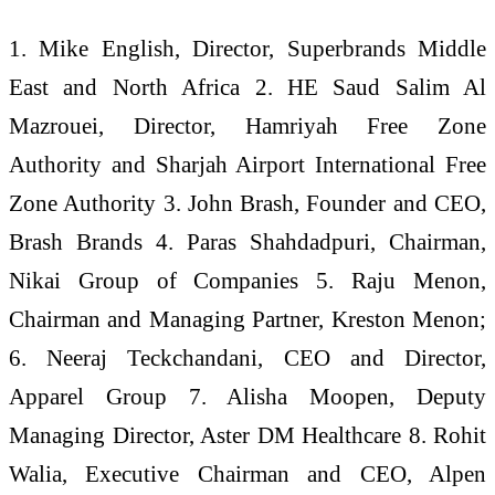
1. Mike English, Director, Superbrands Middle
East and North Africa 2. HE Saud Salim Al
Mazrouei, Director, Hamriyah Free Zone
Authority and Sharjah Airport International Free
Zone Authority 3. John Brash, Founder and CEO,
Brash Brands 4. Paras Shahdadpuri, Chairman,
Nikai Group of Companies 5. Raju Menon,
Chairman and Managing Partner, Kreston Menon;
6. Neeraj Teckchandani, CEO and Director,
Apparel Group 7. Alisha Moopen, Deputy
Managing Director, Aster DM Healthcare 8. Rohit
Walia, Executive Chairman and CEO, Alpen