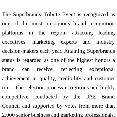
The Superbrands Tribute Event is recognized as
one of the most prestigious brand recognition
platforms in the region, attracting leading
executives, marketing experts and industry
decision-makers each year. Attaining Superbrands
status is regarded as one of the highest honors a
brand can receive, reflecting exceptional
achievement in quality, credibility and customer
trust. The selection process is rigorous and highly
competitive, conducted by the UAE Brand
Council and supported by votes from more than
2,000 senior business and marketing professionals.