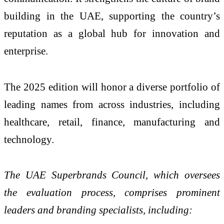
building in the UAE, supporting the country’s
reputation as a global hub for innovation and
enterprise.
The 2025 edition will honor a diverse portfolio of
leading names from across industries, including
healthcare, retail, finance, manufacturing and
technology.
The UAE Superbrands Council, which oversees
the evaluation process, comprises prominent
leaders and branding specialists, including: