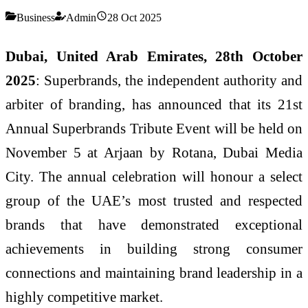
Business
Admin
28 Oct 2025
Dubai, United Arab Emirates, 28th October
2025
: Superbrands, the independent authority and
arbiter of branding, has announced that its 21st
Annual Superbrands Tribute Event will be held on
November 5 at Arjaan by Rotana, Dubai Media
City. The annual celebration will honour a select
group of the UAE’s most trusted and respected
brands that have demonstrated exceptional
achievements in building strong consumer
connections and maintaining brand leadership in a
highly competitive market.