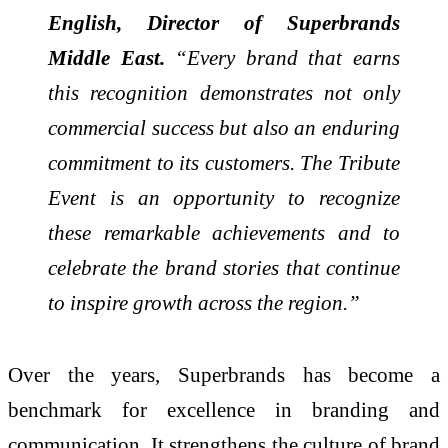
English, Director of Superbrands
Middle East.
“Every brand that earns
this recognition demonstrates not only
commercial success but also an enduring
commitment to its customers. The Tribute
Event is an opportunity to recognize
these remarkable achievements and to
celebrate the brand stories that continue
to inspire growth across the region.”
Over the years, Superbrands has become a
benchmark for excellence in branding and
communication. It strengthens the culture of brand