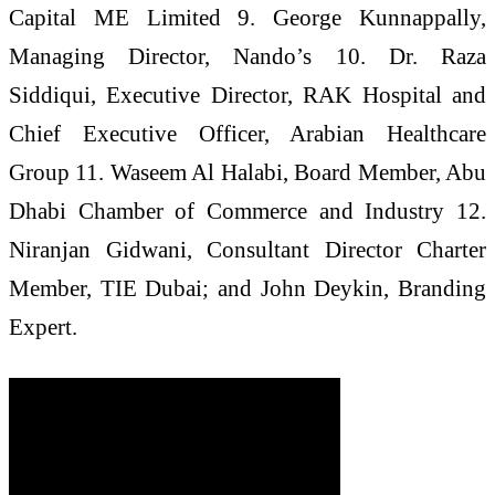
Capital ME Limited 9. George Kunnappally,
Managing Director, Nando’s 10. Dr. Raza
Siddiqui, Executive Director, RAK Hospital and
Chief Executive Officer, Arabian Healthcare
Group 11. Waseem Al Halabi, Board Member, Abu
Dhabi Chamber of Commerce and Industry 12.
Niranjan Gidwani, Consultant Director Charter
Member, TIE Dubai; and John Deykin, Branding
Expert.