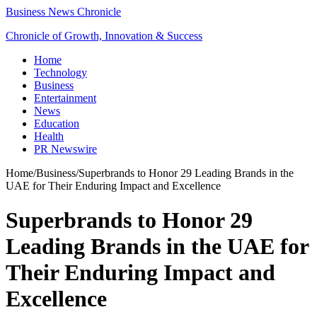
Business News Chronicle
Chronicle of Growth, Innovation & Success
Home
Technology
Business
Entertainment
News
Education
Health
PR Newswire
Home
/
Business
/
Superbrands to Honor 29 Leading Brands in the
UAE for Their Enduring Impact and Excellence
Superbrands to Honor 29
Leading Brands in the UAE for
Their Enduring Impact and
Excellence