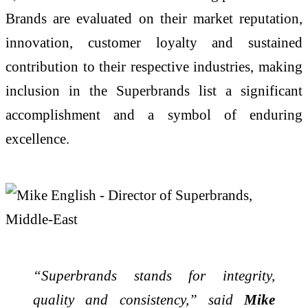
Brands are evaluated on their market reputation,
innovation, customer loyalty and sustained
contribution to their respective industries, making
inclusion in the Superbrands list a significant
accomplishment and a symbol of enduring
excellence.
“Superbrands stands for integrity,
quality and consistency,” said
Mike