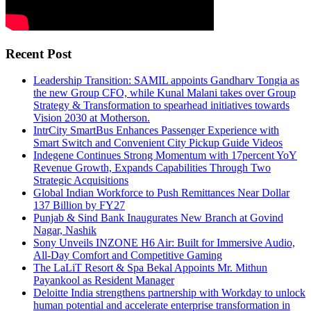
Recent Post
Leadership Transition: SAMIL appoints Gandharv Tongia as
the new Group CFO, while Kunal Malani takes over Group
Strategy & Transformation to spearhead initiatives towards
Vision 2030 at Motherson.
IntrCity SmartBus Enhances Passenger Experience with
Smart Switch and Convenient City Pickup Guide Videos
Indegene Continues Strong Momentum with 17percent YoY
Revenue Growth, Expands Capabilities Through Two
Strategic Acquisitions
Global Indian Workforce to Push Remittances Near Dollar
137 Billion by FY27
Punjab & Sind Bank Inaugurates New Branch at Govind
Nagar, Nashik
Sony Unveils INZONE H6 Air: Built for Immersive Audio,
All-Day Comfort and Competitive Gaming
The LaLiT Resort & Spa Bekal Appoints Mr. Mithun
Payankool as Resident Manager
Deloitte India strengthens partnership with Workday to unlock
human potential and accelerate enterprise transformation in