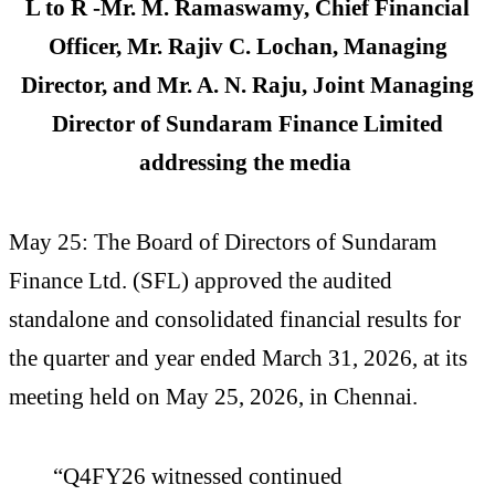
L to R -Mr. M. Ramaswamy, Chief Financial
Officer, Mr. Rajiv C. Lochan, Managing
Director, and Mr. A. N. Raju, Joint Managing
Director of Sundaram Finance Limited
addressing the media
May 25: The Board of Directors of Sundaram
Finance Ltd. (SFL) approved the audited
standalone and consolidated financial results for
the quarter and year ended March 31, 2026, at its
meeting held on May 25, 2026, in Chennai.
“Q4FY26 witnessed continued