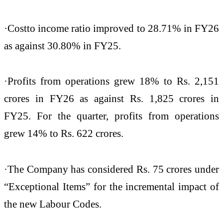
·Cost
to income ratio improved to 28.71% in FY26
as against 30.80% in FY25.
·Profits from operations grew 18% to Rs. 2,151
crores in FY26 as against Rs. 1,825 crores in
FY25. For the quarter, profits from operations
grew 14% to Rs. 622 crores.
·The Company has considered Rs. 75 crores under
“Exceptional Items” for the incremental impact of
the new Labour Codes.