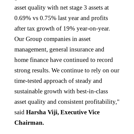
asset quality with net stage 3 assets at
0.69% vs 0.75% last year and profits
after tax growth of 19% year-on-year.
Our Group companies in asset
management, general insurance and
home finance have continued to record
strong results. We continue to rely on our
time-tested approach of steady and
sustainable growth with best-in-class
asset quality and consistent profitability,"
said
Harsha Viji, Executive Vice
Chairman.