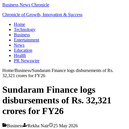
Business News Chronicle
Chronicle of Growth, Innovation & Success
Home
Technology
Business
Entertainment
News
Education
Health
PR Newswire
Home
/
Business
/
Sundaram Finance logs disbursements of Rs.
32,321 crores for FY26
Sundaram Finance logs
disbursements of Rs. 32,321
crores for FY26
Business
Rekha Nair
25 May 2026