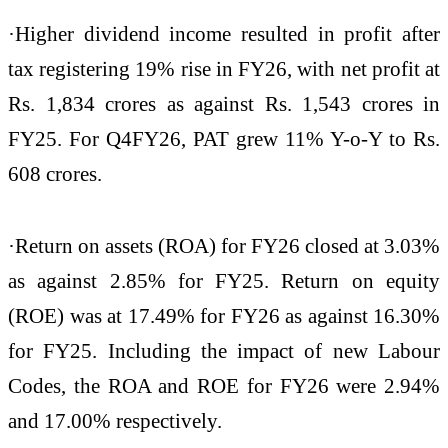
·Higher dividend income resulted in profit after
tax registering 19% rise in FY26, with net profit at
Rs. 1,834 crores as against Rs. 1,543 crores in
FY25. For Q4FY26, PAT grew 11% Y-o-Y to Rs.
608 crores.
·Return on assets (ROA) for FY26 closed at 3.03%
as against 2.85% for FY25. Return on equity
(ROE) was at 17.49% for FY26 as against 16.30%
for FY25. Including the impact of new Labour
Codes, the ROA and ROE for FY26 were 2.94%
and 17.00% respectively.