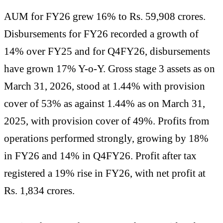
AUM for FY26 grew 16% to Rs. 59,908 crores.
Disbursements for FY26 recorded a growth of
14% over FY25 and for Q4FY26, disbursements
have grown 17% Y-o-Y. Gross stage 3 assets as on
March 31, 2026, stood at 1.44% with provision
cover of 53% as against 1.44% as on March 31,
2025, with provision cover of 49%. Profits from
operations performed strongly, growing by 18%
in FY26 and 14% in Q4FY26. Profit after tax
registered a 19% rise in FY26, with net profit at
Rs. 1,834 crores.