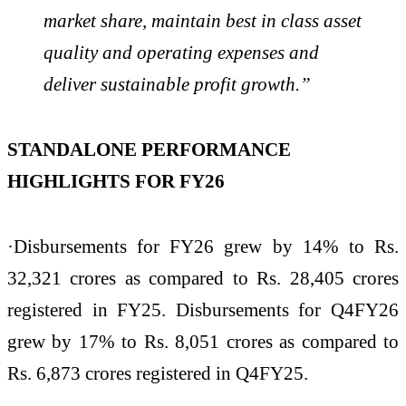
market share, maintain best in class asset
quality and operating expenses and
deliver sustainable profit growth.”
STANDALONE PERFORMANCE
HIGHLIGHTS FOR FY26
·Disbursements for FY26 grew by 14% to Rs.
32,321 crores as compared to Rs. 28,405 crores
registered in FY25. Disbursements for Q4FY26
grew by 17% to Rs. 8,051 crores as compared to
Rs. 6,873 crores registered in Q4FY25.