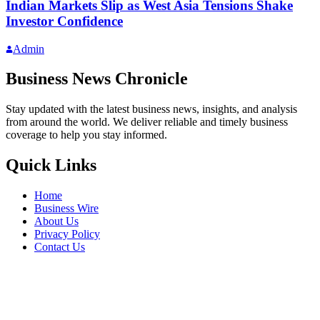
Indian Markets Slip as West Asia Tensions Shake
Investor Confidence
Admin
Business News Chronicle
Stay updated with the latest business news, insights, and analysis
from around the world. We deliver reliable and timely business
coverage to help you stay informed.
Quick Links
Home
Business Wire
About Us
Privacy Policy
Contact Us