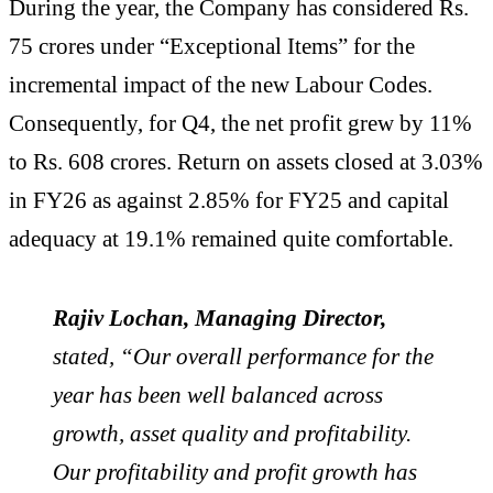
During the year, the Company has considered Rs.
75 crores under “Exceptional Items” for the
incremental impact of the new Labour Codes.
Consequently, for Q4, the net profit grew by 11%
to Rs. 608 crores. Return on assets closed at 3.03%
in FY26 as against 2.85% for FY25 and capital
adequacy at 19.1% remained quite comfortable.
Rajiv Lochan, Managing Director,
stated, “Our overall performance for the
year has been well balanced across
growth, asset quality and profitability.
Our profitability and profit growth has