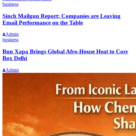
business
Sinch Mailgun Report: Companies are Leaving
Email Performance on the Table
Admin
business
Bun Xapa Brings Global Afro-House Heat to Cosy
Box Delhi
Admin