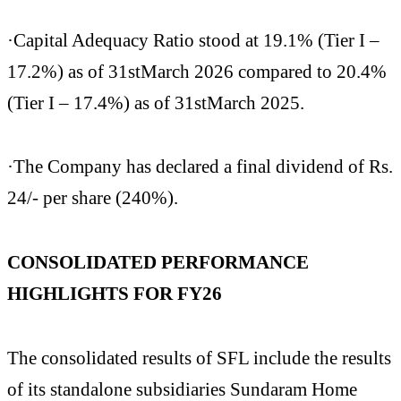
·Capital Adequacy Ratio stood at 19.1% (Tier I –
17.2%) as of 31stMarch 2026 compared to 20.4%
(Tier I – 17.4%) as of 31stMarch 2025.
·The Company has declared a final dividend of Rs.
24/- per share (240%).
CONSOLIDATED PERFORMANCE
HIGHLIGHTS FOR FY26
The consolidated results of SFL include the results
of its standalone subsidiaries Sundaram Home