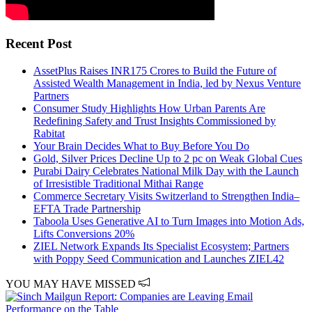
Recent Post
AssetPlus Raises INR175 Crores to Build the Future of
Assisted Wealth Management in India, led by Nexus Venture
Partners
Consumer Study Highlights How Urban Parents Are
Redefining Safety and Trust Insights Commissioned by
Rabitat
Your Brain Decides What to Buy Before You Do
Gold, Silver Prices Decline Up to 2 pc on Weak Global Cues
Purabi Dairy Celebrates National Milk Day with the Launch
of Irresistible Traditional Mithai Range
Commerce Secretary Visits Switzerland to Strengthen India–
EFTA Trade Partnership
Taboola Uses Generative AI to Turn Images into Motion Ads,
Lifts Conversions 20%
ZIEL Network Expands Its Specialist Ecosystem; Partners
with Poppy Seed Communication and Launches ZIEL42
YOU MAY HAVE MISSED