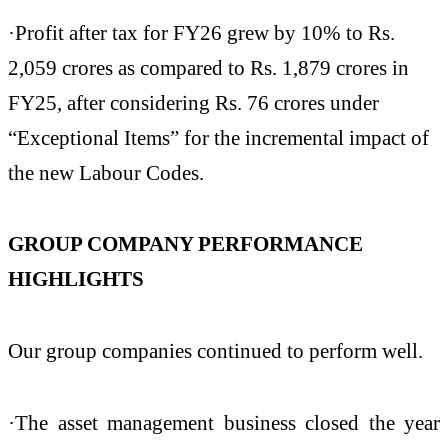
·Profit after tax for FY26 grew by 10% to Rs.
2,059 crores as compared to Rs. 1,879 crores in
FY25, after considering Rs. 76 crores under
“Exceptional Items” for the incremental impact of
the new Labour Codes.
GROUP COMPANY PERFORMANCE
HIGHLIGHTS
Our group companies continued to perform well.
·The asset management business closed the year