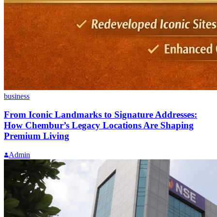
business
From Iconic Landmarks to Signature Addresses:
How Chembur’s Legacy Locations Are Shaping
Premium Living
Admin