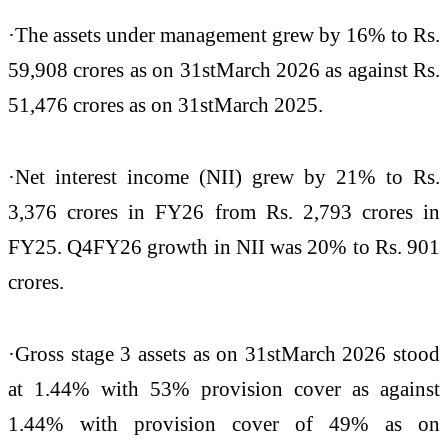
·The assets under management grew by 16% to Rs.
59,908 crores as on 31stMarch 2026 as against Rs.
51,476 crores as on 31stMarch 2025.
·Net interest income (NII) grew by 21% to Rs.
3,376 crores in FY26 from Rs. 2,793 crores in
FY25. Q4FY26 growth in NII was 20% to Rs. 901
crores.
·Gross stage 3 assets as on 31stMarch 2026 stood
at 1.44% with 53% provision cover as against
1.44% with provision cover of 49% as on