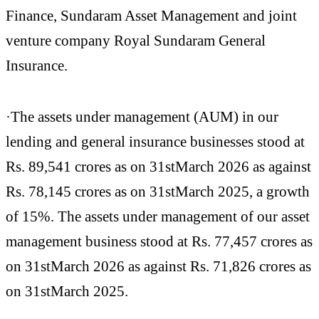
Finance, Sundaram Asset Management and joint
venture company Royal Sundaram General
Insurance.
·The assets under management (AUM) in our
lending and general insurance businesses stood at
Rs. 89,541 crores as on 31stMarch 2026 as against
Rs. 78,145 crores as on 31stMarch 2025, a growth
of 15%. The assets under management of our asset
management business stood at Rs. 77,457 crores as
on 31stMarch 2026 as against Rs. 71,826 crores as
on 31stMarch 2025.