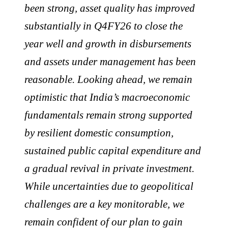
been strong, asset quality has improved
substantially in Q4FY26 to close the
year well and growth in disbursements
and assets under management has been
reasonable. Looking ahead, we remain
optimistic that India’s macroeconomic
fundamentals remain strong supported
by resilient domestic consumption,
sustained public capital expenditure and
a gradual revival in private investment.
While uncertainties due to geopolitical
challenges are a key monitorable, we
remain confident of our plan to gain