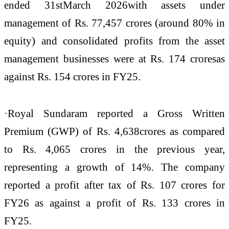
ended 31stMarch 2026with assets under
management of Rs. 77,457 crores (around 80% in
equity) and consolidated profits from the asset
management businesses were at Rs. 174 croresas
against Rs. 154 crores in FY25.
·Royal Sundaram reported a Gross Written
Premium (GWP) of Rs. 4,638crores as compared
to Rs. 4,065 crores in the previous year,
representing a growth of 14%. The company
reported a profit after tax of Rs. 107 crores for
FY26 as against a profit of Rs. 133 crores in
FY25.