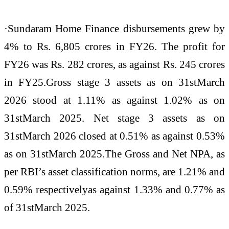
·Sundaram Home Finance disbursements grew by
4% to Rs. 6,805 crores in FY26. The profit for
FY26 was Rs. 282 crores, as against Rs. 245 crores
in FY25.Gross stage 3 assets as on 31stMarch
2026 stood at 1.11% as against 1.02% as on
31stMarch 2025. Net stage 3 assets as on
31stMarch 2026 closed at 0.51% as against 0.53%
as on 31stMarch 2025.The Gross and Net NPA, as
per RBI’s asset classification norms, are 1.21% and
0.59% respectivelyas against 1.33% and 0.77% as
of 31stMarch 2025.