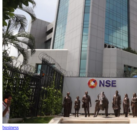
business