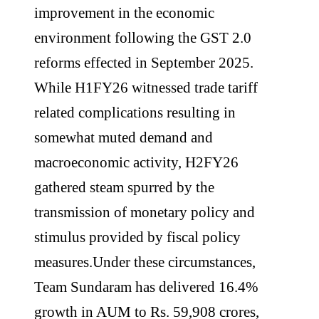
improvement in the economic
environment following the GST 2.0
reforms effected in September 2025.
While H1FY26 witnessed trade tariff
related complications resulting in
somewhat muted demand and
macroeconomic activity, H2FY26
gathered steam spurred by the
transmission of monetary policy and
stimulus provided by fiscal policy
measures.Under these circumstances,
Team Sundaram has delivered 16.4%
growth in AUM to Rs. 59,908 crores,