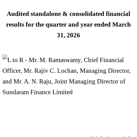
Audited standalone & consolidated financial
results for the quarter and year ended
March
31, 2026