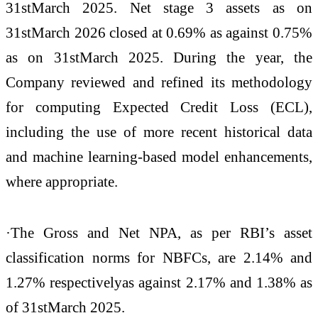
31stMarch 2025. Net stage 3 assets as on
31stMarch 2026 closed at 0.69% as against 0.75%
as on 31stMarch 2025. During the year, the
Company reviewed and refined its methodology
for computing Expected Credit Loss (ECL),
including the use of more recent historical data
and machine learning-based model enhancements,
where appropriate.
·The Gross and Net NPA, as per RBI’s asset
classification norms for NBFCs, are 2.14% and
1.27% respectivelyas against 2.17% and 1.38% as
of 31stMarch 2025.