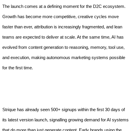
The launch comes at a defining moment for the D2C ecosystem.
Growth has become more competitive, creative cycles move
faster than ever, attribution is increasingly fragmented, and lean
teams are expected to deliver at scale. At the same time, AI has
evolved from content generation to reasoning, memory, tool use,
and execution, making autonomous marketing systems possible
for the first time.
Strique has already seen 500+ signups within the first 30 days of
its latest version launch, signalling growing demand for AI systems
that do more than just generate content. Early brands using the