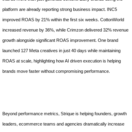
platform are already reporting strong business impact. INC5
improved ROAS by 21% within the first six weeks. CottonWorld
increased revenue by 36%, while Crimzon delivered 32% revenue
growth alongside significant ROAS improvement. One brand
launched 127 Meta creatives in just 40 days while maintaining
ROAS at scale, highlighting how AI driven execution is helping
brands move faster without compromising performance.
Beyond performance metrics, Strique is helping founders, growth
leaders, ecommerce teams and agencies dramatically increase