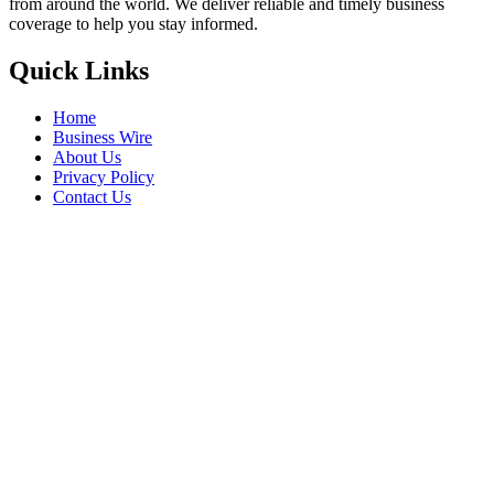
from around the world. We deliver reliable and timely business
coverage to help you stay informed.
Quick Links
Home
Business Wire
About Us
Privacy Policy
Contact Us