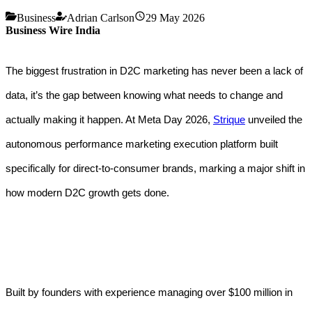
Business
Adrian Carlson
29 May 2026
Business Wire India
The biggest frustration in D2C marketing has never been a lack of
data, it’s the gap between knowing what needs to change and
actually making it happen. At Meta Day 2026,
Strique
unveiled the
autonomous performance marketing execution platform built
specifically for direct-to-consumer brands, marking a major shift in
how modern D2C growth gets done.
Built by founders with experience managing over $100 million in