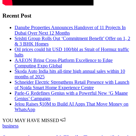
Recent Post
Danube Properties Announces Handover of 11 Projects In
Dubai Over Next 12 Months
Srishti Group Rolls Out ‘Commitment Benefit’ Offer on 1, 2
& 3 BHK Homes
Oil prices could hit USD 100/bbl as Strait of Hormuz traffic
halts
AAEON Bring Cross-Platform Excellence to Edge
Computing Expo Global
Škoda Auto India hits all-time high annual sales within 10
months of 2025
Schneider Electric Strengthens Retail Presence with Launch
of Noida Smart Home Experience Centre
Parle-G Redefines Genius with a Powerful New ‘G Maane
Genius’ Campaign
Jelou Raises $10M to Build AI Apps That Move Money on
WhatsApp
YOU MAY HAVE MISSED
business