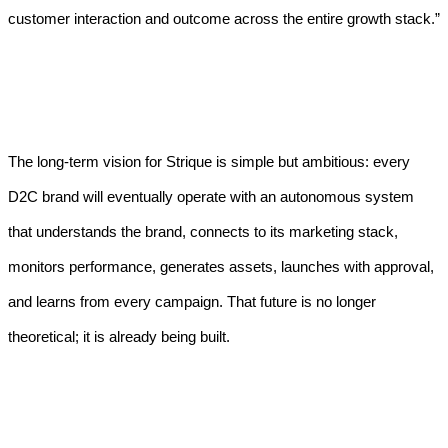
customer interaction and outcome across the entire growth stack.”
The long-term vision for Strique is simple but ambitious: every
D2C brand will eventually operate with an autonomous system
that understands the brand, connects to its marketing stack,
monitors performance, generates assets, launches with approval,
and learns from every campaign. That future is no longer
theoretical; it is already being built.