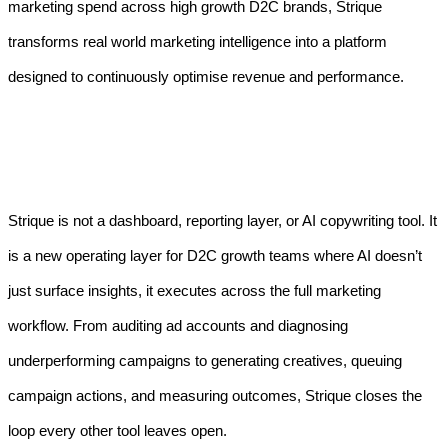
marketing spend across high growth D2C brands, Strique
transforms real world marketing intelligence into a platform
designed to continuously optimise revenue and performance.
Strique is not a dashboard, reporting layer, or AI copywriting tool. It
is a new operating layer for D2C growth teams where AI doesn’t
just surface insights, it executes across the full marketing
workflow. From auditing ad accounts and diagnosing
underperforming campaigns to generating creatives, queuing
campaign actions, and measuring outcomes, Strique closes the
loop every other tool leaves open.