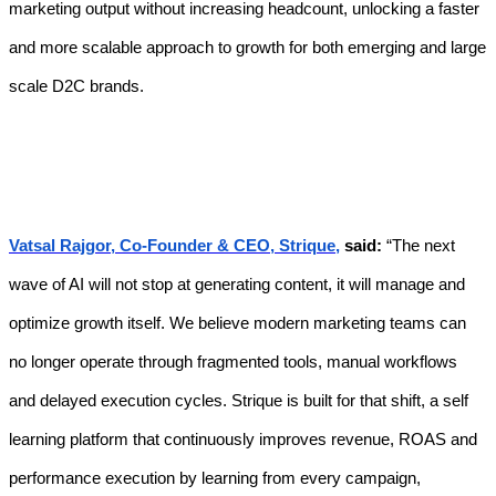
marketing output without increasing headcount, unlocking a faster
and more scalable approach to growth for both emerging and large
scale D2C brands.
Vatsal Rajgor, Co-Founder & CEO, Strique,
said:
“The next
wave of AI will not stop at generating content, it will manage and
optimize growth itself. We believe modern marketing teams can
no longer operate through fragmented tools, manual workflows
and delayed execution cycles. Strique is built for that shift, a self
learning platform that continuously improves revenue, ROAS and
performance execution by learning from every campaign,