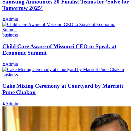
Samsung Announces 20 Finalist Teams for ‘Solve for
Tomorrow 2025’
Admin
business
Child Care Aware of Missouri CEO to Speak at
Economic Summit
Admin
business
Cake Mixing Ceremony at Courtyard by Marriott
Pune Chakan
Admin