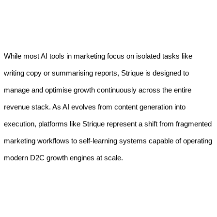
While most AI tools in marketing focus on isolated tasks like
writing copy or summarising reports, Strique is designed to
manage and optimise growth continuously across the entire
revenue stack. As AI evolves from content generation into
execution, platforms like Strique represent a shift from fragmented
marketing workflows to self-learning systems capable of operating
modern D2C growth engines at scale.