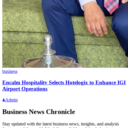
business
Encalm Hospitality Selects Hotelogix to Enhance IGI
Airport Operations
Admin
Business News Chronicle
Stay updated with the latest business news, insights, and analysis