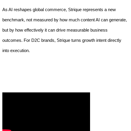
As AI reshapes global commerce, Strique represents a new
benchmark, not measured by how much content AI can generate,
but by how effectively it can drive measurable business
outcomes. For D2C brands, Strique turns growth intent directly
into execution.