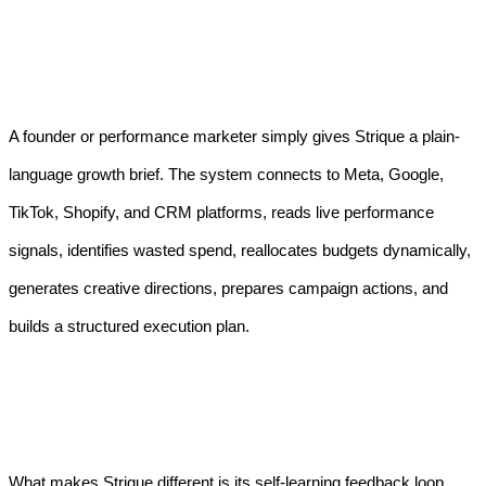
A founder or performance marketer simply gives Strique a plain-
language growth brief. The system connects to Meta, Google,
TikTok, Shopify, and CRM platforms, reads live performance
signals, identifies wasted spend, reallocates budgets dynamically,
generates creative directions, prepares campaign actions, and
builds a structured execution plan.
What makes Strique different is its self-learning feedback loop