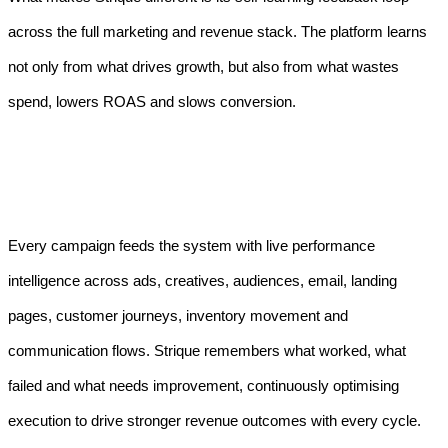
across the full marketing and revenue stack. The platform learns
not only from what drives growth, but also from what wastes
spend, lowers ROAS and slows conversion.
Every campaign feeds the system with live performance
intelligence across ads, creatives, audiences, email, landing
pages, customer journeys, inventory movement and
communication flows. Strique remembers what worked, what
failed and what needs improvement, continuously optimising
execution to drive stronger revenue outcomes with every cycle.