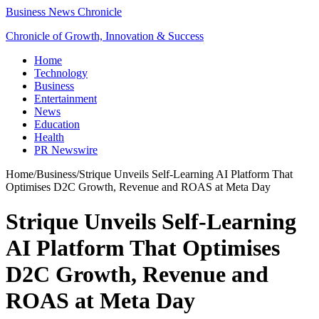
Business News Chronicle
Chronicle of Growth, Innovation & Success
Home
Technology
Business
Entertainment
News
Education
Health
PR Newswire
Home
/
Business
/
Strique Unveils Self-Learning AI Platform That
Optimises D2C Growth, Revenue and ROAS at Meta Day
Strique Unveils Self-Learning
AI Platform That Optimises
D2C Growth, Revenue and
ROAS at Meta Day