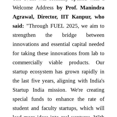
Welcome Address
by Prof. Manindra
Agrawal, Director, IIT Kanpur, who
said:
"Through FUEL 2025, we aim to
strengthen the bridge between
innovations and essential capital needed
for taking these innovations from lab to
commercially viable products. Our
startup ecosystem has grown rapidly in
the last five years, aligning with India's
Startup India mission. We're creating
special funds to enhance the rate of
student and faculty startups, which will