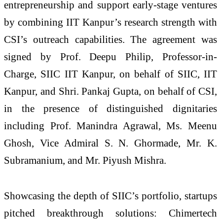
entrepreneurship and support early-stage ventures
by combining IIT Kanpur’s research strength with
CSI’s outreach capabilities. The agreement was
signed by Prof. Deepu Philip, Professor-in-
Charge, SIIC IIT Kanpur, on behalf of SIIC, IIT
Kanpur, and Shri. Pankaj Gupta, on behalf of CSI,
in the presence of distinguished dignitaries
including Prof. Manindra Agrawal, Ms. Meenu
Ghosh, Vice Admiral S. N. Ghormade, Mr. K.
Subramanium, and Mr. Piyush Mishra.
Showcasing the depth of SIIC’s portfolio, startups
pitched breakthrough solutions: Chimertech