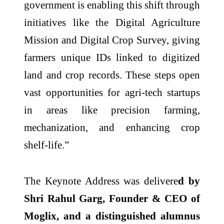
government is enabling this shift through
initiatives like the Digital Agriculture
Mission and Digital Crop Survey, giving
farmers unique IDs linked to digitized
land and crop records. These steps open
vast opportunities for agri-tech startups
in areas like precision farming,
mechanization, and enhancing crop
shelf-life.”
The Keynote Address was delivere
d by
Shri Rahul Garg, Founder & CEO of
Moglix, and a distinguished alumnus