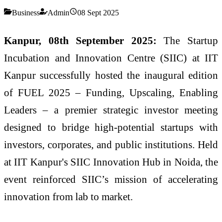
Business
Admin
08 Sept 2025
Kanpur, 08th September 2025:
The Startup
Incubation and Innovation Centre (SIIC) at IIT
Kanpur successfully hosted the inaugural edition
of FUEL 2025 – Funding, Upscaling, Enabling
Leaders – a premier strategic investor meeting
designed to bridge high-potential startups with
investors, corporates, and public institutions. Held
at IIT Kanpur's SIIC Innovation Hub in Noida, the
event reinforced SIIC’s mission of accelerating
innovation from lab to market.