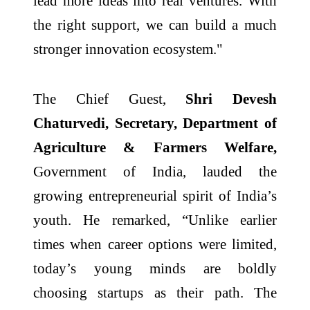
lead more ideas into real ventures. With
the right support, we can build a much
stronger innovation ecosystem."
The Chief Guest,
Shri Devesh
Chaturvedi, Secretary, Department of
Agriculture & Farmers Welfare,
Government of India, lauded the
growing entrepreneurial spirit of India’s
youth. He remarked, “Unlike earlier
times when career options were limited,
today’s young minds are boldly
choosing startups as their path. The