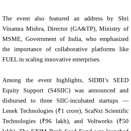
The event also featured an address by Shri
Vinamra Mishra, Director (GA&TP), Ministry of
MSME, Government of India, who emphasized
the importance of collaborative platforms like
FUEL in scaling innovative enterprises.
Among the event highlights, SIDBI’s SEED
Equity Support (S4SIIC) was announced and
disbursed to three SIIC-incubated startups —
Lenek Technologies (₹1 crore), ScaNxt Scientific
Technologies (₹96 lakh), and Voltworks (₹50