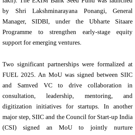
lakh). The EXIM Bank Seed Fund was launched
by Shri Lakshminarayana Ponangi, General
Manager, SIDBI, under the Ubharte Sitaare
Programme to strengthen early-stage equity
support for emerging ventures.
Two significant partnerships were formalized at
FUEL 2025. An MoU was signed between SIIC
and Samved VC to drive collaboration in
consultation, leadership, mentoring, and
digitization initiatives for startups. In another
major step, SIIC and the Council for Start-up India
(CSI) signed an MoU to jointly nurture