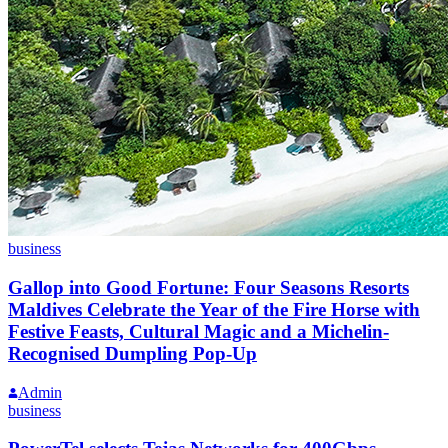
business
Gallop into Good Fortune: Four Seasons Resorts
Maldives Celebrate the Year of the Fire Horse with
Festive Feasts, Cultural Magic and a Michelin-
Recognised Dumpling Pop-Up
Admin
business