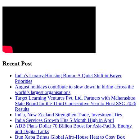
Recent Post
India’s Luxury Housing Boom: A Quiet Shift in Buyer
Priorities
August holidays contribute to slow down in hiring across the
world’s largest organisations
Target Learning Ventures Pvt. Ltd. Partners with Maharashtra
State Board for the Third Consecutive Year to Host SSC 2026
Results
India, New Zealand Strengthen Trade, Investment Ties
India Services Growth Hits 5-Month High in April
ADB Plans Dollar 70 Billion Boost for Asia-Pacific Energy
and Digital Links
Bun Xapa Brings Global Afro-House Heat to Cosy Box