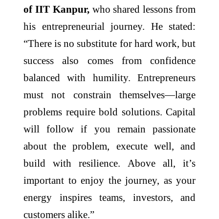
of IIT Kanpur,
who shared lessons from
his entrepreneurial journey. He stated:
“There is no substitute for hard work, but
success also comes from confidence
balanced with humility. Entrepreneurs
must not constrain themselves—large
problems require bold solutions. Capital
will follow if you remain passionate
about the problem, execute well, and
build with resilience. Above all, it’s
important to enjoy the journey, as your
energy inspires teams, investors, and
customers alike.”