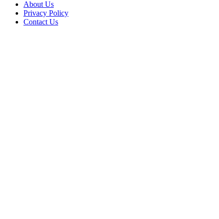
About Us
Privacy Policy
Contact Us