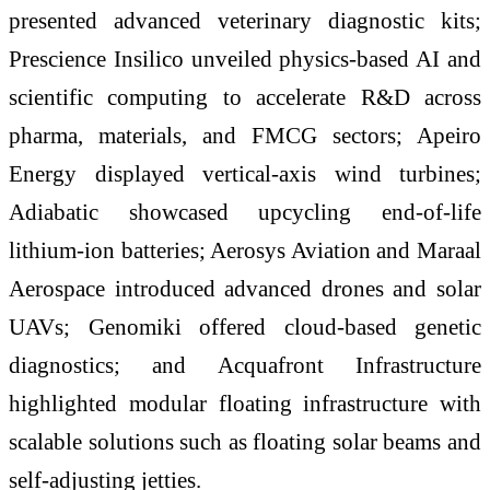
presented advanced veterinary diagnostic kits;
Prescience Insilico unveiled physics-based AI and
scientific computing to accelerate R&D across
pharma, materials, and FMCG sectors; Apeiro
Energy displayed vertical-axis wind turbines;
Adiabatic showcased upcycling end-of-life
lithium-ion batteries; Aerosys Aviation and Maraal
Aerospace introduced advanced drones and solar
UAVs; Genomiki offered cloud-based genetic
diagnostics; and Acquafront Infrastructure
highlighted modular floating infrastructure with
scalable solutions such as floating solar beams and
self-adjusting jetties.