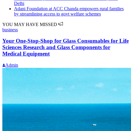
Delhi
Adani Foundation at ACC Chanda empowers rural families
by streamlining access to govt welfare schemes
YOU MAY HAVE MISSED
business
Your One-Stop-Shop for Glass Consumables for Life
Sciences Research and Glass Components for
Medical Equipment
Admin