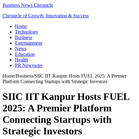
Business News Chronicle
Chronicle of Growth, Innovation & Success
Home
Technology
Business
Entertainment
News
Education
Health
PR Newswire
Home
/
Business
/
SIIC IIT Kanpur Hosts FUEL 2025: A Premier
Platform Connecting Startups with Strategic Investors
SIIC IIT Kanpur Hosts FUEL
2025: A Premier Platform
Connecting Startups with
Strategic Investors