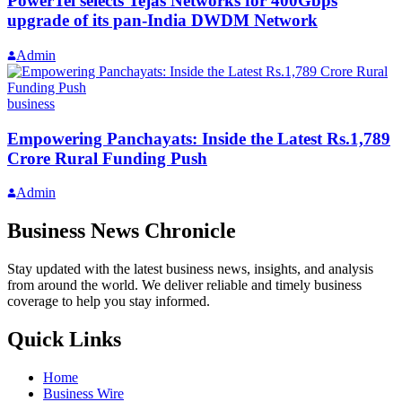
PowerTel selects Tejas Networks for 400Gbps
upgrade of its pan-India DWDM Network
Admin
business
Empowering Panchayats: Inside the Latest Rs.1,789
Crore Rural Funding Push
Admin
Business News Chronicle
Stay updated with the latest business news, insights, and analysis
from around the world. We deliver reliable and timely business
coverage to help you stay informed.
Quick Links
Home
Business Wire