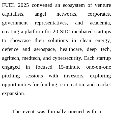
FUEL 2025 convened an ecosystem of venture
capitalists, angel networks, corporates,
government representatives, and academia,
creating a platform for 20 SIIC-incubated startups
to showcase their solutions in clean energy,
defence and aerospace, healthcare, deep tech,
agritech, medtech, and cybersecurity. Each startup
engaged in focused 15-minute one-on-one
pitching sessions with investors, exploring
opportunities for funding, co-creation, and market
expansion.
The event was formally opened with a