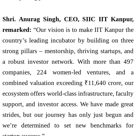
Shri. Anurag Singh, CEO, SIIC IIT Kanpur,
remarked:
“Our vision is to make IIT Kanpur the
country’s leading incubator by building on three
strong pillars – mentorship, thriving startups, and
a robust investor network. With more than 497
companies, 224 women-led ventures, and a
combined valuation exceeding ₹11,640 crore, our
ecosystem offers world-class infrastructure, faculty
support, and investor access. We have made great
strides, but our journey has only just begun and
we’re determined to set new benchmarks for
startup success.”