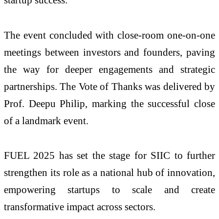
The event concluded with close-room one-on-one
meetings between investors and founders, paving
the way for deeper engagements and strategic
partnerships. The Vote of Thanks was delivered by
Prof. Deepu Philip, marking the successful close
of a landmark event.
FUEL 2025 has set the stage for SIIC to further
strengthen its role as a national hub of innovation,
empowering startups to scale and create
transformative impact across sectors.