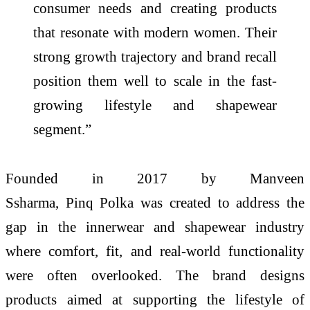
consumer needs and creating products
that resonate with modern women. Their
strong growth trajectory and brand recall
position them well to scale in the fast-
growing lifestyle and shapewear
segment.”
Founded in 2017 by Manveen
Ssharma,
Pinq
Polka
was created to address the
gap in the innerwear and shapewear industry
where comfort, fit, and real-world functionality
were often overlooked. The brand designs
products aimed at supporting the lifestyle of