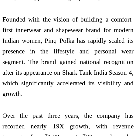
Founded with the vision of building a comfort-
first innerwear and shapewear brand for modern
Indian women,
Pinq
Polka
has rapidly scaled its
presence in the lifestyle and personal wear
segment. The brand gained national recognition
after its appearance on
Shark
Tank
India
Season
4
,
which significantly accelerated its visibility and
growth.
Over the past three years, the company has
recorded nearly 19X growth, with revenue