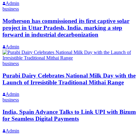
Admin
business
Motherson has commissioned its first captive solar
project in Uttar Pradesh, India, marking a step
forward in industrial decarbonization
Admin
business
Purabi Dairy Celebrates National Milk Day with the
Launch of Irresistible Traditional Mithai Range
Admin
business
India, Spain Advance Talks to Link UPI with Bizum
for Seamless Digital Payments
Admin