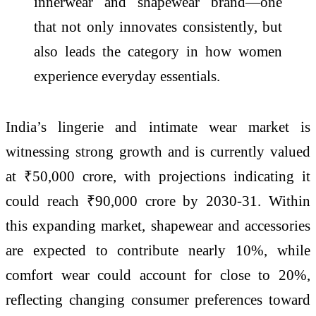
innerwear and shapewear brand—one
that not only innovates consistently, but
also leads the category in how women
experience everyday essentials.
India
’s lingerie and intimate wear market is
witnessing strong growth and is currently valued
at ₹50,000
crore
, with projections indicating it
could reach ₹90,000
crore
by 2030-31. Within
this expanding market, shapewear and accessories
are expected to contribute nearly 10%, while
comfort wear could account for close to 20%,
reflecting changing consumer preferences toward