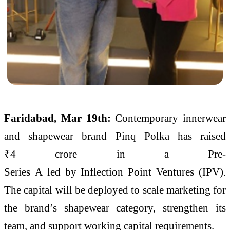
Faridabad, Mar 19th:
Contemporary innerwear
and shapewear brand
Pinq
Polka
has raised
₹
4
crore
in a
Pre
-
Series
A
led
by
Inflection
Point
Ventures
(IPV).
The capital will be deployed to scale marketing for
the brand’s shapewear category, strengthen its
team, and support working capital requirements.