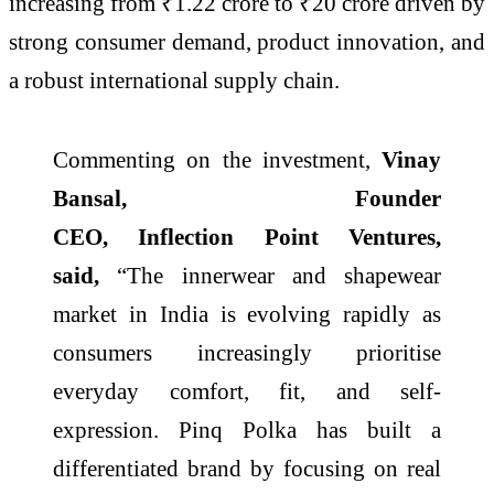
increasing from ₹1.22
crore
to ₹20
crore
driven by
strong consumer demand, product innovation, and
a robust international supply chain.
Commenting on the investment,
Vinay
Bansal, Founder
CEO,
Inflection
Point
Ventures
,
said,
“The innerwear and shapewear
market in
India
is evolving rapidly as
consumers increasingly prioritise
everyday comfort, fit, and self-
expression.
Pinq
Polka
has built a
differentiated brand by focusing on real