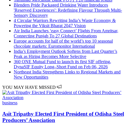
Blenders Pride Packaged Drinking Water Introduces
'Reserved Experiences': Redefining Flavour Through Multi-
Sensory Discovery
4 Circular Warriors Rewriting India’s Waste Economy &
Powering the Viksit Bharat 2047 Vision
Air India Launches ‘easy Connect’ Flights From Amritsar,
Connecting Punjab To 27 Global Destinations
Europe accounts for half of the world’s top 10 seasonal
chocolate markets: Euromonitor International
India’s Employment Outlook Softens from Last Quarter’s
Peak as Hiring Becomes More Selective
360 ONE Mutual Fund to launch its first SIF offering,
DynaSIF Equity Long–Short Fund on Feb 06, 2026
Northeast India Strengthens Links to Regional Markets and
New Opportunities
YOU MAY HAVE MISSED
business
Asit Tripathy Elected First President of Odisha Steel
Producers’ Association