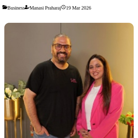
Business
Manasi Praharaj
19 Mar 2026