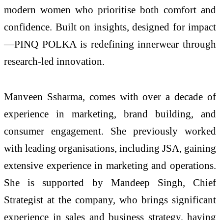
modern women who prioritise both comfort and
confidence. Built on insights, designed for impact
—
PINQ
POLKA
is redefining innerwear through
research-
led
innovation.
Manveen Ssharma, comes with over a decade of
experience in marketing, brand building, and
consumer engagement. She previously worked
with leading organisations, including JSA, gaining
extensive experience in marketing and operations.
She is supported by Mandeep Singh, Chief
Strategist at the company, who brings significant
experience in sales and business strategy, having