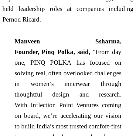
held leadership roles at companies including
Pernod Ricard.
Manveen Ssharma,
Founder,
Pinq
Polka
, said,
“From day
one,
PINQ
POLKA
has focused on
solving real, often overlooked challenges
in women’s innerwear through
thoughtful design and research.
With
Inflection
Point
Ventures
coming
on board, we’re accelerating our vision
to build
India
’s most trusted comfort-first