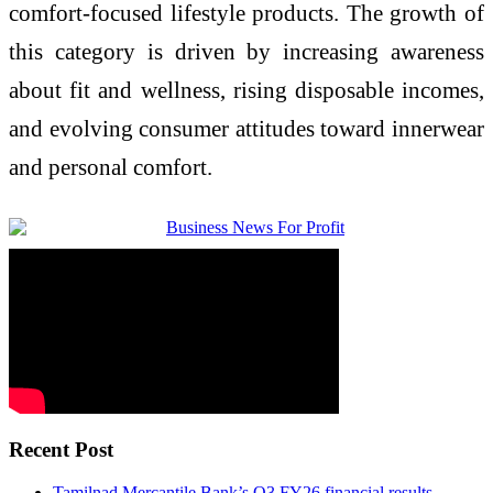
comfort-focused lifestyle products. The growth of
this category is driven by increasing awareness
about fit and wellness, rising disposable incomes,
and evolving consumer attitudes toward innerwear
and personal comfort.
Recent Post
Tamilnad Mercantile Bank’s Q3 FY26 financial results