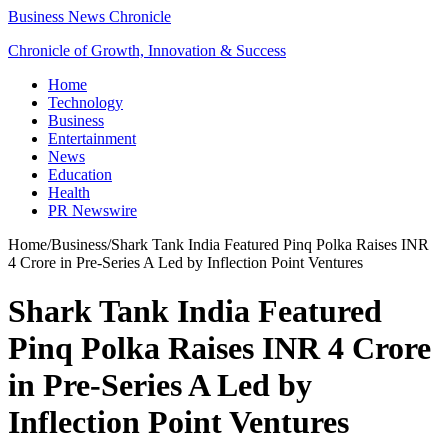
Business News Chronicle
Chronicle of Growth, Innovation & Success
Home
Technology
Business
Entertainment
News
Education
Health
PR Newswire
Home
/
Business
/
Shark Tank India Featured Pinq Polka Raises INR
4 Crore in Pre-Series A Led by Inflection Point Ventures
Shark Tank India Featured
Pinq Polka Raises INR 4 Crore
in Pre-Series A Led by
Inflection Point Ventures